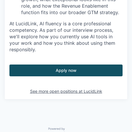
role, and how the Revenue Enablement
function fits into our broader GTM strategy.
At LucidLink, AI fluency is a core professional
competency. As part of our interview process,
we'll explore how you currently use AI tools in
your work and how you think about using them
responsibly.
Apply now
See more open positions at
LucidLink
Powered by Getro.com