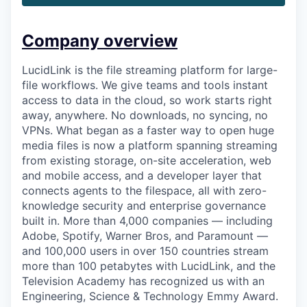
Company overview
LucidLink is the file streaming platform for large-
file workflows. We give teams and tools instant
access to data in the cloud, so work starts right
away, anywhere. No downloads, no syncing, no
VPNs. What began as a faster way to open huge
media files is now a platform spanning streaming
from existing storage, on-site acceleration, web
and mobile access, and a developer layer that
connects agents to the filespace, all with zero-
knowledge security and enterprise governance
built in. More than 4,000 companies — including
Adobe, Spotify, Warner Bros, and Paramount —
and 100,000 users in over 150 countries stream
more than 100 petabytes with LucidLink, and the
Television Academy has recognized us with an
Engineering, Science & Technology Emmy Award.