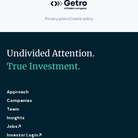
Privacy policy
Cookie policy
Undivided Attention.
True Investment.
Approach
Companies
Team
Insights
Jobs
Investor Login