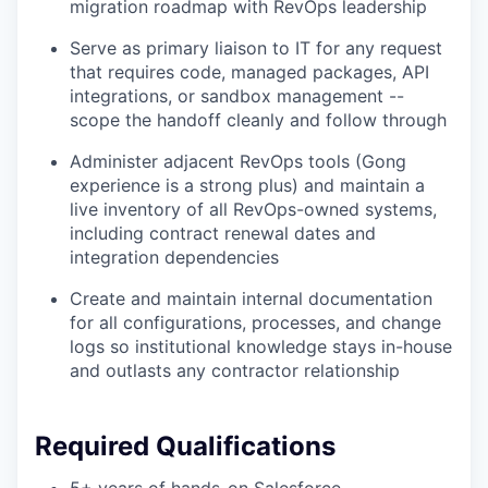
migration roadmap with RevOps leadership
Serve as primary liaison to IT for any request
that requires code, managed packages, API
integrations, or sandbox management --
scope the handoff cleanly and follow through
Administer adjacent RevOps tools (Gong
experience is a strong plus) and maintain a
live inventory of all RevOps-owned systems,
including contract renewal dates and
integration dependencies
Create and maintain internal documentation
for all configurations, processes, and change
logs so institutional knowledge stays in-house
and outlasts any contractor relationship
Required Qualifications
5+ years of hands-on Salesforce