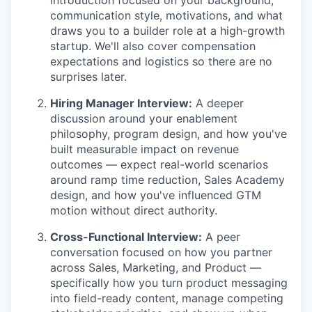
communication style, motivations, and what
draws you to a builder role at a high-growth
startup. We'll also cover compensation
expectations and logistics so there are no
surprises later.
Hiring Manager Interview:
A deeper
discussion around your enablement
philosophy, program design, and how you've
built measurable impact on revenue
outcomes — expect real-world scenarios
around ramp time reduction, Sales Academy
design, and how you've influenced GTM
motion without direct authority.
Cross-Functional Interview:
A peer
conversation focused on how you partner
across Sales, Marketing, and Product —
specifically how you turn product messaging
into field-ready content, manage competing