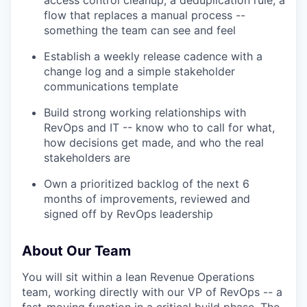
flow that replaces a manual process --
something the team can see and feel
Establish a weekly release cadence with a
change log and a simple stakeholder
communications template
Build strong working relationships with
RevOps and IT -- know who to call for what,
how decisions get made, and who the real
stakeholders are
Own a prioritized backlog of the next 6
months of improvements, reviewed and
signed off by RevOps leadership
About Our Team
You will sit within a lean Revenue Operations
team, working directly with our VP of RevOps -- a
fast-moving function in a critical build phase. The