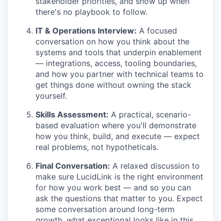
stakeholder priorities, and show up when
there's no playbook to follow.
IT & Operations Interview:
A focused
conversation on how you think about the
systems and tools that underpin enablement
— integrations, access, tooling boundaries,
and how you partner with technical teams to
get things done without owning the stack
yourself.
Skills Assessment:
A practical, scenario-
based evaluation where you'll demonstrate
how you think, build, and execute — expect
real problems, not hypotheticals.
Final Conversation:
A relaxed discussion to
make sure LucidLink is the right environment
for how you work best — and so you can
ask the questions that matter to you. Expect
some conversation around long-term
growth, what exceptional looks like in this