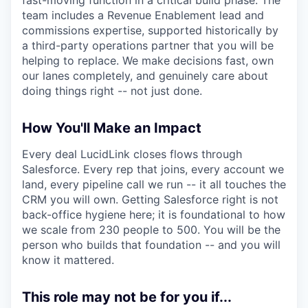
team includes a Revenue Enablement lead and
commissions expertise, supported historically by
a third-party operations partner that you will be
helping to replace. We make decisions fast, own
our lanes completely, and genuinely care about
doing things right -- not just done.
How You'll Make an Impact
Every deal LucidLink closes flows through
Salesforce. Every rep that joins, every account we
land, every pipeline call we run -- it all touches the
CRM you will own. Getting Salesforce right is not
back-office hygiene here; it is foundational to how
we scale from 230 people to 500. You will be the
person who builds that foundation -- and you will
know it mattered.
This role may not be for you if...