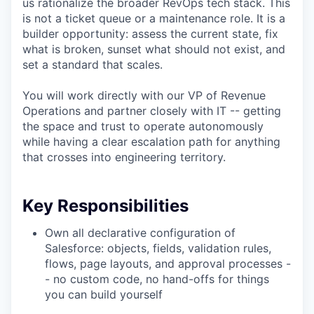
us rationalize the broader RevOps tech stack. This
is not a ticket queue or a maintenance role. It is a
builder opportunity: assess the current state, fix
what is broken, sunset what should not exist, and
set a standard that scales.
You will work directly with our VP of Revenue
Operations and partner closely with IT -- getting
the space and trust to operate autonomously
while having a clear escalation path for anything
that crosses into engineering territory.
Key Responsibilities
Own all declarative configuration of
Salesforce: objects, fields, validation rules,
flows, page layouts, and approval processes -
- no custom code, no hand-offs for things
you can build yourself