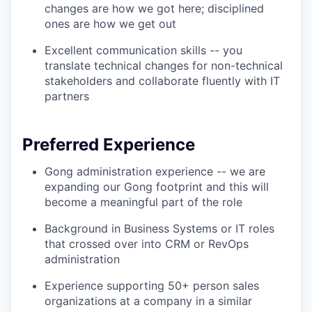
changes are how we got here; disciplined
ones are how we get out
Excellent communication skills -- you
translate technical changes for non-technical
stakeholders and collaborate fluently with IT
partners
Preferred Experience
Gong administration experience -- we are
expanding our Gong footprint and this will
become a meaningful part of the role
Background in Business Systems or IT roles
that crossed over into CRM or RevOps
administration
Experience supporting 50+ person sales
organizations at a company in a similar