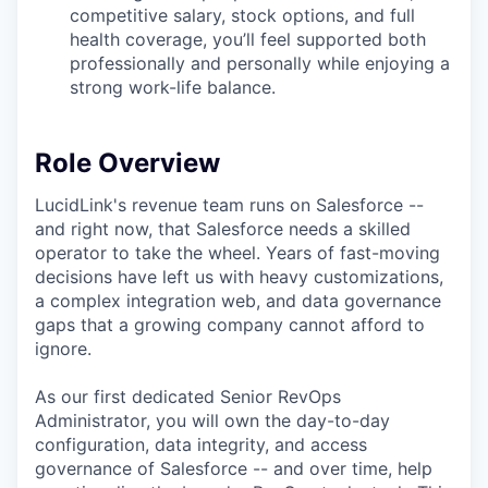
competitive salary, stock options, and full
health coverage, you’ll feel supported both
professionally and personally while enjoying a
strong work-life balance.
Role Overview
LucidLink's revenue team runs on Salesforce --
and right now, that Salesforce needs a skilled
operator to take the wheel. Years of fast-moving
decisions have left us with heavy customizations,
a complex integration web, and data governance
gaps that a growing company cannot afford to
ignore.
As our first dedicated Senior RevOps
Administrator, you will own the day-to-day
configuration, data integrity, and access
governance of Salesforce -- and over time, help