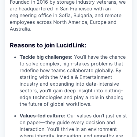
Founded in 2016 by storage industry veterans, we
are headquartered in San Francisco with an
engineering office in Sofia, Bulgaria, and remote
employees across North America, Europe and
Australia.
Reasons to join LucidLink:
Tackle big challenges:
You’ll have the chance
to solve complex, high-stakes problems that
redefine how teams collaborate globally. By
starting with the Media & Entertainment
industry and expanding into data-intensive
sectors, you’ll gain deep insight into cutting-
edge technologies and play a role in shaping
the future of global workflows.
Values-led culture:
Our values don’t just exist
on paper—they guide every decision and
interaction. You’ll thrive in an environment
where integrity, innovation, and empathy are