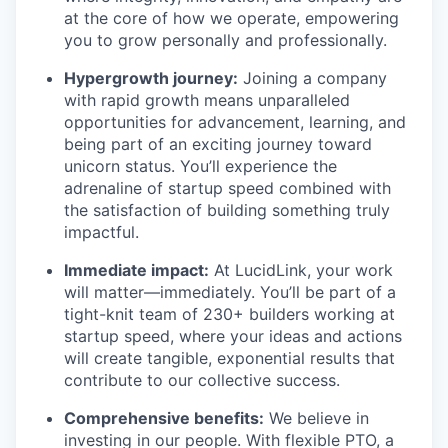
at the core of how we operate, empowering
you to grow personally and professionally.
Hypergrowth journey:
Joining a company
with rapid growth means unparalleled
opportunities for advancement, learning, and
being part of an exciting journey toward
unicorn status. You’ll experience the
adrenaline of startup speed combined with
the satisfaction of building something truly
impactful.
Immediate impact:
At LucidLink, your work
will matter—immediately. You’ll be part of a
tight-knit team of 230+ builders working at
startup speed, where your ideas and actions
will create tangible, exponential results that
contribute to our collective success.
Comprehensive benefits:
We believe in
investing in our people. With flexible PTO, a