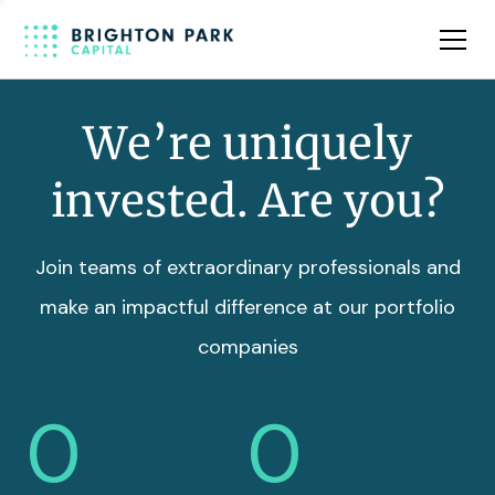
Team
Insights
We’re uniquely
invested. Are you?
Join teams of extraordinary professionals and
make an impactful difference at our portfolio
companies
0
0