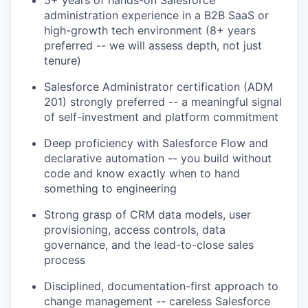
administration experience in a B2B SaaS or
high-growth tech environment (8+ years
preferred -- we will assess depth, not just
tenure)
Salesforce Administrator certification (ADM
201) strongly preferred -- a meaningful signal
of self-investment and platform commitment
Deep proficiency with Salesforce Flow and
declarative automation -- you build without
code and know exactly when to hand
something to engineering
Strong grasp of CRM data models, user
provisioning, access controls, data
governance, and the lead-to-close sales
process
Disciplined, documentation-first approach to
change management -- careless Salesforce