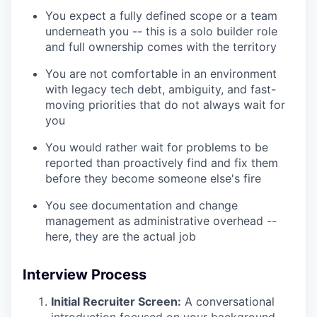
You expect a fully defined scope or a team
underneath you -- this is a solo builder role
and full ownership comes with the territory
You are not comfortable in an environment
with legacy tech debt, ambiguity, and fast-
moving priorities that do not always wait for
you
You would rather wait for problems to be
reported than proactively find and fix them
before they become someone else's fire
You see documentation and change
management as administrative overhead --
here, they are the actual job
Interview Process
Initial Recruiter Screen:
A conversational
introduction focused on your background,