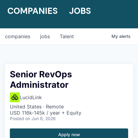
COMPANIES
JOBS
companies
jobs
Talent
My
alerts
Senior RevOps
Administrator
LucidLink
United States · Remote
USD 116k-145k / year + Equity
Posted
on Jun 6, 2026
Apply now