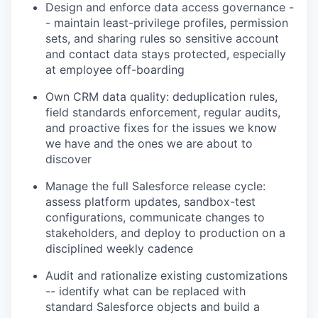
Design and enforce data access governance -
- maintain least-privilege profiles, permission
sets, and sharing rules so sensitive account
and contact data stays protected, especially
at employee off-boarding
Own CRM data quality: deduplication rules,
field standards enforcement, regular audits,
and proactive fixes for the issues we know
we have and the ones we are about to
discover
Manage the full Salesforce release cycle:
assess platform updates, sandbox-test
configurations, communicate changes to
stakeholders, and deploy to production on a
disciplined weekly cadence
Audit and rationalize existing customizations
-- identify what can be replaced with
standard Salesforce objects and build a