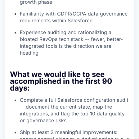
growth phase
Familiarity with GDPR/CCPA data governance
requirements within Salesforce
Experience auditing and rationalizing a
bloated RevOps tech stack -- fewer, better-
integrated tools is the direction we are
heading
What we would like to see
accomplished in the first 90
days:
Complete a full Salesforce configuration audit
-- document the current state, map the
integrations, and flag the top 10 data quality
or governance risks
Ship at least 2 meaningful improvements:
access control cleanup, a deduplication rule, a