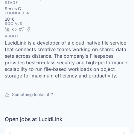
STAGE
Series C
FOUNDED IN
2016
SOCIALS
LinkedIn
Crunchbase
Twitter
Facebook
ABOUT
LucidLink is a developer of a cloud-native file service
that connects creative teams working on shared data
sets across distance. The company's Filespaces
provides best-in-class security and high-performance
scalability to run file-based workloads on object
storage for maximum efficiency and productivity.
Something looks off?
Open jobs at
LucidLink