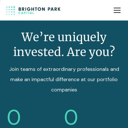
Team
Insights
We’re uniquely
invested. Are you?
Join teams of extraordinary professionals and
make an impactful difference at our portfolio
companies
0
0