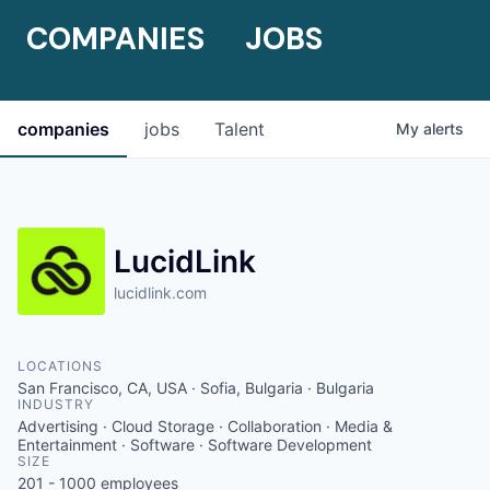
COMPANIES
JOBS
companies
jobs
Talent
My
alerts
LucidLink
lucidlink.com
LOCATIONS
San Francisco, CA, USA · Sofia, Bulgaria · Bulgaria
INDUSTRY
Advertising · Cloud Storage · Collaboration · Media &
Entertainment · Software · Software Development
SIZE
201 - 1000
employees