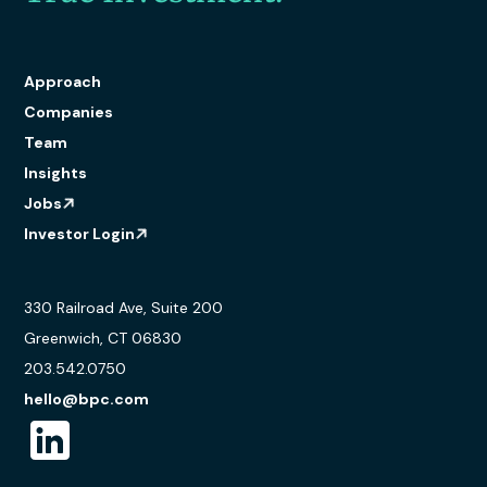
Approach
Companies
Team
Insights
Jobs
Investor Login
330 Railroad Ave, Suite 200
Greenwich, CT 06830
203.542.0750
hello@bpc.com