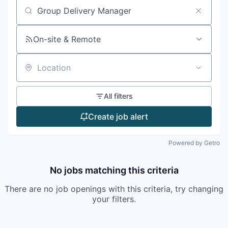
Search by title or keyword
On-site & Remote
Location
All filters
Create job alert
Powered by Getro
No jobs matching this criteria
There are no job openings with this criteria, try changing
your filters.