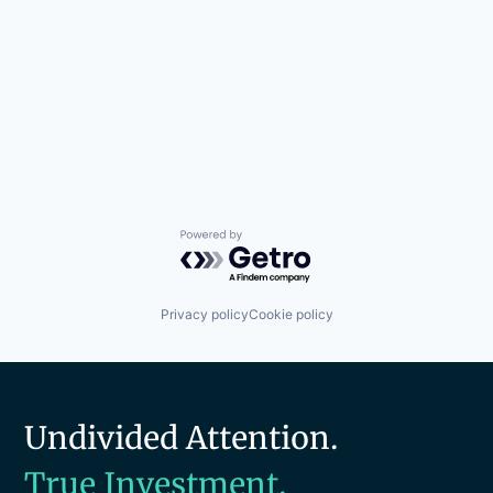
Powered by Getro.com
Privacy policy
Cookie policy
Undivided Attention.
True Investment.