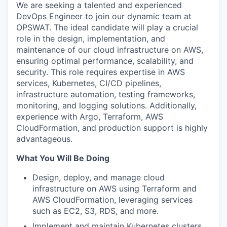
We are seeking a talented and experienced
DevOps Engineer to join our dynamic team at
OPSWAT. The ideal candidate will play a crucial
role in the design, implementation, and
maintenance of our cloud infrastructure on AWS,
ensuring optimal performance, scalability, and
security. This role requires expertise in AWS
services, Kubernetes, CI/CD pipelines,
infrastructure automation, testing frameworks,
monitoring, and logging solutions. Additionally,
experience with Argo, Terraform, AWS
CloudFormation, and production support is highly
advantageous.
What You Will Be Doing
Design, deploy, and manage cloud
infrastructure on AWS using Terraform and
AWS CloudFormation, leveraging services
such as EC2, S3, RDS, and more.
Implement and maintain Kubernetes clusters