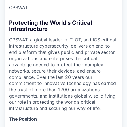
OPSWAT
Protecting the World’s Critical
Infrastructure
OPSWAT
, a global leader in IT,
OT
, and
ICS
critical
infrastructure cybersecurity, delivers an end-to-
end platform that gives public and private sector
organizations and enterprises the critical
advantage needed to protect their complex
networks, secure their devices, and ensure
compliance. Over the last 20 years our
commitment to innovative technology has earned
the trust of more than 1,700 organizations,
governments, and institutions globally, solidifying
our role in protecting the world’s critical
infrastructure and securing our way of life.
The Position