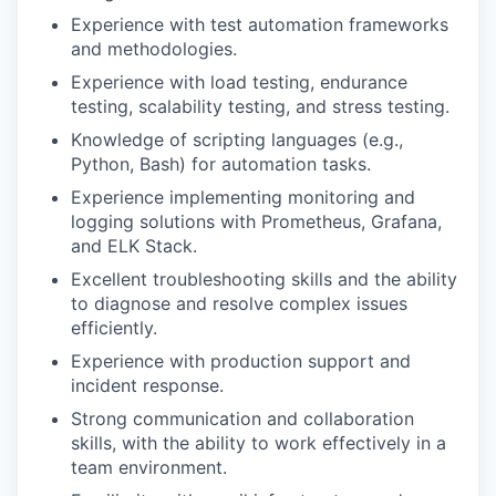
Experience with test automation frameworks
and methodologies.
Experience with load testing, endurance
testing, scalability testing, and stress testing.
Knowledge of scripting languages (e.g.,
Python, Bash) for automation tasks.
Experience implementing monitoring and
logging solutions with Prometheus, Grafana,
and ELK Stack.
Excellent troubleshooting skills and the ability
to diagnose and resolve complex issues
efficiently.
Experience with production support and
incident response.
Strong communication and collaboration
skills, with the ability to work effectively in a
team environment.