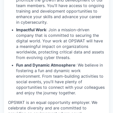
prioritize the growth and development of our
team members. You'll have access to ongoing
training and development opportunities to
enhance your skills and advance your career
in cybersecurity.
Impactful Work
: Join a mission-driven
company that is committed to securing the
digital world. Your work at OPSWAT will have
a meaningful impact on organizations
worldwide, protecting critical data and assets
from evolving cyber threats.
Fun and Dynamic Atmosphere
: We believe in
fostering a fun and dynamic work
environment. From team-building activities to
social events, you'll have plenty of
opportunities to connect with your colleagues
and enjoy the journey together.
OPSWAT is an equal opportunity employer. We
celebrate diversity and are committed to