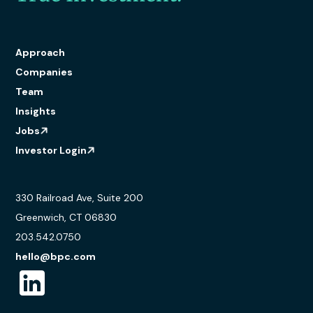
Approach
Companies
Team
Insights
Jobs
Investor Login
330 Railroad Ave, Suite 200
Greenwich, CT 06830
203.542.0750
hello@bpc.com