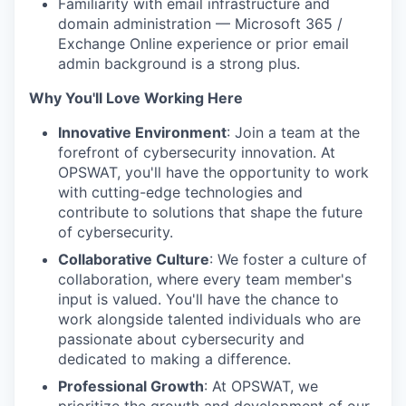
Familiarity with email infrastructure and
domain administration — Microsoft 365 /
Exchange Online experience or prior email
admin background is a strong plus.
Why You'll Love Working Here
Innovative Environment
: Join a team at the
forefront of cybersecurity innovation. At
OPSWAT, you'll have the opportunity to work
with cutting-edge technologies and
contribute to solutions that shape the future
of cybersecurity.
Collaborative Culture
: We foster a culture of
collaboration, where every team member's
input is valued. You'll have the chance to
work alongside talented individuals who are
passionate about cybersecurity and
dedicated to making a difference.
Professional Growth
: At OPSWAT, we