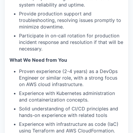
system reliability and uptime.
Provide production support and
troubleshooting, resolving issues promptly to
minimize downtime.
Participate in on-call rotation for production
incident response and resolution if that will be
necessary.
What We Need from You
Proven experience (2-4 years) as a DevOps
Engineer or similar role, with a strong focus
on AWS cloud infrastructure.
Experience with Kubernetes administration
and containerization concepts.
Solid understanding of CI/CD principles and
hands-on experience with related tools
Experience with infrastructure as code (IaC)
using Terraform and AWS CloudFormation.