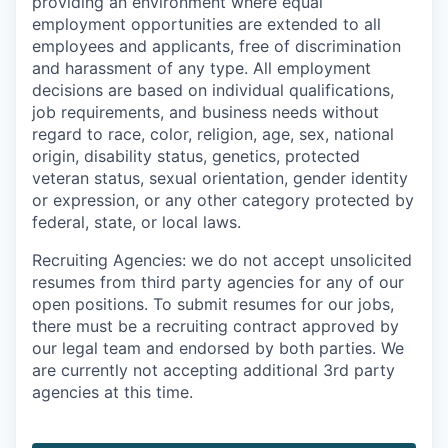
providing an environment where equal
employment opportunities are extended to all
employees and applicants, free of discrimination
and harassment of any type. All employment
decisions are based on individual qualifications,
job requirements, and business needs without
regard to race, color, religion, age, sex, national
origin, disability status, genetics, protected
veteran status, sexual orientation, gender identity
or expression, or any other category protected by
federal, state, or local laws.
Recruiting Agencies: we do not accept unsolicited
resumes from third party agencies for any of our
open positions. To submit resumes for our jobs,
there must be a recruiting contract approved by
our legal team and endorsed by both parties. We
are currently not accepting additional 3rd party
agencies at this time.