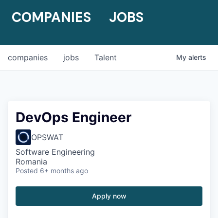
COMPANIES
JOBS
companies
jobs
Talent
My
alerts
DevOps Engineer
OPSWAT
Software Engineering
Romania
Posted
6+ months ago
Apply now