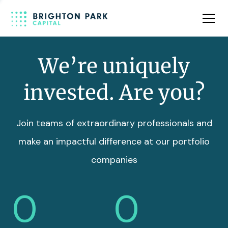
Team
Insights
We’re uniquely
invested. Are you?
Join teams of extraordinary professionals and
make an impactful difference at our portfolio
companies
0
0