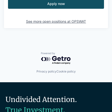
Apply now
See more open positions at
OPSWAT
Powered by Getro.com
Privacy policy
Cookie policy
Undivided Attention.
True Investment.