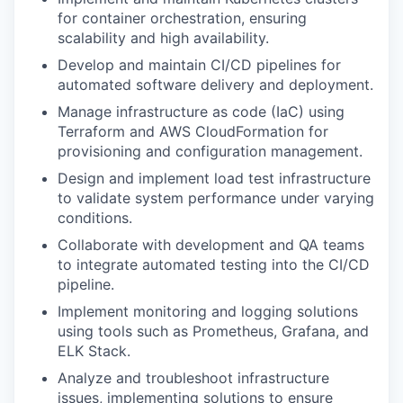
for container orchestration, ensuring
scalability and high availability.
Develop and maintain CI/CD pipelines for
automated software delivery and deployment.
Manage infrastructure as code (IaC) using
Terraform and AWS CloudFormation for
provisioning and configuration management.
Design and implement load test infrastructure
to validate system performance under varying
conditions.
Collaborate with development and QA teams
to integrate automated testing into the CI/CD
pipeline.
Implement monitoring and logging solutions
using tools such as Prometheus, Grafana, and
ELK Stack.
Analyze and troubleshoot infrastructure
issues, implementing solutions to ensure