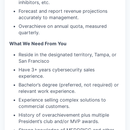
inhibitors, etc.
Forecast and report revenue projections
accurately to management.
Overachieve on annual quota, measured
quarterly.
What We Need From You
Reside in the designated territory, Tampa, or
San Francisco
Have 3+ years cybersecurity sales
experience.
Bachelor’s degree (preferred, not required) or
relevant work experience.
Experience selling complex solutions to
commercial customers.
History of overachievement plus multiple
President’s club and/or MVP awards.