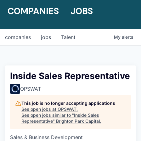
COMPANIES
JOBS
companies
jobs
Talent
My
alerts
Inside Sales Representative
OPSWAT
This job is no longer accepting applications
See open jobs at
OPSWAT
.
See open jobs similar to "
Inside Sales
Representative
"
Brighton Park Capital
.
Sales & Business Development