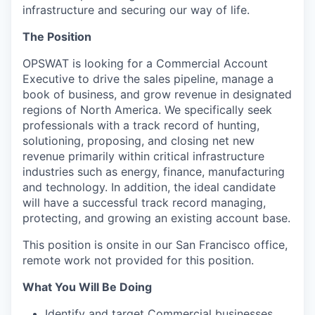
infrastructure and securing our way of life.
The Position
OPSWAT is looking for a Commercial Account
Executive to drive the sales pipeline, manage a
book of business, and grow revenue in designated
regions of North America. We specifically seek
professionals with a track record of hunting,
solutioning, proposing, and closing net new
revenue primarily within critical infrastructure
industries such as energy, finance, manufacturing
and technology. In addition, the ideal candidate
will have a successful track record managing,
protecting, and growing an existing account base.
This position is onsite in our San Francisco office,
remote work not provided for this position.
What You Will Be Doing
Identify and target Commercial businesses