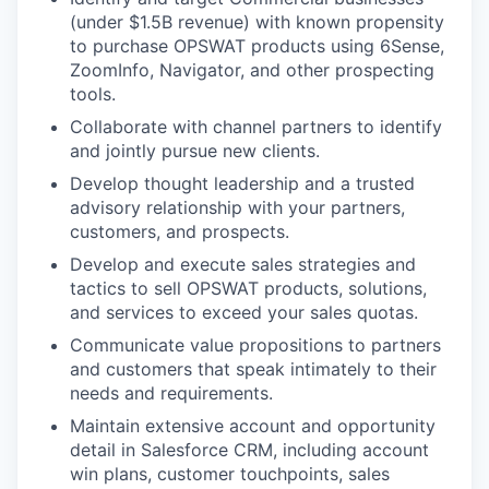
(under $1.5B revenue) with known propensity
to purchase OPSWAT products using 6Sense,
ZoomInfo, Navigator, and other prospecting
tools.
Collaborate with channel partners to identify
and jointly pursue new clients.
Develop thought leadership and a trusted
advisory relationship with your partners,
customers, and prospects.
Develop and execute sales strategies and
tactics to sell OPSWAT products, solutions,
and services to exceed your sales quotas.
Communicate value propositions to partners
and customers that speak intimately to their
needs and requirements.
Maintain extensive account and opportunity
detail in Salesforce CRM, including account
win plans, customer touchpoints, sales