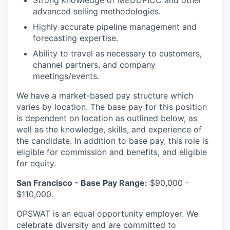
Strong knowledge of MEDDPICC and other
advanced selling methodologies.
Highly accurate pipeline management and
forecasting expertise.
Ability to travel as necessary to customers,
channel partners, and company
meetings/events.
We have a market-based pay structure which
varies by location. The base pay for this position
is dependent on location as outlined below, as
well as the knowledge, skills, and experience of
the candidate. In addition to base pay, this role is
eligible for commission and benefits, and eligible
for equity.
San Francisco - Base Pay Range:
$90,000 -
$110,000.
OPSWAT is an equal opportunity employer. We
celebrate diversity and are committed to