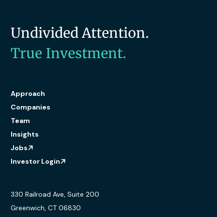
Undivided Attention.
True Investment.
Approach
Companies
Team
Insights
Jobs
Investor Login
330 Railroad Ave, Suite 200
Greenwich, CT 06830