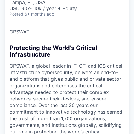
Tampa, FL, USA
USD 90k-110k / year + Equity
Posted
6+ months ago
OPSWAT
Protecting the World’s Critical
Infrastructure
OPSWAT
, a global leader in IT,
OT
, and
ICS
critical
infrastructure cybersecurity, delivers an end-to-
end platform that gives public and private sector
organizations and enterprises the critical
advantage needed to protect their complex
networks, secure their devices, and ensure
compliance. Over the last 20 years our
commitment to innovative technology has earned
the trust of more than 1,700 organizations,
governments, and institutions globally, solidifying
our role in protecting the world’s critical