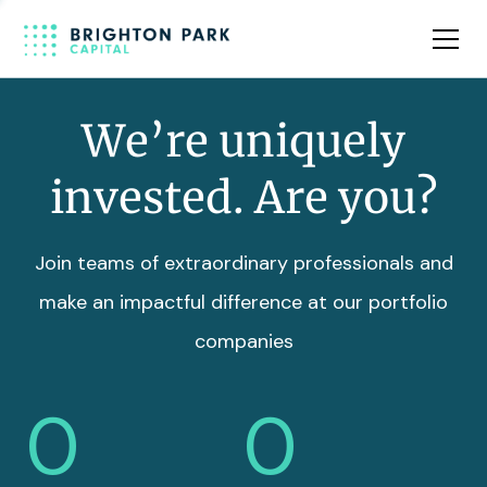
Team
Insights
We’re uniquely
invested. Are you?
Join teams of extraordinary professionals and
make an impactful difference at our portfolio
companies
0
0