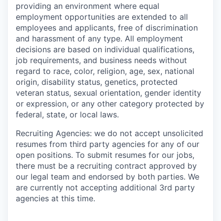
providing an environment where equal
employment opportunities are extended to all
employees and applicants, free of discrimination
and harassment of any type. All employment
decisions are based on individual qualifications,
job requirements, and business needs without
regard to race, color, religion, age, sex, national
origin, disability status, genetics, protected
veteran status, sexual orientation, gender identity
or expression, or any other category protected by
federal, state, or local laws.
Recruiting Agencies: we do not accept unsolicited
resumes from third party agencies for any of our
open positions. To submit resumes for our jobs,
there must be a recruiting contract approved by
our legal team and endorsed by both parties. We
are currently not accepting additional 3rd party
agencies at this time.