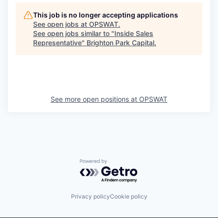
This job is no longer accepting applications
See open jobs at
OPSWAT
.
See open jobs similar to "
Inside Sales
Representative
"
Brighton Park Capital
.
See more open positions at
OPSWAT
Powered by Getro.com
Privacy policy
Cookie policy