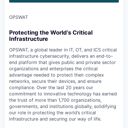
OPSWAT
Protecting the World’s Critical
Infrastructure
OPSWAT
, a global leader in IT,
OT
, and
ICS
critical
infrastructure cybersecurity, delivers an end-to-
end platform that gives public and private sector
organizations and enterprises the critical
advantage needed to protect their complex
networks, secure their devices, and ensure
compliance. Over the last 20 years our
commitment to innovative technology has earned
the trust of more than 1,700 organizations,
governments, and institutions globally, solidifying
our role in protecting the world’s critical
infrastructure and securing our way of life.