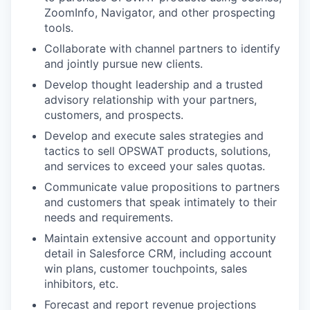
ZoomInfo, Navigator, and other prospecting
tools.
Collaborate with channel partners to identify
and jointly pursue new clients.
Develop thought leadership and a trusted
advisory relationship with your partners,
customers, and prospects.
Develop and execute sales strategies and
tactics to sell OPSWAT products, solutions,
and services to exceed your sales quotas.
Communicate value propositions to partners
and customers that speak intimately to their
needs and requirements.
Maintain extensive account and opportunity
detail in Salesforce CRM, including account
win plans, customer touchpoints, sales
inhibitors, etc.
Forecast and report revenue projections