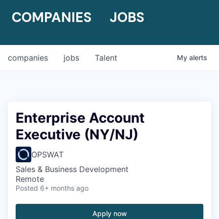
COMPANIES
JOBS
companies
jobs
Talent
My
alerts
Enterprise Account
Executive (NY/NJ)
OPSWAT
Sales & Business Development
Remote
Posted
6+ months ago
Apply now