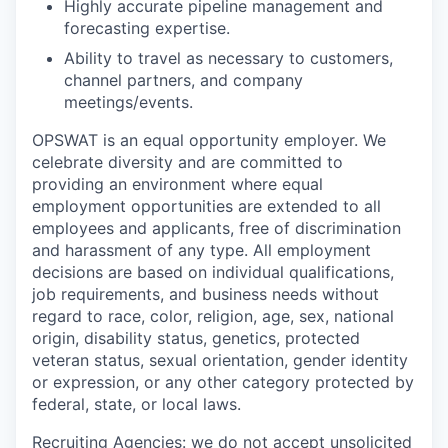
Highly accurate pipeline management and
forecasting expertise.
Ability to travel as necessary to customers,
channel partners, and company
meetings/events.
OPSWAT is an equal opportunity employer. We
celebrate diversity and are committed to
providing an environment where equal
employment opportunities are extended to all
employees and applicants, free of discrimination
and harassment of any type. All employment
decisions are based on individual qualifications,
job requirements, and business needs without
regard to race, color, religion, age, sex, national
origin, disability status, genetics, protected
veteran status, sexual orientation, gender identity
or expression, or any other category protected by
federal, state, or local laws.
Recruiting Agencies: we do not accept unsolicited