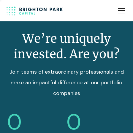
Team
Insights
We’re uniquely
invested. Are you?
Join teams of extraordinary professionals and
make an impactful difference at our portfolio
companies
0
0