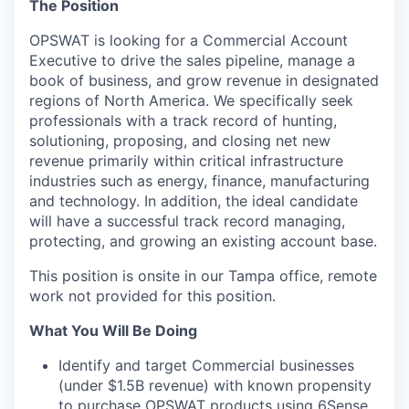
The Position
OPSWAT is looking for a Commercial Account
Executive to drive the sales pipeline, manage a
book of business, and grow revenue in designated
regions of North America. We specifically seek
professionals with a track record of hunting,
solutioning, proposing, and closing net new
revenue primarily within critical infrastructure
industries such as energy, finance, manufacturing
and technology. In addition, the ideal candidate
will have a successful track record managing,
protecting, and growing an existing account base.
This position is onsite in our Tampa office, remote
work not provided for this position.
What You Will Be Doing
Identify and target Commercial businesses
(under $1.5B revenue) with known propensity
to purchase OPSWAT products using 6Sense,