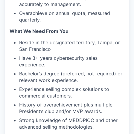
accurately to management.
Overachieve on annual quota, measured
quarterly.
What We Need From You
Reside in the designated territory, Tampa, or
San Francisco
Have 3+ years cybersecurity sales
experience.
Bachelor’s degree (preferred, not required) or
relevant work experience.
Experience selling complex solutions to
commercial customers.
History of overachievement plus multiple
President’s club and/or MVP awards.
Strong knowledge of MEDDPICC and other
advanced selling methodologies.