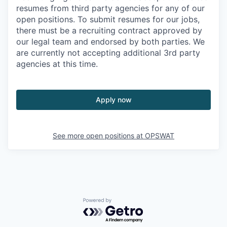
resumes from third party agencies for any of our
open positions. To submit resumes for our jobs,
there must be a recruiting contract approved by
our legal team and endorsed by both parties. We
are currently not accepting additional 3rd party
agencies at this time.
Apply now
See more open positions at
OPSWAT
Powered by Getro.com