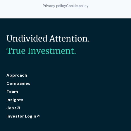
Privacy policy
Cookie policy
Undivided Attention.
True Investment.
Approach
Companies
Team
Insights
Jobs
Investor Login