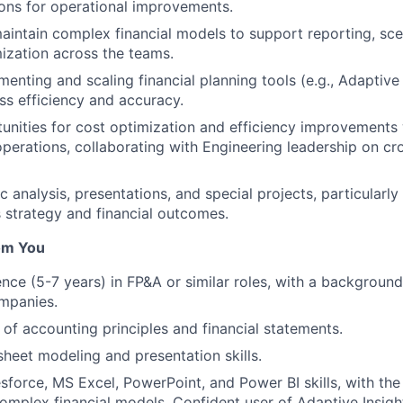
ns for operational improvements.
intain complex financial models to support reporting, sce
mization across
the
teams.
menting and scaling financial planning tools (e.g., Adaptive
s efficiency and accuracy.
tunities for cost optimization and efficiency improvements 
perations, collaborating with Engineering leadership on cr
 analysis, presentations, and special projects, particularl
 strategy and financial outcomes.
om You
nce (5-7 years) in FP&A or similar roles, with a background
mpanies.
of accounting principles and financial statements.
heet modeling and presentation skills.
force, MS Excel, PowerPoint, and Power BI skills, with the 
omplex financial models. Confident user of Adaptive Insigh