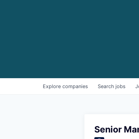
Explore
companies
Search
jobs
J
Senior Man