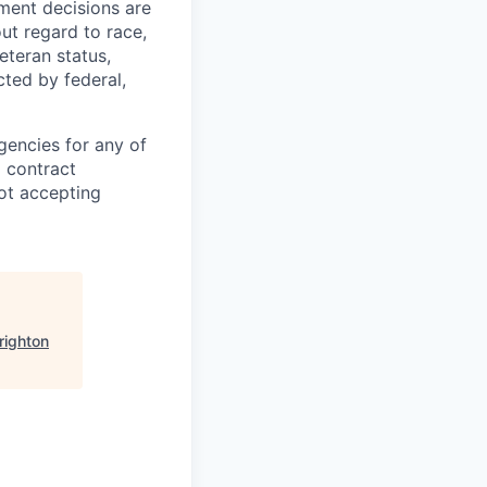
yment decisions are
ut regard to race,
veteran status,
cted by federal,
gencies for any of
g contract
ot accepting
righton