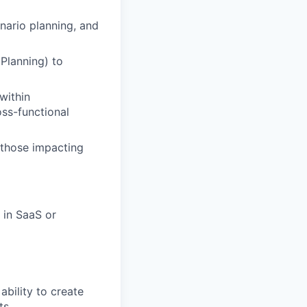
nario planning, and
 Planning) to
within
oss-functional
y those impacting
 in SaaS or
ability to create
ts.