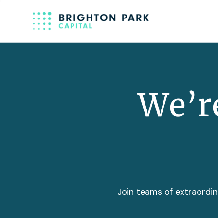
We’re
Join teams of extraordin