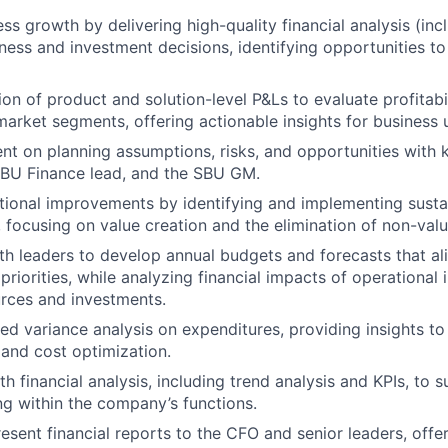
ss growth by delivering high-quality financial analysis (in
ness and investment decisions, identifying opportunities t
ion of product and solution-level P&Ls to evaluate profitabi
market segments, offering actionable insights for business u
nt on planning assumptions, risks, and opportunities with 
SBU Finance lead, and the SBU GM.
tional improvements by identifying and implementing susta
focusing on value creation and the elimination of non-va
th leaders to develop annual budgets and forecasts that al
priorities, while analyzing financial impacts of operational i
rces and investments.
ed variance analysis on expenditures, providing insights to 
and cost optimization.
h financial analysis, including trend analysis and KPIs, to 
ng within
the company’s
functions.
esent financial reports to the CFO and senior leaders, offer