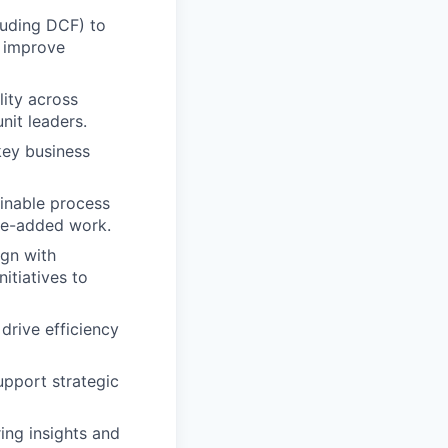
cluding DCF) to
o improve
lity across
nit leaders.
key business
inable process
lue-added work.
ign with
nitiatives to
drive efficiency
support strategic
ing insights and