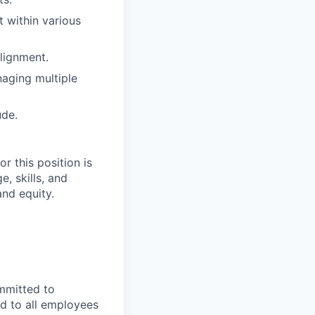
 within various
lignment.
naging multiple
ude.
r this position is
, skills, and
and equity.
mmitted to
d to all employees