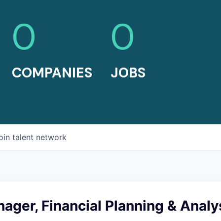
0
0
COMPANIES
JOBS
oin talent network
ager, Financial Planning & Analy