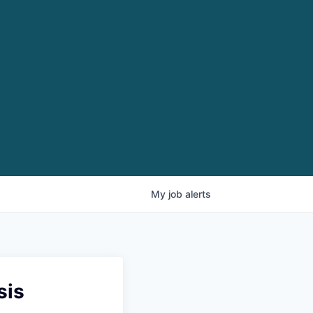
My
job
alerts
sis