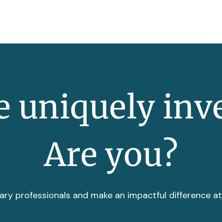
 uniquely inv
Are you?
ary professionals and make an impactful difference a