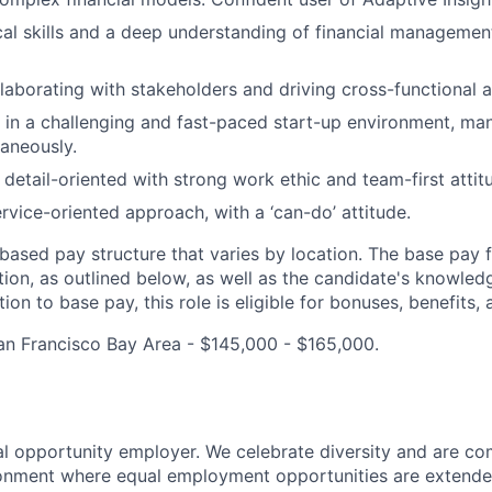
cal skills and a deep understanding of financial management
laborating with stakeholders and driving cross-functional a
k in a challenging and fast-paced start-up environment, ma
taneously.
 detail-oriented with strong work ethic and team-first attit
ervice-oriented approach, with a ‘can-do’ attitude.
ased pay structure that varies by location. The base pay fo
on, as outlined below, as well as the candidate's knowledge
ion to base pay, this role is eligible for bonuses, benefits, 
an Francisco Bay Area - $145,000 - $165,000.
 opportunity employer. We celebrate diversity and are co
ronment where equal employment opportunities are extende