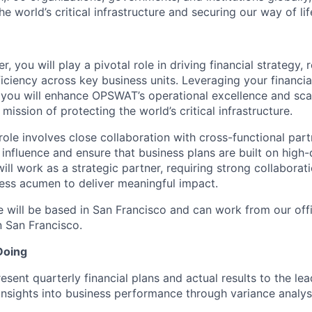
he world’s critical infrastructure and securing our way of lif
 you will play a pivotal role in driving financial strategy, 
ficiency across key business units. Leveraging your financia
 you will enhance OPSWAT’s operational excellence and scala
 mission of protecting the world’s critical infrastructure.
y role involves close collaboration with cross-functional pa
influence and ensure that business plans are built on high-
ll work as a strategic partner, requiring strong collaboratio
ness acumen to deliver meaningful impact.
e will be based in San Francisco and can work from our off
 San Francisco.
Doing
esent quarterly financial plans and actual results to the le
insights into business performance through variance analys