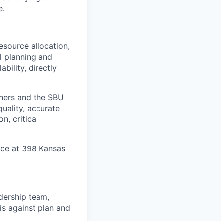
e.
resource allocation,
l planning and
bility, directly
rtners and the SBU
quality, accurate
n, critical
ice at 398 Kansas
adership team,
is against plan and