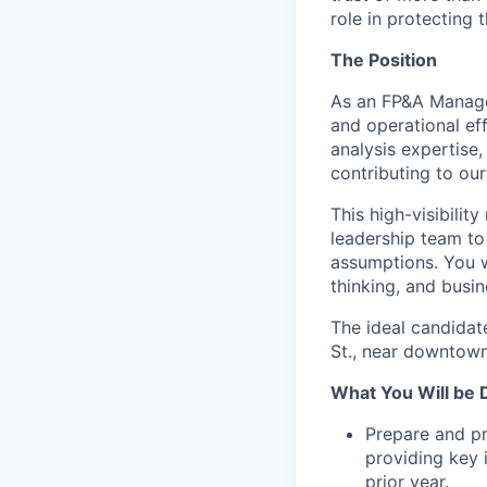
role in protecting t
The Position
As an FP&A Manager,
and operational ef
analysis expertise,
contributing to our
This high-visibilit
leadership team to 
assumptions. You wi
thinking, and busi
The ideal candidat
St., near downtown
What You Will be 
Prepare and pr
providing key 
prior year.