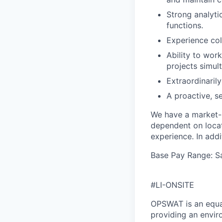
Strong analyti
functions.
Experience col
Ability to wor
projects simul
Extraordinarily
A proactive, s
We have a market-b
dependent on locati
experience. In addit
Base Pay Range: S
#LI-ONSITE
OPSWAT is an equal
providing an envi