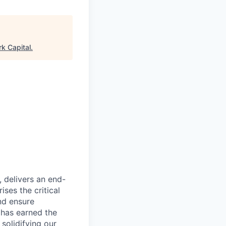
rk Capital
.
, delivers an end-
ses the critical
nd ensure
 has earned the
 solidifying our