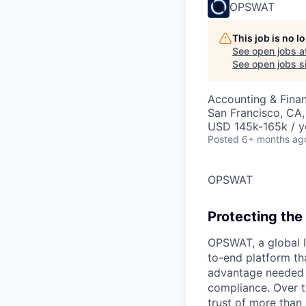
OPSWAT
This job is no 
See open jobs a
See open jobs si
Accounting & Fina
San Francisco, CA
USD 145k-165k / y
Posted
6+ months ag
OPSWAT
Protecting the 
OPSWAT
, a global 
to-end platform tha
advantage needed t
compliance. Over t
trust of more than 