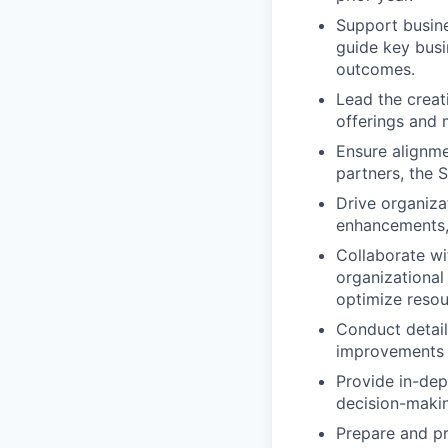
Support busine
guide key busi
outcomes.
Lead the creat
offerings and 
Ensure alignme
partners, the 
Drive organiza
enhancements, 
Collaborate wi
organizational 
optimize resou
Conduct detail
improvements 
Provide in-dept
decision-maki
Prepare and pr