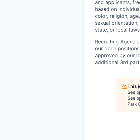
and applicants, fr
based on individual
color, religion, age
sexual orientation,
state, or local laws
Recruiting Agencie
our open positions
approved by our le
additional 3rd part
This 
See o
See op
Park C