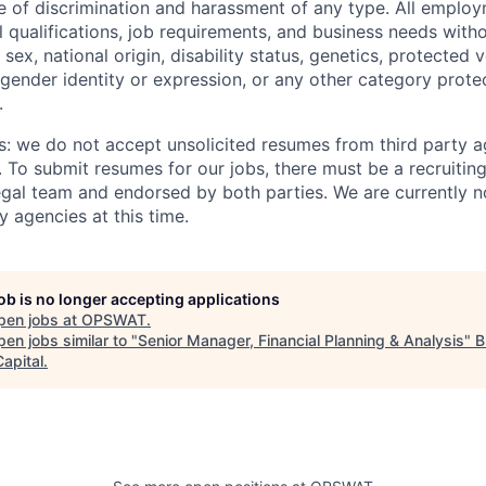
ee of discrimination and harassment of any type. All emplo
 qualifications, job requirements, and business needs witho
, sex, national origin, disability status, genetics, protected 
 gender identity or expression, or any other category prote
.
s: we do not accept unsolicited resumes from third party a
. To submit resumes for our jobs, there must be a recruitin
gal team and endorsed by both parties. We are currently n
y agencies at this time.
job is no longer accepting applications
pen jobs at
OPSWAT
.
en jobs similar to "
Senior Manager, Financial Planning & Analysis
"
B
apital
.