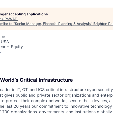
longer accepting applications
t
OPSWAT
.
milar to "
Senior Manager, Financial Planning & Analysis
"
Brighton Pa
nce
, USA
ear + Equity
o
World’s Critical Infrastructure
leader in IT,
OT
, and
ICS
critical infrastructure cybersecurity
t gives public and private sector organizations and enterpri
o protect their complex networks, secure their devices, a
he last 20 years our commitment to innovative technology
1,700 organizations, governments, and institutions globally,