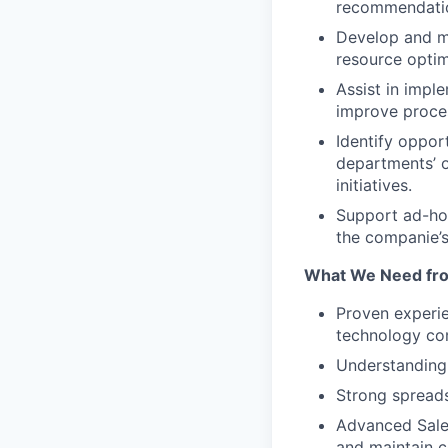
recommendatio
Develop and ma
resource opti
Assist in imple
improve proces
Identify oppor
departments’ o
initiatives.
Support ad-hoc
the companie’s
What We Need fr
Proven experie
technology co
Understanding 
Strong spreads
Advanced Sales
and maintain c