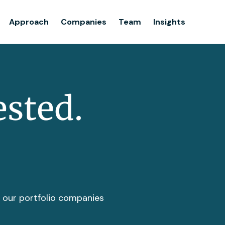
Team
Approach
Companies
Team
Insights
Insights
ested.
t our portfolio companies