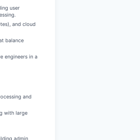
ding user
essing.
tes), and cloud
at balance
e engineers in a
processing and
g with large
uilding admin