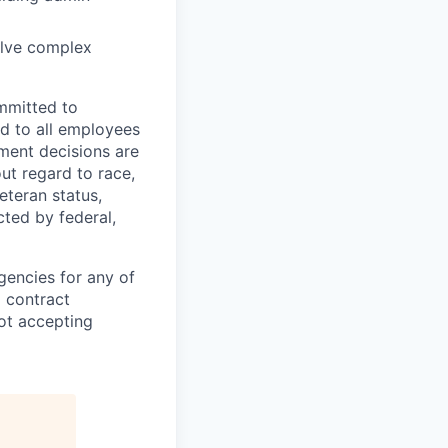
olve complex
mmitted to
d to all employees
yment decisions are
ut regard to race,
veteran status,
cted by federal,
gencies for any of
g contract
ot accepting