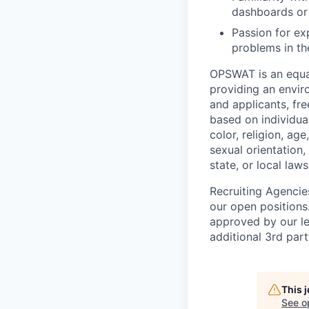
dashboards or 
Passion for ex
problems in th
OPSWAT is an equal
providing an envi
and applicants, fr
based on individual
color, religion, age
sexual orientation,
state, or local laws
Recruiting Agencie
our open positions
approved by our le
additional 3rd part
This 
See o