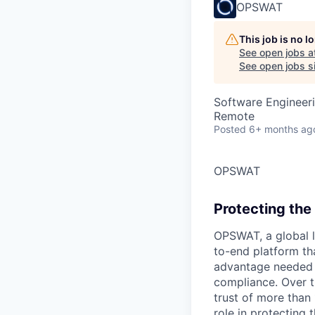
OPSWAT
This job is no 
See open jobs a
See open jobs si
Software Engineer
Remote
Posted
6+ months ag
OPSWAT
Protecting the 
OPSWAT
, a global 
to-end platform tha
advantage needed t
compliance. Over t
trust of more than 
role in protecting t