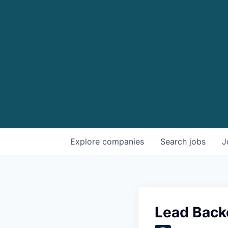
Explore
companies
Search
jobs
J
Lead Back