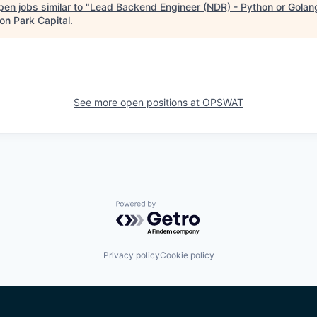
en jobs similar to "
Lead Backend Engineer (NDR) - Python or Golan
on Park Capital
.
See more open positions at
OPSWAT
Powered by Getro.com
Privacy policy
Cookie policy