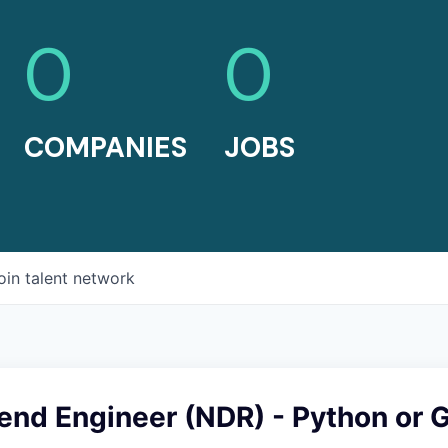
0
0
COMPANIES
JOBS
oin talent network
end Engineer (NDR) - Python or 