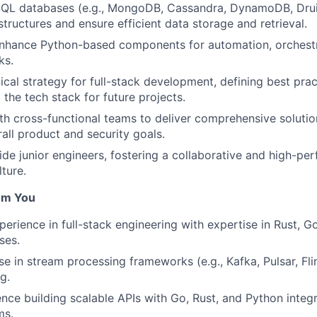
QL databases (e.g., MongoDB, Cassandra, DynamoDB, Drui
tructures and ensure efficient data storage and retrieval.
nhance Python-based components for automation, orchestr
ks.
ical strategy for full-stack development, defining best prac
 the tech stack for future projects.
th cross-functional teams to deliver comprehensive solution
ll product and security goals.
de junior engineers, fostering a collaborative and high-pe
ture.
om You
perience in full-stack engineering with expertise in Rust, G
ses.
e in stream processing frameworks (e.g., Kafka, Pulsar, Flin
g.
nce building scalable APIs with Go, Rust, and Python integ
ms.