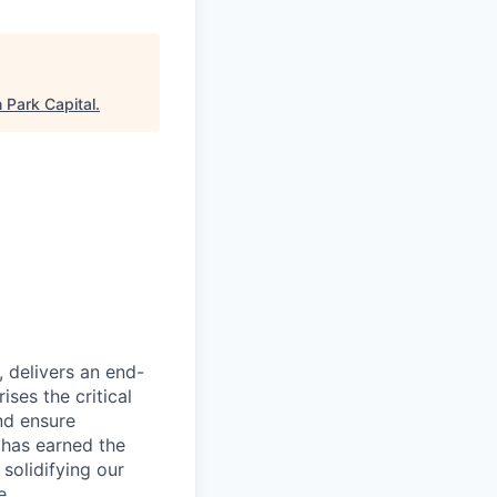
 Park Capital
.
, delivers an end-
ses the critical
nd ensure
 has earned the
 solidifying our
e.