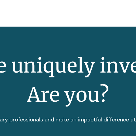
 uniquely inv
Are you?
ary professionals and make an impactful difference a