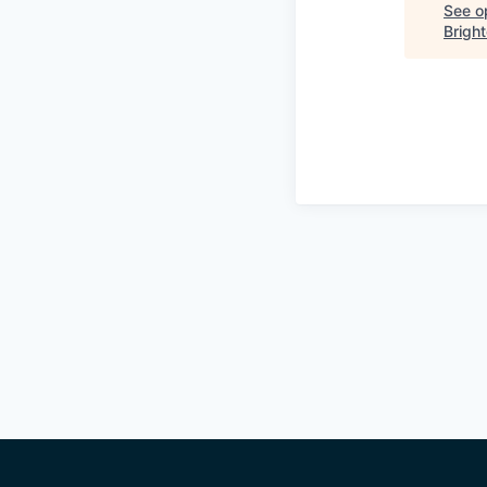
See op
Bright