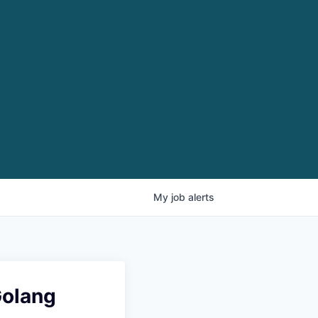
My
job
alerts
Golang