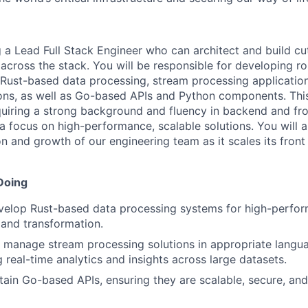
a Lead Full Stack Engineer who can architect and build cu
across the stack. You will be responsible for developing ro
 Rust-based data processing, stream processing applicati
ons, as well as Go-based APIs and Python components. Thi
equiring a strong background and fluency in backend and fr
a focus on high-performance, scalable solutions. You will a
ion and growth of our engineering team as it scales its fro
Doing
velop Rust-based data processing systems for high-perfor
 and transformation.
manage stream processing solutions in appropriate langua
 real-time analytics and insights across large datasets.
tain Go-based APIs, ensuring they are scalable, secure, an