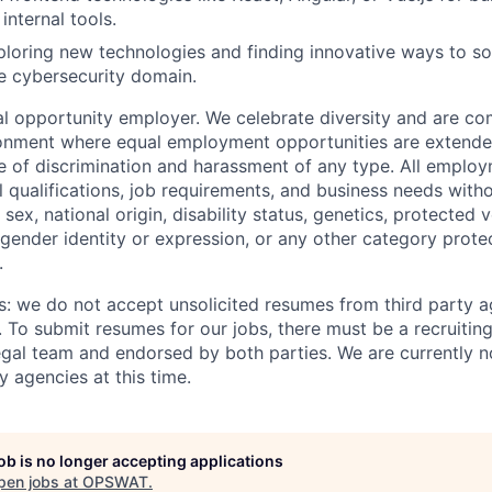
internal tools.
ploring new technologies and finding innovative ways to s
e cybersecurity domain.
 opportunity employer. We celebrate diversity and are co
ronment where equal employment opportunities are extende
ee of discrimination and harassment of any type. All emplo
 qualifications, job requirements, and business needs witho
, sex, national origin, disability status, genetics, protected 
 gender identity or expression, or any other category prote
.
s: we do not accept unsolicited resumes from third party a
. To submit resumes for our jobs, there must be a recruitin
gal team and endorsed by both parties. We are currently n
y agencies at this time.
job is no longer accepting applications
pen jobs at
OPSWAT
.