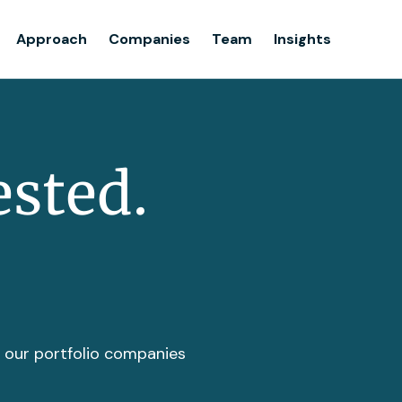
Team
Approach
Companies
Team
Insights
Insights
ested.
t our portfolio companies