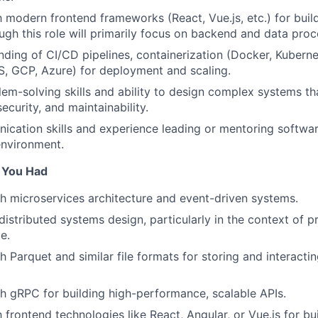
th modern frontend frameworks (React, Vue.js, etc.) for buil
ough this role will primarily focus on backend and data proc
nding of CI/CD pipelines, containerization (Docker, Kuberne
, GCP, Azure) for deployment and scaling.
lem-solving skills and ability to design complex systems th
curity, and maintainability.
cation skills and experience leading or mentoring softwar
environment.
f You Had
h microservices architecture and event-driven systems.
istributed systems design, particularly in the context of 
e.
 Parquet and similar file formats for storing and interactin
h gRPC for building high-performance, scalable APIs.
h frontend technologies like React, Angular, or Vue.js for b