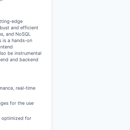
tting-edge
bust and efficient
ons, and NoSQL
s is a hands-on
ontend
lso be instrumental
nt end and backend
mance, real-time
ges for the use
d optimized for