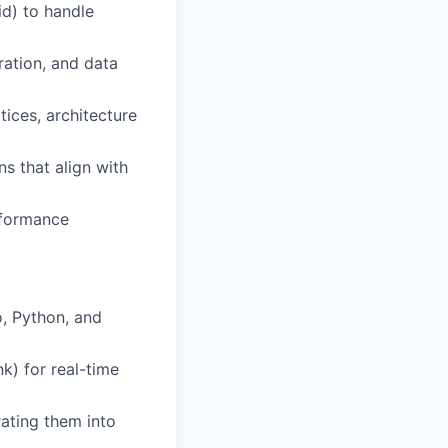
d) to handle
ation, and data
tices, architecture
s that align with
rformance
o, Python, and
k) for real-time
rating them into