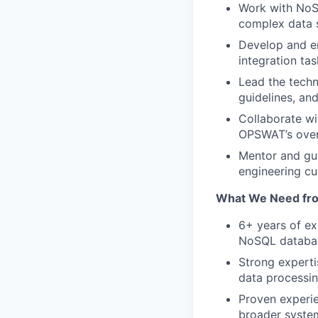
Work with NoS
complex data s
Develop and e
integration tas
Lead the techn
guidelines, and
Collaborate wi
OPSWAT’s overa
Mentor and gui
engineering cul
What We Need fr
6+ years of ex
NoSQL databa
Strong expertis
data processin
Proven experie
broader syste