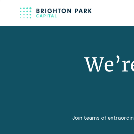
We’re
Join teams of extraordin