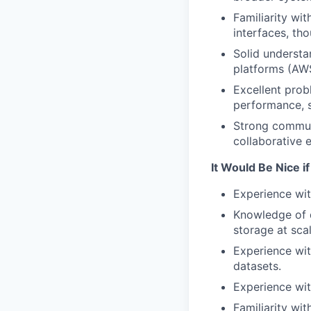
Familiarity wi
interfaces, th
Solid understa
platforms (AWS
Excellent prob
performance, se
Strong communi
collaborative 
It Would Be Nice i
Experience wit
Knowledge of d
storage at scal
Experience with
datasets.
Experience wit
Familiarity wit