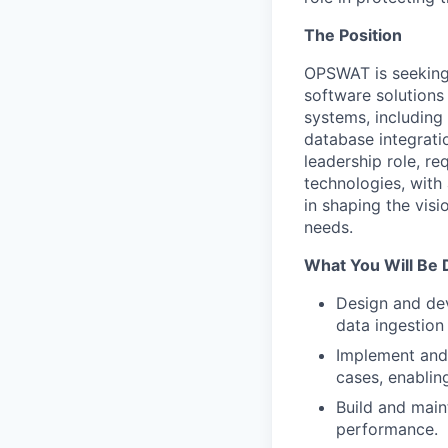
The Position
OPSWAT is seeking 
software solutions 
systems, including
database integrati
leadership role, r
technologies, with 
in shaping the vis
needs.
What You Will Be 
Design and de
data ingestion
Implement and 
cases, enabling
Build and main
performance.