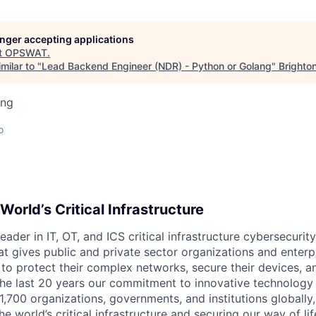
longer accepting applications
t
OPSWAT
.
milar to "
Lead Backend Engineer (NDR) - Python or Golang
"
Brighton
ing
o
World’s Critical Infrastructure
leader in IT,
OT
, and
ICS
critical infrastructure cybersecurity
t gives public and private sector organizations and enterpri
o protect their complex networks, secure their devices, a
he last 20 years our commitment to innovative technology
1,700 organizations, governments, and institutions globally,
he world’s critical infrastructure and securing our way of lif