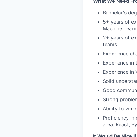
What We Need Fr
Bachelor's deg
5+ years of ex
Machine Learn
2+ years of ex
teams.
Experience cha
Experience in 
Experience in
Solid understa
Good communica
Strong problem-
Ability to wor
Proficiency in
area: React, P
It Would Be Nice i