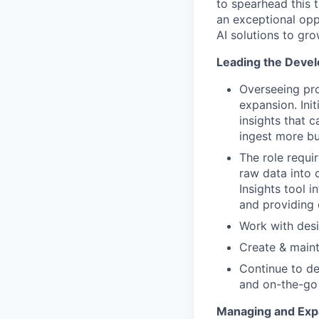
to spearhead this 
an exceptional opp
AI solutions to gro
Leading the Develo
Overseeing pr
expansion. Ini
insights that c
ingest more b
The role requi
raw data into c
Insights tool 
and providing c
Work with desi
Create & maint
Continue to de
and on-the-go
Managing and Exp