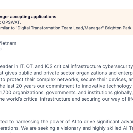
longer accepting applications
t
OPSWAT
.
milar to "
Digital Transformation Team Lead/Manager
"
Brighton Park 
Vietnam
o
leader in IT,
OT
, and
ICS
critical infrastructure cybersecurity
t gives public and private sector organizations and enterpri
o protect their complex networks, secure their devices, a
he last 20 years our commitment to innovative technology
1,700 organizations, governments, and institutions globally,
he world’s critical infrastructure and securing our way of lif
d to harnessing the power of AI to drive significant adv
operations. We are seeking a visionary and highly skilled A