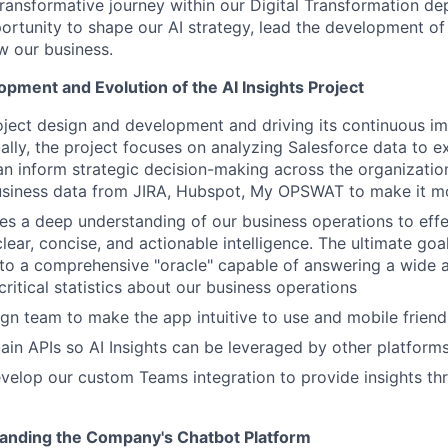
transformative journey within our Digital Transformation de
ortunity to shape our AI strategy, lead the development of
w our business.
pment and Evolution of the AI Insights Project
oject design and development and driving its continuous 
tially, the project focuses on analyzing Salesforce data to 
an inform strategic decision-making across the organization.
usiness data from JIRA, Hubspot, My OPSWAT to make it mo
res a deep understanding of our business operations to effe
lear, concise, and actionable intelligence. The ultimate goal
into a comprehensive "oracle" capable of answering a wide 
ritical statistics about our business operations
gn team to make the app intuitive to use and mobile friend
ain APIs so AI Insights can be leveraged by other platform
velop our custom Teams integration to provide insights t
anding the Company's Chatbot Platform