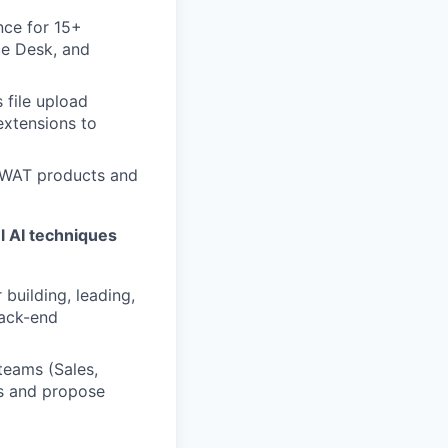
nce for 15+
ce Desk, and
 file upload
extensions to
SWAT products and
l AI techniques
 building, leading,
back-end
teams (Sales,
ss and propose