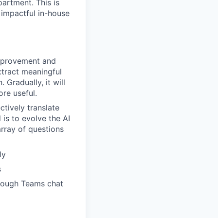
partment. This is
 impactful in-house
improvement and
extract meaningful
 Gradually, it will
re useful.
ctively translate
 is to evolve the AI
array of questions
ly
s
hrough Teams chat