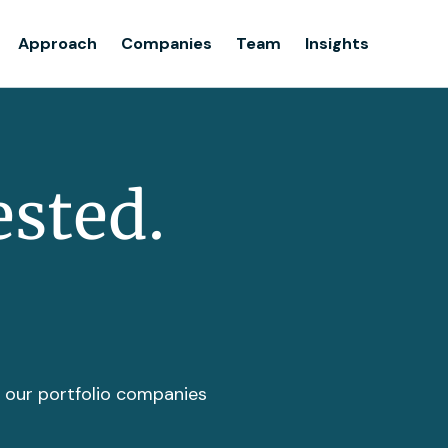
Team
Approach
Companies
Team
Insights
Insights
ested.
t our portfolio companies