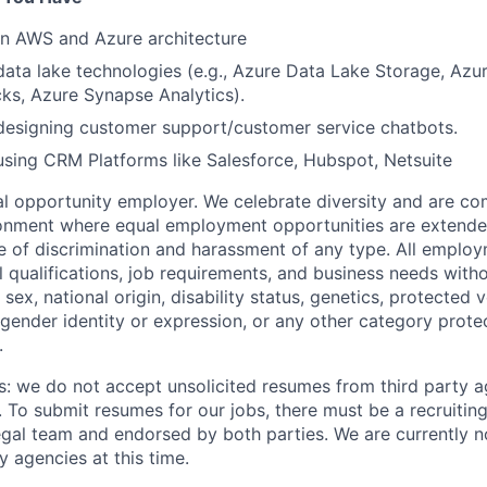
 in AWS and Azure architecture
data lake technologies (e.g., Azure Data Lake Storage, Azu
ks, Azure Synapse Analytics).
designing customer support/customer service chatbots.
using CRM Platforms like Salesforce, Hubspot, Netsuite
 opportunity employer. We celebrate diversity and are co
ronment where equal employment opportunities are extende
ee of discrimination and harassment of any type. All emplo
 qualifications, job requirements, and business needs witho
, sex, national origin, disability status, genetics, protected 
 gender identity or expression, or any other category prote
.
s: we do not accept unsolicited resumes from third party a
. To submit resumes for our jobs, there must be a recruitin
gal team and endorsed by both parties. We are currently n
y agencies at this time.