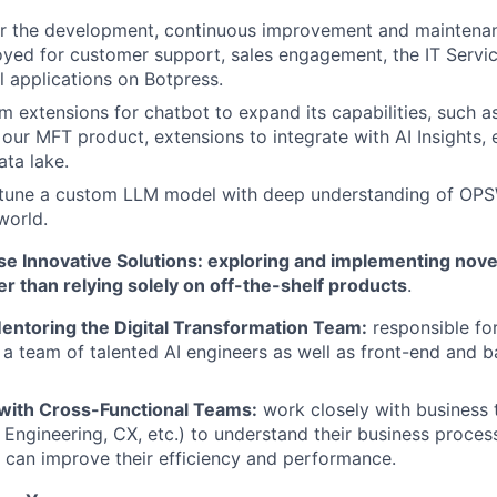
or the development, continuous improvement and maintena
yed for customer support, sales engagement, the IT Servi
l applications on Botpress.
 extensions for chatbot to expand its capabilities, such as
 our MFT product, extensions to integrate with AI Insights, 
ata lake.
e-tune a custom LLM model with deep understanding of OP
world.
e Innovative Solutions: exploring and implementing nove
er than relying solely on off-the-shelf products
.
entoring the Digital Transformation Team:
responsible for
a team of talented AI engineers as well as front-end and 
 with Cross-Functional Teams:
work closely with business 
 Engineering, CX, etc.) to understand their business proce
 can improve their efficiency and performance.