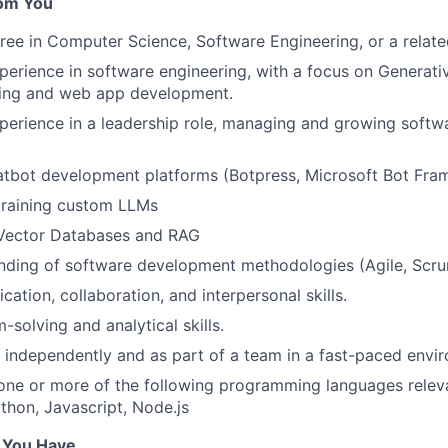
om You
ree in Computer Science, Software Engineering, or a related
perience in software engineering, with a focus on Generati
ing and web app development.
perience in a leadership role, managing and growing softw
tbot development platforms (Botpress, Microsoft Bot Fram
training custom LLMs
 Vector Databases and RAG
nding of software development methodologies (Agile, Scrum
tion, collaboration, and interpersonal skills.
solving and analytical skills.
k independently and as part of a team in a fast-paced envi
 one or more of the following programming languages relev
ython, Javascript, Node.js
f You Have