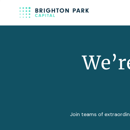
We’re
Join teams of extraordin