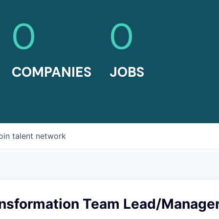
0
0
COMPANIES
JOBS
oin talent network
ransformation Team Lead/Manage