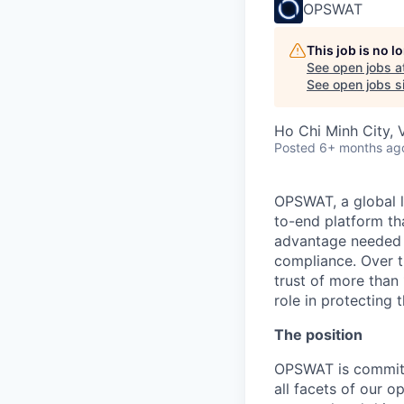
OPSWAT
This job is no 
See open jobs a
See open jobs si
Ho Chi Minh City, 
Posted
6+ months ag
OPSWAT
, a global 
to-end platform tha
advantage needed t
compliance. Over t
trust of more than 
role in protecting t
The position
OPSWAT is committe
all facets of our 