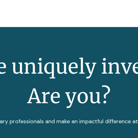
 uniquely inv
Are you?
ary professionals and make an impactful difference a