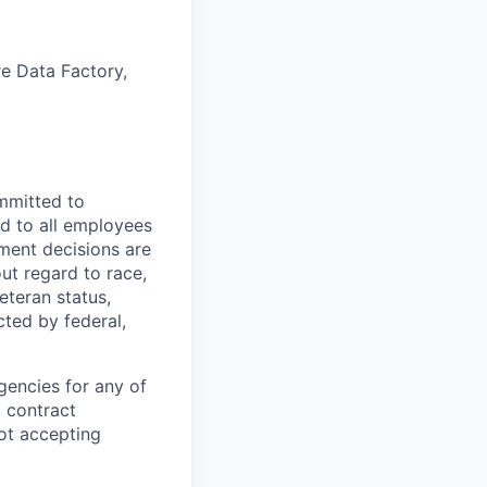
re Data Factory,
mmitted to
d to all employees
yment decisions are
ut regard to race,
veteran status,
cted by federal,
gencies for any of
g contract
ot accepting