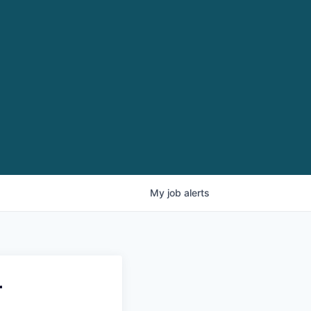
My
job
alerts
r