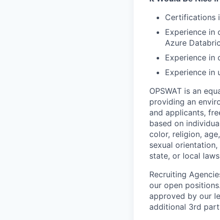
Certifications
Experience in 
Azure Databric
Experience in 
Experience in 
OPSWAT is an equal
providing an envi
and applicants, fr
based on individual
color, religion, age
sexual orientation,
state, or local laws
Recruiting Agencie
our open positions
approved by our le
additional 3rd part