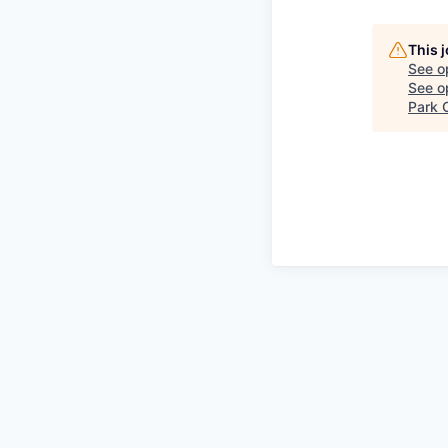
This 
See o
See op
Park C