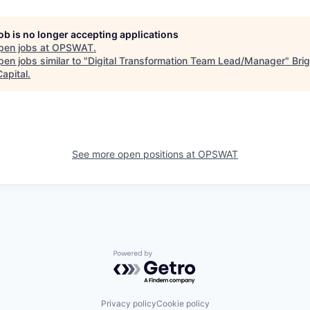
job is no longer accepting applications
pen jobs at
OPSWAT
.
en jobs similar to "
Digital Transformation Team Lead/Manager
"
Bri
apital
.
See more open positions at
OPSWAT
Powered by Getro.com
Privacy policy
Cookie policy