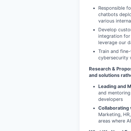
Responsible f
chatbots deplo
various interna
Develop custom
integration for
leverage our d
Train and fin
cybersecurity 
Research & Propos
and solutions rath
Leading and M
and mentoring 
developers
Collaborating
Marketing, HR,
areas where AI