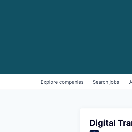
Explore
companies
Search
jobs
J
Digital T