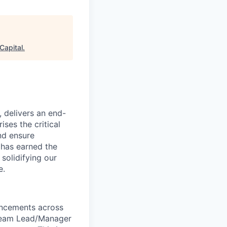
Capital
.
, delivers an end-
ses the critical
nd ensure
 has earned the
 solidifying our
e.
ancements across
I Team Lead/Manager