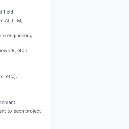
 field.
ve AI, LLM,
are engineering
ework, etc.)
, etc.).
ronment.
ant to each project