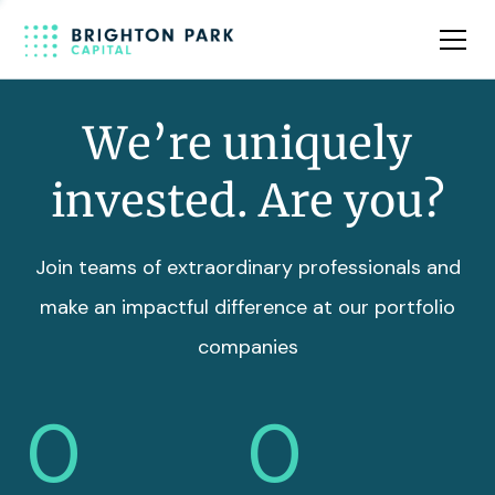
Team
Insights
We’re uniquely
invested. Are you?
Join teams of extraordinary professionals and
make an impactful difference at our portfolio
companies
0
0