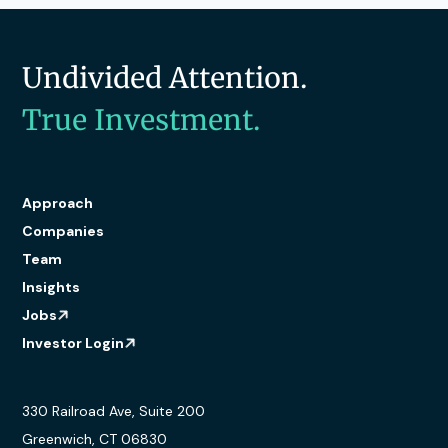
Undivided Attention.
True Investment.
Approach
Companies
Team
Insights
Jobs
Investor Login
330 Railroad Ave, Suite 200
Greenwich, CT 06830