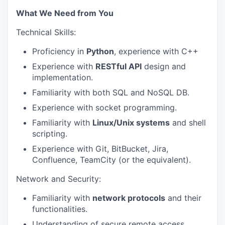
What We Need from You
Technical Skills:
Proficiency in
Python
, experience with C++
Experience with
RESTful API
design and
implementation.
Familiarity with both SQL and NoSQL DB.
Experience with socket programming.
Familiarity with
Linux/Unix systems
and shell
scripting.
Experience with Git, BitBucket, Jira,
Confluence, TeamCity (or the equivalent).
Network and Security:
Familiarity with
network protocols
and their
functionalities.
Understanding of secure remote access