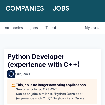
COMPANIES
JOBS
companies
jobs
Talent
My
alerts
Python Developer
(experience with C++)
OPSWAT
This job is no longer accepting applications
See open jobs at
OPSWAT
.
See open jobs similar to "
Python Developer
(experience with C++)
"
Brighton Park Capital
.