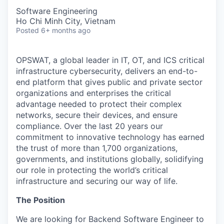
Software Engineering
Ho Chi Minh City, Vietnam
Posted
6+ months ago
OPSWAT
, a global leader in IT,
OT
, and
ICS
critical
infrastructure cybersecurity, delivers an end-to-
end platform that gives public and private sector
organizations and enterprises the critical
advantage needed to protect their complex
networks, secure their devices, and ensure
compliance. Over the last 20 years our
commitment to innovative technology has earned
the trust of more than 1,700 organizations,
governments, and institutions globally, solidifying
our role in protecting the world’s critical
infrastructure and securing our way of life.
The Position
We are looking for Backend Software Engineer to