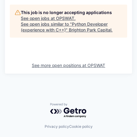
This job is no longer accepting applications
See open jobs at
OPSWAT
.
See open jobs similar to "
Python Developer
(experience with C++)
"
Brighton Park Capital
.
See more open positions at
OPSWAT
Powered by Getro.com
Privacy policy
Cookie policy