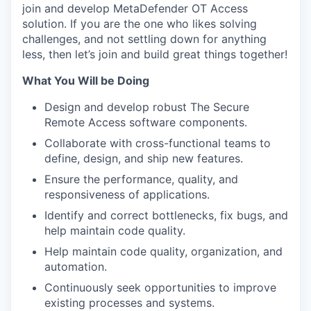
join and develop MetaDefender OT Access
solution. If you are the one who likes solving
challenges, and not settling down for anything
less, then let’s join and build great things together!
What You Will be Doing
Design and develop robust The Secure
Remote Access software components.
Collaborate with cross-functional teams to
define, design, and ship new features.
Ensure the performance, quality, and
responsiveness of applications.
Identify and correct bottlenecks, fix bugs, and
help maintain code quality.
Help maintain code quality, organization, and
automation.
Continuously seek opportunities to improve
existing processes and systems.