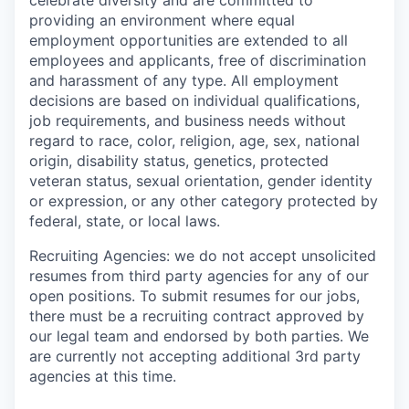
celebrate diversity and are committed to
providing an environment where equal
employment opportunities are extended to all
employees and applicants, free of discrimination
and harassment of any type. All employment
decisions are based on individual qualifications,
job requirements, and business needs without
regard to race, color, religion, age, sex, national
origin, disability status, genetics, protected
veteran status, sexual orientation, gender identity
or expression, or any other category protected by
federal, state, or local laws.
Recruiting Agencies: we do not accept unsolicited
resumes from third party agencies for any of our
open positions. To submit resumes for our jobs,
there must be a recruiting contract approved by
our legal team and endorsed by both parties. We
are currently not accepting additional 3rd party
agencies at this time.