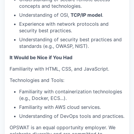
concepts and technologies.
Understanding of OSI,
TCP/IP model
.
Experience with network protocols and
security best practices.
Understanding of security best practices and
standards (e.g., OWASP, NIST).
It Would be Nice if You Had
Familiarity with HTML, CSS, and JavaScript.
Technologies and Tools:
Familiarity with containerization technologies
(e.g., Docker, ECS...).
Familiarity with AWS cloud services.
Understanding of DevOps tools and practices.
OPSWAT is an equal opportunity employer. We