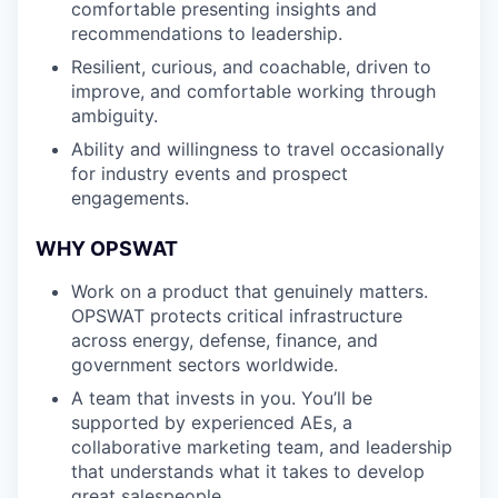
comfortable presenting insights and
recommendations to leadership.
Resilient, curious, and coachable, driven to
improve, and comfortable working through
ambiguity.
Ability and willingness to travel occasionally
for industry events and prospect
engagements.
WHY OPSWAT
Work on a product that genuinely matters.
OPSWAT protects critical infrastructure
across energy, defense, finance, and
government sectors worldwide.
A team that invests in you. You’ll be
supported by experienced AEs, a
collaborative marketing team, and leadership
that understands what it takes to develop
great salespeople.