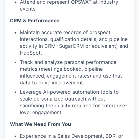
Attend and represent OPSWAT at industry
events.
CRM & Performance
Maintain accurate records of prospect
interactions, qualification details, and pipeline
activity in CRM (SugarCRM or equivalent) and
HubSpot.
Track and analyze personal performance
metrics (meetings booked, pipeline
influenced, engagement rates) and use that
data to drive improvement.
Leverage AI-powered automation tools to
scale personalized outreach without
sacrificing the quality required for enterprise-
level engagement.
What We Need From You
Experience in a Sales Development, BDR, or