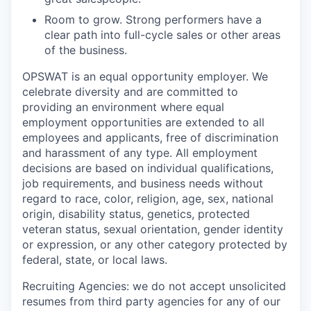
Room to grow. Strong performers have a
clear path into full-cycle sales or other areas
of the business.
OPSWAT is an equal opportunity employer. We
celebrate diversity and are committed to
providing an environment where equal
employment opportunities are extended to all
employees and applicants, free of discrimination
and harassment of any type. All employment
decisions are based on individual qualifications,
job requirements, and business needs without
regard to race, color, religion, age, sex, national
origin, disability status, genetics, protected
veteran status, sexual orientation, gender identity
or expression, or any other category protected by
federal, state, or local laws.
Recruiting Agencies: we do not accept unsolicited
resumes from third party agencies for any of our