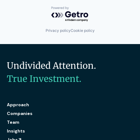
Powered by Getro.com
Privacy policy
Cookie policy
Undivided Attention.
True Investment.
Approach
Companies
Team
Insights
Jobs