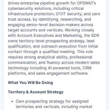
drives enterprise pipeline growth for OPSWAT’s
cybersecurity solutions, including critical
infrastructure protection, OT/IT security, and zero
trust access, by identifying, researching, and
engaging senior-level decision-makers across
target accounts and verticals. Working closely
with Account Executives and Marketing, the SDR
owns territory-level prospecting strategy, lead
qualification, and outreach execution from initial
contact through a qualified meeting. This role
requires strong analytical ability, professional
communication, and fluency across modern sales
technology including AI-powered tools, CRM
platforms, and sales engagement software.
What You Will Be Doing
Territory & Account Strategy
Own prospecting strategy for assigned
territories and verticals, including market