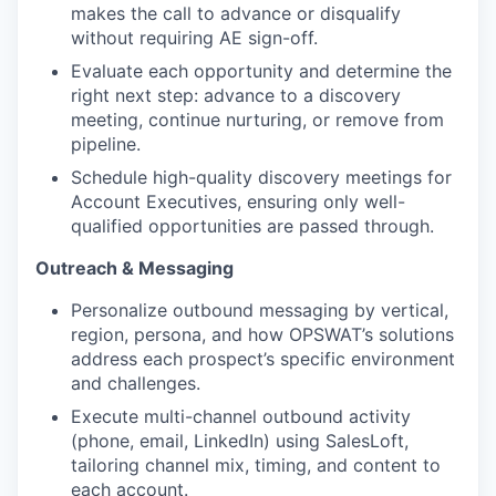
makes the call to advance or disqualify
without requiring AE sign-off.
Evaluate each opportunity and determine the
right next step: advance to a discovery
meeting, continue nurturing, or remove from
pipeline.
Schedule high-quality discovery meetings for
Account Executives, ensuring only well-
qualified opportunities are passed through.
Outreach & Messaging
Personalize outbound messaging by vertical,
region, persona, and how OPSWAT’s solutions
address each prospect’s specific environment
and challenges.
Execute multi-channel outbound activity
(phone, email, LinkedIn) using SalesLoft,
tailoring channel mix, timing, and content to
each account.