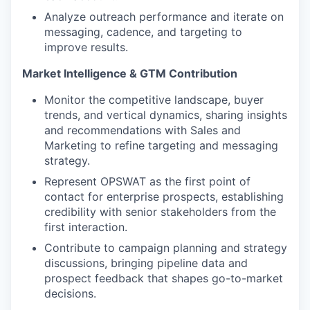
Analyze outreach performance and iterate on
messaging, cadence, and targeting to
improve results.
Market Intelligence & GTM Contribution
Monitor the competitive landscape, buyer
trends, and vertical dynamics, sharing insights
and recommendations with Sales and
Marketing to refine targeting and messaging
strategy.
Represent OPSWAT as the first point of
contact for enterprise prospects, establishing
credibility with senior stakeholders from the
first interaction.
Contribute to campaign planning and strategy
discussions, bringing pipeline data and
prospect feedback that shapes go-to-market
decisions.