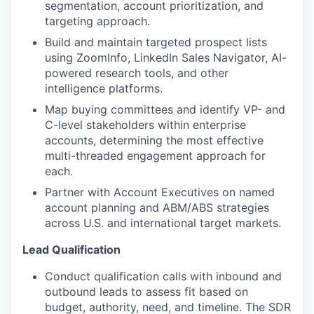
segmentation, account prioritization, and
targeting approach.
Build and maintain targeted prospect lists
using ZoomInfo, LinkedIn Sales Navigator, AI-
powered research tools, and other
intelligence platforms.
Map buying committees and identify VP- and
C-level stakeholders within enterprise
accounts, determining the most effective
multi-threaded engagement approach for
each.
Partner with Account Executives on named
account planning and ABM/ABS strategies
across U.S. and international target markets.
Lead Qualification
Conduct qualification calls with inbound and
outbound leads to assess fit based on
budget, authority, need, and timeline. The SDR