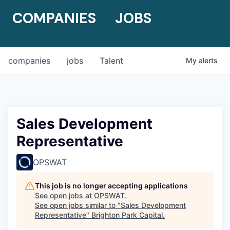
COMPANIES
JOBS
companies
jobs
Talent
My
alerts
Sales Development
Representative
OPSWAT
This job is no longer accepting applications
See open jobs at
OPSWAT
.
See open jobs similar to "
Sales Development
Representative
"
Brighton Park Capital
.