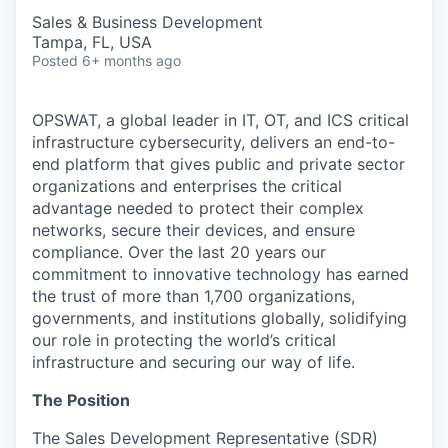
Sales & Business Development
Tampa, FL, USA
Posted
6+ months ago
OPSWAT
, a global leader in IT,
OT
, and
ICS
critical
infrastructure cybersecurity, delivers an end-to-
end platform that gives public and private sector
organizations and enterprises the critical
advantage needed to protect their complex
networks, secure their devices, and ensure
compliance. Over the last 20 years our
commitment to innovative technology has earned
the trust of more than 1,700 organizations,
governments, and institutions globally, solidifying
our role in protecting the world’s critical
infrastructure and securing our way of life.
The Position
The Sales Development Representative (SDR)