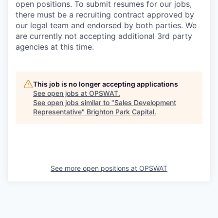
open positions. To submit resumes for our jobs,
there must be a recruiting contract approved by
our legal team and endorsed by both parties. We
are currently not accepting additional 3rd party
agencies at this time.
This job is no longer accepting applications
See open jobs at
OPSWAT
.
See open jobs similar to "
Sales Development
Representative
"
Brighton Park Capital
.
See more open positions at
OPSWAT