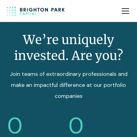
Team
Insights
We’re uniquely
invested. Are you?
Join teams of extraordinary professionals and
make an impactful difference at our portfolio
companies
0
0