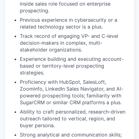
inside sales role focused on enterprise
prospecting.
Previous experience in cybersecurity or a
related technology sector is a plus.
Track record of engaging VP- and C-level
decision-makers in complex, multi-
stakeholder organizations.
Experience building and executing account-
based or territory-level prospecting
strategies.
Proficiency with HubSpot, SalesLoft,
ZoomInfo, LinkedIn Sales Navigator, and AI-
powered prospecting tools; familiarity with
SugarCRM or similar CRM platforms a plus.
Ability to craft personalized, research-driven
outreach tailored to vertical, region, and
buyer persona.
Strong analytical and communication skills;