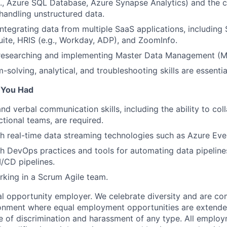
g., Azure SQL Database, Azure Synapse Analytics) and the
handling unstructured data.
integrating data from multiple SaaS applications, including 
ite, HRIS (e.g., Workday, ADP), and ZoomInfo.
 researching and implementing Master Data Management (M
solving, analytical, and troubleshooting skills are essential
f You Had
nd verbal communication skills, including the ability to col
ctional teams, are required.
h real-time data streaming technologies such as Azure Eve
h DevOps practices and tools for automating data pipeline
/CD pipelines.
king in a Scrum Agile team.
 opportunity employer. We celebrate diversity and are co
ronment where equal employment opportunities are extende
ee of discrimination and harassment of any type. All emplo