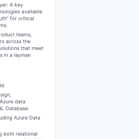
er: A key
nologies available
th" for critical
ems.
product teams,
rs across the
solutions that meet
ts in a layman
ld.
sign,
 Azure data
QL Database.
luding Azure Data
 both relational