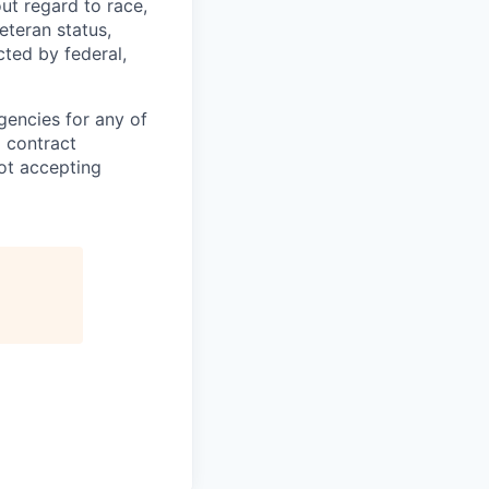
ut regard to race,
veteran status,
cted by federal,
gencies for any of
g contract
ot accepting