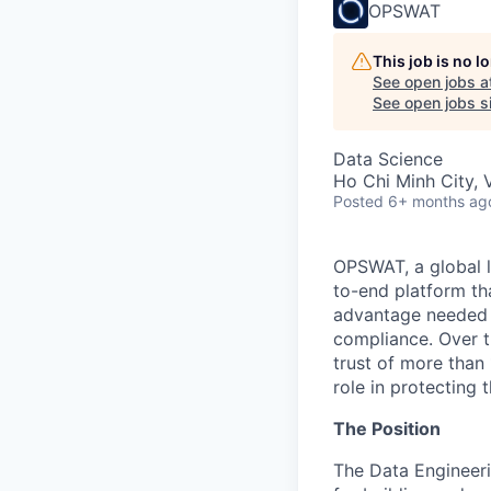
OPSWAT
This job is no 
See open jobs a
See open jobs si
Data Science
Ho Chi Minh City, 
Posted
6+ months ag
OPSWAT
, a global 
to-end platform tha
advantage needed t
compliance. Over t
trust of more than 
role in protecting t
The Position
The Data Engineeri