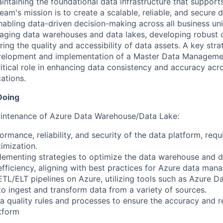
intaining the foundational data infrastructure that supports
eam's mission is to create a scalable, reliable, and secure 
nabling data-driven decision-making across all business unit
ging data warehouses and data lakes, developing robust d
ring the quality and accessibility of data assets. A key strat
evelopment and implementation of a Master Data Manageme
ritical role in enhancing data consistency and accuracy acr
ations.
Doing
intenance of Azure Data Warehouse/Data Lake:
ormance, reliability, and security of the data platform, requ
imization.
lementing strategies to optimize the data warehouse and da
efficiency, aligning with best practices for Azure data ma
TL/ELT pipelines on Azure, utilizing tools such as Azure D
to ingest and transform data from a variety of sources.
 quality rules and processes to ensure the accuracy and rel
atform