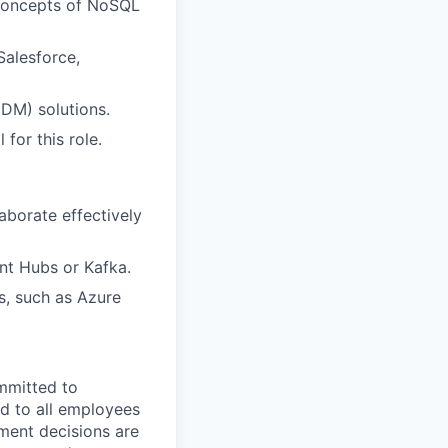
 concepts of NoSQL
Salesforce,
DM) solutions.
 for this role.
laborate effectively
nt Hubs or Kafka.
s, such as Azure
mmitted to
d to all employees
yment decisions are