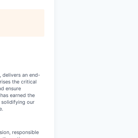
, delivers an end-
ses the critical
nd ensure
 has earned the
 solidifying our
e.
ion, responsible