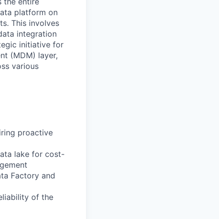
 the entire
data platform on
s. This involves
ata integration
egic initiative for
nt (MDM) layer,
oss various
iring proactive
ta lake for cost-
nagement
ata Factory and
iability of the