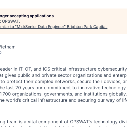
longer accepting applications
t
OPSWAT
.
milar to "
Mid/Senior Data Engineer
"
Brighton Park Capital
.
Vietnam
o
leader in IT,
OT
, and
ICS
critical infrastructure cybersecurity
t gives public and private sector organizations and enterpri
o protect their complex networks, secure their devices, a
he last 20 years our commitment to innovative technology
1,700 organizations, governments, and institutions globally,
he world’s critical infrastructure and securing our way of lif
ng team is a vital component of OPSWAT's technology divis