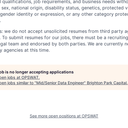
 qualifications, job requirements, and business needs witho
, sex, national origin, disability status, genetics, protected 
 gender identity or expression, or any other category prote
.
s: we do not accept unsolicited resumes from third party a
. To submit resumes for our jobs, there must be a recruitin
gal team and endorsed by both parties. We are currently n
y agencies at this time.
job is no longer accepting applications
pen jobs at
OPSWAT
.
en jobs similar to "
Mid/Senior Data Engineer
"
Brighton Park Capital
.
See more open positions at
OPSWAT