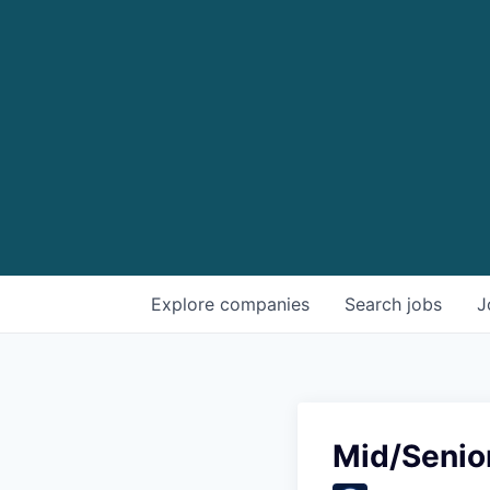
Explore
companies
Search
jobs
J
Mid/Senio