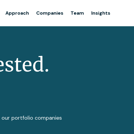
Team
Approach
Companies
Team
Insights
Insights
ested.
t our portfolio companies