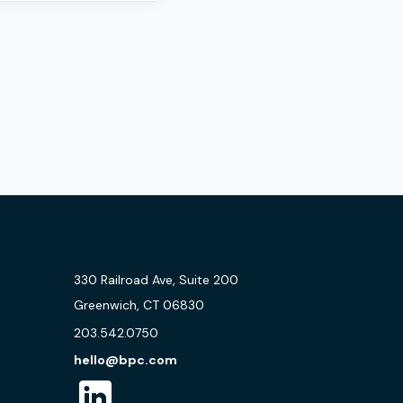
330 Railroad Ave, Suite 200
Greenwich, CT 06830
203.542.0750
hello@bpc.com