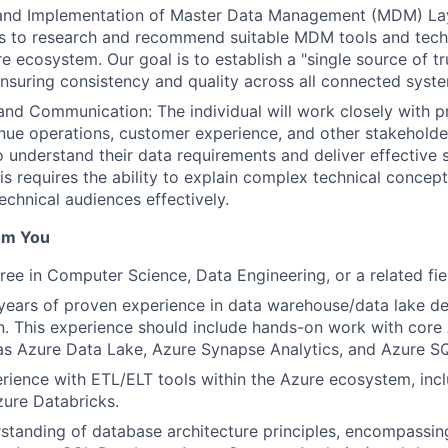
nd Implementation of Master Data Management (MDM) Lay
 is to research and recommend suitable MDM tools and tech
e ecosystem. Our goal is to establish a "single source of tru
 ensuring consistency and quality across all connected syst
and Communication: The individual will work closely with 
nue operations, customer experience, and other stakeholde
o understand their data requirements and deliver effective 
his requires the ability to explain complex technical concep
echnical audiences effectively.
om You
ree in Computer Science, Data Engineering, or a related fie
ears of proven experience in data warehouse/data lake de
. This experience should include hands-on work with core
as Azure Data Lake, Azure Synapse Analytics, and Azure S
rience with ETL/ELT tools within the Azure ecosystem, inc
ure Databricks.
standing of database architecture principles, encompassing