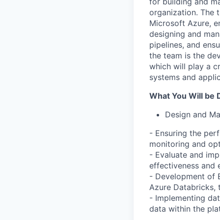
for building and ma
organization. The t
Microsoft Azure, e
designing and mana
pipelines, and ensu
the team is the d
which will play a c
systems and applic
What You Will be 
Design and Ma
- Ensuring the perf
monitoring and opt
- Evaluate and imp
effectiveness and 
- Development of E
Azure Databricks, 
- Implementing data
data within the pl