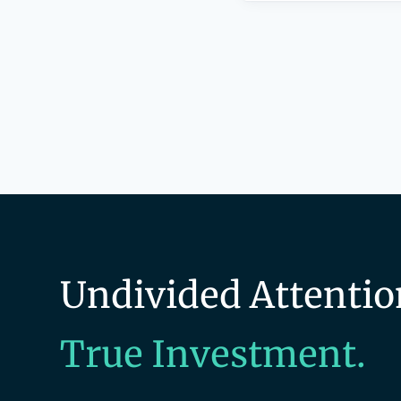
Undivided Attentio
True Investment.