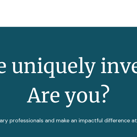
 uniquely inv
Are you?
ary professionals and make an impactful difference a