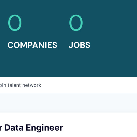
0
0
COMPANIES
JOBS
oin talent network
r Data Engineer