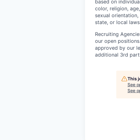
based on individual
color, religion, age
sexual orientation,
state, or local laws
Recruiting Agencie
our open positions
approved by our le
additional 3rd part
This 
See o
See op