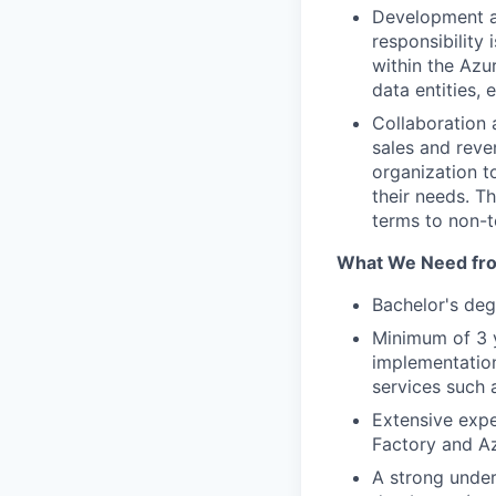
Development a
responsibility
within the Azur
data entities,
Collaboration 
sales and reve
organization t
their needs. T
terms to non-t
What We Need fr
Bachelor's deg
Minimum of 3 y
implementation
services such 
Extensive expe
Factory and Az
A strong under