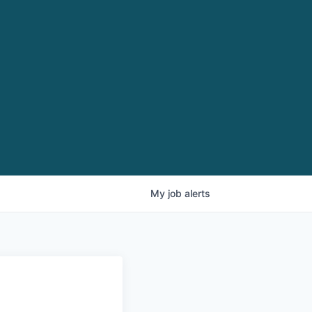
My
job
alerts