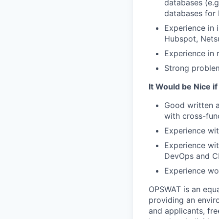
databases (e.
databases for 
Experience in 
Hubspot, Netsu
Experience in
Strong problem-
It Would be Nice i
Good written a
with cross-fun
Experience wit
Experience wit
DevOps and CI
Experience wor
OPSWAT is an equal
providing an envi
and applicants, fr