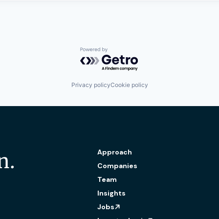
Powered by Getro.com
Privacy policy
Cookie policy
Approach
n.
Companies
Team
Insights
Jobs