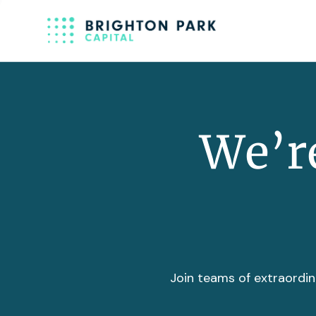
We’re
Join teams of extraordin