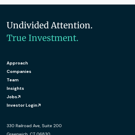
Undivided Attention.
True Investment.
Approach
Companies
Team
Insights
Jobs
Investor Login
330 Railroad Ave, Suite 200
Greenwich, CT 06830