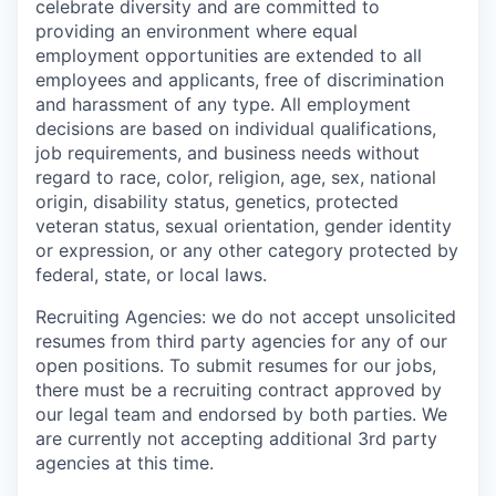
celebrate diversity and are committed to
providing an environment where equal
employment opportunities are extended to all
employees and applicants, free of discrimination
and harassment of any type. All employment
decisions are based on individual qualifications,
job requirements, and business needs without
regard to race, color, religion, age, sex, national
origin, disability status, genetics, protected
veteran status, sexual orientation, gender identity
or expression, or any other category protected by
federal, state, or local laws.
Recruiting Agencies: we do not accept unsolicited
resumes from third party agencies for any of our
open positions. To submit resumes for our jobs,
there must be a recruiting contract approved by
our legal team and endorsed by both parties. We
are currently not accepting additional 3rd party
agencies at this time.