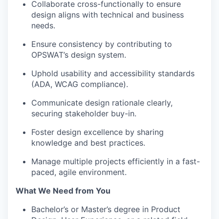
Collaborate cross-functionally to ensure
design aligns with technical and business
needs.
Ensure consistency by contributing to
OPSWAT’s design system.
Uphold usability and accessibility standards
(ADA, WCAG compliance).
Communicate design rationale clearly,
securing stakeholder buy-in.
Foster design excellence by sharing
knowledge and best practices.
Manage multiple projects efficiently in a fast-
paced, agile environment.
What We Need from You
Bachelor’s or Master’s degree in Product