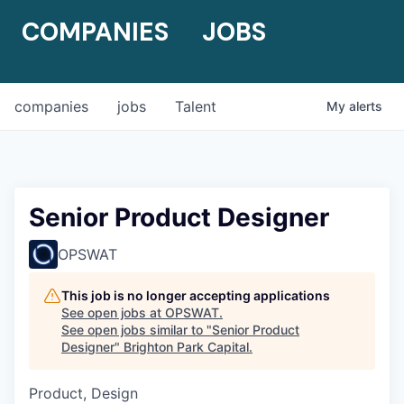
COMPANIES
JOBS
companies
jobs
Talent
My
alerts
Senior Product Designer
OPSWAT
This job is no longer accepting applications
See open jobs at
OPSWAT
.
See open jobs similar to "
Senior Product
Designer
"
Brighton Park Capital
.
Product, Design