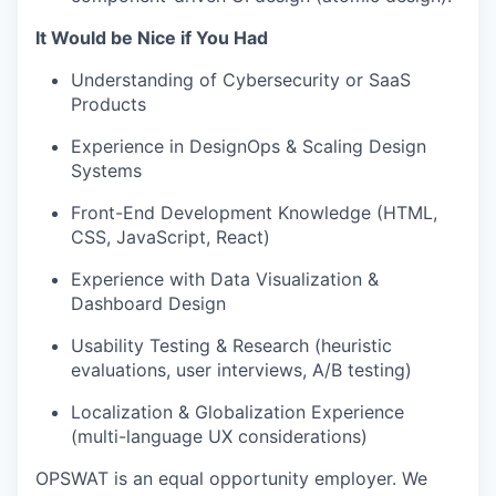
It Would be Nice if You Had
Understanding of Cybersecurity or SaaS
Products
Experience in DesignOps & Scaling Design
Systems
Front-End Development Knowledge (HTML,
CSS, JavaScript, React)
Experience with Data Visualization &
Dashboard Design
Usability Testing & Research (heuristic
evaluations, user interviews, A/B testing)
Localization & Globalization Experience
(multi-language UX considerations)
OPSWAT is an equal opportunity employer. We