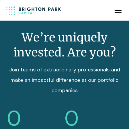
Team
Insights
We’re uniquely
invested. Are you?
Join teams of extraordinary professionals and
make an impactful difference at our portfolio
companies
0
0