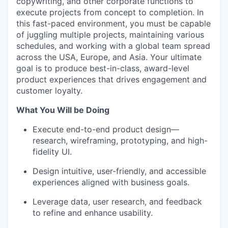
copywriting, and other corporate functions to
execute projects from concept to completion. In
this fast-paced environment, you must be capable
of juggling multiple projects, maintaining various
schedules, and working with a global team spread
across the USA, Europe, and Asia. Your ultimate
goal is to produce best-in-class, award-level
product experiences that drives engagement and
customer loyalty.
What You Will be Doing
Execute end-to-end product design—
research, wireframing, prototyping, and high-
fidelity UI.
Design intuitive, user-friendly, and accessible
experiences aligned with business goals.
Leverage data, user research, and feedback
to refine and enhance usability.