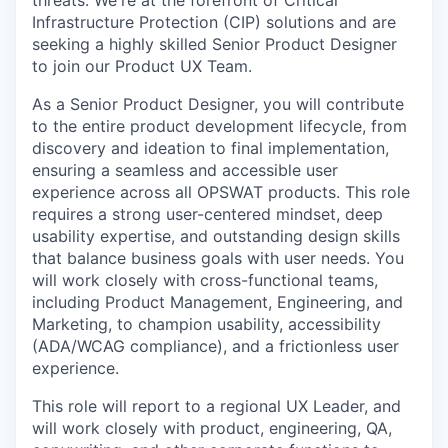
threats.
We're
at the forefront of Critical
Infrastructure Protection (CIP) solutions and are
seeking
a highly skilled Senior
Product
Designer
to join our Product
UX
Team.
As a Senior Product Designer, you will contribute
to the entire product development lifecycle, from
discovery and ideation to final implementation,
ensuring a seamless and accessible user
experience across all OPSWAT products. This role
requires a strong user-centered mindset, deep
usability expertise, and outstanding design skills
that balance business goals with user needs. You
will work closely with cross-functional teams,
including Product Management, Engineering, and
Marketing, to champion usability, accessibility
(ADA/WCAG compliance), and a frictionless user
experience.
This role will report to a regional UX Leader, and
will work closely with product, engineering, QA,