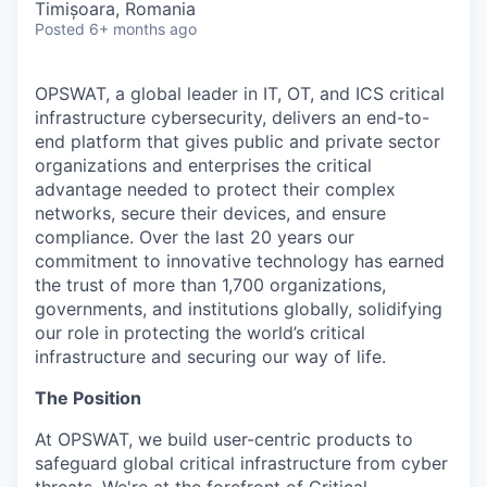
Timișoara, Romania
Posted
6+ months ago
OPSWAT
, a global leader in IT,
OT
, and
ICS
critical
infrastructure cybersecurity, delivers an end-to-
end platform that gives public and private sector
organizations and enterprises the critical
advantage needed to protect their complex
networks, secure their devices, and ensure
compliance. Over the last 20 years our
commitment to innovative technology has earned
the trust of more than 1,700 organizations,
governments, and institutions globally, solidifying
our role in protecting the world’s critical
infrastructure and securing our way of life.
The Position
At OPSWAT, we build user-centric products to
safeguard global critical infrastructure from cyber