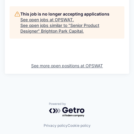
This job is no longer accepting applications
See open jobs at
OPSWAT
.
See open jobs similar to "
Senior Product
Designer
"
Brighton Park Capital
.
See more open positions at
OPSWAT
Powered by Getro.com
Privacy policy
Cookie policy