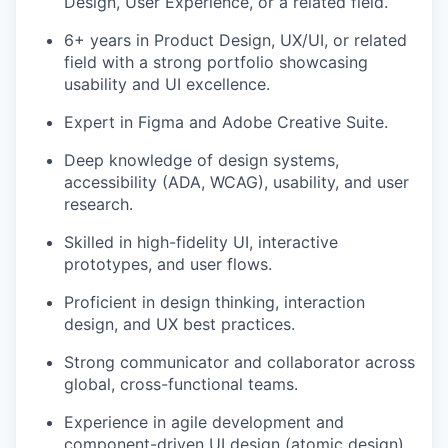
Design, User Experience, or a related field.
6+ years in Product Design, UX/UI, or related
field with a strong portfolio showcasing
usability and UI excellence.
Expert in Figma and Adobe Creative Suite.
Deep knowledge of design systems,
accessibility (ADA, WCAG), usability, and user
research.
Skilled in high-fidelity UI, interactive
prototypes, and user flows.
Proficient in design thinking, interaction
design, and UX best practices.
Strong communicator and collaborator across
global, cross-functional teams.
Experience in agile development and
component-driven UI design (atomic design).