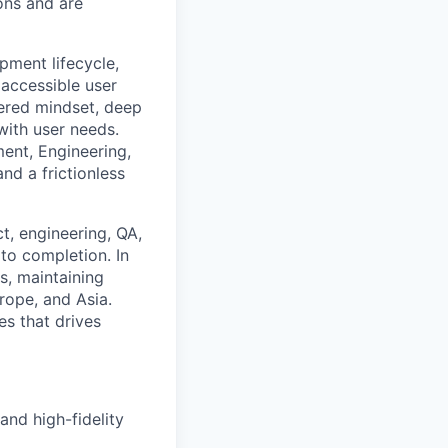
ions and are
pment lifecycle,
 accessible user
tered mindset, deep
with user needs.
ent, Engineering,
nd a frictionless
ct, engineering, QA,
to completion. In
s, maintaining
rope, and Asia.
es that drives
nd high-fidelity