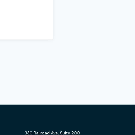
330 Railroad Ave, Suite 200