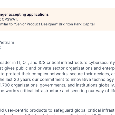
longer accepting applications
t
OPSWAT
.
milar to "
Senior Product Designer
"
Brighton Park Capital
.
Vietnam
o
leader in IT,
OT
, and
ICS
critical infrastructure cybersecurity
t gives public and private sector organizations and enterpri
o protect their complex networks, secure their devices, a
he last 20 years our commitment to innovative technology
1,700 organizations, governments, and institutions globally,
he world’s critical infrastructure and securing our way of lif
d user-centric products to safeguard global critical infras