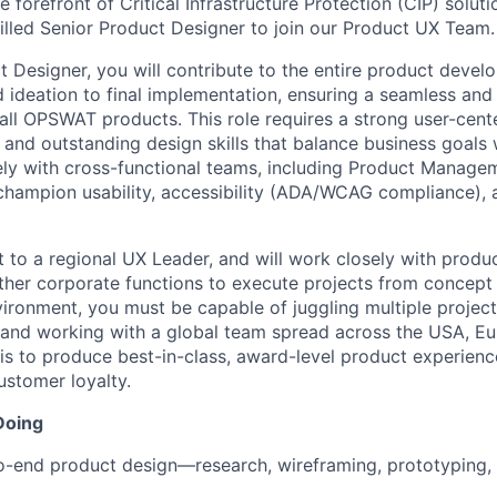
he forefront of Critical Infrastructure Protection (CIP) solut
killed Senior Product Designer to join our Product UX Team.
 Designer, you will contribute to the entire product develo
 ideation to final implementation, ensuring a seamless and
all OPSWAT products. This role requires a strong user-cen
, and outstanding design skills that balance business goals 
ely with cross-functional teams, including Product Managem
champion usability, accessibility (ADA/WCAG compliance), a
rt to a regional UX Leader, and will work closely with produ
ther corporate functions to execute projects from concept 
vironment, you must be capable of juggling multiple project
 and working with a global team spread across the USA, Eu
 is to produce best-in-class, award-level product experienc
stomer loyalty.
Doing
-end product design—research, wireframing, prototyping, a