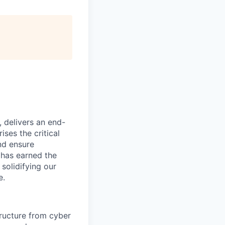
, delivers an end-
ses the critical
nd ensure
 has earned the
 solidifying our
e.
tructure from cyber