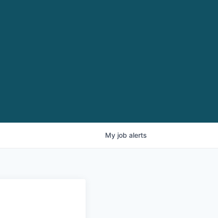
My
job
alerts