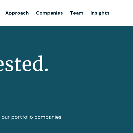
Team
Approach
Companies
Team
Insights
Insights
ested.
t our portfolio companies