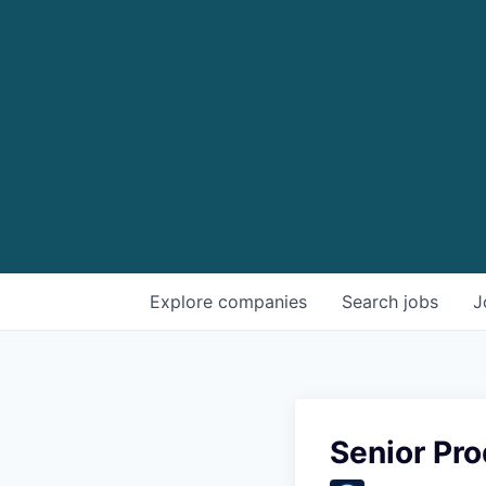
Explore
companies
Search
jobs
J
Senior Pr