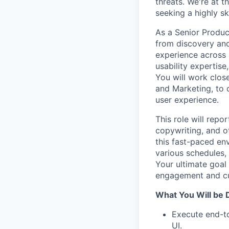
threats. We're at t
seeking a highly s
As a Senior Product
from discovery and
experience across 
usability expertise
You will work clos
and Marketing, to 
user experience.
This role will repo
copywriting, and o
this fast-paced en
various schedules,
Your ultimate goal
engagement and cu
What You Will be 
Execute end-to
UI.