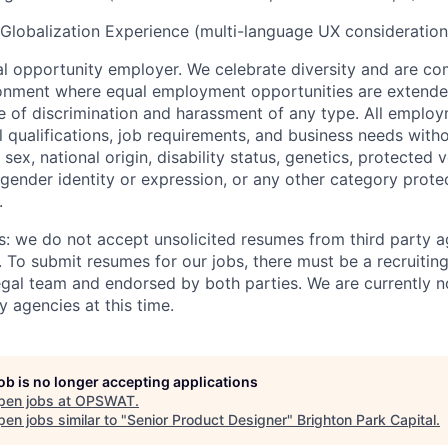
 Globalization Experience (multi-language UX consideration
 opportunity employer. We celebrate diversity and are co
ronment where equal employment opportunities are extende
ee of discrimination and harassment of any type. All emplo
 qualifications, job requirements, and business needs witho
, sex, national origin, disability status, genetics, protected 
 gender identity or expression, or any other category prote
.
s: we do not accept unsolicited resumes from third party a
. To submit resumes for our jobs, there must be a recruitin
gal team and endorsed by both parties. We are currently n
y agencies at this time.
job is no longer accepting applications
pen jobs at
OPSWAT
.
en jobs similar to "
Senior Product Designer
"
Brighton Park Capital
.