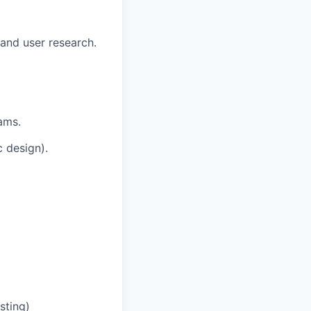
and user research.
ams.
 design).
sting)