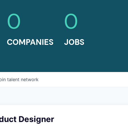
0
0
COMPANIES
JOBS
oin talent network
oduct Designer