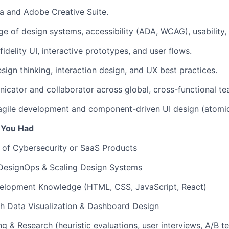
a and Adobe Creative Suite.
 of design systems, accessibility (ADA, WCAG), usability, 
-fidelity UI, interactive prototypes, and user flows.
esign thinking, interaction design, and UX best practices.
cator and collaborator across global, cross-functional te
agile development and component-driven UI design (atomic
f You Had
 of Cybersecurity or SaaS Products
 DesignOps & Scaling Design Systems
elopment Knowledge (HTML, CSS, JavaScript, React)
h Data Visualization & Dashboard Design
ng & Research (heuristic evaluations, user interviews, A/B te