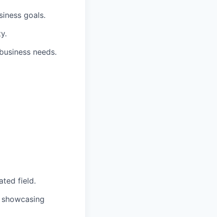
siness goals.
y.
 business needs.
ted field.
io showcasing