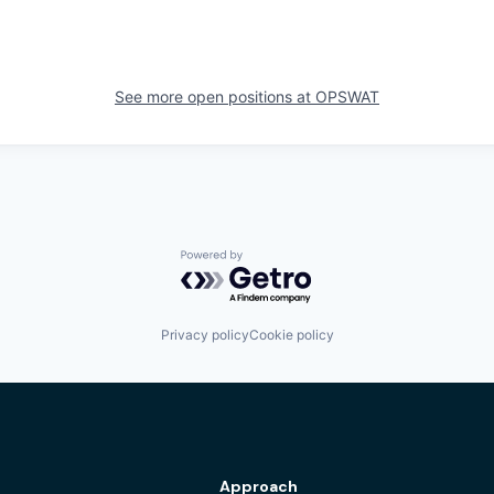
See more open positions at
OPSWAT
Powered by Getro.com
Privacy policy
Cookie policy
Approach