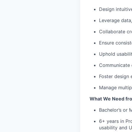
Design intuitiv
Leverage data,
Collaborate cr
Ensure consist
Uphold usabili
Communicate de
Foster design 
Manage multipl
What We Need fr
Bachelor’s or M
6+ years in Pr
usability and U