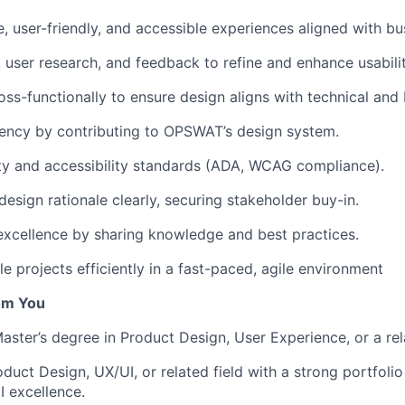
e, user-friendly, and accessible experiences aligned with bu
 user research, and feedback to refine and enhance usabilit
oss-functionally to ensure design aligns with technical and
ency by contributing to OPSWAT’s design system.
ty and accessibility standards (ADA, WCAG compliance).
sign rationale clearly, securing stakeholder buy-in.
excellence by sharing knowledge and best practices.
e projects efficiently in a fast-paced, agile environment
om You
aster’s degree in Product Design, User Experience, or a rela
oduct Design, UX/UI, or related field with a strong portfol
I excellence.