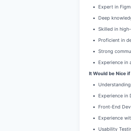
Expert in Figm
Deep knowledge
Skilled in high
Proficient in d
Strong communi
Experience in 
It Would be Nice i
Understanding
Experience in
Front-End Dev
Experience wit
Usability Testi