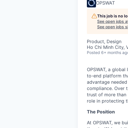
OPSWAT
This job is no 
See open jobs a
See open jobs si
Product, Design
Ho Chi Minh City, 
Posted
6+ months ag
OPSWAT
, a global 
to-end platform tha
advantage needed t
compliance. Over t
trust of more than 
role in protecting t
The Position
At OPSWAT, we buil