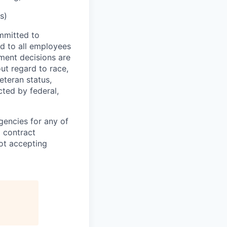
s)
mmitted to
d to all employees
yment decisions are
ut regard to race,
veteran status,
cted by federal,
gencies for any of
g contract
ot accepting