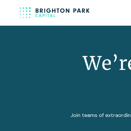
We’re
Join teams of extraordin