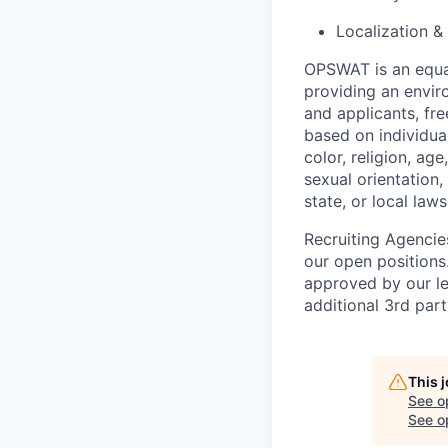
Localization &
OPSWAT is an equal
providing an envi
and applicants, fr
based on individual
color, religion, age
sexual orientation,
state, or local laws
Recruiting Agencie
our open positions
approved by our le
additional 3rd part
This 
See o
See op