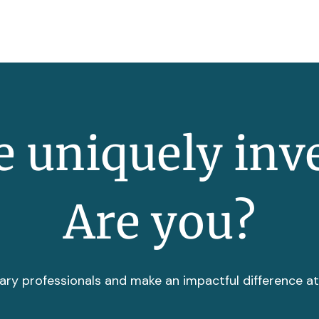
 uniquely inv
Are you?
ary professionals and make an impactful difference a