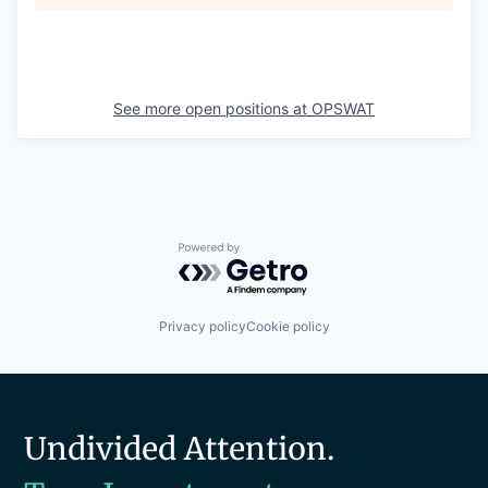
See more open positions at
OPSWAT
Powered by Getro.com
Privacy policy
Cookie policy
Undivided Attention.