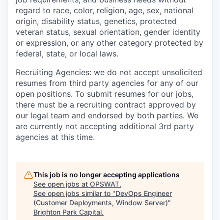
regard to race, color, religion, age, sex, national
origin, disability status, genetics, protected
veteran status, sexual orientation, gender identity
or expression, or any other category protected by
federal, state, or local laws.
Recruiting Agencies: we do not accept unsolicited
resumes from third party agencies for any of our
open positions. To submit resumes for our jobs,
there must be a recruiting contract approved by
our legal team and endorsed by both parties. We
are currently not accepting additional 3rd party
agencies at this time.
This job is no longer accepting applications
See open jobs at
OPSWAT
.
See open jobs similar to "
DevOps Engineer
(Customer Deployments, Window Server)
"
Brighton Park Capital
.