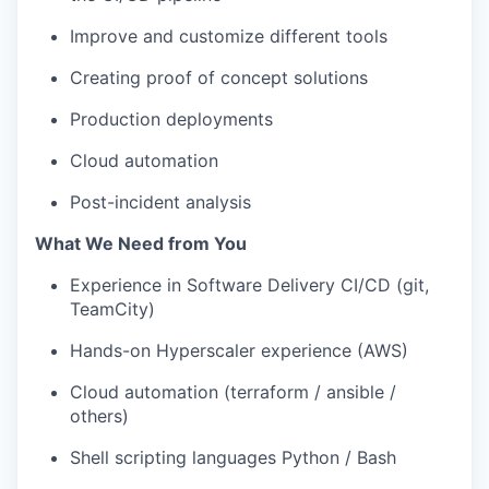
Improve and customize different tools
Creating proof of concept solutions
Production deployments
Cloud automation
Post-incident analysis
What We Need from You
Experience in Software Delivery CI/CD (git,
TeamCity)
Hands-on Hyperscaler experience (AWS)
Cloud automation (terraform / ansible /
others)
Shell scripting languages Python / Bash