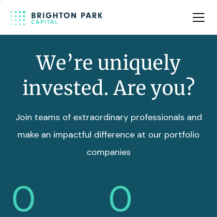
Team
Insights
We’re uniquely
invested. Are you?
Join teams of extraordinary professionals and
make an impactful difference at our portfolio
companies
0
0