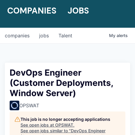
COMPANIES
JOBS
companies
jobs
Talent
My
alerts
DevOps Engineer
(Customer Deployments,
Window Server)
OPSWAT
This job is no longer accepting applications
See open jobs at
OPSWAT
.
See open jobs similar to "
DevOps Engineer