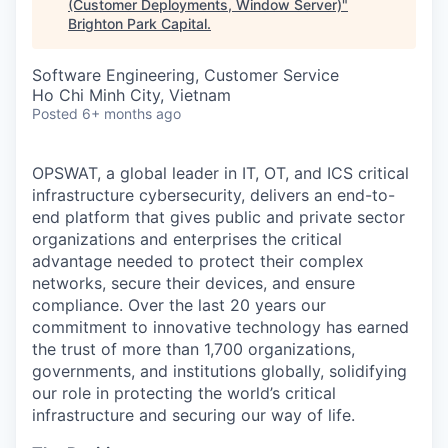
(Customer Deployments, Window Server)
"
Brighton Park Capital
.
Software Engineering, Customer Service
Ho Chi Minh City, Vietnam
Posted
6+ months ago
OPSWAT
, a global leader in IT,
OT
, and
ICS
critical
infrastructure cybersecurity, delivers an end-to-
end platform that gives public and private sector
organizations and enterprises the critical
advantage needed to protect their complex
networks, secure their devices, and ensure
compliance. Over the last 20 years our
commitment to innovative technology has earned
the trust of more than 1,700 organizations,
governments, and institutions globally, solidifying
our role in protecting the world’s critical
infrastructure and securing our way of life.