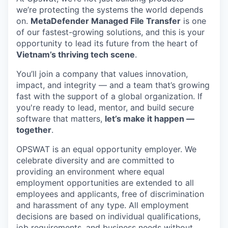
we’re protecting the systems the world depends
on.
MetaDefender Managed File Transfer
is one
of our fastest-growing solutions, and this is your
opportunity to lead its future from the heart of
Vietnam’s thriving tech scene
.
You’ll join a company that values innovation,
impact, and integrity — and a team that’s growing
fast with the support of a global organization. If
you're ready to lead, mentor, and build secure
software that matters,
let’s make it happen —
together
.
OPSWAT is an equal opportunity employer. We
celebrate diversity and are committed to
providing an environment where equal
employment opportunities are extended to all
employees and applicants, free of discrimination
and harassment of any type. All employment
decisions are based on individual qualifications,
job requirements, and business needs without