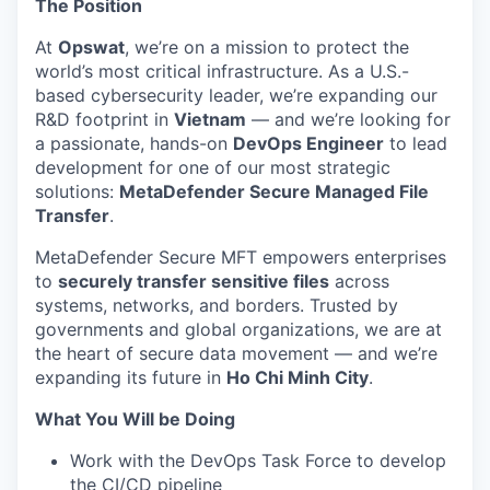
The Position
At
Opswat
, we’re on a mission to protect the
world’s most critical infrastructure. As a U.S.-
based cybersecurity leader, we’re expanding our
R&D footprint in
Vietnam
— and we’re looking for
a passionate, hands-on
DevOps Engineer
to lead
development for one of our most strategic
solutions:
MetaDefender Secure Managed File
Transfer
.
MetaDefender Secure MFT empowers enterprises
to
securely transfer sensitive files
across
systems, networks, and borders. Trusted by
governments and global organizations, we are at
the heart of secure data movement — and we’re
expanding its future in
Ho Chi Minh City
.
What You Will be Doing
Work with the DevOps Task Force to develop
the CI/CD pipeline