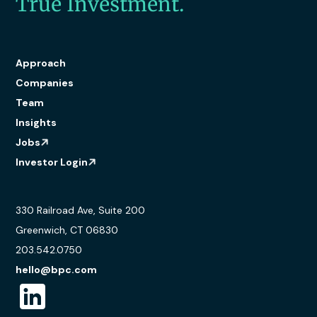
True Investment.
Approach
Companies
Team
Insights
Jobs
Investor Login
330 Railroad Ave, Suite 200
Greenwich, CT 06830
203.542.0750
hello@bpc.com