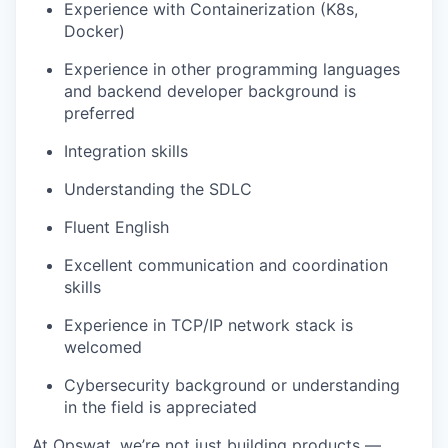
Experience with Containerization (K8s,
Docker)
Experience in other programming languages
and backend developer background is
preferred
Integration skills
Understanding the SDLC
Fluent English
Excellent communication and coordination
skills
Experience in TCP/IP network stack is
welcomed
Cybersecurity background or understanding
in the field is appreciated
At Opswat, we’re not just building products —