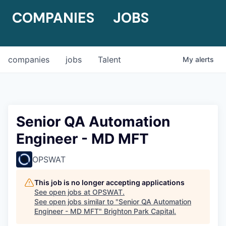
COMPANIES
JOBS
companies
jobs
Talent
My
alerts
Senior QA Automation
Engineer - MD MFT
OPSWAT
This job is no longer accepting applications
See open jobs at
OPSWAT
.
See open jobs similar to "
Senior QA Automation
Engineer - MD MFT
"
Brighton Park Capital
.