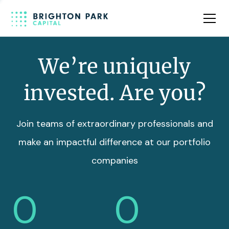
Team
Insights
We’re uniquely
invested. Are you?
Join teams of extraordinary professionals and
make an impactful difference at our portfolio
companies
0
0