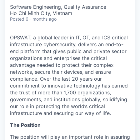
Software Engineering, Quality Assurance
Ho Chi Minh City, Vietnam
Posted
6+ months ago
OPSWAT
, a global leader in IT,
OT
, and
ICS
critical
infrastructure cybersecurity, delivers an end-to-
end platform that gives public and private sector
organizations and enterprises the critical
advantage needed to protect their complex
networks, secure their devices, and ensure
compliance. Over the last 20 years our
commitment to innovative technology has earned
the trust of more than 1,700 organizations,
governments, and institutions globally, solidifying
our role in protecting the world’s critical
infrastructure and securing our way of life.
The Position
The position will play an important role in assuring