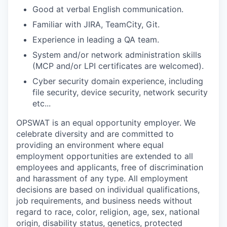
Good at verbal English communication.
Familiar with JIRA, TeamCity, Git.
Experience in leading a QA team.
System and/or network administration skills
(MCP and/or LPI certificates are welcomed).
Cyber security domain experience, including
file security, device security, network security
etc...
OPSWAT is an equal opportunity employer. We
celebrate diversity and are committed to
providing an environment where equal
employment opportunities are extended to all
employees and applicants, free of discrimination
and harassment of any type. All employment
decisions are based on individual qualifications,
job requirements, and business needs without
regard to race, color, religion, age, sex, national
origin, disability status, genetics, protected