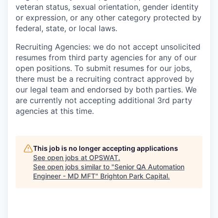
veteran status, sexual orientation, gender identity
or expression, or any other category protected by
federal, state, or local laws.
Recruiting Agencies: we do not accept unsolicited
resumes from third party agencies for any of our
open positions. To submit resumes for our jobs,
there must be a recruiting contract approved by
our legal team and endorsed by both parties. We
are currently not accepting additional 3rd party
agencies at this time.
This job is no longer accepting applications
See open jobs at
OPSWAT
.
See open jobs similar to "
Senior QA Automation
Engineer - MD MFT
"
Brighton Park Capital
.