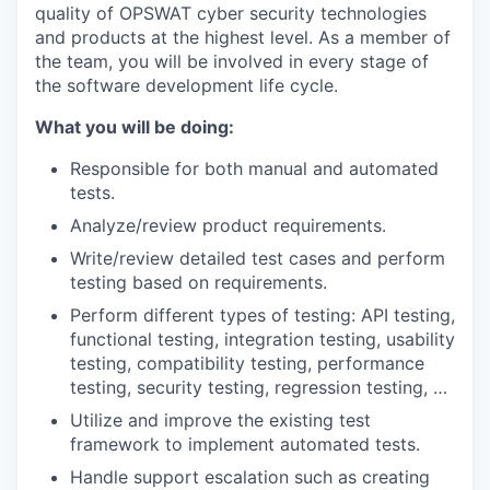
quality of OPSWAT cyber security technologies
and products at the highest level. As a member of
the team, you will be involved in every stage of
the software development life cycle.
What you will be doing:
Responsible for both manual and automated
tests.
Analyze/review product requirements.
Write/review detailed test cases and perform
testing based on requirements.
Perform different types of testing: API testing,
functional testing, integration testing, usability
testing, compatibility testing, performance
testing, security testing, regression testing, …
Utilize and improve the existing test
framework to implement automated tests.
Handle support escalation such as creating