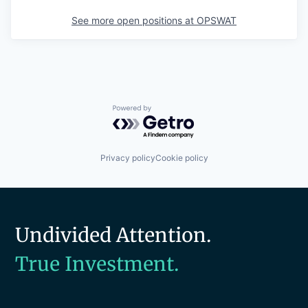
See more open positions at
OPSWAT
Powered by Getro.com
Privacy policy
Cookie policy
Undivided Attention.
True Investment.