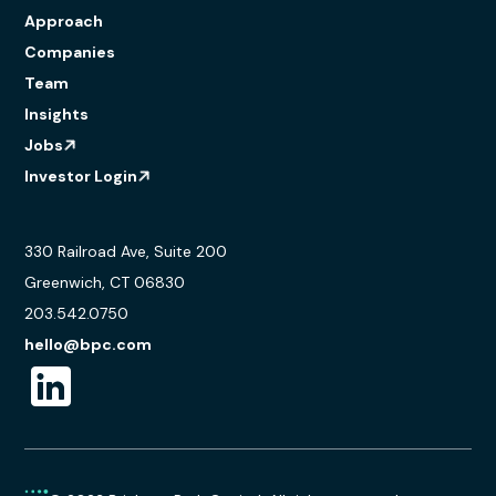
Approach
Companies
Team
Insights
Jobs
Investor Login
330 Railroad Ave, Suite 200
Greenwich, CT 06830
203.542.0750
hello@bpc.com