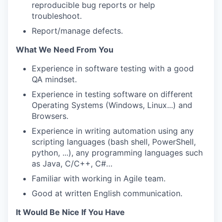
reproducible bug reports or help
troubleshoot.
Report/manage defects.
What We Need From You
Experience in software testing with a good
QA mindset.
Experience in testing software on different
Operating Systems (Windows, Linux...) and
Browsers.
Experience in writing automation using any
scripting languages (bash shell, PowerShell,
python, ...), any programming languages such
as Java, C/C++, C#…
Familiar with working in Agile team.
Good at written English communication.
It Would Be Nice If You Have