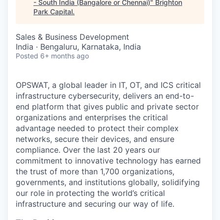
- South India (Bangalore or Chennai)
"
Brighton
Park Capital
.
Sales & Business Development
India · Bengaluru, Karnataka, India
Posted
6+ months ago
OPSWAT
, a global leader in IT,
OT
, and
ICS
critical
infrastructure cybersecurity, delivers an end-to-
end platform that gives public and private sector
organizations and enterprises the critical
advantage needed to protect their complex
networks, secure their devices, and ensure
compliance. Over the last 20 years our
commitment to innovative technology has earned
the trust of more than 1,700 organizations,
governments, and institutions globally, solidifying
our role in protecting the world’s critical
infrastructure and securing our way of life.