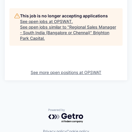
This job is no longer accepting applications
See open jobs at
OPSWAT
.
See open jobs similar to "
Regional Sales Manager
- South India (Bangalore or Chennai)
"
Brighton
Park Capital
.
See more open positions at
OPSWAT
Powered by Getro.com
Privacy policy
Cookie policy