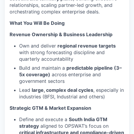
relationships, scaling partner-led growth, and
orchestrating complex enterprise deals.
What You Will Be Doing
Revenue Ownership & Business Leadership
Own and deliver
regional revenue targets
with strong forecasting discipline and
quarterly accountability
Build and maintain a
predictable pipeline (3–
5x coverage)
across enterprise and
government sectors
Lead
large, complex deal cycles
, especially in
industries (BFSI, Industrial and others)
Strategic GTM & Market Expansion
Define and execute a
South India GTM
strategy
aligned to OPSWAT’s focus on
critical infrastructure and compliance-driven