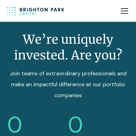
Team
Insights
We’re uniquely
invested. Are you?
Join teams of extraordinary professionals and
make an impactful difference at our portfolio
companies
0
0