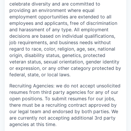
celebrate diversity and are committed to
providing an environment where equal
employment opportunities are extended to all
employees and applicants, free of discrimination
and harassment of any type. All employment
decisions are based on individual qualifications,
job requirements, and business needs without
regard to race, color, religion, age, sex, national
origin, disability status, genetics, protected
veteran status, sexual orientation, gender identity
or expression, or any other category protected by
federal, state, or local laws.
Recruiting Agencies: we do not accept unsolicited
resumes from third party agencies for any of our
open positions. To submit resumes for our jobs,
there must be a recruiting contract approved by
our legal team and endorsed by both parties. We
are currently not accepting additional 3rd party
agencies at this time.