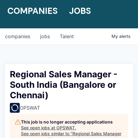
COMPANIES
JOBS
companies
jobs
Talent
My
alerts
Regional Sales Manager -
South India (Bangalore or
Chennai)
OPSWAT
This job is no longer accepting applications
See open jobs at
OPSWAT
.
See open jobs similar to "
Regional Sales Manager