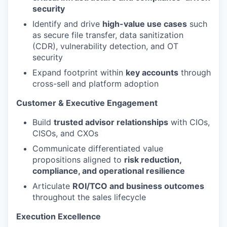
security
Identify and drive
high-value use cases
such
as secure file transfer, data sanitization
(CDR), vulnerability detection, and OT
security
Expand footprint within
key accounts
through
cross-sell and platform adoption
Customer & Executive Engagement
Build
trusted advisor relationships
with CIOs,
CISOs, and CXOs
Communicate differentiated value
propositions aligned to
risk reduction,
compliance, and operational resilience
Articulate
ROI/TCO and business outcomes
throughout the sales lifecycle
Execution Excellence