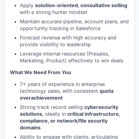
Apply
solution-oriented, consultative selling
with a strong hunter mindset
Maintain accurate pipeline, account plans, and
opportunity tracking in Salesforce
Forecast revenue with high accuracy and
provide visibility to leadership
Leverage internal resources (Presales,
Marketing, Product) effectively to win deals
What We Need From You
7+ years of experience in enterprise
technology sales, with consistent
quota
overachievement
Strong track record selling
cybersecurity
solutions
, ideally in
critical infrastructure,
compliance, or network/file security
domains
Ability to engage with clients, articulating