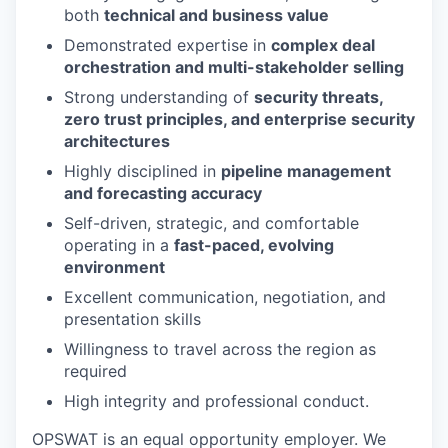
both
technical and business value
Demonstrated expertise in
complex deal
orchestration and multi-stakeholder selling
Strong understanding of
security threats,
zero trust principles, and enterprise security
architectures
Highly disciplined in
pipeline management
and forecasting accuracy
Self-driven, strategic, and comfortable
operating in a
fast-paced, evolving
environment
Excellent communication, negotiation, and
presentation skills
Willingness to travel across the region as
required
High integrity and professional conduct.
OPSWAT is an equal opportunity employer. We