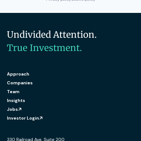
Undivided Attention.
True Investment.
Approach
Companies
Team
Insights
Jobs
Investor Login
330 Railroad Ave, Suite 200