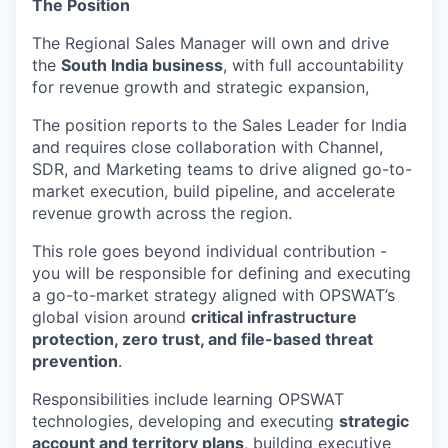
The Position
The Regional Sales Manager will own and drive
the
South India business
, with full accountability
for revenue growth and strategic expansion,
The position reports to the Sales Leader for India
and requires close collaboration with Channel,
SDR, and Marketing teams to drive aligned go-to-
market execution, build pipeline, and accelerate
revenue growth across the region.
This role goes beyond individual contribution -
you will be responsible for defining and executing
a go-to-market strategy aligned with OPSWAT’s
global vision around
critical infrastructure
protection, zero trust, and file-based threat
prevention
.
Responsibilities include learning OPSWAT
technologies, developing and executing
strategic
account and territory plans
, building executive