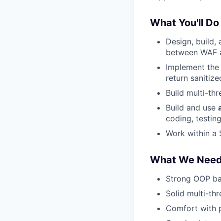
What You'll Do
Design, build,
between WAF 
Implement the
return sanitized
Build multi-t
Build and use
coding, testin
Work within a
What We Nee
Strong OOP bac
Solid multi-th
Comfort with p