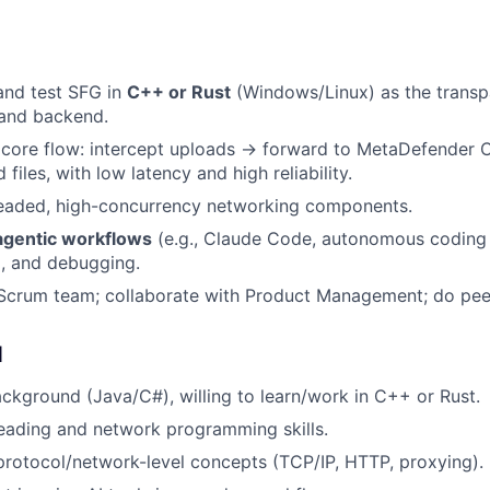
 and test SFG in
C++ or Rust
(Windows/Linux) as the transp
and backend.
 core flow: intercept uploads → forward to MetaDefender 
 files, with low latency and high reliability.
hreaded, high-concurrency networking components.
agentic workflows
(e.g., Claude Code, autonomous coding 
g, and debugging.
 Scrum team; collaborate with Product Management; do pee
d
kground (Java/C#), willing to learn/work in C++ or Rust.
reading and network programming skills.
rotocol/network-level concepts (TCP/IP, HTTP, proxying).