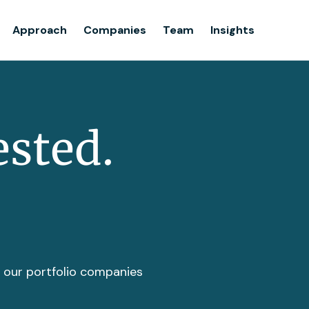
Team
Approach
Companies
Team
Insights
Insights
ested.
t our portfolio companies