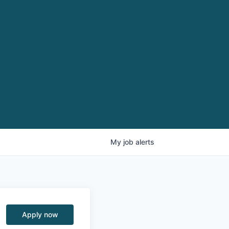
My
job
alerts
Apply now