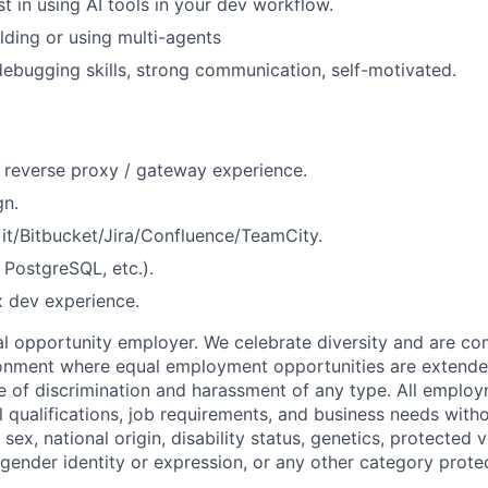
t in using AI tools in your dev workflow.
lding or using multi-agents
bugging skills, strong communication, self-motivated.
 reverse proxy / gateway experience.
gn.
it/Bitbucket/Jira/Confluence/TeamCity.
PostgreSQL, etc.).
 dev experience.
 opportunity employer. We celebrate diversity and are co
ronment where equal employment opportunities are extende
ee of discrimination and harassment of any type. All emplo
 qualifications, job requirements, and business needs witho
, sex, national origin, disability status, genetics, protected 
 gender identity or expression, or any other category prote
.