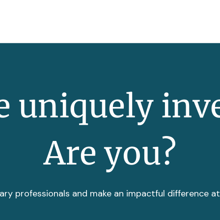
 uniquely inv
Are you?
ary professionals and make an impactful difference a