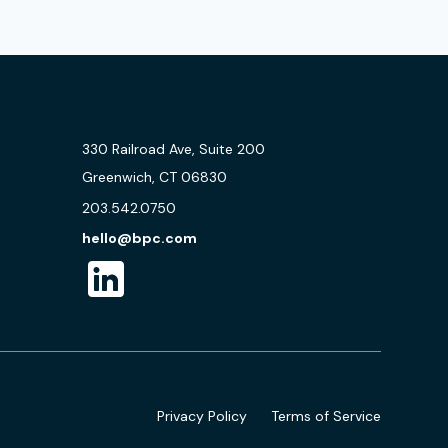
330 Railroad Ave, Suite 200
Greenwich, CT 06830
203.542.0750
hello@bpc.com
Privacy Policy
Terms of Service