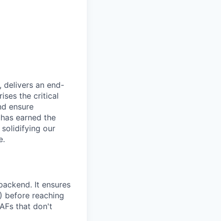
, delivers an end-
ses the critical
nd ensure
 has earned the
 solidifying our
e.
ackend. It ensures
) before reaching
AFs that don't