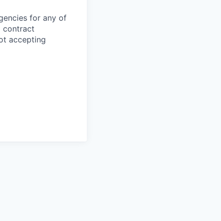
gencies for any of
g contract
ot accepting