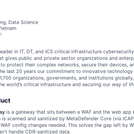
ng, Data Science
Vietnam
o
leader in IT,
OT
, and
ICS
critical infrastructure cybersecurity
t gives public and private sector organizations and enterpri
o protect their complex networks, secure their devices, a
he last 20 years our commitment to innovative technology
1,700 organizations, governments, and institutions globally,
he world’s critical infrastructure and securing our way of lif
duct
ay
is a gateway that sits between a WAF and the web app b
e is scanned and sanitized by MetaDefender Core (via ICAP
o WAF config changes needed. This solves the gap left by W
an't handle CDR-sanitized data.