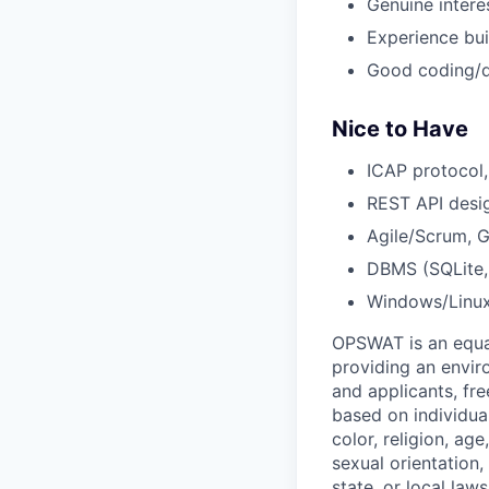
Genuine interes
Experience bui
Good coding/de
Nice to Have
ICAP protocol,
REST API desi
Agile/Scrum, G
DBMS (SQLite, 
Windows/Linux
OPSWAT is an equal
providing an envi
and applicants, fr
based on individual
color, religion, age
sexual orientation,
state, or local laws