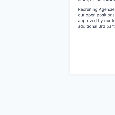
Recruiting Agencie
our open positions
approved by our le
additional 3rd part