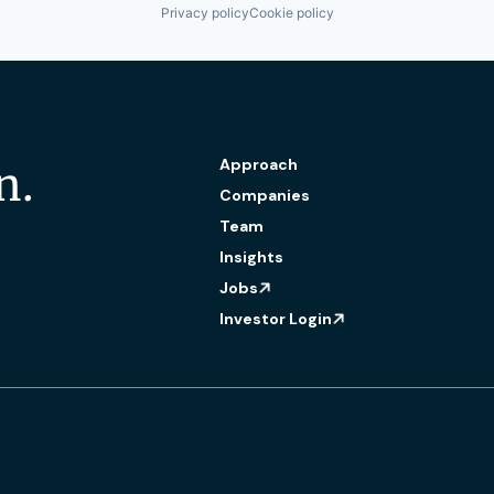
Privacy policy
Cookie policy
Approach
n.
Companies
Team
Insights
Jobs
Investor Login