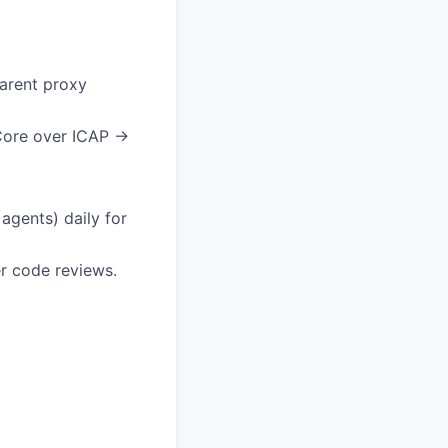
arent proxy
Core over ICAP →
agents) daily for
r code reviews.