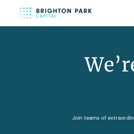
We’re
Join teams of extraordin