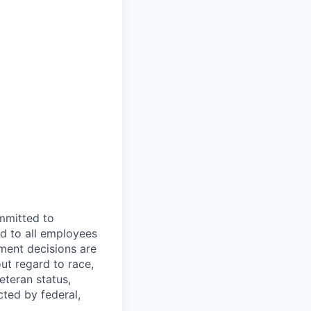
mmitted to
d to all employees
yment decisions are
ut regard to race,
veteran status,
cted by federal,