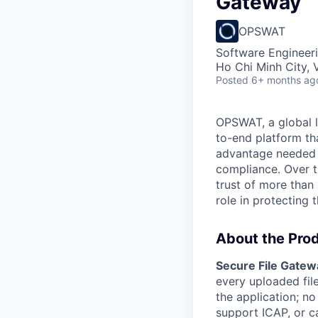
Gateway
OPSWAT
Software Engineeri
Ho Chi Minh City, 
Posted
6+ months ag
OPSWAT
, a global 
to-end platform tha
advantage needed t
compliance. Over t
trust of more than 
role in protecting t
About the Pro
Secure File Gatew
every uploaded fil
the application; n
support ICAP, or c