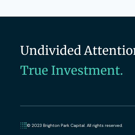
Undivided Attentio
True Investment.
© 2023 Brighton Park Capital. All rights reserved.