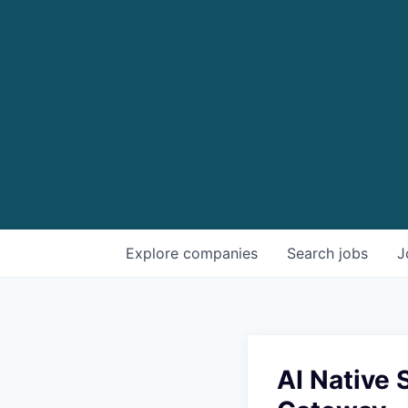
Explore
companies
Search
jobs
J
AI Native 