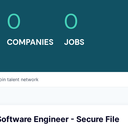
0
0
COMPANIES
JOBS
oin talent network
Software Engineer - Secure File