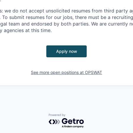
s: we do not accept unsolicited resumes from third party a
. To submit resumes for our jobs, there must be a recruitin
gal team and endorsed by both parties. We are currently n
y agencies at this time.
Apply now
See more open positions at
OPSWAT
Powered by Getro.com