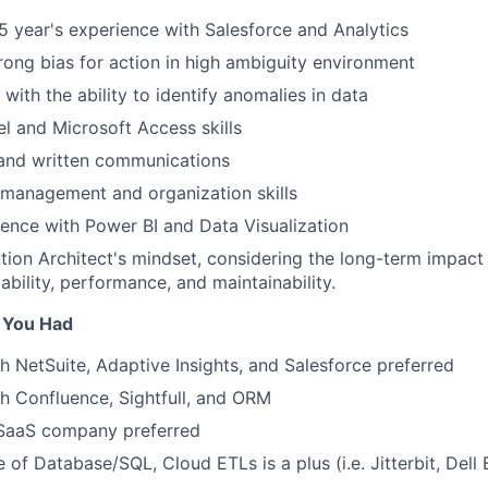
 year's experience with Salesforce and Analytics
strong bias for action in high ambiguity environment
 with the ability to identify anomalies in data
 and Microsoft Access skills
 and written communications
 management and organization skills
ience with Power BI and Data Visualization
tion Architect's mindset, considering the long-term impact
ability, performance, and maintainability.
f You Had
h NetSuite, Adaptive Insights, and Salesforce preferred
h Confluence, Sightfull, and ORM
 SaaS company preferred
of Database/SQL, Cloud ETLs is a plus (i.e. Jitterbit, Dell