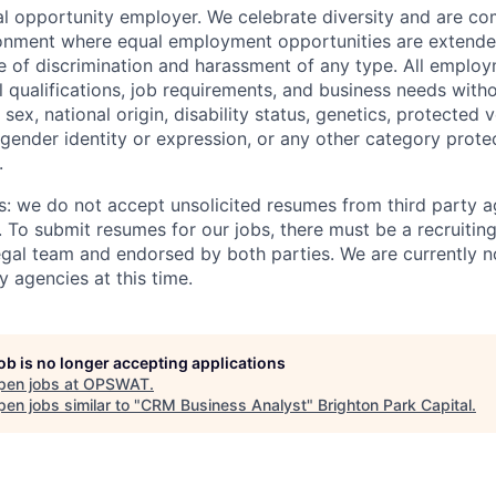
 opportunity employer. We celebrate diversity and are co
ronment where equal employment opportunities are extende
ee of discrimination and harassment of any type. All emplo
 qualifications, job requirements, and business needs witho
, sex, national origin, disability status, genetics, protected 
 gender identity or expression, or any other category prote
.
s: we do not accept unsolicited resumes from third party a
. To submit resumes for our jobs, there must be a recruitin
gal team and endorsed by both parties. We are currently n
y agencies at this time.
job is no longer accepting applications
pen jobs at
OPSWAT
.
en jobs similar to "
CRM Business Analyst
"
Brighton Park Capital
.