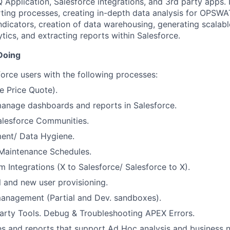
 Application, Salesforce integrations, and 3
rd
party apps. I
rting processes, creating in-depth data analysis for OPSWAT
dicators, creation of data warehousing, generating scalab
tics, and extracting reports within Salesforce.
Doing
orce users with the following processes:
 Price Quote).
anage dashboards and reports in Salesforce.
alesforce Communities.
nt/ Data Hygiene.
Maintenance Schedules.
 Integrations (X to Salesforce/ Salesforce to X).
 and new user provisioning.
anagement (Partial and Dev. sandboxes).
arty Tools. Debug & Troubleshooting APEX Errors.
s and reports that support Ad Hoc analysis and business 