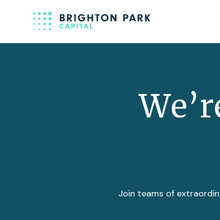
We’re
Join teams of extraordin