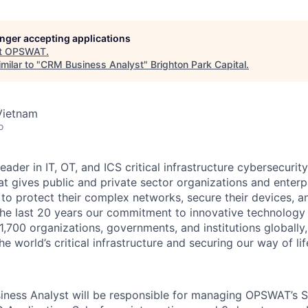
longer accepting applications
t
OPSWAT
.
milar to "
CRM Business Analyst
"
Brighton Park Capital
.
Vietnam
o
leader in IT,
OT
, and
ICS
critical infrastructure cybersecurity
t gives public and private sector organizations and enterpri
o protect their complex networks, secure their devices, a
he last 20 years our commitment to innovative technology
1,700 organizations, governments, and institutions globally,
he world’s critical infrastructure and securing our way of lif
iness Analyst
will be responsible for managing OPSWAT’s S