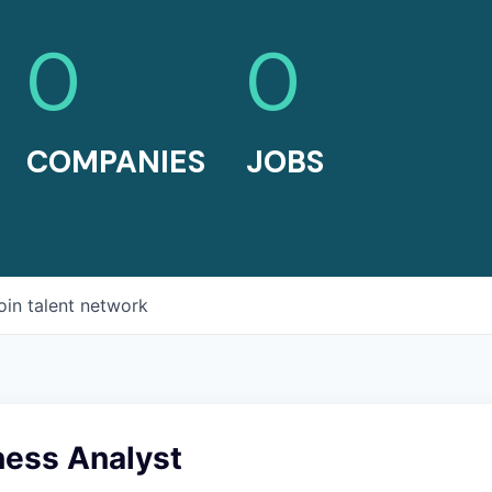
0
0
COMPANIES
JOBS
oin talent network
ess Analyst