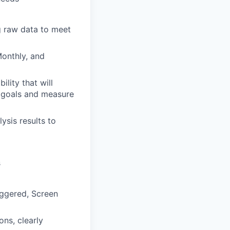
g raw data to meet
Monthly, and
lity that will
h goals and measure
ysis results to
s
iggered, Screen
ns, clearly