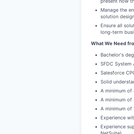
present how th
Manage the end
solution desig
Ensure all solu
long-term bus
What We Need fr
Bachelor's deg
SFDC System Ad
Salesforce CPQ 
Solid understa
A minimum of 4
A minimum of 3
A minimum of 1
Experience wit
Experience sup
NetSuite).