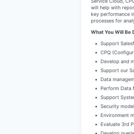
Service Cloud, CPQ
will help with repo
key performance in
processes for analy
What You Will Be 
Support Salesf
CPQ (Configure
Develop and m
Support our S
Data manageme
Perform Data 
Support System
Security model
Environment m
Evaluate 3
rd
P
Develop querie