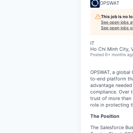
OPSWAT
This job is no 
See open jobs a
See open jobs si
IT
Ho Chi Minh City, 
Posted
6+ months ag
OPSWAT
, a global 
to-end platform tha
advantage needed t
compliance. Over t
trust of more than 
role in protecting t
The Position
The
Salesforce Bus