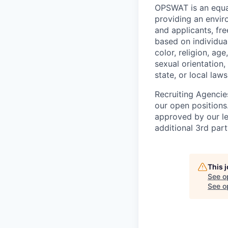
OPSWAT is an equal
providing an envi
and applicants, fr
based on individual
color, religion, age
sexual orientation,
state, or local laws
Recruiting Agencie
our open positions
approved by our le
additional 3rd part
This 
See o
See op