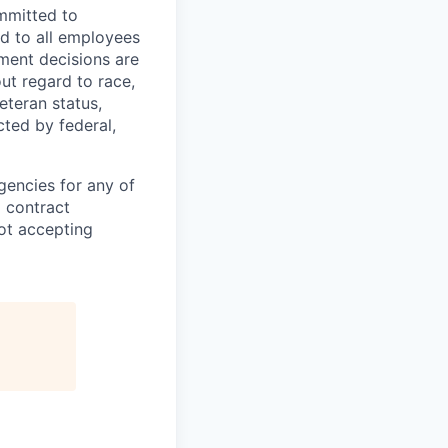
mmitted to
d to all employees
yment decisions are
ut regard to race,
veteran status,
cted by federal,
gencies for any of
g contract
ot accepting