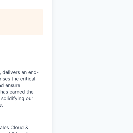
, delivers an end-
ses the critical
nd ensure
 has earned the
 solidifying our
e.
ales Cloud &