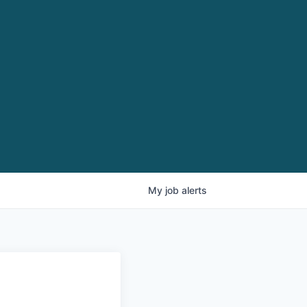
My
job
alerts