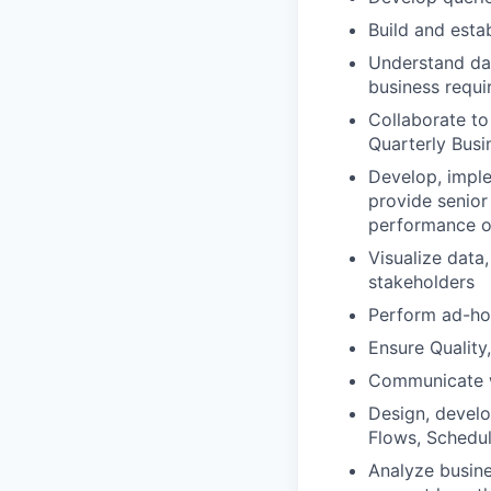
Build and esta
Understand da
business requ
Collaborate to
Quarterly Busi
Develop, imple
provide senior
performance of
Visualize data
stakeholders
Perform ad-hoc
Ensure Quality
Communicate w
Design, develo
Flows, Schedu
Analyze busine