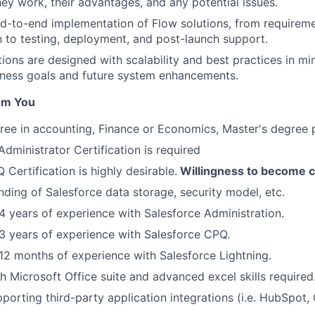
ey work, their advantages, and any potential issues.
-to-end implementation of Flow solutions, from requireme
n to testing, deployment, and post-launch support.
tions are designed with scalability and best practices in mi
iness goals and future system enhancements.
om You
ree in accounting, Finance or Economics, Master's degree 
ministrator Certification is required
Certification is highly desirable.
Willingness to become ce
nding of Salesforce data storage, security model, etc.
 years of experience with Salesforce Administration.
 years of experience with Salesforce CPQ.
2 months of experience with Salesforce Lightning.
h Microsoft Office suite and advanced excel skills required
porting third-party application integrations (i.e. HubSpot