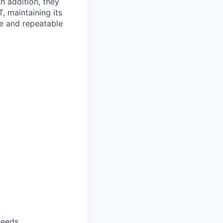
n addition, they
, maintaining its
le and repeatable
needs