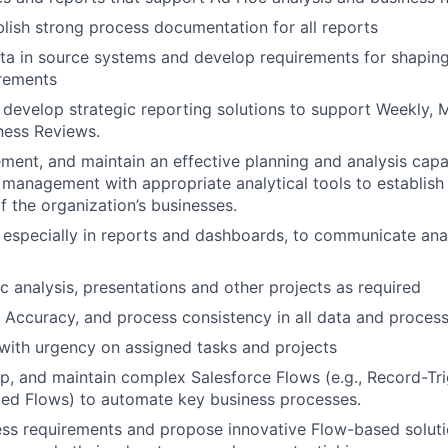
blish strong process documentation for all reports
ta in source systems and develop requirements for shapin
irements
 develop strategic reporting solutions to support Weekly, 
ness Reviews.
ment, and maintain an effective planning and analysis capabi
 management with appropriate analytical tools to establis
 the organization’s businesses.
, especially in reports and dashboards, to communicate anal
 analysis, presentations and other projects as required
, Accuracy, and process consistency in all data and proces
ith urgency on assigned tasks and projects
p, and maintain complex Salesforce Flows (e.g., Record-Tr
led Flows) to automate key business processes.
ss requirements and propose innovative Flow-based solutio