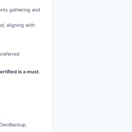
nts gathering and
nd, aligning with
preferred
rtified is a must.
.
, OwnBackup,