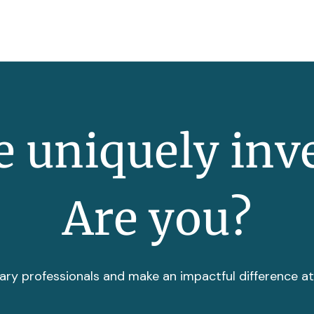
 uniquely inv
Are you?
ary professionals and make an impactful difference a