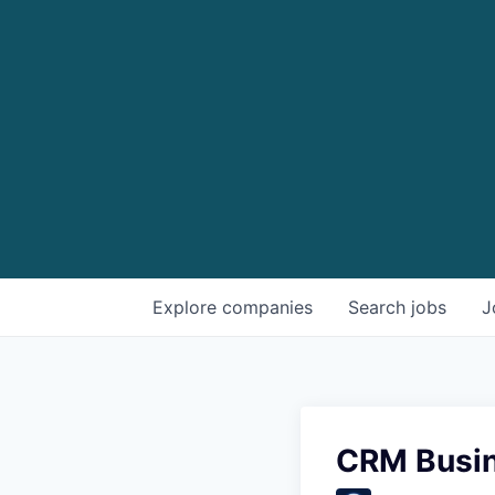
Explore
companies
Search
jobs
J
CRM Busin