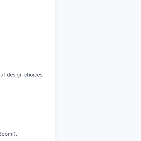
 of design choices
 Boomi).