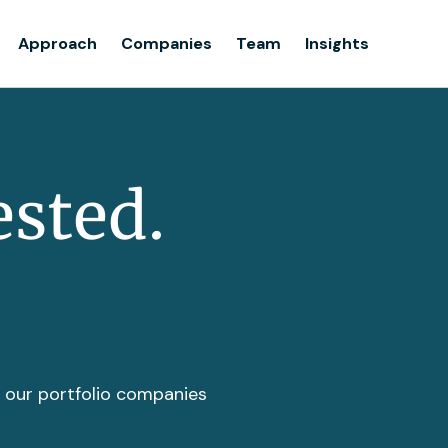
Team
Approach
Companies
Team
Insights
Insights
ested.
t our portfolio companies