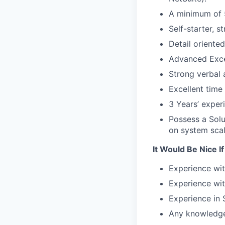
A minimum of 5
Self-starter, 
Detail oriented
Advanced Excel
Strong verbal
Excellent time
3 Years’ exper
Possess a Solu
on system scal
It Would Be Nice I
Experience wit
Experience wit
Experience in
Any knowledge 