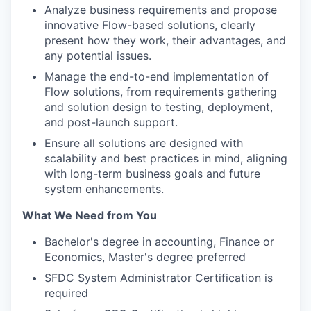
Analyze business requirements and propose
innovative Flow-based solutions, clearly
present how they work, their advantages, and
any potential issues.
Manage the end-to-end implementation of
Flow solutions, from requirements gathering
and solution design to testing, deployment,
and post-launch support.
Ensure all solutions are designed with
scalability and best practices in mind, aligning
with long-term business goals and future
system enhancements.
What We Need from You
Bachelor's degree in accounting, Finance or
Economics, Master's degree preferred
SFDC System Administrator Certification is
required