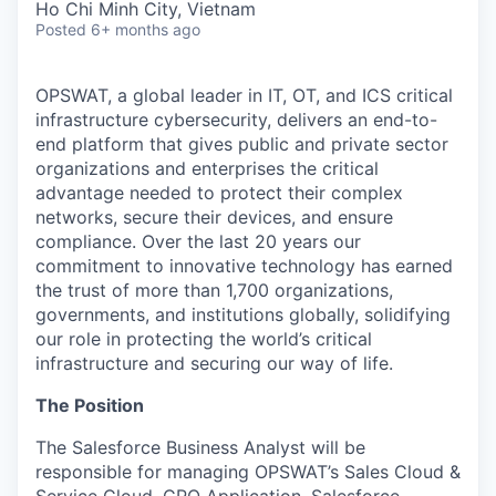
Ho Chi Minh City, Vietnam
Posted
6+ months ago
OPSWAT
, a global leader in IT,
OT
, and
ICS
critical
infrastructure cybersecurity, delivers an end-to-
end platform that gives public and private sector
organizations and enterprises the critical
advantage needed to protect their complex
networks, secure their devices, and ensure
compliance. Over the last 20 years our
commitment to innovative technology has earned
the trust of more than 1,700 organizations,
governments, and institutions globally, solidifying
our role in protecting the world’s critical
infrastructure and securing our way of life.
The Position
The
Salesforce Business Analyst
will be
responsible for managing OPSWAT’s Sales Cloud &