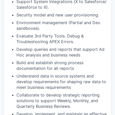
Support System Integrations (X to Salesforce/
Salesforce to X).
Security model and new user provisioning.
Environment management (Partial and Dev.
sandboxes).
Evaluate 3
rd
Party Tools. Debug &
Troubleshooting APEX Errors.
Develop queries and reports that support Ad
Hoc analysis and business needs
Build and establish strong process
documentation for all reports
Understand data in source systems and
develop requirements for shaping raw data to
meet business requirements
Collaborate to develop strategic reporting
solutions to support Weekly, Monthly, and
Quarterly Business Reviews.
Develop, implement, and maintain an effective