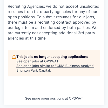
Recruiting Agencies: we do not accept unsolicited
resumes from third party agencies for any of our
open positions. To submit resumes for our jobs,
there must be a recruiting contract approved by
our legal team and endorsed by both parties. We
are currently not accepting additional 3rd party
agencies at this time.
This job is no longer accepting applications
See open jobs at
OPSWAT
.
See open jobs similar to "
CRM Business Analyst
"
Brighton Park Capital
.
See more open positions at
OPSWAT