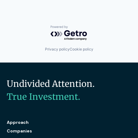
Powered by Getro.com
Privacy policy
Cookie policy
Undivided Attention.
True Investment.
Approach
Companies