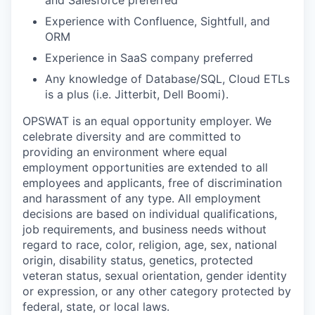
and Salesforce preferred
Experience with Confluence, Sightfull, and
ORM
Experience in SaaS company preferred
Any knowledge of Database/SQL, Cloud ETLs
is a plus (i.e. Jitterbit, Dell Boomi).
OPSWAT is an equal opportunity employer. We
celebrate diversity and are committed to
providing an environment where equal
employment opportunities are extended to all
employees and applicants, free of discrimination
and harassment of any type. All employment
decisions are based on individual qualifications,
job requirements, and business needs without
regard to race, color, religion, age, sex, national
origin, disability status, genetics, protected
veteran status, sexual orientation, gender identity
or expression, or any other category protected by
federal, state, or local laws.