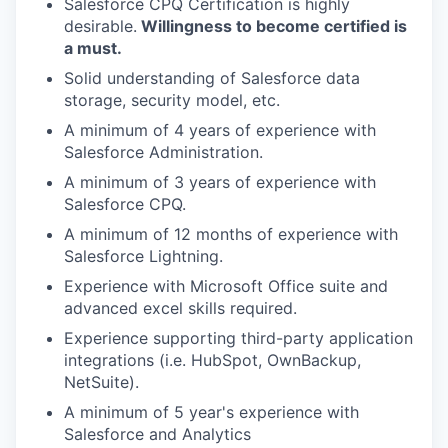
Salesforce CPQ Certification is highly
desirable.
Willingness to become certified is
a must.
Solid understanding of Salesforce data
storage, security model, etc.
A minimum of 4 years of experience with
Salesforce Administration.
A minimum of 3 years of experience with
Salesforce CPQ.
A minimum of 12 months of experience with
Salesforce Lightning.
Experience with Microsoft Office suite and
advanced excel skills required.
Experience supporting third-party application
integrations (i.e. HubSpot, OwnBackup,
NetSuite).
A minimum of 5 year's experience with
Salesforce and Analytics