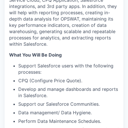
Service Cloud, CPQ Application, Salesforce
integrations, and 3
rd
party apps. In addition, they
will help with reporting processes, creating in-
depth data analysis for OPSWAT, maintaining its
key performance indicators, creation of data
warehousing, generating scalable and repeatable
processes for analytics, and extracting reports
within Salesforce.
What You Will Be Doing
Support Salesforce users with the following
processes:
CPQ (Configure Price Quote).
Develop and manage dashboards and reports
in Salesforce.
Support our Salesforce Communities.
Data management/ Data Hygiene.
Perform Data Maintenance Schedules.