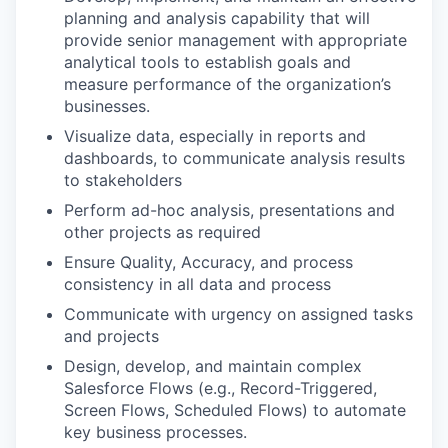
planning and analysis capability that will
provide senior management with appropriate
analytical tools to establish goals and
measure performance of the organization’s
businesses.
Visualize data, especially in reports and
dashboards, to communicate analysis results
to stakeholders
Perform ad-hoc analysis, presentations and
other projects as required
Ensure Quality, Accuracy, and process
consistency in all data and process
Communicate with urgency on assigned tasks
and projects
Design, develop, and maintain complex
Salesforce Flows (e.g., Record-Triggered,
Screen Flows, Scheduled Flows) to automate
key business processes.