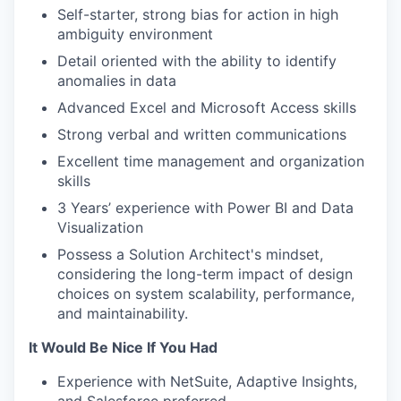
Self-starter, strong bias for action in high
ambiguity environment
Detail oriented with the ability to identify
anomalies in data
Advanced Excel and Microsoft Access skills
Strong verbal and written communications
Excellent time management and organization
skills
3 Years’ experience with Power BI and Data
Visualization
Possess a Solution Architect's mindset,
considering the long-term impact of design
choices on system scalability, performance,
and maintainability.
It Would Be Nice If You Had
Experience with NetSuite, Adaptive Insights,