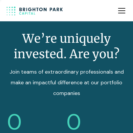
Team
Insights
We’re uniquely
invested. Are you?
Join teams of extraordinary professionals and
make an impactful difference at our portfolio
companies
0
0