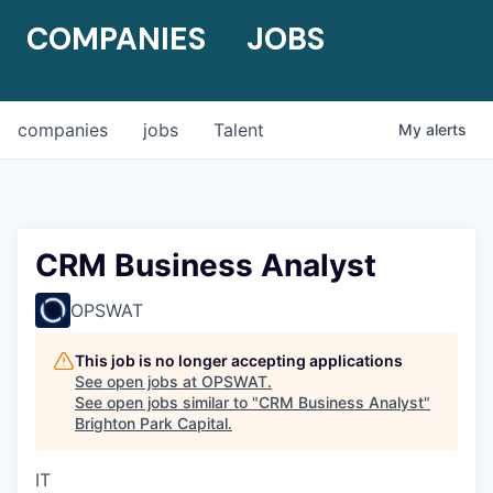
COMPANIES
JOBS
companies
jobs
Talent
My
alerts
CRM Business Analyst
OPSWAT
This job is no longer accepting applications
See open jobs at
OPSWAT
.
See open jobs similar to "
CRM Business Analyst
"
Brighton Park Capital
.
IT