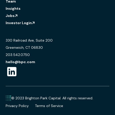
Team
Insights
Jobs
Investor Login
330 Railroad Ave, Suite 200
Greenwich, CT 06830
203.542.0750
hello@bpc.com
© 2023 Brighton Park Capital. All rights reserved.
Privacy Policy
Terms of Service