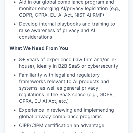
Aid in our global compliance program and
monitor emerging AI/privacy legislation (e.g.,
GDPR, CPRA, EU AI Act, NIST AI RMF)
Develop internal playbooks and training to
raise awareness of privacy and AI
considerations
What We Need From You
8+ years of experience (law firm and/or in-
house), ideally in B2B SaaS or cybersecurity
Familiarity with legal and regulatory
frameworks relevant to AI products and
systems, as well as general privacy
regulations in the SaaS space (e.g., GDPR,
CPRA, EU AI Act, etc.)
Experience in reviewing and implementing
global privacy compliance programs
CIPP/CIPM certification an advantage