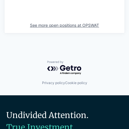
See more open positions at
OPSWAT
Powered by Getro.com
Privacy policy
Cookie policy
Undivided Attention.
True Investment.