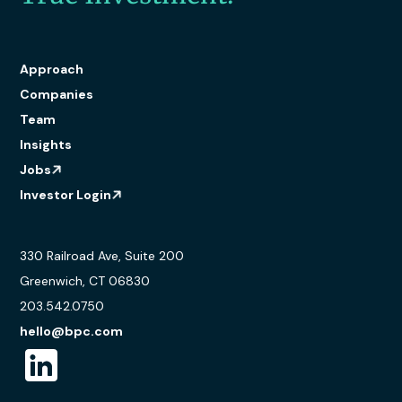
Approach
Companies
Team
Insights
Jobs
Investor Login
330 Railroad Ave, Suite 200
Greenwich, CT 06830
203.542.0750
hello@bpc.com