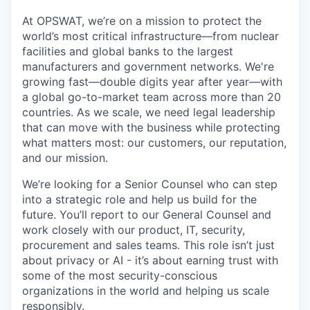
At OPSWAT, we’re on a mission to protect the
world’s most critical infrastructure—from nuclear
facilities and global banks to the largest
manufacturers and government networks. We're
growing fast—double digits year after year—with
a global go-to-market team across more than 20
countries. As we scale, we need legal leadership
that can move with the business while protecting
what matters most: our customers, our reputation,
and our mission.
We’re looking for a Senior Counsel who can step
into a strategic role and help us build for the
future. You’ll report to our General Counsel and
work closely with our product, IT, security,
procurement and sales teams. This role isn’t just
about privacy or AI - it’s about earning trust with
some of the most security-conscious
organizations in the world and helping us scale
responsibly.