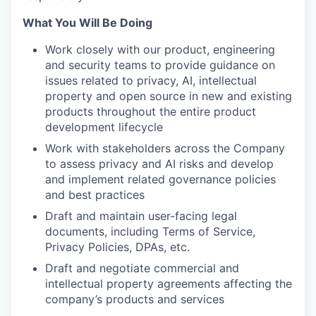
What You Will Be Doing
Work closely with our product, engineering
and security teams to provide guidance on
issues related to privacy, AI, intellectual
property and open source in new and existing
products throughout the entire product
development lifecycle
Work with stakeholders across the Company
to assess privacy and AI risks and develop
and implement related governance policies
and best practices
Draft and maintain user-facing legal
documents, including Terms of Service,
Privacy Policies, DPAs, etc.
Draft and negotiate commercial and
intellectual property agreements affecting the
company’s products and services