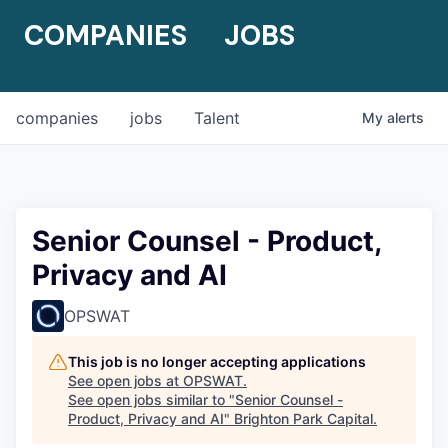
COMPANIES
JOBS
companies
jobs
Talent
My
alerts
Senior Counsel - Product,
Privacy and AI
OPSWAT
This job is no longer accepting applications
See open jobs at
OPSWAT
.
See open jobs similar to "
Senior Counsel -
Product, Privacy and AI
"
Brighton Park Capital
.