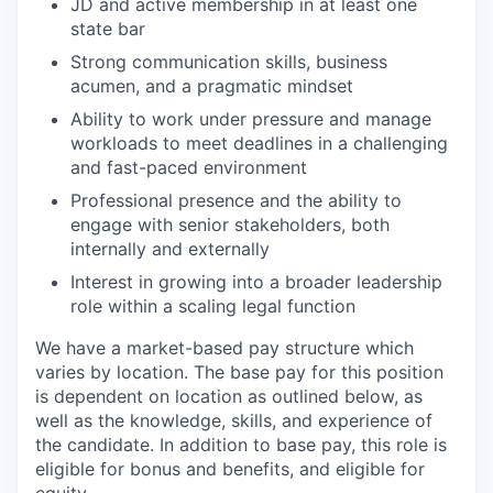
JD and active membership in at least one
state bar
Strong communication skills, business
acumen, and a pragmatic mindset
Ability to work under pressure and manage
workloads to meet deadlines in a challenging
and fast-paced environment
Professional presence and the ability to
engage with senior stakeholders, both
internally and externally
Interest in growing into a broader leadership
role within a scaling legal function
We have a market-based pay structure which
varies by location. The base pay for this position
is dependent on location as outlined below, as
well as the knowledge, skills, and experience of
the candidate. In addition to base pay, this role is
eligible for bonus and benefits, and eligible for