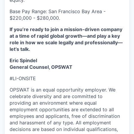
equity.
Base Pay Range: San Francisco Bay Area -
$220,000 - $280,000.
If you’re ready to join a mission-driven company
at a time of rapid global growth—and play a key
role in how we scale legally and professionally—
let’s talk.
Eric Spindel
General Counsel, OPSWAT
#LI-ONSITE
OPSWAT is an equal opportunity employer. We
celebrate diversity and are committed to
providing an environment where equal
employment opportunities are extended to all
employees and applicants, free of discrimination
and harassment of any type. All employment
decisions are based on individual qualifications,