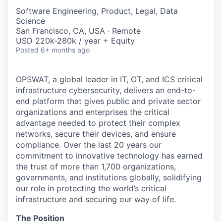
Software Engineering, Product, Legal, Data
Science
San Francisco, CA, USA · Remote
USD 220k-280k / year + Equity
Posted
6+ months ago
OPSWAT
, a global leader in IT,
OT
, and
ICS
critical
infrastructure cybersecurity, delivers an end-to-
end platform that gives public and private sector
organizations and enterprises the critical
advantage needed to protect their complex
networks, secure their devices, and ensure
compliance. Over the last 20 years our
commitment to innovative technology has earned
the trust of more than 1,700 organizations,
governments, and institutions globally, solidifying
our role in protecting the world’s critical
infrastructure and securing our way of life.
The Position