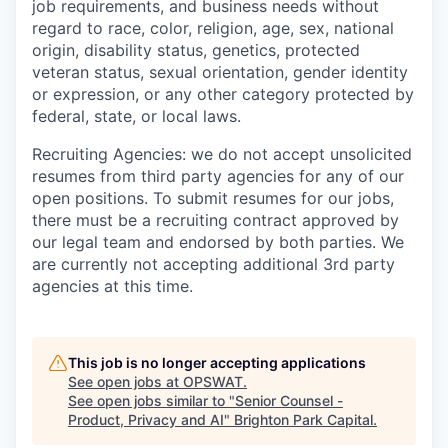
job requirements, and business needs without
regard to race, color, religion, age, sex, national
origin, disability status, genetics, protected
veteran status, sexual orientation, gender identity
or expression, or any other category protected by
federal, state, or local laws.
Recruiting Agencies: we do not accept unsolicited
resumes from third party agencies for any of our
open positions. To submit resumes for our jobs,
there must be a recruiting contract approved by
our legal team and endorsed by both parties. We
are currently not accepting additional 3rd party
agencies at this time.
This job is no longer accepting applications
See open jobs at
OPSWAT
.
See open jobs similar to "
Senior Counsel -
Product, Privacy and AI
"
Brighton Park Capital
.