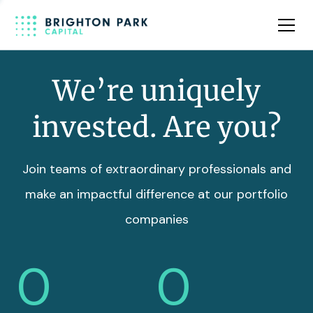
Team
Insights
We’re uniquely
invested. Are you?
Join teams of extraordinary professionals and
make an impactful difference at our portfolio
companies
0
0