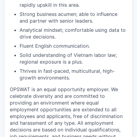
rapidly upskill in this area.
Strong business acumen; able to influence
and partner with senior leaders.
Analytical mindset; comfortable using data to
drive decisions.
Fluent English communication.
Solid understanding of Vietnam labor law;
regional exposure is a plus.
Thrives in fast-paced, multicultural, high-
growth environments.
OPSWAT is an equal opportunity employer. We
celebrate diversity and are committed to
providing an environment where equal
employment opportunities are extended to all
employees and applicants, free of discrimination
and harassment of any type. All employment
decisions are based on individual qualifications,
job requirements, and business needs without