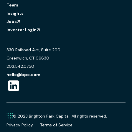
Team
Insights
Jobs
Investor Login
330 Railroad Ave, Suite 200
Greenwich, CT 06830
203.542.0750
hello@bpc.com
© 2023 Brighton Park Capital. All rights reserved.
Privacy Policy
Terms of Service