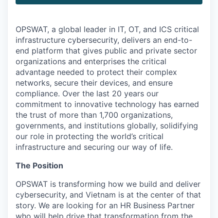
OPSWAT
, a global leader in IT,
OT
, and
ICS
critical
infrastructure cybersecurity, delivers an end-to-
end platform that gives public and private sector
organizations and enterprises the critical
advantage needed to protect their complex
networks, secure their devices, and ensure
compliance. Over the last 20 years our
commitment to innovative technology has earned
the trust of more than 1,700 organizations,
governments, and institutions globally, solidifying
our role in protecting the world’s critical
infrastructure and securing our way of life.
The Position
OPSWAT is transforming how we build and deliver
cybersecurity, and Vietnam is at the center of that
story. We are looking for an HR Business Partner
who will help drive that transformation from the