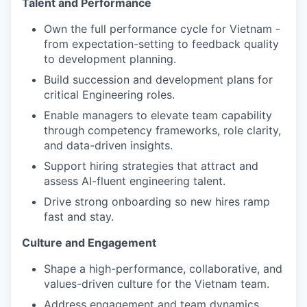
Talent and Performance
Own the full performance cycle for Vietnam -
from expectation-setting to feedback quality
to development planning.
Build succession and development plans for
critical Engineering roles.
Enable managers to elevate team capability
through competency frameworks, role clarity,
and data-driven insights.
Support hiring strategies that attract and
assess AI-fluent engineering talent.
Drive strong onboarding so new hires ramp
fast and stay.
Culture and Engagement
Shape a high-performance, collaborative, and
values-driven culture for the Vietnam team.
Address engagement and team dynamics