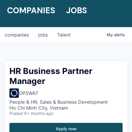
COMPANIES
JOBS
companies
jobs
Talent
My
alerts
HR Business Partner
Manager
OPSWAT
People & HR, Sales & Business Development
Ho Chi Minh City, Vietnam
Posted
6+ months ago
Apply now