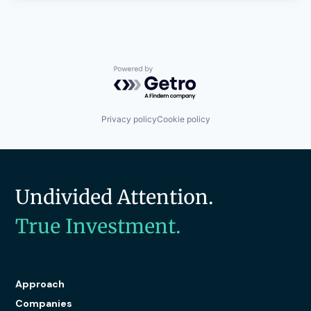
Powered by Getro.com
Privacy policy
Cookie policy
Undivided Attention.
True Investment.
Approach
Companies