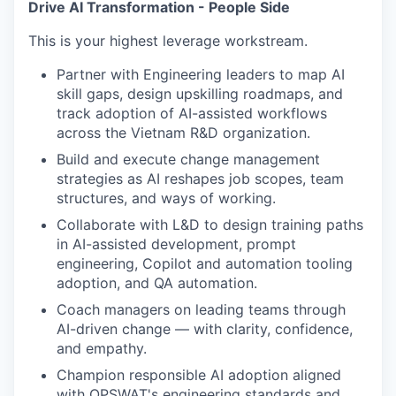
Drive AI Transformation - People Side
This is your highest leverage workstream.
Partner with Engineering leaders to map AI
skill gaps, design upskilling roadmaps, and
track adoption of AI-assisted workflows
across the Vietnam R&D organization.
Build and execute change management
strategies as AI reshapes job scopes, team
structures, and ways of working.
Collaborate with L&D to design training paths
in AI-assisted development, prompt
engineering, Copilot and automation tooling
adoption, and QA automation.
Coach managers on leading teams through
AI-driven change — with clarity, confidence,
and empathy.
Champion responsible AI adoption aligned
with OPSWAT's engineering standards and