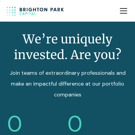
Team
Insights
We’re uniquely
invested. Are you?
Join teams of extraordinary professionals and
make an impactful difference at our portfolio
companies
0
0