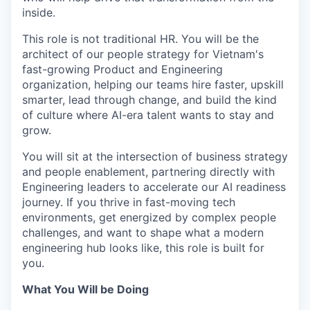
inside.
This role is not traditional HR. You will be the
architect of our people strategy for Vietnam's
fast-growing Product and Engineering
organization, helping our teams hire faster, upskill
smarter, lead through change, and build the kind
of culture where AI-era talent wants to stay and
grow.
You will sit at the intersection of business strategy
and people enablement, partnering directly with
Engineering leaders to accelerate our AI readiness
journey. If you thrive in fast-moving tech
environments, get energized by complex people
challenges, and want to shape what a modern
engineering hub looks like, this role is built for
you.
What You Will be Doing