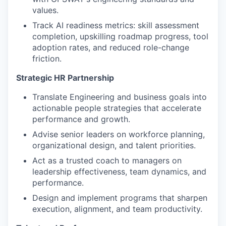
values.
Track AI readiness metrics: skill assessment
completion, upskilling roadmap progress, tool
adoption rates, and reduced role-change
friction.
Strategic HR Partnership
Translate Engineering and business goals into
actionable people strategies that accelerate
performance and growth.
Advise senior leaders on workforce planning,
organizational design, and talent priorities.
Act as a trusted coach to managers on
leadership effectiveness, team dynamics, and
performance.
Design and implement programs that sharpen
execution, alignment, and team productivity.