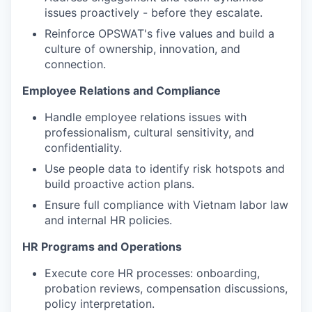
issues proactively - before they escalate.
Reinforce OPSWAT's five values and build a
culture of ownership, innovation, and
connection.
Employee Relations and Compliance
Handle employee relations issues with
professionalism, cultural sensitivity, and
confidentiality.
Use people data to identify risk hotspots and
build proactive action plans.
Ensure full compliance with Vietnam labor law
and internal HR policies.
HR Programs and Operations
Execute core HR processes: onboarding,
probation reviews, compensation discussions,
policy interpretation.