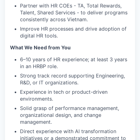
Partner with HR COEs - TA, Total Rewards,
Talent, Shared Services - to deliver programs
consistently across Vietnam.
Improve HR processes and drive adoption of
digital HR tools.
What We Need from You
6–10 years of HR experience; at least 3 years
in an HRBP role.
Strong track record supporting Engineering,
R&D, or IT organizations.
Experience in tech or product-driven
environments.
Solid grasp of performance management,
organizational design, and change
management.
Direct experience with AI transformation
initiatives or a demonstrated commitment to