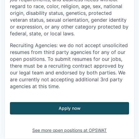
regard to race, color, religion, age, sex, national
origin, disability status, genetics, protected
veteran status, sexual orientation, gender identity
or expression, or any other category protected by
federal, state, or local laws.
Recruiting Agencies: we do not accept unsolicited
resumes from third party agencies for any of our
open positions. To submit resumes for our jobs,
there must be a recruiting contract approved by
our legal team and endorsed by both parties. We
are currently not accepting additional 3rd party
agencies at this time.
Apply now
See more open positions at
OPSWAT