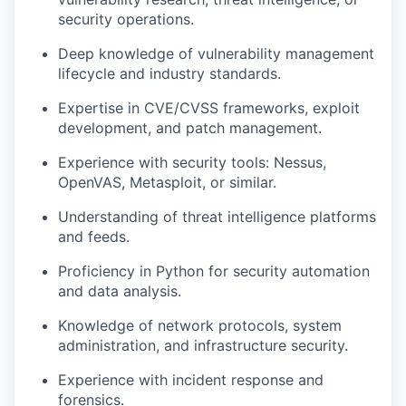
security operations.
Deep knowledge of vulnerability management
lifecycle and industry standards.
Expertise in
CVE
/
CVSS
frameworks, exploit
development, and patch management.
Experience with security tools: Nessus,
OpenVAS, Metasploit, or similar.
Understanding of threat intelligence platforms
and feeds.
Proficiency in Python for security automation
and data analysis.
Knowledge of network protocols, system
administration, and infrastructure security.
Experience with incident response and
forensics.