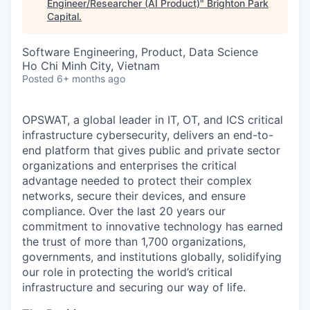
Engineer/Researcher (AI Product)
"
Brighton Park
Capital
.
Software Engineering, Product, Data Science
Ho Chi Minh City, Vietnam
Posted
6+ months ago
OPSWAT
, a global leader in IT,
OT
, and
ICS
critical
infrastructure cybersecurity, delivers an end-to-
end platform that gives public and private sector
organizations and enterprises the critical
advantage needed to protect their complex
networks, secure their devices, and ensure
compliance. Over the last 20 years our
commitment to innovative technology has earned
the trust of more than 1,700 organizations,
governments, and institutions globally, solidifying
our role in protecting the world’s critical
infrastructure and securing our way of life.