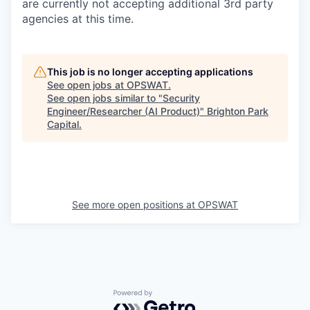
are currently not accepting additional 3rd party
agencies at this time.
This job is no longer accepting applications
See open jobs at
OPSWAT
.
See open jobs similar to "
Security
Engineer/Researcher (AI Product)
"
Brighton Park
Capital
.
See more open positions at
OPSWAT
Powered by Getro.com