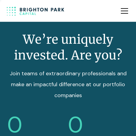
Team
Insights
We’re uniquely
invested. Are you?
Join teams of extraordinary professionals and
make an impactful difference at our portfolio
companies
0
0