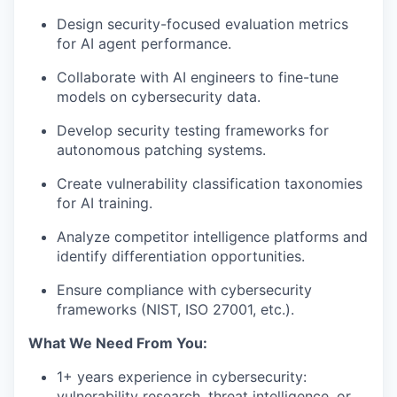
Design security-focused evaluation metrics
for AI agent performance.
Collaborate with AI engineers to fine-tune
models on cybersecurity data.
Develop security testing frameworks for
autonomous patching systems.
Create vulnerability classification taxonomies
for AI training.
Analyze competitor intelligence platforms and
identify differentiation opportunities.
Ensure compliance with cybersecurity
frameworks (
NIST
, ISO 27001, etc.).
What We Need From You:
1+ years experience in cybersecurity:
vulnerability research, threat intelligence, or