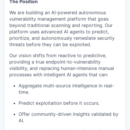
The Position
We are building an AI-powered autonomous
vulnerability management platform that goes
beyond traditional scanning and reporting. Our
platform uses advanced AI agents to predict,
prioritize, and autonomously remediate security
threats before they can be exploited.
Our vision shifts from reactive to predictive,
providing a true endpoint-to-vulnerability
visibility, and replacing human-intensive manual
processes with intelligent AI agents that can:
Aggregate multi-source intelligence in real-
time.
Predict exploitation before it occurs.
Offer community-driven insights validated by
AI.