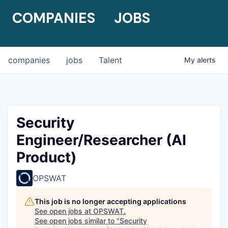
COMPANIES
JOBS
companies
jobs
Talent
My
alerts
Security
Engineer/Researcher (AI
Product)
OPSWAT
This job is no longer accepting applications
See open jobs at
OPSWAT
.
See open jobs similar to "
Security