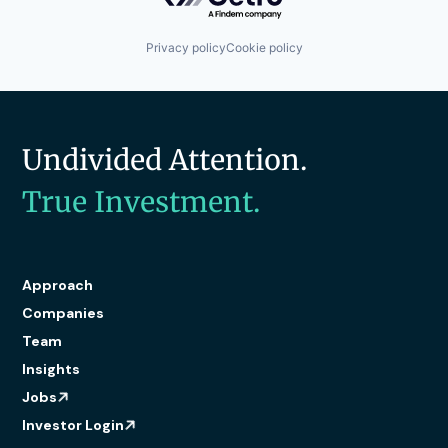
Privacy policy
Cookie policy
Undivided Attention.
True Investment.
Approach
Companies
Team
Insights
Jobs
Investor Login