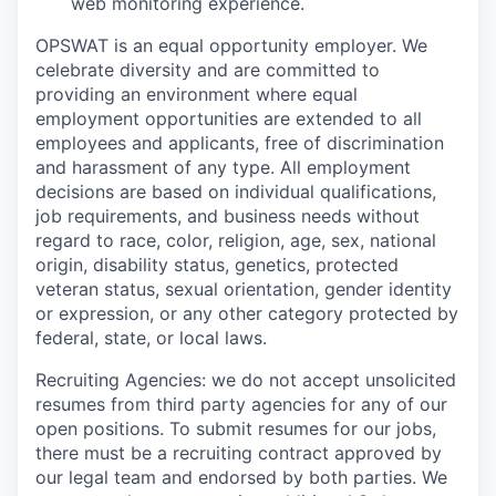
web monitoring experience.
OPSWAT is an equal opportunity employer. We
celebrate diversity and are committed to
providing an environment where equal
employment opportunities are extended to all
employees and applicants, free of discrimination
and harassment of any type. All employment
decisions are based on individual qualifications,
job requirements, and business needs without
regard to race, color, religion, age, sex, national
origin, disability status, genetics, protected
veteran status, sexual orientation, gender identity
or expression, or any other category protected by
federal, state, or local laws.
Recruiting Agencies: we do not accept unsolicited
resumes from third party agencies for any of our
open positions. To submit resumes for our jobs,
there must be a recruiting contract approved by
our legal team and endorsed by both parties. We