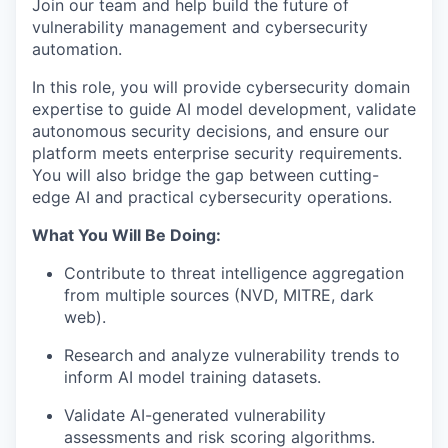
Join our team and help build the future of
vulnerability management and cybersecurity
automation.
In this role, you will provide cybersecurity domain
expertise to guide AI model development, validate
autonomous security decisions, and ensure our
platform meets enterprise security requirements.
You will also bridge the gap between cutting-
edge AI and practical cybersecurity operations.
What You Will Be Doing:
Contribute to threat intelligence aggregation
from multiple sources (
NVD
, MITRE, dark
web).
Research and analyze vulnerability trends to
inform AI model training datasets.
Validate AI-generated vulnerability
assessments and risk scoring algorithms.