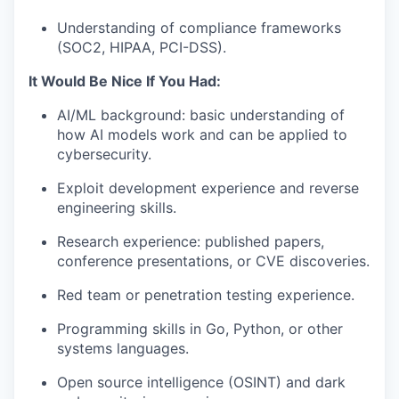
Understanding of compliance frameworks
(
SOC2
,
HIPAA
, PCI-DSS).
It Would Be Nice If You Had:
AI/ML background: basic understanding of
how AI models work and can be applied to
cybersecurity.
Exploit development experience and reverse
engineering skills.
Research experience: published papers,
conference presentations, or
CVE
discoveries.
Red team or penetration testing experience.
Programming skills in Go, Python, or other
systems languages.
Open source intelligence (
OSINT
) and dark