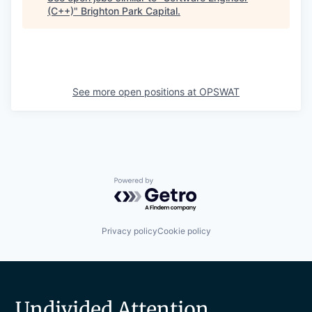
(C++)
"
Brighton Park Capital
.
See more open positions at
OPSWAT
Powered by Getro.com
Privacy policy
Cookie policy
Undivided Attention.