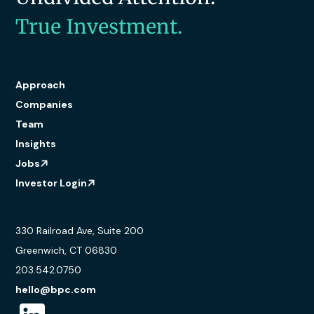
True Investment.
Approach
Companies
Team
Insights
Jobs
Investor Login
330 Railroad Ave, Suite 200
Greenwich, CT 06830
203.542.0750
hello@bpc.com