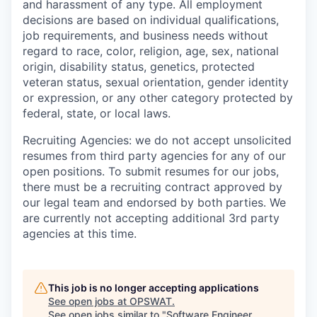
and harassment of any type. All employment
decisions are based on individual qualifications,
job requirements, and business needs without
regard to race, color, religion, age, sex, national
origin, disability status, genetics, protected
veteran status, sexual orientation, gender identity
or expression, or any other category protected by
federal, state, or local laws.
Recruiting Agencies: we do not accept unsolicited
resumes from third party agencies for any of our
open positions. To submit resumes for our jobs,
there must be a recruiting contract approved by
our legal team and endorsed by both parties. We
are currently not accepting additional 3rd party
agencies at this time.
This job is no longer accepting applications
See open jobs at
OPSWAT
.
See open jobs similar to "
Software Engineer