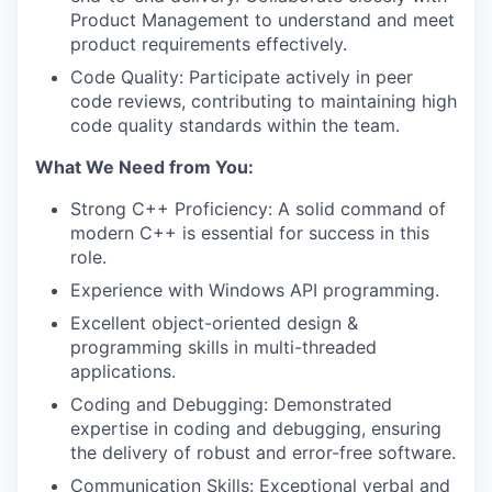
Product Management to understand and meet
product requirements effectively.
Code Quality: Participate actively in peer
code reviews, contributing to maintaining high
code quality standards within the team.
What We Need from You:
Strong C++ Proficiency: A solid command of
modern C++ is essential for success in this
role.
Experience with Windows API programming.
Excellent object-oriented design &
programming skills in multi-threaded
applications.
Coding and Debugging: Demonstrated
expertise in coding and debugging, ensuring
the delivery of robust and error-free software.
Communication Skills: Exceptional verbal and