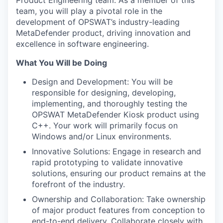
Product Engineering team. As a member of this
team, you will play a pivotal role in the
development of OPSWAT’s industry-leading
MetaDefender product, driving innovation and
excellence in software engineering.
What You Will be Doing
Design and Development: You will be
responsible for designing, developing,
implementing, and thoroughly testing the
OPSWAT MetaDefender Kiosk product using
C++. Your work will primarily focus on
Windows and/or Linux environments.
Innovative Solutions: Engage in research and
rapid prototyping to validate innovative
solutions, ensuring our product remains at the
forefront of the industry.
Ownership and Collaboration: Take ownership
of major product features from conception to
end-to-end delivery. Collaborate closely with