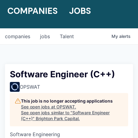
COMPANIES
JOBS
companies
jobs
Talent
My
alerts
Software Engineer (C++)
OPSWAT
This job is no longer accepting applications
See open jobs at
OPSWAT
.
See open jobs similar to "
Software Engineer
(C++)
"
Brighton Park Capital
.
Software Engineering