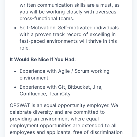
written communication skills are a must, as
you will be working closely with overseas
cross-functional teams.
Self-Motivation: Self-motivated individuals
with a proven track record of excelling in
fast-paced environments will thrive in this
role.
It Would Be Nice If You Had:
Experience with Agile / Scrum working
environment.
Experience with Git, Bitbucket, Jira,
Confluence, TeamCity.
OPSWAT is an equal opportunity employer. We
celebrate diversity and are committed to
providing an environment where equal
employment opportunities are extended to all
employees and applicants, free of discrimination