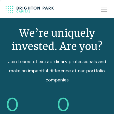
Team
Insights
We’re uniquely
invested. Are you?
Join teams of extraordinary professionals and
make an impactful difference at our portfolio
companies
0
0