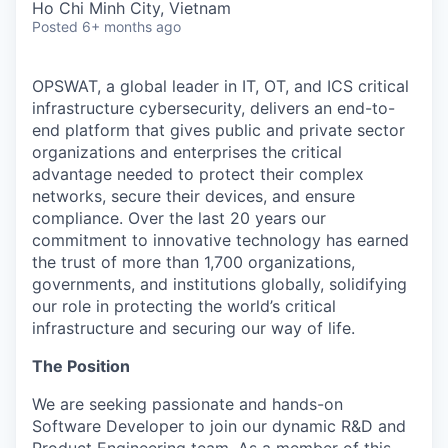
Ho Chi Minh City, Vietnam
Posted
6+ months ago
OPSWAT
, a global leader in IT,
OT
, and
ICS
critical
infrastructure cybersecurity, delivers an end-to-
end platform that gives public and private sector
organizations and enterprises the critical
advantage needed to protect their complex
networks, secure their devices, and ensure
compliance. Over the last 20 years our
commitment to innovative technology has earned
the trust of more than 1,700 organizations,
governments, and institutions globally, solidifying
our role in protecting the world’s critical
infrastructure and securing our way of life.
The Position
We are seeking passionate and hands-on
Software Developer to join our dynamic R&D and