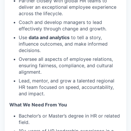
Partner closely with global HR teams to
deliver an exceptional employee experience
across the lifecycle.
Coach and develop managers to lead
effectively through change and growth.
Use
data and analytics
to tell a story,
influence outcomes, and make informed
decisions.
Oversee all aspects of employee relations,
ensuring fairness, compliance, and cultural
alignment.
Lead, mentor, and grow a talented regional
HR team focused on speed, accountability,
and impact.
What We Need From You
Bachelor’s or Master’s degree in HR or related
field.