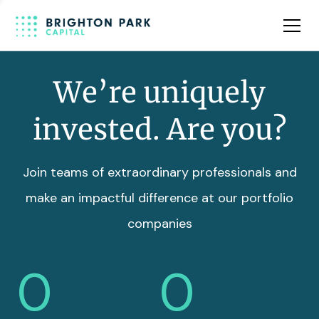
Team
Insights
We’re uniquely
invested. Are you?
Join teams of extraordinary professionals and
make an impactful difference at our portfolio
companies
0
0