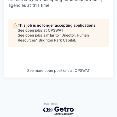
agencies at this time.
This job is no longer accepting applications
See open jobs at
OPSWAT
.
See open jobs similar to "
Director, Human
Resources
"
Brighton Park Capital
.
See more open positions at
OPSWAT
Powered by Getro.com