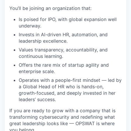
You’ll be joining an organization that:
Is poised for IPO, with global expansion well
underway.
Invests in AI-driven HR, automation, and
leadership excellence.
Values transparency, accountability, and
continuous learning.
Offers the rare mix of startup agility and
enterprise scale.
Operates with a people-first mindset — led by
a Global Head of HR who is hands-on,
growth-focused, and deeply invested in her
leaders’ success.
If you are ready to grow with a company that is
transforming cybersecurity and redefining what
great leadership looks like — OPSWAT is where
you belong.