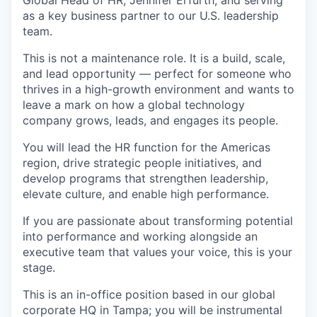
Global Head of HR, Jennifer Erfurth, and serving
as a key business partner to our U.S. leadership
team.
This is not a maintenance role. It is a build, scale,
and lead opportunity — perfect for someone who
thrives in a high-growth environment and wants to
leave a mark on how a global technology
company grows, leads, and engages its people.
You will lead the HR function for the Americas
region, drive strategic people initiatives, and
develop programs that strengthen leadership,
elevate culture, and enable high performance.
If you are passionate about transforming potential
into performance and working alongside an
executive team that values your voice, this is your
stage.
This is an in-office position based in our global
corporate HQ in Tampa; you will be instrumental