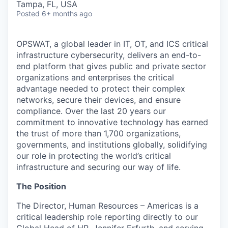
Tampa, FL, USA
Posted
6+ months ago
OPSWAT
, a global leader in IT,
OT
, and
ICS
critical
infrastructure cybersecurity, delivers an end-to-
end platform that gives public and private sector
organizations and enterprises the critical
advantage needed to protect their complex
networks, secure their devices, and ensure
compliance. Over the last 20 years our
commitment to innovative technology has earned
the trust of more than 1,700 organizations,
governments, and institutions globally, solidifying
our role in protecting the world’s critical
infrastructure and securing our way of life.
The Position
The Director, Human Resources – Americas is a
critical leadership role reporting directly to our