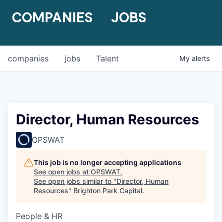
COMPANIES
JOBS
companies
jobs
Talent
My
alerts
Director, Human Resources
OPSWAT
This job is no longer accepting applications
See open jobs at
OPSWAT
.
See open jobs similar to "
Director, Human
Resources
"
Brighton Park Capital
.
People & HR