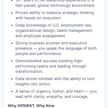
10+ years of HR leadership experience in a
fast-paced, global technology environment.
Proven ability to balance strategic thinking
with hands-on execution.
Deep knowledge of U.S. employment law,
organizational design, talent management,
and employee engagement.
Strong business acumen and executive
presence — you speak the language of both
people and performance.
Demonstrated success building high-
performing teams and leading through
transformation.
Data-driven mindset with the ability to turn
insights into action.
A sense of urgency, humor, and heart — you
lead with clarity, empathy, and courage.
Why OPSWAT, Why Now