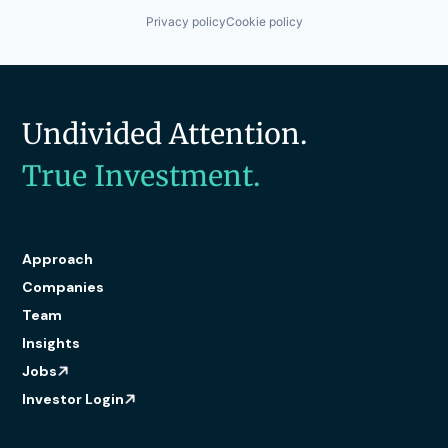
Privacy policy
Cookie policy
Undivided Attention.
True Investment.
Approach
Companies
Team
Insights
Jobs
Investor Login