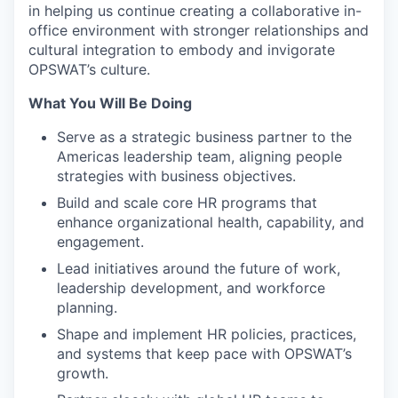
in helping us continue creating a collaborative in-
office environment with stronger relationships and
cultural integration to embody and invigorate
OPSWAT’s culture.
What You Will Be Doing
Serve as a strategic business partner to the
Americas leadership team, aligning people
strategies with business objectives.
Build and scale core HR programs that
enhance organizational health, capability, and
engagement.
Lead initiatives around the future of work,
leadership development, and workforce
planning.
Shape and implement HR policies, practices,
and systems that keep pace with OPSWAT’s
growth.