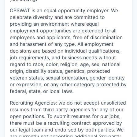
OPSWAT is an equal opportunity employer. We
celebrate diversity and are committed to
providing an environment where equal
employment opportunities are extended to all
employees and applicants, free of discrimination
and harassment of any type. All employment
decisions are based on individual qualifications,
job requirements, and business needs without
regard to race, color, religion, age, sex, national
origin, disability status, genetics, protected
veteran status, sexual orientation, gender identity
or expression, or any other category protected by
federal, state, or local laws.
Recruiting Agencies: we do not accept unsolicited
resumes from third party agencies for any of our
open positions. To submit resumes for our jobs,
there must be a recruiting contract approved by
our legal team and endorsed by both parties. We
are currently not accepting additional 3rd party