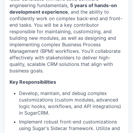
engineering fundamentals,
5 years of hands-on
development experience
, and the ability to
confidently work on complex back-end and front-
end tasks. You will be a key contributor
responsible for maintaining, customizing, and
building new modules, as well as designing and
implementing complex Business Process
Management (BPM) workflows. You'll collaborate
effectively with stakeholders to deliver high-
quality, scalable CRM solutions that align with
business goals.
Key Responsibilities
Develop, maintain, and debug complex
customizations (custom modules, advanced
logic hooks, workflows, and API integrations)
in SugarCRM.
Implement robust front-end customizations
using Sugar's Sidecar framework. Utilize and