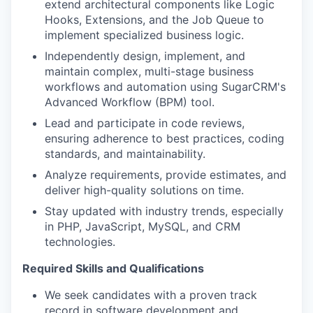
extend architectural components like Logic
Hooks, Extensions, and the Job Queue to
implement specialized business logic.
Independently design, implement, and
maintain complex, multi-stage business
workflows and automation using SugarCRM's
Advanced Workflow (BPM) tool.
Lead and participate in code reviews,
ensuring adherence to best practices, coding
standards, and maintainability.
Analyze requirements, provide estimates, and
deliver high-quality solutions on time.
Stay updated with industry trends, especially
in PHP, JavaScript, MySQL, and CRM
technologies.
Required Skills and Qualifications
We seek candidates with a proven track
record in software development and