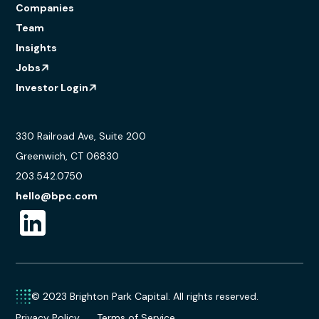
Companies
Team
Insights
Jobs
Investor Login
330 Railroad Ave, Suite 200
Greenwich, CT 06830
203.542.0750
hello@bpc.com
© 2023 Brighton Park Capital. All rights reserved.
Privacy Policy
Terms of Service