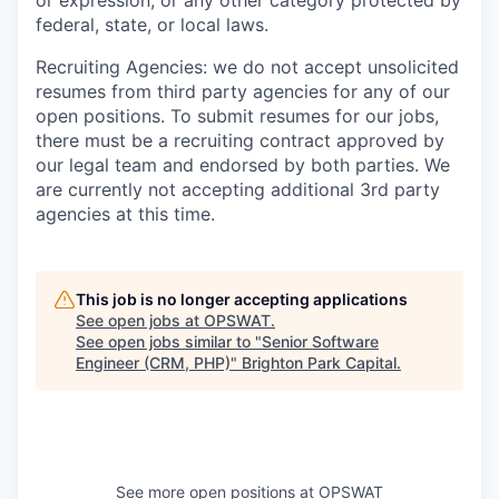
or expression, or any other category protected by
federal, state, or local laws.
Recruiting Agencies: we do not accept unsolicited
resumes from third party agencies for any of our
open positions. To submit resumes for our jobs,
there must be a recruiting contract approved by
our legal team and endorsed by both parties. We
are currently not accepting additional 3rd party
agencies at this time.
This job is no longer accepting applications
See open jobs at
OPSWAT
.
See open jobs similar to "
Senior Software
Engineer (CRM, PHP)
"
Brighton Park Capital
.
See more open positions at
OPSWAT