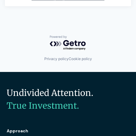
Powered by Getro.com
Privacy policy
Cookie policy
Undivided Attention.
True Investment.
Approach