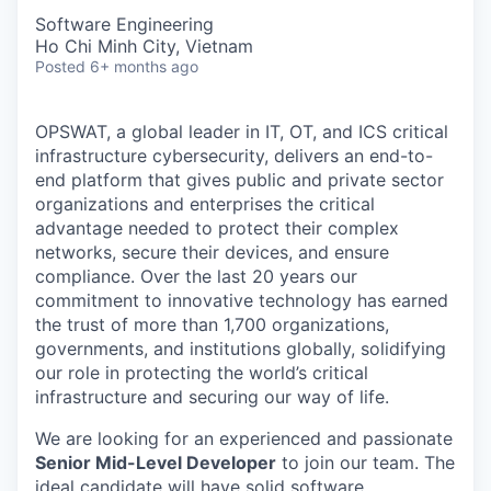
Software Engineering
Ho Chi Minh City, Vietnam
Posted
6+ months ago
OPSWAT
, a global leader in IT,
OT
, and
ICS
critical
infrastructure cybersecurity, delivers an end-to-
end platform that gives public and private sector
organizations and enterprises the critical
advantage needed to protect their complex
networks, secure their devices, and ensure
compliance. Over the last 20 years our
commitment to innovative technology has earned
the trust of more than 1,700 organizations,
governments, and institutions globally, solidifying
our role in protecting the world’s critical
infrastructure and securing our way of life.
We are looking for an experienced and passionate
Senior Mid-Level Developer
to join our team. The
ideal candidate will have solid software