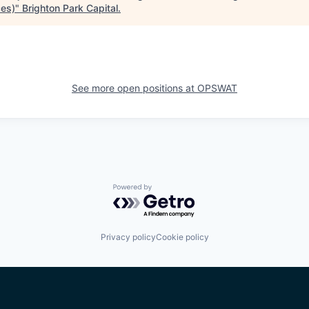
ces)
"
Brighton Park Capital
.
See more open positions at
OPSWAT
Powered by Getro.com
Privacy policy
Cookie policy