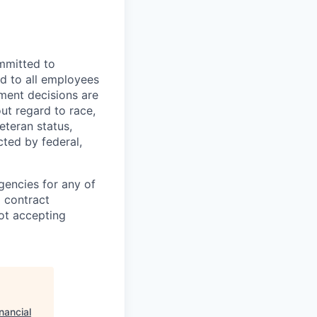
mmitted to
d to all employees
yment decisions are
ut regard to race,
veteran status,
cted by federal,
gencies for any of
g contract
ot accepting
nancial