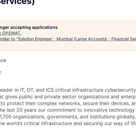
Services)
longer accepting applications
t
OPSWAT
.
milar to "
Solution Engineer - Mumbai (Large Accounts - Financial Se
nce
o
leader in IT,
OT
, and
ICS
critical infrastructure cybersecurity
t gives public and private sector organizations and enterpri
o protect their complex networks, secure their devices, a
he last 20 years our commitment to innovative technology
1,700 organizations, governments, and institutions globally,
he world’s critical infrastructure and securing our way of lif