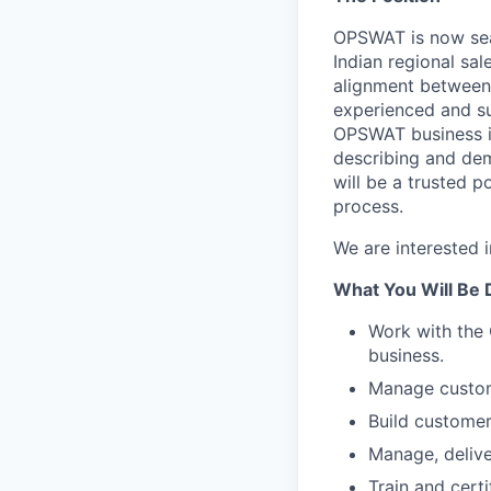
OPSWAT is now sear
Indian regional sal
alignment between
experienced and su
OPSWAT business in
describing and dem
will be a trusted 
process.
We are interested 
What You Will Be 
Work with the 
business.
Manage custome
Build customer
Manage, delive
Train and certi