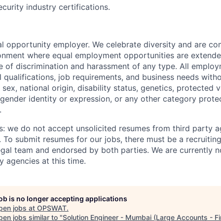
curity industry certifications.
 opportunity employer. We celebrate diversity and are co
ronment where equal employment opportunities are extende
ee of discrimination and harassment of any type. All emplo
 qualifications, job requirements, and business needs witho
, sex, national origin, disability status, genetics, protected 
 gender identity or expression, or any other category prote
.
s: we do not accept unsolicited resumes from third party a
. To submit resumes for our jobs, there must be a recruitin
gal team and endorsed by both parties. We are currently n
y agencies at this time.
job is no longer accepting applications
pen jobs at
OPSWAT
.
en jobs similar to "
Solution Engineer - Mumbai (Large Accounts - Fi