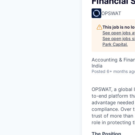
Financial 
OPSWAT
This job is no 
See open jobs a
See open jobs si
Park Capital
.
Accounting & Fina
India
Posted
6+ months ag
OPSWAT
, a global 
to-end platform tha
advantage needed t
compliance. Over t
trust of more than 
role in protecting t
The Position