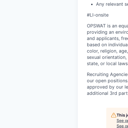
Any relevant se
#LI-onsite
OPSWAT is an equal
providing an envi
and applicants, fr
based on individual
color, religion, age
sexual orientation,
state, or local laws
Recruiting Agencie
our open positions
approved by our le
additional 3rd part
This 
See o
See op