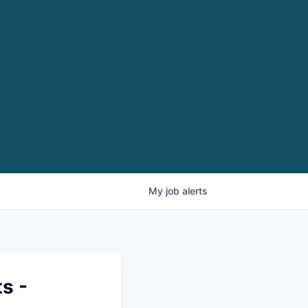
My
job
alerts
s -