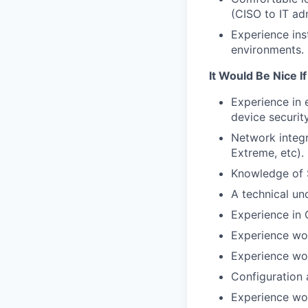
(CISO to IT adm
Experience ins
environments.
It Would Be Nice I
Experience in 
device security
Network integr
Extreme, etc).
Knowledge of 
A technical un
Experience in
Experience wor
Experience wor
Configuration
Experience wor