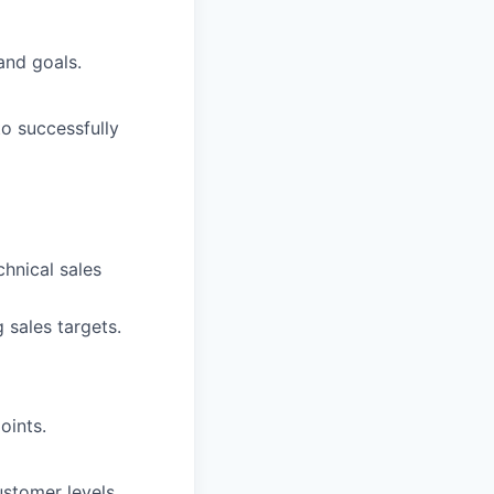
and goals.
o successfully
hnical sales
 sales targets.
oints.
ustomer levels