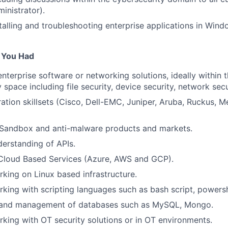
inistrator).
talling and troubleshooting enterprise applications in Win
f You Had
enterprise software or networking solutions, ideally within 
 space including file security, device security, network secu
ation skillsets (Cisco, Dell-EMC, Juniper, Aruba, Ruckus, Me
Sandbox and anti-malware products and markets.
derstanding of APIs.
 Cloud Based Services (Azure, AWS and GCP).
king on Linux based infrastructure.
king with scripting languages such as bash script, powersh
 and management of databases such as MySQL, Mongo.
king with OT security solutions or in OT environments.