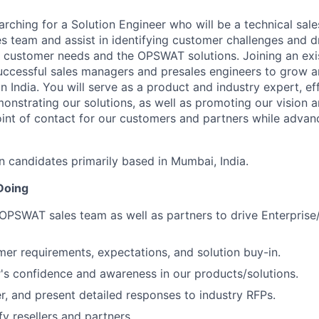
ching for a Solution Engineer who will be a technical sale
es team and assist in identifying customer challenges and d
 customer needs and the OPSWAT solutions. Joining an exi
ccessful sales managers and presales engineers to grow a
 India. You will serve as a product and industry expert, ef
onstrating our solutions, as well as promoting our vision 
point of contact for our customers and partners while advan
in candidates primarily based in Mumbai, India.
Doing
OPSWAT sales team as well as partners to drive Enterpris
r requirements, expectations, and solution buy-in.
's confidence and awareness in our products/solutions.
r, and present detailed responses to industry RFPs.
fy resellers and partners.