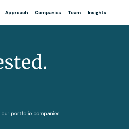
Team
Approach
Companies
Team
Insights
Insights
ested.
t our portfolio companies