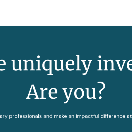
 uniquely inv
Are you?
ary professionals and make an impactful difference a