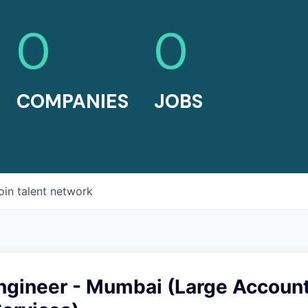
0
0
COMPANIES
JOBS
oin talent network
ngineer - Mumbai (Large Account