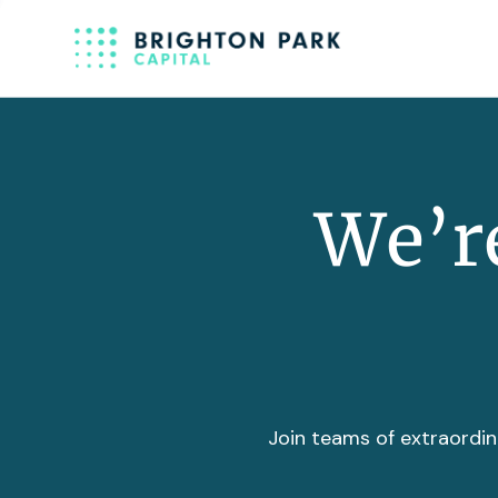
We’re
Join teams of extraordin