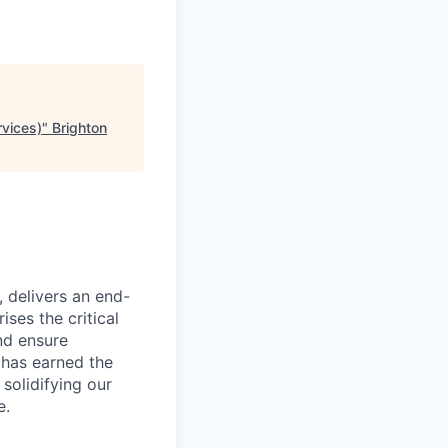
rvices)
"
Brighton
, delivers an end-
ses the critical
nd ensure
 has earned the
 solidifying our
e.