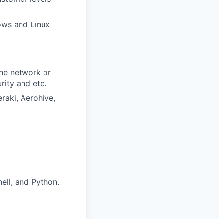
dows and Linux
the network or
rity and etc.
raki, Aerohive,
ell, and Python.