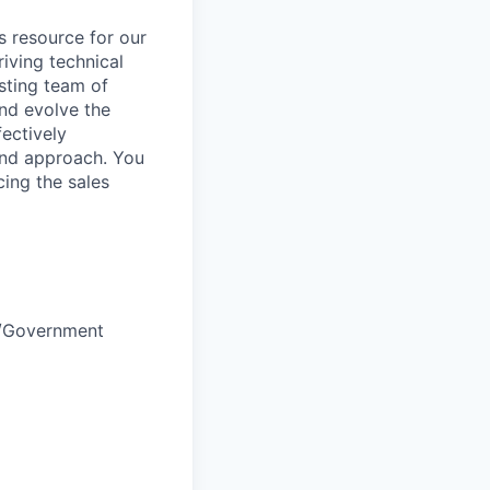
s resource for our
riving technical
sting team of
nd evolve the
fectively
and approach. You
cing the sales
e/Government