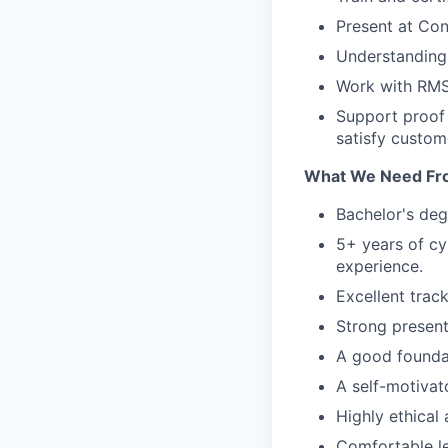
Present at Co
Understanding 
Work with RMS 
Support proof 
satisfy custom
What We Need Fr
Bachelor's degr
5+ years of cy
experience.
Excellent trac
Strong present
A good founda
A self-motivat
Highly ethical
Comfortable le