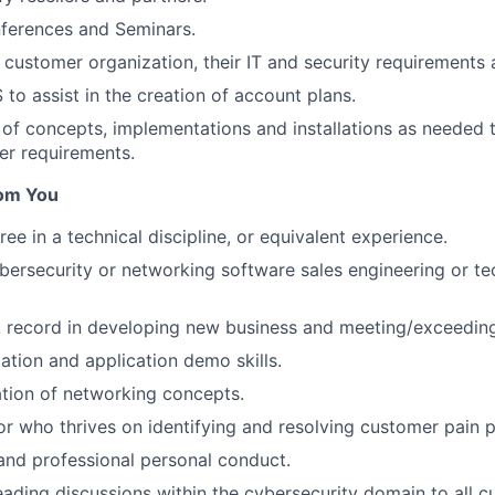
nferences and Seminars.
customer organization, their IT and security requirements 
to assist in the creation of account plans.
of concepts, implementations and installations as needed t
er requirements.
om You
ee in a technical discipline, or equivalent experience.
bersecurity or networking software sales engineering or tec
k record in developing new business and meeting/exceeding
ation and application demo skills.
tion of networking concepts.
or who thrives on identifying and resolving customer pain p
 and professional personal conduct.
ading discussions within the cybersecurity domain to all c