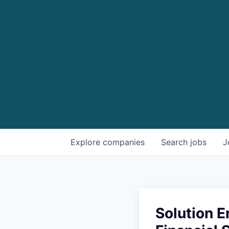
Explore
companies
Search
jobs
J
Solution E