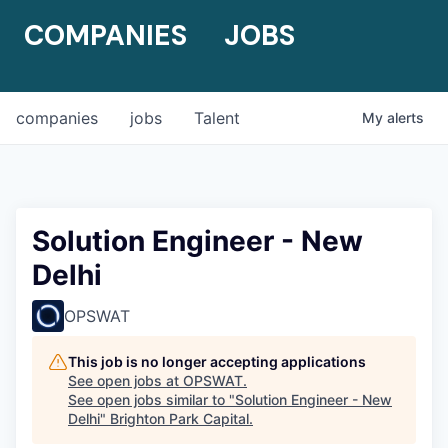
COMPANIES
JOBS
companies
jobs
Talent
My
alerts
Solution Engineer - New
Delhi
OPSWAT
This job is no longer accepting applications
See open jobs at
OPSWAT
.
See open jobs similar to "
Solution Engineer - New
Delhi
"
Brighton Park Capital
.