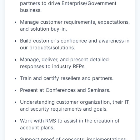
partners to drive Enterprise/Government
business.
Manage customer requirements, expectations,
and solution buy-in.
Build customer's confidence and awareness in
our products/solutions.
Manage, deliver, and present detailed
responses to industry RFPs.
Train and certify resellers and partners.
Present at Conferences and Seminars.
Understanding customer organization, their IT
and security requirements and goals.
Work with RMS to assist in the creation of
account plans.
Support proof of concepts, implementations