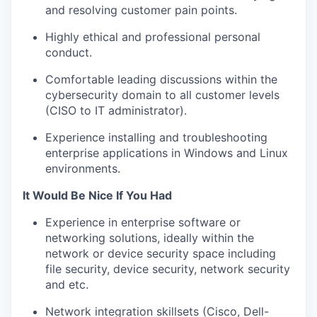
and resolving customer pain points.
Highly ethical and professional personal
conduct.
Comfortable leading discussions within the
cybersecurity domain to all customer levels
(CISO to IT administrator).
Experience installing and troubleshooting
enterprise applications in Windows and Linux
environments.
It Would Be Nice If You Had
Experience in enterprise software or
networking solutions, ideally within the
network or device security space including
file security, device security, network security
and etc.
Network integration skillsets (Cisco, Dell-