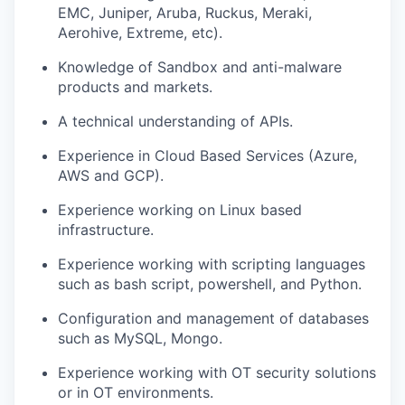
EMC, Juniper, Aruba, Ruckus, Meraki,
Aerohive, Extreme, etc).
Knowledge of Sandbox and anti-malware
products and markets.
A technical understanding of APIs.
Experience in Cloud Based Services (Azure,
AWS and GCP).
Experience working on Linux based
infrastructure.
Experience working with scripting languages
such as bash script, powershell, and Python.
Configuration and management of databases
such as MySQL, Mongo.
Experience working with OT security solutions
or in OT environments.