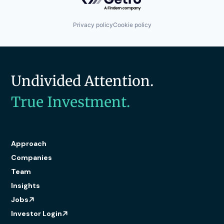
Privacy policy
Cookie policy
Undivided Attention.
True Investment.
Approach
Companies
Team
Insights
Jobs
Investor Login