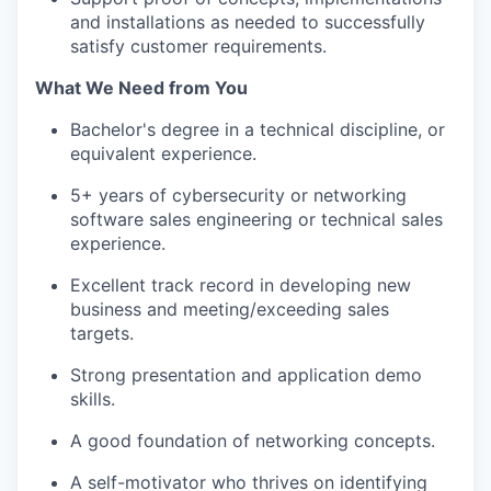
and installations as needed to successfully
satisfy customer requirements.
What We Need from You
Bachelor's degree in a technical discipline, or
equivalent experience.
5+ years of cybersecurity or networking
software sales engineering or technical sales
experience.
Excellent track record in developing new
business and meeting/exceeding sales
targets.
Strong presentation and application demo
skills.
A good foundation of networking concepts.
A self-motivator who thrives on identifying