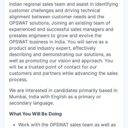
Indian regional sales team and assist in identifying
customer challenges and driving technical
alignment between customer needs and the
OPSWAT solutions. Joining an existing team of
experienced and successful sales managers and
presales engineers to grow and evolve the
OPSWAT business in India. You will serve as a
product and industry expert, effectively
describing and demonstrating our solutions, as
well as promoting our vision and approach. You
will be a trusted point of contact for our
customers and partners while advancing the sales
process.
We are interested in candidates primarily based in
Mumbai, India
with English as a primary or
secondary language.
What You Will Be Doing
Work with the OPSWAT sales team as well as