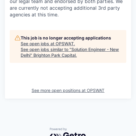
our legal team and endorsed by both parties. We
are currently not accepting additional 3rd party
agencies at this time.
This job is no longer accepting applications
See open jobs at
OPSWAT
.
See open jobs similar to "
Solution Engineer - New
Delhi
"
Brighton Park Capital
.
See more open positions at
OPSWAT
Powered by Getro.com