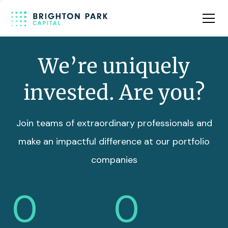
Team
Insights
We’re uniquely
invested. Are you?
Join teams of extraordinary professionals and
make an impactful difference at our portfolio
companies
0
0