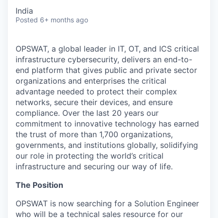
India
Posted
6+ months ago
OPSWAT
, a global leader in IT,
OT
, and
ICS
critical
infrastructure cybersecurity, delivers an end-to-
end platform that gives public and private sector
organizations and enterprises the critical
advantage needed to protect their complex
networks, secure their devices, and ensure
compliance. Over the last 20 years our
commitment to innovative technology has earned
the trust of more than 1,700 organizations,
governments, and institutions globally, solidifying
our role in protecting the world’s critical
infrastructure and securing our way of life.
The Position
OPSWAT is now searching for a Solution Engineer
who will be a technical sales resource for our