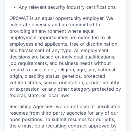
Any relevant security industry certifications.
OPSWAT is an equal opportunity employer. We
celebrate diversity and are committed to
providing an environment where equal
employment opportunities are extended to all
employees and applicants, free of discrimination
and harassment of any type. All employment
decisions are based on individual qualifications,
job requirements, and business needs without
regard to race, color, religion, age, sex, national
origin, disability status, genetics, protected
veteran status, sexual orientation, gender identity
or expression, or any other category protected by
federal, state, or local laws.
Recruiting Agencies: we do not accept unsolicited
resumes from third party agencies for any of our
open positions. To submit resumes for our jobs,
there must be a recruiting contract approved by