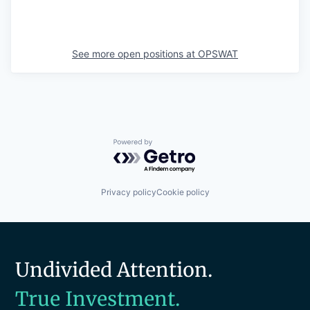
See more open positions at
OPSWAT
Powered by Getro.com
Privacy policy
Cookie policy
Undivided Attention.
True Investment.