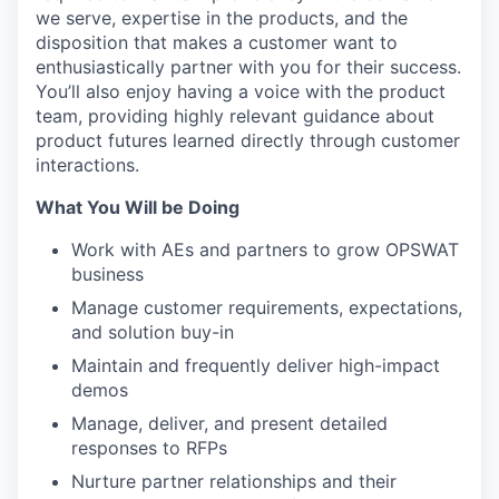
we serve, expertise in the products, and the
disposition that makes a customer want to
enthusiastically partner with you for their success.
You’ll also enjoy having a voice with the product
team, providing highly relevant guidance about
product futures learned directly through customer
interactions.
What You Will be Doing
Work with AEs and partners to grow OPSWAT
business
Manage customer requirements, expectations,
and solution buy-in
Maintain and frequently deliver high-impact
demos
Manage, deliver, and present detailed
responses to RFPs
Nurture partner relationships and their