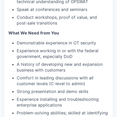
technical understanding of OPSWAT
Speak at conferences and seminars
Conduct workshops, proof of value, and
post-sale transitions
What We Need from You
Demonstrable experience in OT security
Experience working in or with the federal
government, especially DoD
A history of developing new and expansion
business with customers
Comfort in leading discussions with all
customer levels (C-level to admin)
Strong presentation and demo skills
Experience installing and troubleshooting
enterprise applications
Problem-solving abilities; skilled at identifying