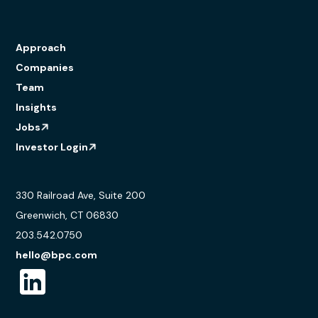
Approach
Companies
Team
Insights
Jobs
Investor Login
330 Railroad Ave, Suite 200
Greenwich, CT 06830
203.542.0750
hello@bpc.com