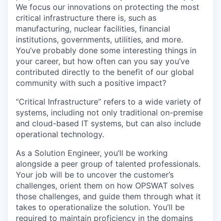
We focus our innovations on protecting the most
critical infrastructure there is, such as
manufacturing, nuclear facilities, financial
institutions, governments, utilities, and more.
You’ve probably done some interesting things in
your career, but how often can you say you’ve
contributed directly to the benefit of our global
community with such a positive impact?
“Critical Infrastructure” refers to a wide variety of
systems, including not only traditional on-premise
and cloud-based IT systems, but can also include
operational technology.
As a Solution Engineer, you’ll be working
alongside a peer group of talented professionals.
Your job will be to uncover the customer’s
challenges, orient them on how OPSWAT solves
those challenges, and guide them through what it
takes to operationalize the solution. You’ll be
required to maintain proficiency in the domains