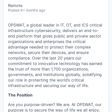
Remote
Posted
6+ months ago
OPSWAT
, a global leader in IT,
OT
, and
ICS
critical
infrastructure cybersecurity, delivers an end-to-
end platform that gives public and private sector
organizations and enterprises the critical
advantage needed to protect their complex
networks, secure their devices, and ensure
compliance. Over the last 20 years our
commitment to innovative technology has earned
the trust of more than 1,700 organizations,
governments, and institutions globally, solidifying
our role in protecting the world’s critical
infrastructure and securing our way of life.
The Position
Are you purpose-driven? We are. At OPSWAT, our
purpose is to secure the way of life we all enjoy.