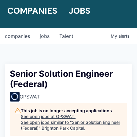
COMPANIES
JOBS
companies
jobs
Talent
My
alerts
Senior Solution Engineer
(Federal)
OPSWAT
This job is no longer accepting applications
See open jobs at
OPSWAT
.
See open jobs similar to "
Senior Solution Engineer
(Federal)
"
Brighton Park Capital
.