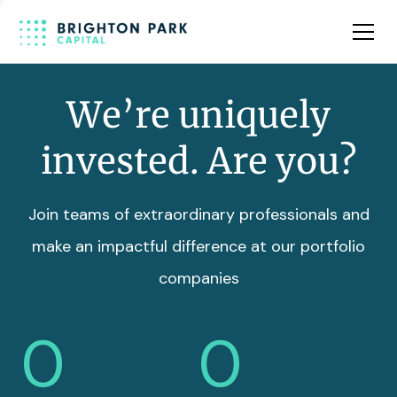
Team
Insights
We’re uniquely
invested. Are you?
Join teams of extraordinary professionals and
make an impactful difference at our portfolio
companies
0
0