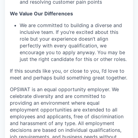
and resolving customer pain points
We Value Our Differences
We are committed to building a diverse and
inclusive team. If you’re excited about this
role but your experience doesn’t align
perfectly with every qualification, we
encourage you to apply anyway. You may be
just the right candidate for this or other roles.
If this sounds like you, or close to you, I’d love to
meet and perhaps build something great together.
OPSWAT is an equal opportunity employer. We
celebrate diversity and are committed to
providing an environment where equal
employment opportunities are extended to all
employees and applicants, free of discrimination
and harassment of any type. All employment
decisions are based on individual qualifications,
job requirements, and business needs without