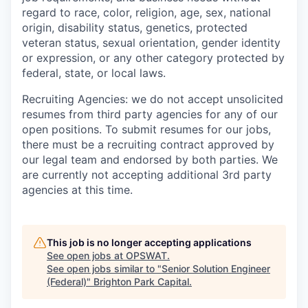
regard to race, color, religion, age, sex, national
origin, disability status, genetics, protected
veteran status, sexual orientation, gender identity
or expression, or any other category protected by
federal, state, or local laws.
Recruiting Agencies: we do not accept unsolicited
resumes from third party agencies for any of our
open positions. To submit resumes for our jobs,
there must be a recruiting contract approved by
our legal team and endorsed by both parties. We
are currently not accepting additional 3rd party
agencies at this time.
This job is no longer accepting applications
See open jobs at
OPSWAT
.
See open jobs similar to "
Senior Solution Engineer
(Federal)
"
Brighton Park Capital
.