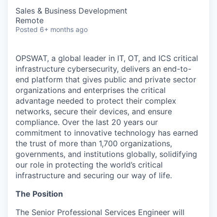
Sales & Business Development
Remote
Posted
6+ months ago
OPSWAT
, a global leader in IT,
OT
, and
ICS
critical
infrastructure cybersecurity, delivers an end-to-
end platform that gives public and private sector
organizations and enterprises the critical
advantage needed to protect their complex
networks, secure their devices, and ensure
compliance. Over the last 20 years our
commitment to innovative technology has earned
the trust of more than 1,700 organizations,
governments, and institutions globally, solidifying
our role in protecting the world’s critical
infrastructure and securing our way of life.
The Position
The Senior Professional Services Engineer will