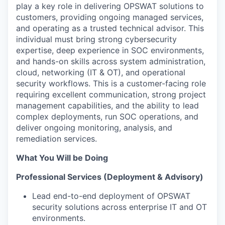
play a key role in delivering OPSWAT solutions to
customers, providing ongoing managed services,
and
o
perating
as a trusted technical advisor. This
individual must bring strong cybersecurity
e
xpertise
,
deep experience in SOC environments,
and hands-on skills across system administration,
cloud, networking (IT & OT), and operational
security workflows. This is a customer-facing role
requiring excellent communication, strong project
management capabilities, and the ability to lead
complex deployments, run SOC operations, and
deliver ongoing monitoring, analysis, and
remediation services.
What You Will be Doing
Professional Services (Deployment & Advisory)
Lead end-to-end deployment of OPSWAT
security solutions across enterprise IT and OT
environments.