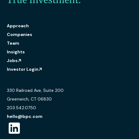
True Investment.
Approach
Companies
Team
Insights
Jobs
Investor Login
330 Railroad Ave, Suite 200
Greenwich, CT 06830
203.542.0750
hello@bpc.com