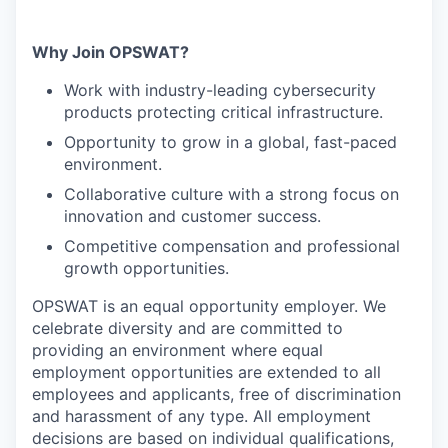
Why Join OPSWAT?
Work with industry-leading cybersecurity
products protecting critical infrastructure.
Opportunity to grow in a global, fast-paced
environment.
Collaborative culture with a strong focus on
innovation and customer success.
Competitive compensation and professional
growth opportunities.
OPSWAT is an equal opportunity employer. We
celebrate diversity and are committed to
providing an environment where equal
employment opportunities are extended to all
employees and applicants, free of discrimination
and harassment of any type. All employment
decisions are based on individual qualifications,