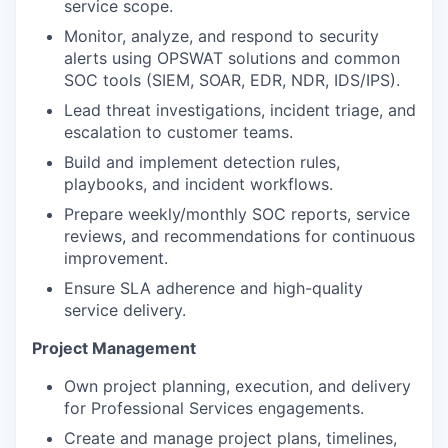
service scope.
Monitor, analyze, and respond to security
alerts using OPSWAT solutions and common
SOC tools (SIEM, SOAR, EDR, NDR, IDS/IPS).
Lead threat investigations, incident triage, and
escalation to customer teams.
Build and implement detection rules,
playbooks, and incident workflows.
Prepare weekly/monthly SOC reports, service
reviews, and recommendations for
continuous
improvement.
Ensure SLA adherence and high-quality
service delivery.
Project Management
Own project planning, execution, and delivery
for Professional Services engagements.
Create and manage project plans, timelines,