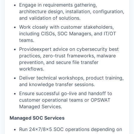
Engage in requirements gathering,
architecture design, installation, configuration,
and
validation of solutions.
Work closely with customer stakeholders,
including CISOs, SOC Managers, and IT/OT
teams.
Provideexpert advice on cybersecurity best
practices, zero-trust frameworks, malware
prevention, and secure file transfer
workflows.
Deliver technical workshops, product training,
and knowledge transfer sessions.
Ensure successful go-live and handoff to
customer operational teams or OPSWAT
Managed Services.
Managed SOC Services
Run 24x7/8x5 SOC operations depending on