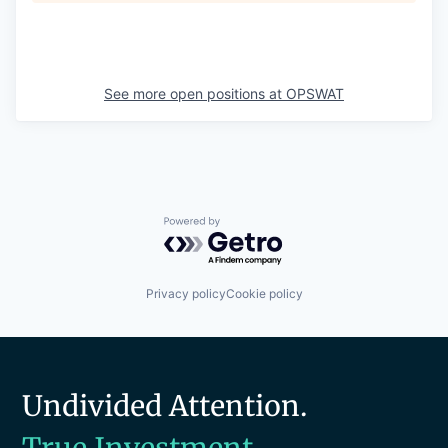
See more open positions at
OPSWAT
Powered by Getro.com
Privacy policy
Cookie policy
Undivided Attention.