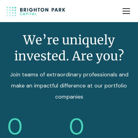
Team
Insights
We’re uniquely
invested. Are you?
Join teams of extraordinary professionals and
make an impactful difference at our portfolio
companies
0
0