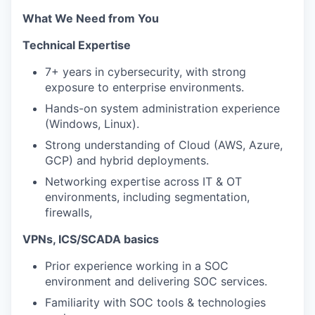
What We Need from You
Technical Expertise
7+ years in cybersecurity, with strong
exposure to enterprise environments.
Hands-on system administration experience
(Windows, Linux).
Strong understanding of Cloud (AWS, Azure,
GCP) and hybrid deployments.
Networking expertise across IT & OT
environments, including segmentation,
firewalls,
VPNs, ICS/SCADA basics
Prior experience working in a SOC
environment and delivering SOC services.
Familiarity with SOC tools & technologies