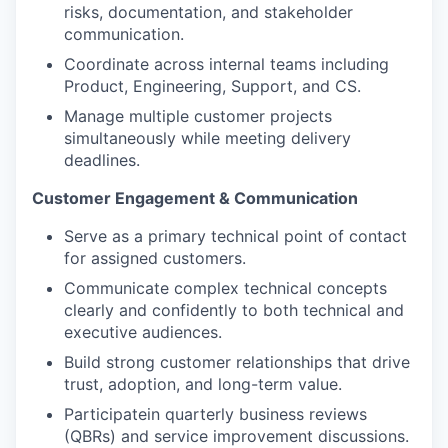
risks, documentation, and stakeholder
communication.
Coordinate across internal teams including
Product, Engineering, Support, and CS.
Manage multiple customer projects
simultaneously while meeting delivery
deadlines.
Customer Engagement & Communication
Serve as a primary technical point of contact
for assigned customers.
Communicate complex technical concepts
clearly and confidently to both technical and
executive audiences.
Build strong customer relationships that drive
trust, adoption, and long-term value.
Participatein quarterly business reviews
(QBRs) and service improvement discussions.