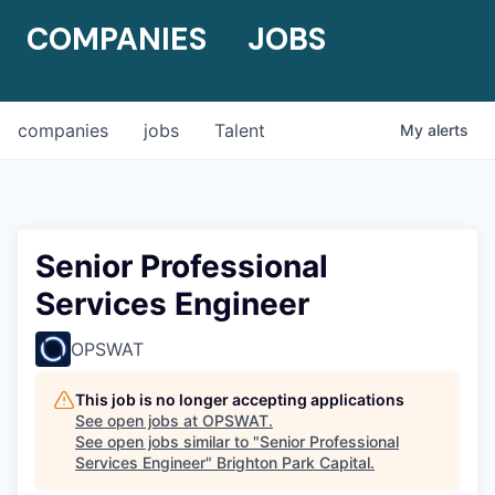
COMPANIES
JOBS
companies
jobs
Talent
My
alerts
Senior Professional
Services Engineer
OPSWAT
This job is no longer accepting applications
See open jobs at
OPSWAT
.
See open jobs similar to "
Senior Professional
Services Engineer
"
Brighton Park Capital
.