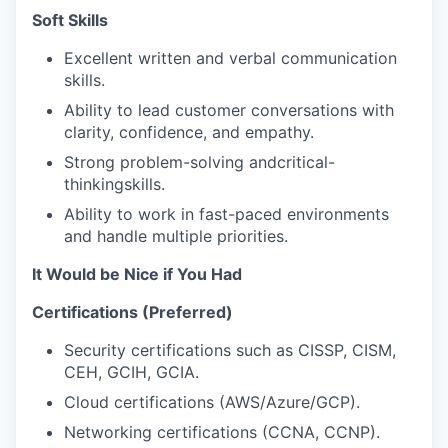
Soft Skills
Excellent written and verbal communication
skills.
Ability to lead customer conversations with
clarity, confidence, and empathy.
Strong problem-solving andcritical-
thinkingskills.
Ability to work in fast-paced environments
and handle multiple priorities.
It Would be Nice if You Had
Certifications (Preferred)
Security certifications such as CISSP, CISM,
CEH, GCIH, GCIA.
Cloud certifications (AWS/Azure/GCP).
Networking certifications (CCNA, CCNP).