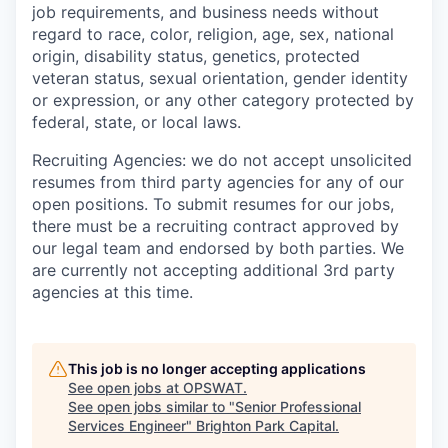
job requirements, and business needs without
regard to race, color, religion, age, sex, national
origin, disability status, genetics, protected
veteran status, sexual orientation, gender identity
or expression, or any other category protected by
federal, state, or local laws.
Recruiting Agencies: we do not accept unsolicited
resumes from third party agencies for any of our
open positions. To submit resumes for our jobs,
there must be a recruiting contract approved by
our legal team and endorsed by both parties. We
are currently not accepting additional 3rd party
agencies at this time.
This job is no longer accepting applications
See open jobs at
OPSWAT
.
See open jobs similar to "
Senior Professional
Services Engineer
"
Brighton Park Capital
.