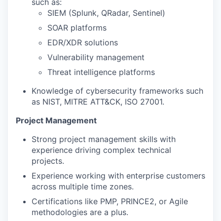
such as:
SIEM (Splunk, QRadar, Sentinel)
SOAR platforms
EDR/XDR solutions
Vulnerability management
Threat intelligence platforms
Knowledge of cybersecurity frameworks such
as NIST, MITRE ATT&CK, ISO 27001.
Project Management
Strong project management skills with
experience driving complex technical
projects.
Experience working with enterprise customers
across multiple time zones.
Certifications like PMP, PRINCE2, or Agile
methodologies are a plus.