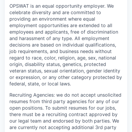
OPSWAT is an equal opportunity employer. We
celebrate diversity and are committed to
providing an environment where equal
employment opportunities are extended to all
employees and applicants, free of discrimination
and harassment of any type. All employment
decisions are based on individual qualifications,
job requirements, and business needs without
regard to race, color, religion, age, sex, national
origin, disability status, genetics, protected
veteran status, sexual orientation, gender identity
or expression, or any other category protected by
federal, state, or local laws.
Recruiting Agencies: we do not accept unsolicited
resumes from third party agencies for any of our
open positions. To submit resumes for our jobs,
there must be a recruiting contract approved by
our legal team and endorsed by both parties. We
are currently not accepting additional 3rd party