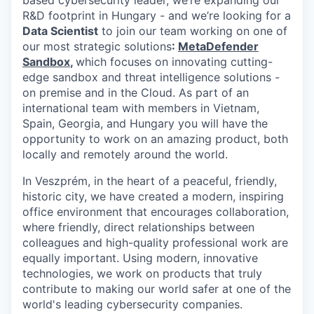
based cybersecurity leader, we’re expanding our
R&D footprint in Hungary - and we’re looking for a
Data Scientist
to join our team working on one of
our most strategic solutions
:
MetaDefender
Sandbox
,
which focuses on innovating cutting-
edge sandbox and threat intelligence solutions -
on premise and in the Cloud. As part of an
international team with members in Vietnam,
Spain, Georgia, and Hungary you will have the
opportunity to work on an amazing product, both
locally and remotely around the world.
In Veszprém, in the heart of a peaceful, friendly,
historic city, we have created a modern, inspiring
office environment that encourages collaboration,
where friendly, direct relationships between
colleagues and high-quality professional work are
equally important. Using modern, innovative
technologies, we work on products that truly
contribute to making our world safer at one of the
world's leading cybersecurity companies.