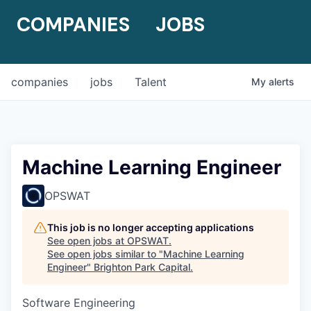
COMPANIES
JOBS
companies
jobs
Talent
My
alerts
Machine Learning Engineer
OPSWAT
This job is no longer accepting applications
See open jobs at
OPSWAT
.
See open jobs similar to "
Machine Learning
Engineer
"
Brighton Park Capital
.
Software Engineering