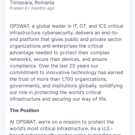
Timișoara, Romania
Posted
6+ months ago
OPSWAT
, a global leader in IT,
OT
, and
ICS
critical
infrastructure cybersecurity, delivers an end-to-
end platform that gives public and private sector
organizations and enterprises the critical
advantage needed to protect their complex
networks, secure their devices, and ensure
compliance. Over the last 20 years our
commitment to innovative technology has earned
the trust of more than 1,700 organizations,
governments, and institutions globally, solidifying
our role in protecting the world’s critical
infrastructure and securing our way of life.
The Position
At OPSWAT, we’re on a mission to protect the
world’s most critical infrastructure. As a U.S.-