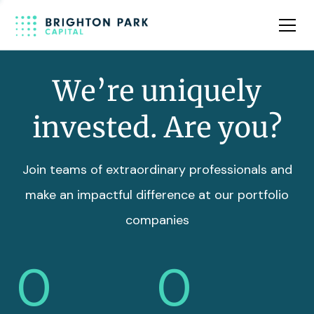
Team
Insights
We’re uniquely
invested. Are you?
Join teams of extraordinary professionals and
make an impactful difference at our portfolio
companies
0
0