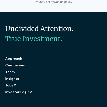
Privacy policy
Cookie policy
Undivided Attention.
True Investment.
Approach
Companies
Team
Insights
Jobs
Investor Login