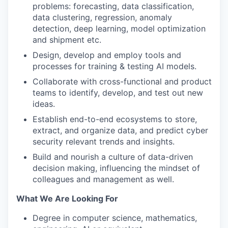
problems: forecasting, data classification,
data clustering, regression, anomaly
detection, deep learning, model optimization
and shipment etc.
Design, develop and employ tools and
processes for training & testing AI models.
Collaborate with cross-functional and product
teams to identify, develop, and test out new
ideas.
Establish end-to-end ecosystems to store,
extract, and organize data, and predict cyber
security relevant trends and insights.
Build and nourish a culture of data-driven
decision making, influencing the mindset of
colleagues and management as well.
What We Are Looking For
Degree in computer science, mathematics,