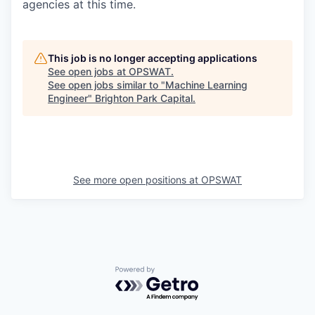
agencies at this time.
This job is no longer accepting applications
See open jobs at
OPSWAT
.
See open jobs similar to "
Machine Learning
Engineer
"
Brighton Park Capital
.
See more open positions at
OPSWAT
Powered by Getro.com