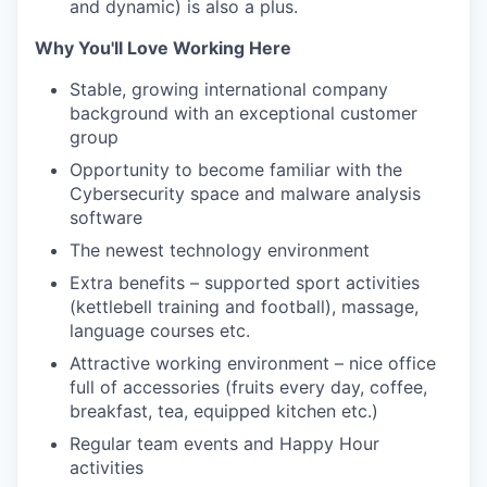
and dynamic) is also a plus.
Why You'll Love Working Here
Stable, growing international company
background with an exceptional customer
group
Opportunity to become familiar with the
Cybersecurity space and malware analysis
software
The newest technology environment
Extra benefits – supported sport activities
(kettlebell training and football), massage,
language courses etc.
Attractive working environment – nice office
full of accessories (fruits every day, coffee,
breakfast, tea, equipped kitchen etc.)
Regular team events and Happy Hour
activities