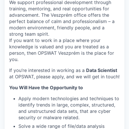
We support professional development through
training, mentoring, and real opportunities for
advancement. The Veszprém office offers the
perfect balance of calm and professionalism – a
modern environment, friendly people, and a
strong team spirit.
If you want to work in a place where your
knowledge is valued and you are treated as a
person, then OPSWAT Veszprém is the place for
you.
If you’re interested in working as a
Data Scientist
at OPSWAT, please apply, and we will get in touch!
You Will Have the Opportunity to
Apply modern technologies and techniques to
identify trends in large, complex, structured,
and unstructured data sets, that are cyber
security or malware related.
Solve a wide range of file/data analysis