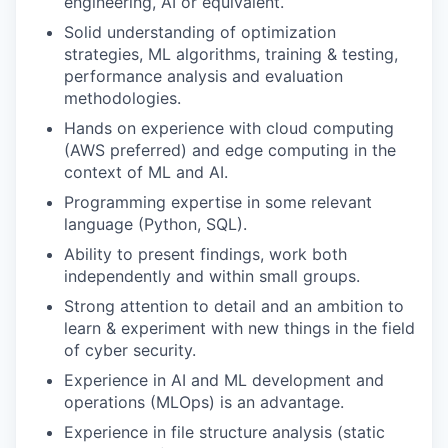
engineering, AI or equivalent.
Solid understanding of optimization
strategies, ML algorithms, training & testing,
performance analysis and evaluation
methodologies.
Hands on experience with cloud computing
(AWS preferred) and edge computing in the
context of ML and AI.
Programming expertise in some relevant
language (Python, SQL).
Ability to present findings, work both
independently and within small groups.
Strong attention to detail and an ambition to
learn & experiment with new things in the field
of cyber security.
Experience in AI and ML development and
operations (MLOps) is an advantage.
Experience in file structure analysis (static