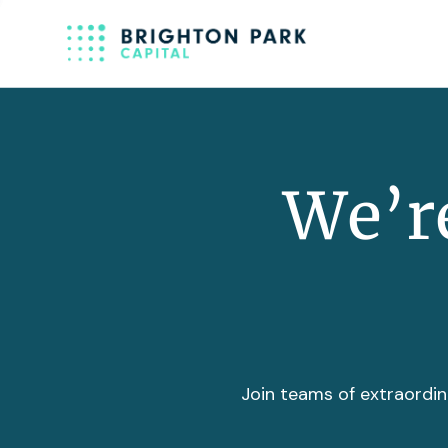
We’re
Join teams of extraordin