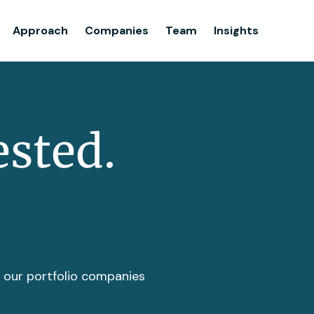
Team
Approach
Companies
Team
Insights
Insights
ested.
t our portfolio companies