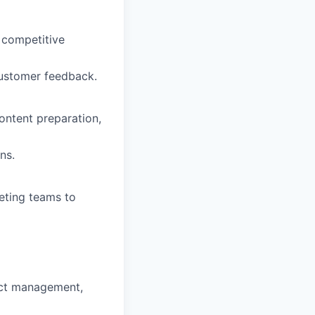
 competitive
 customer feedback.
ontent preparation,
ns.
eting teams to
uct management,