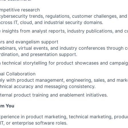
mpetitive research
ybersecurity trends, regulations, customer challenges, and
across IT, cloud, and industrial security domains.
 insights from analyst reports, industry publications, and
ars and evangelism support
binars, virtual events, and industry conferences through c
ination, and presentation support.
h technical storytelling for product showcases and campaig
al Collaboration
ly with product management, engineering, sales, and mark
hnical accuracy and messaging consistency.
ternal product training and enablement initiatives.
om You
xperience in product marketing, technical marketing, prod
IT, or enterprise software roles.