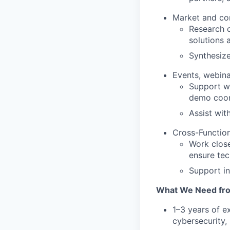
Market and co
Research c
solutions 
Synthesize
Events, webin
Support we
demo coord
Assist wit
Cross-Function
Work close
ensure tec
Support in
What We Need fr
1–3 years of e
cybersecurity, 