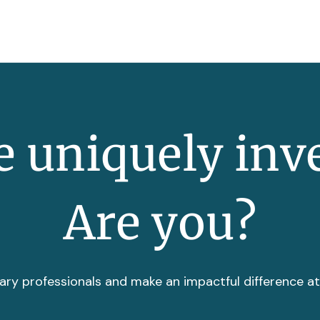
 uniquely inv
Are you?
ary professionals and make an impactful difference a