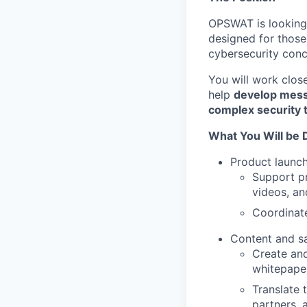
OPSWAT is looking 
designed for those
cybersecurity conc
You will work clos
help
develop mes
complex security 
What You Will be 
Product launc
Support pr
videos, an
Coordinate
Content and s
Create and
whitepaper
Translate 
partners, 