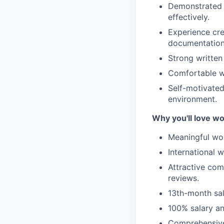
Demonstrated a
effectively.
Experience cre
documentation,
Strong written
Comfortable wo
Self-motivated
environment.
Why you'll love w
Meaningful wor
International 
Attractive co
reviews.
13th-month sa
100% salary an
Comprehensive