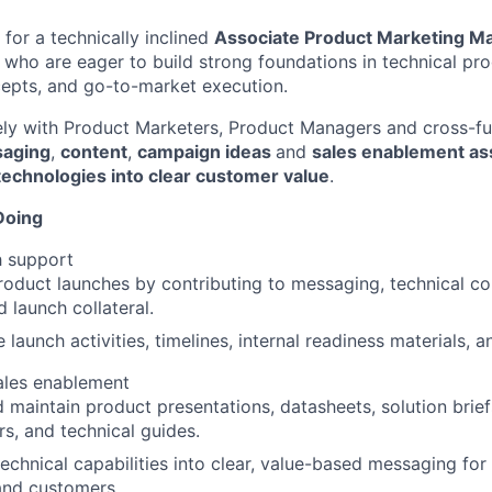
for a technically inclined
Associate Product Marketing M
 who are eager to build strong foundations in technical pr
epts, and go-to-market execution.
ely with Product Marketers, Product Managers and cross-fu
saging
,
content
,
campaign ideas
and
sales enablement as
technologies into clear customer value
.
Doing
h support
oduct launches by contributing to messaging, technical co
d launch collateral.
 launch activities, timelines, internal readiness materials,
ales enablement
 maintain product presentations, datasheets, solution brief
s, and technical guides.
technical capabilities into clear, value-based messaging for
and customers.