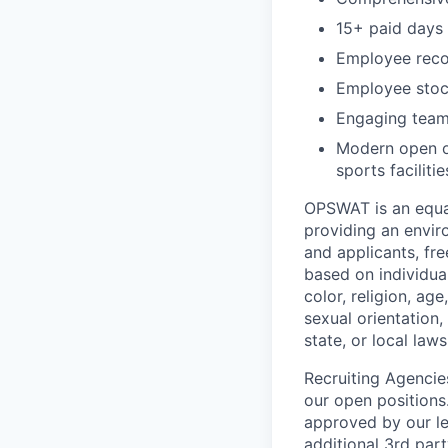
15+ paid days 
Employee recog
Employee stoc
Engaging team 
Modern open of
sports facilitie
OPSWAT is an equal
providing an envi
and applicants, fr
based on individual
color, religion, age
sexual orientation,
state, or local laws
Recruiting Agencie
our open positions
approved by our le
additional 3rd part