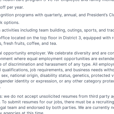
off per year.
nition programs with quarterly, annual, and President’s C
k options.
activities including team building, outings, sports, and tra
fice located on the top floor in District 3, equipped with r
s, fresh fruits, coffee, and tea.
 opportunity employer. We celebrate diversity and are co
ronment where equal employment opportunities are extende
ee of discrimination and harassment of any type. All emplo
 qualifications, job requirements, and business needs witho
, sex, national origin, disability status, genetics, protected 
 gender identity or expression, or any other category prote
.
s: we do not accept unsolicited resumes from third party a
. To submit resumes for our jobs, there must be a recruitin
gal team and endorsed by both parties. We are currently n
y agencies at this time.