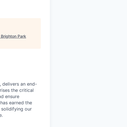
"
Brighton Park
, delivers an end-
ses the critical
nd ensure
 has earned the
 solidifying our
e.