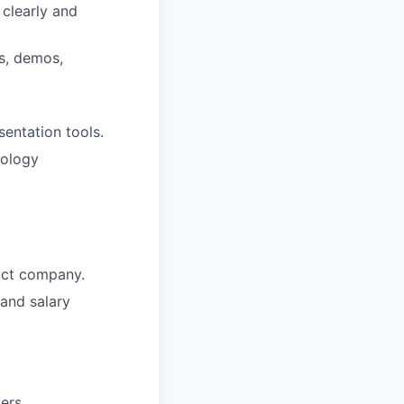
clearly and
s, demos,
entation tools.
nology
duct company.
and salary
ers.