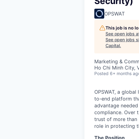
Security)
OPSWAT
This job is no 
See open jobs a
See open jobs si
Capital
.
Marketing & Commu
Ho Chi Minh City, 
Posted
6+ months ag
OPSWAT
, a global 
to-end platform tha
advantage needed t
compliance. Over t
trust of more than 
role in protecting t
The Position