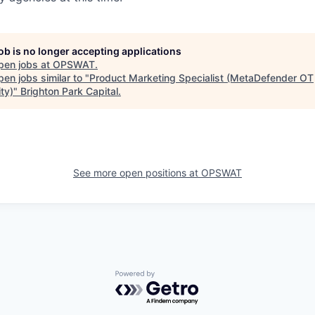
job is no longer accepting applications
pen jobs at
OPSWAT
.
en jobs similar to "
Product Marketing Specialist (MetaDefender OT
ty)
"
Brighton Park Capital
.
See more open positions at
OPSWAT
Powered by Getro.com