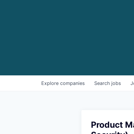
Explore
companies
Search
jobs
J
Product M