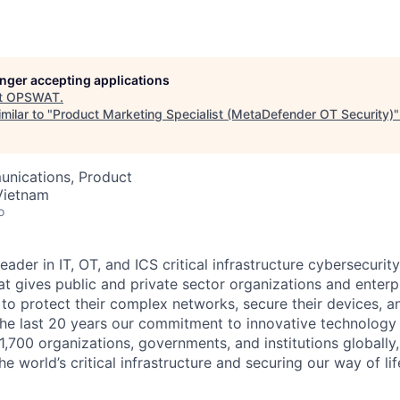
longer accepting applications
t
OPSWAT
.
milar to "
Product Marketing Specialist (MetaDefender OT Security)
nications, Product
Vietnam
o
leader in IT,
OT
, and
ICS
critical infrastructure cybersecurity
t gives public and private sector organizations and enterpri
o protect their complex networks, secure their devices, a
he last 20 years our commitment to innovative technology
1,700 organizations, governments, and institutions globally,
he world’s critical infrastructure and securing our way of lif