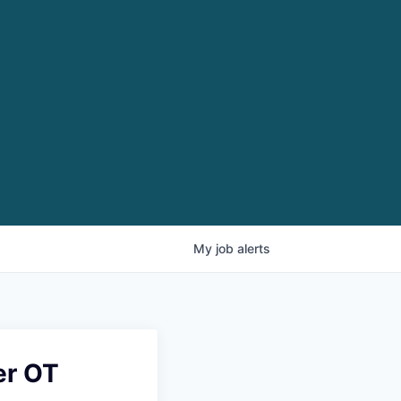
My
job
alerts
er OT