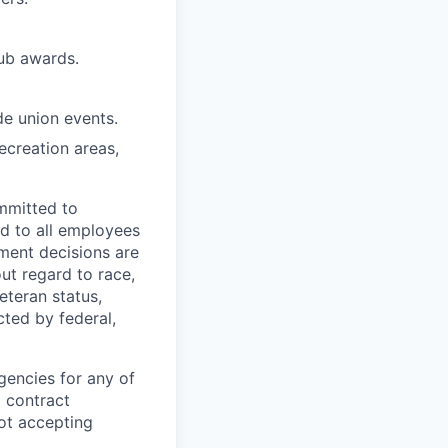
lub awards.
de union events.
ecreation areas,
mmitted to
d to all employees
yment decisions are
ut regard to race,
veteran status,
cted by federal,
gencies for any of
g contract
ot accepting