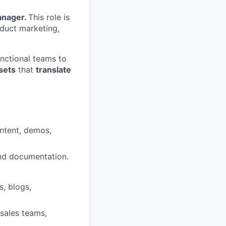
anager.
This role is
oduct marketing,
nctional teams to
sets
that
translate
ntent, demos,
 and documentation.
s, blogs,
 sales teams,