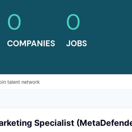
0
0
COMPANIES
JOBS
oin talent network
arketing Specialist (MetaDefend