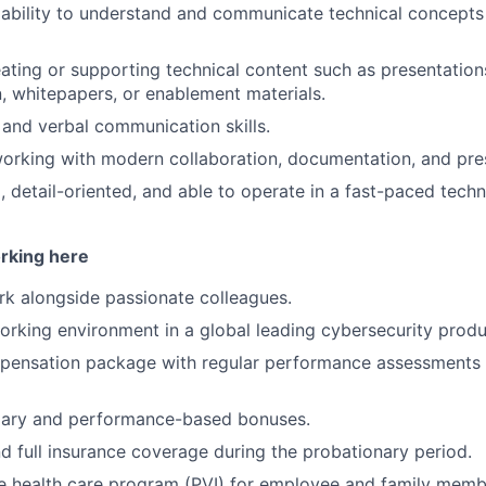
bility to understand and communicate technical concepts 
ating or supporting technical content such as presentation
 whitepapers, or enablement materials.
 and verbal communication skills.
rking with modern collaboration, documentation, and pres
, detail-oriented, and able to operate in a fast-paced tech
orking here
k alongside passionate colleagues.
working environment in a global leading cybersecurity pro
mpensation package with regular performance assessments 
lary and performance-based bonuses.
d full insurance coverage during the probationary period.
 health care program (PVI) for employee and family memb