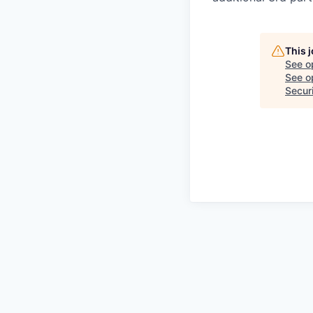
This 
See o
See op
Securi