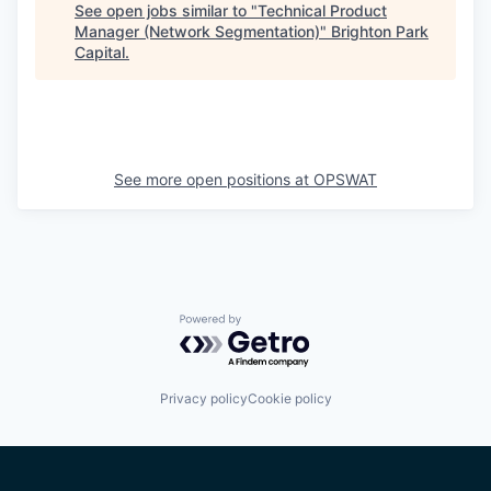
See open jobs similar to "
Technical Product
Manager (Network Segmentation)
"
Brighton Park
Capital
.
See more open positions at
OPSWAT
Powered by Getro.com
Privacy policy
Cookie policy