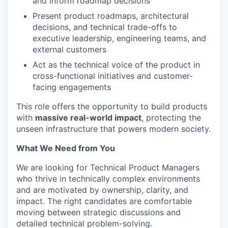
and inform roadmap decisions
Present product roadmaps, architectural
decisions, and technical trade-offs to
executive leadership, engineering teams, and
external customers
Act as the technical voice of the product in
cross-functional initiatives and customer-
facing engagements
This role offers the opportunity to build products
with
massive real-world impact
, protecting the
unseen infrastructure that powers modern society.
What We Need from You
We are looking for Technical Product Managers
who thrive in technically complex environments
and are motivated by ownership, clarity, and
impact. The right candidates are comfortable
moving between strategic discussions and
detailed technical problem-solving.