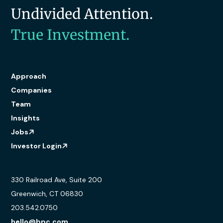
Undivided Attention.
True Investment.
Approach
Companies
Team
Insights
Jobs
Investor Login
330 Railroad Ave, Suite 200
Greenwich, CT 06830
203.542.0750
hello@bpc.com