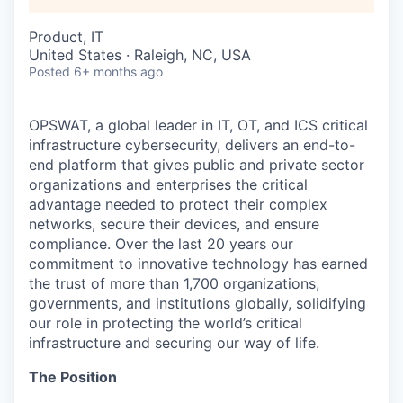
Product, IT
United States · Raleigh, NC, USA
Posted
6+ months ago
OPSWAT
, a global leader in IT,
OT
, and
ICS
critical
infrastructure cybersecurity, delivers an end-to-
end platform that gives public and private sector
organizations and enterprises the critical
advantage needed to protect their complex
networks, secure their devices, and ensure
compliance. Over the last 20 years our
commitment to innovative technology has earned
the trust of more than 1,700 organizations,
governments, and institutions globally, solidifying
our role in protecting the world’s critical
infrastructure and securing our way of life.
The Position