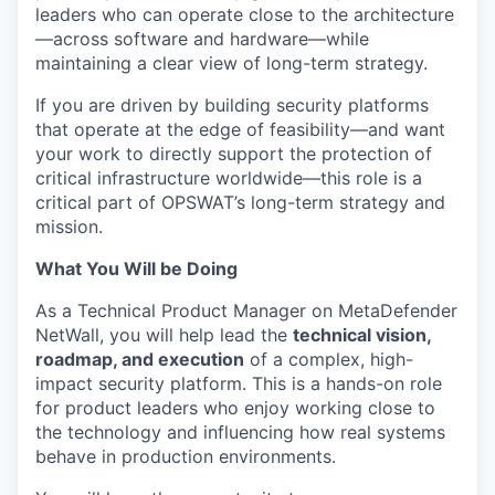
leaders who can operate close to the architecture
—across software and hardware—while
maintaining a clear view of long-term strategy.
If you are driven by building security platforms
that operate at the edge of feasibility—and want
your work to directly support the protection of
critical infrastructure worldwide—this role is a
critical part of OPSWAT’s long-term strategy and
mission.
What You Will be Doing
As a Technical Product Manager on MetaDefender
NetWall, you will help lead the
technical vision,
roadmap, and execution
of a complex, high-
impact security platform. This is a hands-on role
for product leaders who enjoy working close to
the technology and influencing how real systems
behave in production environments.