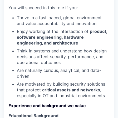
You will succeed in this role if you:
Thrive in a fast-paced, global environment
and value accountability and innovation
Enjoy working at the intersection of
product,
software engineering, hardware
engineering, and architecture
Think in systems and understand how design
decisions affect security, performance, and
operational outcomes
Are naturally curious, analytical, and data-
driven
Are motivated by building security solutions
that protect
critical assets and networks
,
especially in OT and industrial environments
Experience and background we value
Educational Background