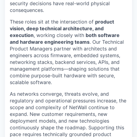
security decisions have real-world physical
consequences.
These roles sit at the intersection of
product
vision, deep technical architecture, and
execution
, working closely with
both software
and hardware engineering teams
. Our Technical
Product Managers partner with architects and
engineers across firmware, embedded systems,
networking stacks, backend services, APIs, and
management platforms—shaping solutions that
combine purpose-built hardware with secure,
scalable software.
As networks converge, threats evolve, and
regulatory and operational pressures increase, the
scope and complexity of NetWall continue to
expand. New customer requirements, new
deployment models, and new technologies
continuously shape the roadmap. Supporting this
pace requires technically grounded product