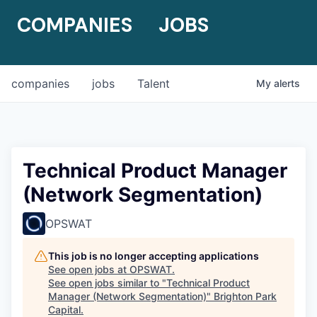
COMPANIES
JOBS
companies
jobs
Talent
My
alerts
Technical Product Manager
(Network Segmentation)
OPSWAT
This job is no longer accepting applications
See open jobs at
OPSWAT
.
See open jobs similar to "
Technical Product
Manager (Network Segmentation)
"
Brighton Park
Capital
.