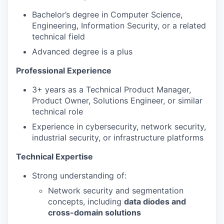
Bachelor’s degree in Computer Science,
Engineering, Information Security, or a related
technical field
Advanced degree is a plus
Professional Experience
3+ years as a Technical Product Manager,
Product Owner, Solutions Engineer, or similar
technical role
Experience in cybersecurity, network security,
industrial security, or infrastructure platforms
Technical Expertise
Strong understanding of:
Network security and segmentation
concepts, including
data diodes and
cross-domain solutions