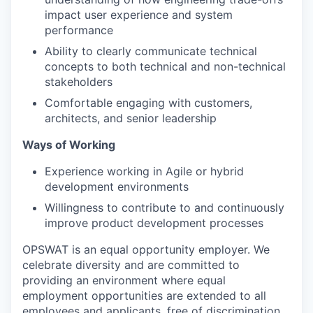
impact user experience and system
performance
Ability to clearly communicate technical
concepts to both technical and non-technical
stakeholders
Comfortable engaging with customers,
architects, and senior leadership
Ways of Working
Experience working in Agile or hybrid
development environments
Willingness to contribute to and continuously
improve product development processes
OPSWAT is an equal opportunity employer. We
celebrate diversity and are committed to
providing an environment where equal
employment opportunities are extended to all
employees and applicants, free of discrimination