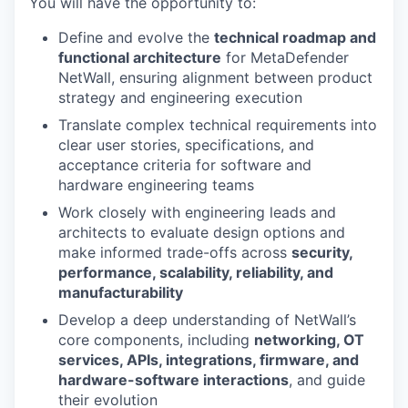
You will have the opportunity to:
Define and evolve the
technical roadmap and
functional architecture
for MetaDefender
NetWall, ensuring alignment between product
strategy and engineering execution
Translate complex technical requirements into
clear user stories, specifications, and
acceptance criteria for software and
hardware engineering teams
Work closely with engineering leads and
architects to evaluate design options and
make informed trade-offs across
security,
performance, scalability, reliability, and
manufacturability
Develop a deep understanding of NetWall’s
core components, including
networking, OT
services, APIs, integrations, firmware, and
hardware-software interactions
, and guide
their evolution