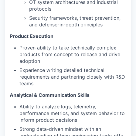
OT system architectures and industrial
protocols
Security frameworks, threat prevention,
and defense-in-depth principles
Product Execution
Proven ability to take technically complex
products from concept to release and drive
adoption
Experience writing detailed technical
requirements and partnering closely with R&D
teams
Analytical & Communication Skills
Ability to analyze logs, telemetry,
performance metrics, and system behavior to
inform product decisions
Strong data-driven mindset with an
understanding of how engineering trade-offs