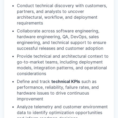
Conduct technical discovery with customers,
partners, and analysts to uncover
architectural, workflow, and deployment
requirements
Collaborate across software engineering,
hardware engineering, QA, DevOps, sales
engineering, and technical support to ensure
successful releases and customer adoption
Provide technical and architectural context to
go-to-market teams, including deployment
models, integration patterns, and operational
considerations
Define and track
technical KPIs
such as
performance, reliability, failure rates, and
hardware issues to drive continuous
improvement
Analyze telemetry and customer environment
data to identify optimization opportunities