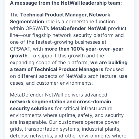
A message from the NetWall leadership team:
The
Technical Product Manager, Network
Segmentation
role is a cornerstone function
within OPSWAT’s
MetaDefender NetWall
product
line—our flagship network security platform and
one of the fastest-growing businesses at
OPSWAT, with
more than 100% year-over-year
growth
. To support this growth and the
expanding scope of the platform,
we are building
a team of Technical Product Managers
focused
on different aspects of NetWall’s architecture, use
cases, and customer environments.
MetaDefender NetWall delivers advanced
network segmentation and cross-domain
security solutions
for critical infrastructure
environments where uptime, safety, and security
are inseparable. Our customers operate power
grids, transportation systems, industrial plants,
defense networks, and other environments where