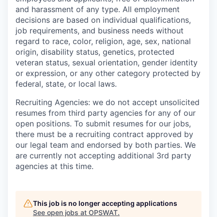
and harassment of any type. All employment
decisions are based on individual qualifications,
job requirements, and business needs without
regard to race, color, religion, age, sex, national
origin, disability status, genetics, protected
veteran status, sexual orientation, gender identity
or expression, or any other category protected by
federal, state, or local laws.
Recruiting Agencies: we do not accept unsolicited
resumes from third party agencies for any of our
open positions. To submit resumes for our jobs,
there must be a recruiting contract approved by
our legal team and endorsed by both parties. We
are currently not accepting additional 3rd party
agencies at this time.
This job is no longer accepting applications
See open jobs at
OPSWAT
.