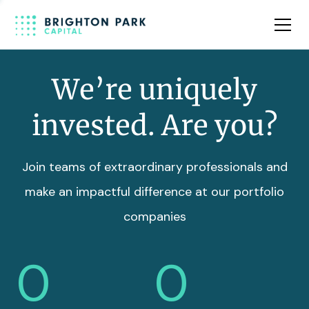
Team
Insights
We’re uniquely
invested. Are you?
Join teams of extraordinary professionals and
make an impactful difference at our portfolio
companies
0
0