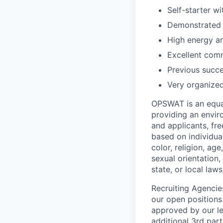
Self-starter w
Demonstrated t
High energy an
Excellent com
Previous succe
Very organized
OPSWAT is an equal
providing an envi
and applicants, fr
based on individual
color, religion, age
sexual orientation,
state, or local laws
Recruiting Agencie
our open positions
approved by our le
additional 3rd part