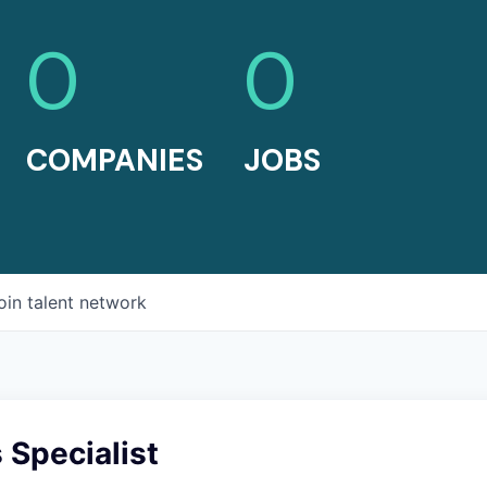
0
0
COMPANIES
JOBS
oin talent network
 Specialist