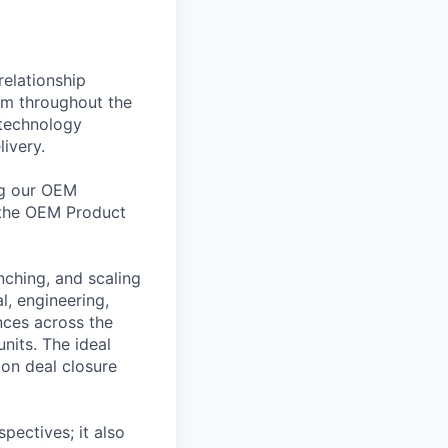
relationship
em throughout the
 technology
ivery.
ing our OEM
 the OEM Product
nching, and scaling
l, engineering,
nces across the
nits. The ideal
 on deal closure
pectives; it also