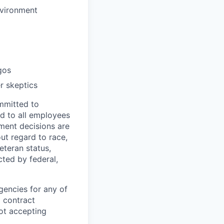
nvironment
gos
r skeptics
mmitted to
d to all employees
yment decisions are
ut regard to race,
veteran status,
cted by federal,
gencies for any of
g contract
ot accepting