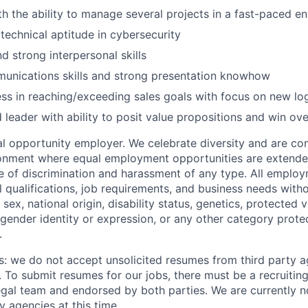
ith the ability to manage several projects in a fast-paced e
echnical aptitude in cybersecurity
d strong interpersonal skills
munications skills and strong presentation knowhow
ss in reaching/exceeding sales goals with focus on new lo
 leader with ability to posit value propositions and win ove
 opportunity employer. We celebrate diversity and are co
ronment where equal employment opportunities are extende
ee of discrimination and harassment of any type. All emplo
 qualifications, job requirements, and business needs witho
, sex, national origin, disability status, genetics, protected 
 gender identity or expression, or any other category prote
.
s: we do not accept unsolicited resumes from third party a
. To submit resumes for our jobs, there must be a recruitin
gal team and endorsed by both parties. We are currently n
y agencies at this time.