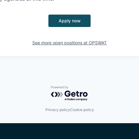
Apply now
See more open positions at
OPSWAT
Powered by Getro.com
Privacy policy
Cookie policy