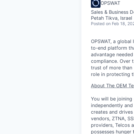
OPSWAT
Sales & Business 
Petah Tikva, Israel
Posted
on Feb 18, 20
OPSWAT
, a global 
to-end platform tha
advantage needed t
compliance. Over t
trust of more than 
role in protecting t
About The OEM T
You will be joini
independently and 
creates and drives
vendors, ZTNA, SS
providers, Telcos a
possesses hunger t