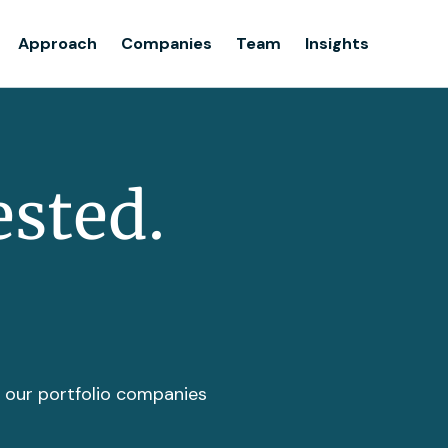
Team
Approach
Companies
Team
Insights
Insights
ested.
t our portfolio companies