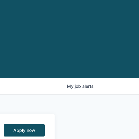
My
job
alerts
Apply now