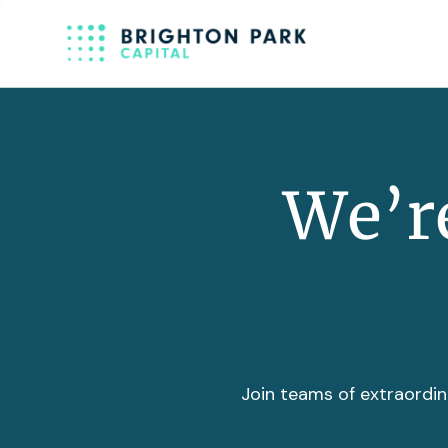
We’re
Join teams of extraordin