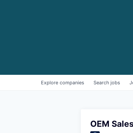
Explore
companies
Search
jobs
J
OEM Sales