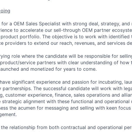
Doing
for a OEM Sales Specialist with strong deal, strategy, and 
ence to accelerate our sell-through OEM partner ecosyst
product portfolio. The objective is to work with identified
ce providers to extend our reach, revenues, and services del
rying role where the candidate will be responsible for sell
 product/service partners with clear understanding of how
, launched and monetized for years to come.
have significant experience and passion for incubating, lau
 partnerships. The successful candidate will work with lega
g, customer experience, finance, sales operations and allia
strategic alignment with these functional and operational u
sess the acumen for messaging and selling with keen focus
gement.
 the relationship from both contractual and operational pers