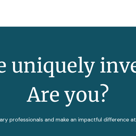
 uniquely inv
Are you?
ary professionals and make an impactful difference a