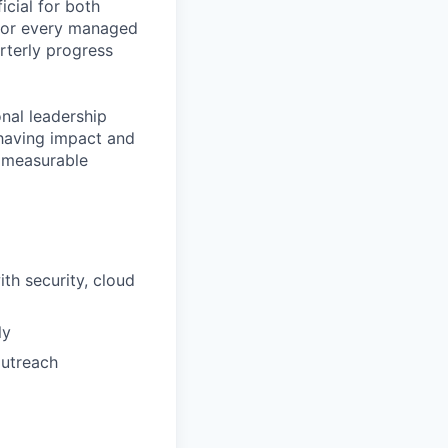
icial for both
 for every managed
rterly progress
onal leadership
, having impact and
d measurable
th security, cloud
ly
outreach