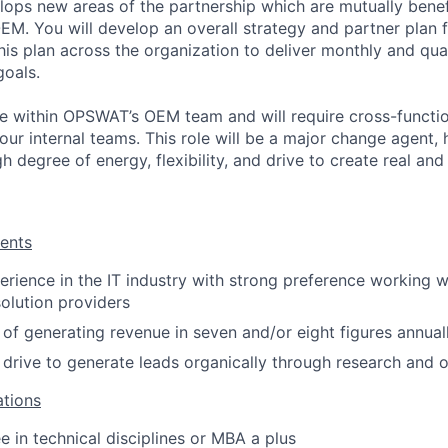
elops new areas of the partnership which are mutually benef
M. You will develop an overall strategy and partner plan
this plan across the organization to deliver monthly and qua
goals.
role within OPSWAT’s OEM team and will require cross-functi
 our internal teams. This role will be a major change agent
gh degree of energy, flexibility, and drive to create real an
ents
rience in the IT industry with strong preference working wi
olution providers
 of generating revenue in seven and/or eight figures annual
 drive to generate leads organically through research and 
ations
e in technical disciplines or MBA a plus