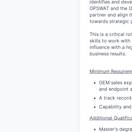
identifies and dev
OPSWAT and the OE
partner and align 
towards strategic 
This is a critical 
skills to work with
influence with a hi
business results.
Minimum Requirem
OEM sales expe
and endpoint s
A track record
Capability and
Additional Qualific
Master's degre