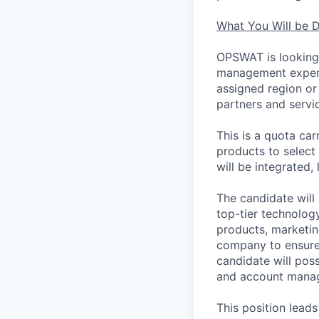
What You Will be 
OPSWAT is looking 
management experi
assigned region or 
partners and servi
This is a quota car
products to select
will be integrated
The candidate will 
top-tier technology
products, marketin
company to ensure 
candidate will pos
and account mana
This position leads