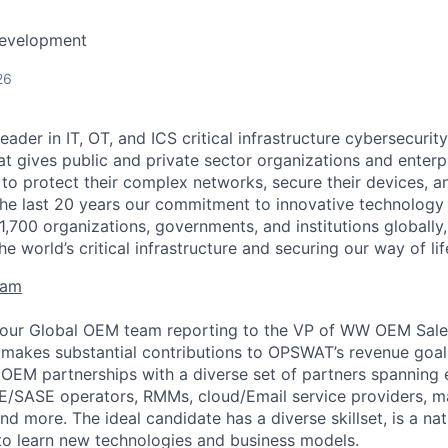
Development
26
leader in IT,
OT
, and
ICS
critical infrastructure cybersecurity
t gives public and private sector organizations and enterpri
o protect their complex networks, secure their devices, a
he last 20 years our commitment to innovative technology
1,700 organizations, governments, and institutions globally,
he world’s critical infrastructure and securing our way of lif
eam
ng our Global OEM team reporting to the VP of WW OEM Sal
makes substantial contributions to OPSWAT’s revenue goal
 OEM partnerships with a diverse set of partners spanning 
E/SASE operators, RMMs, cloud/Email service providers, m
nd more. The ideal candidate has a diverse skillset, is a na
o learn new technologies and business models.