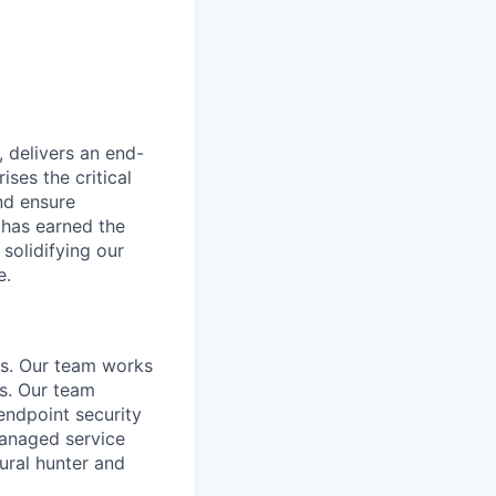
, delivers an end-
ses the critical
nd ensure
 has earned the
 solidifying our
e.
es. Our team works
s. Our team
endpoint security
anaged service
tural hunter and