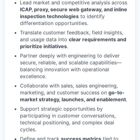
Lead market and competitive analysis across
ICAP, proxy, secure web gateway, and inline
inspection technologies
to identify
differentiation opportunities.
Translate customer feedback, field insights,
and usage data into
clear requirements and
prioritize
initiatives
.
Partner deeply with engineering to deliver
secure, reliable, and scalable capabilities—
balancing innovation with operational
excellence.
Collaborate with sales, sales engineering,
marketing, and customer success on
go-to-
market strategy, launches, and enablement
.
Support strategic opportunities by
participating in customer conversations,
technical positioning, and complex deal
cycles.
Define and track
success metrics
tied to