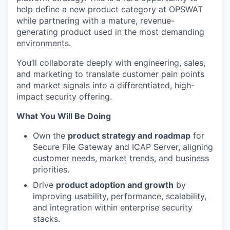
help define a new product category at OPSWAT
while partnering with a mature, revenue-
generating product used in the most demanding
environments.
You’ll
collaborate deeply with engineering, sales,
and marketing to translate customer pain points
and market signals into a differentiated, high-
impact security offering.
What You Will Be Doing
Own the
product strategy and roadmap
for
Secure File Gateway and ICAP Server, aligning
customer needs, market trends, and business
priorities.
Drive
product adoption and growth
by
improving usability, performance, scalability,
and integration within enterprise security
stacks.