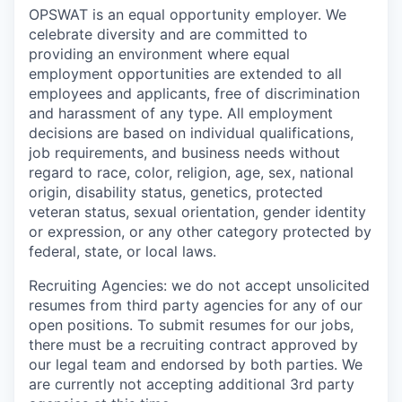
OPSWAT is an equal opportunity employer. We
celebrate diversity and are committed to
providing an environment where equal
employment opportunities are extended to all
employees and applicants, free of discrimination
and harassment of any type. All employment
decisions are based on individual qualifications,
job requirements, and business needs without
regard to race, color, religion, age, sex, national
origin, disability status, genetics, protected
veteran status, sexual orientation, gender identity
or expression, or any other category protected by
federal, state, or local laws.
Recruiting Agencies: we do not accept unsolicited
resumes from third party agencies for any of our
open positions. To submit resumes for our jobs,
there must be a recruiting contract approved by
our legal team and endorsed by both parties. We
are currently not accepting additional 3rd party