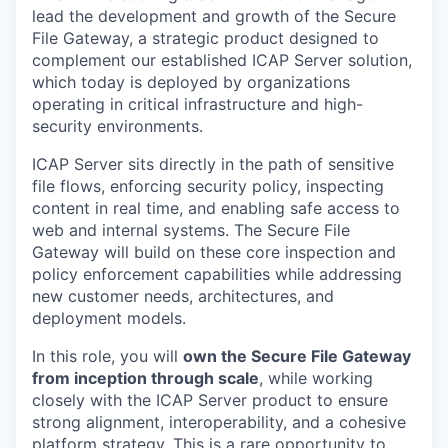
lead the development and growth of
the
Secure
File Gateway, a strategic product designed to
complement our established ICAP S
erver
solution
,
which
today i
s deployed by organizations
operating
in critical infrastructure and high-
security environments.
ICAP Server sits directly in the path of sensitive
file
flow
s,
enforcing security policy, inspecting
content in real time, and enabling safe access to
web and internal systems. The Secure File
Gateway will build on these core inspection and
policy enforcement capabilities while addressing
new customer needs, architectures, and
deployment models.
In this role, you will
own the Secure File Gateway
from
inception
through scale
, while working
closely with the ICAP Server product to ensure
strong alignment, interoperability, and a cohesive
platform strategy. This is a rare opportunity to