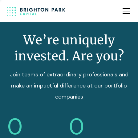
Team
Insights
We’re uniquely
invested. Are you?
Join teams of extraordinary professionals and
make an impactful difference at our portfolio
companies
0
0