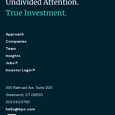
Undivided Attention.
True Investment.
Approach
Companies
Team
Insights
Jobs
Investor Login
330 Railroad Ave, Suite 200
Greenwich, CT 06830
203.542.0750
hello@bpc.com