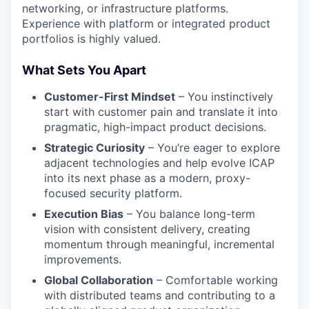
networking, or infrastructure platforms.
Experience with platform or integrated product
portfolios is highly valued.
What Sets You Apart
Customer-First Mindset
– You instinctively
start with customer pain and translate it into
pragmatic, high-impact product decisions.
Strategic Curiosity
–
You’re
eager to explore
adjacent technologies and help evolve ICAP
into its next phase as a modern, proxy-
focused security platform.
Execution Bias
– You balance long-term
vision with consistent delivery, creating
momentum through meaningful, incremental
improvements.
Global Collaboration
– Comfortable working
with distributed teams and contributing to a