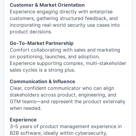
Customer & Market Orientation
Experience engaging directly with enterprise
customers, gathering structured feedback, and
incorporating real-world security use cases into
product decisions.
Go-To-Market Partnership
Comfort collaborating with sales and marketing
on positioning, launches, and adoption.
Experience supporting complex, multi-stakeholder
sales cycles is a strong plus.
Communication & Influence
Clear, confident communicator who can align
stakeholders across product, engineering, and
GTM teams—and represent the product externally
when needed.
Experience
3–5 years of product management experience in
B2B software, ideally within cybersecurity,