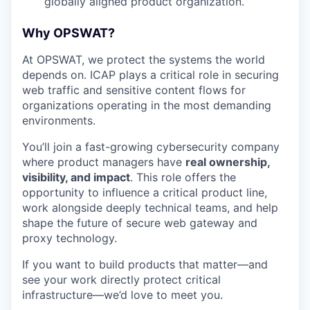
globally aligned product organization.
Why OPSWAT?
At OPSWAT, we protect the systems the world
depends on. ICAP plays a critical role in securing
web traffic and sensitive content flows for
organizations
operating
in the most demanding
environments.
You’ll
join a fast-growing cybersecurity company
where product managers have
real ownership,
visibility, and impact
. This role offers the
opportunity to influence a critical product line,
work alongside deeply technical teams, and help
shape the future of secure web gateway and
proxy technology.
If you want to build products that matter—and
see your work directly protect critical
infrastructure—
we’d
love to meet you.