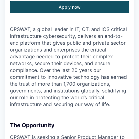
Apply now
OPSWAT
, a global leader in IT,
OT
, and
ICS
critical
infrastructure cybersecurity, delivers an end-to-
end platform that gives public and private sector
organizations and enterprises the critical
advantage needed to protect their complex
networks, secure their devices, and ensure
compliance. Over the last 20 years our
commitment to innovative technology has earned
the trust of more than 1,700 organizations,
governments, and institutions globally, solidifying
our role in protecting the world’s critical
infrastructure and securing our way of life.
The Opportunity
OPSWAT is seeking a Senior Product Manager to