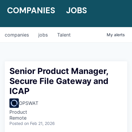
COMPANIES
JOBS
companies
jobs
Talent
My
alerts
Senior Product Manager,
Secure File Gateway and
ICAP
OPSWAT
Product
Remote
Posted
on Feb 21, 2026