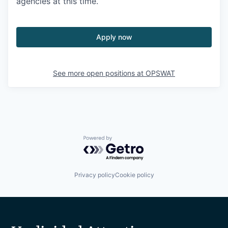
agencies at this time.
Apply now
See more open positions at
OPSWAT
Powered by Getro.com
Privacy policy
Cookie policy