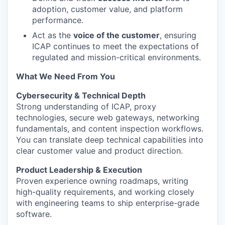
adoption, customer value, and platform
performance.
Act as the
voice of the customer
, ensuring
ICAP continues to meet the expectations of
regulated and mission-critical environments.
What We Need From You
Cybersecurity & Technical Depth
Strong understanding of ICAP, proxy
technologies, secure web gateways, networking
fundamentals, and content inspection workflows.
You can translate deep technical capabilities into
clear customer value and product direction.
Product Leadership & Execution
Proven experience owning roadmaps, writing
high-quality requirements, and working closely
with engineering teams to ship enterprise-grade
software.