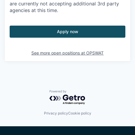
are currently not accepting additional 3rd party
agencies at this time.
Apply now
See more open positions at
OPSWAT
Powered by Getro.com
Privacy policy
Cookie policy