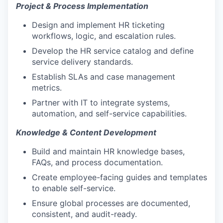
Project & Process Implementation
Design and implement HR ticketing
workflows, logic, and escalation rules.
Develop the HR service catalog and define
service delivery standards.
Establish SLAs and case management
metrics.
Partner with IT to integrate systems,
automation, and self-service capabilities.
Knowledge & Content Development
Build and maintain HR knowledge bases,
FAQs, and process documentation.
Create employee-facing guides and templates
to enable self-service.
Ensure global processes are documented,
consistent, and audit-ready.