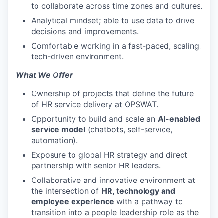
to collaborate across time zones and cultures.
Analytical mindset; able to use data to drive
decisions and improvements.
Comfortable working in a fast-paced, scaling,
tech-driven environment.
What We Offer
Ownership of projects that define the future
of HR service delivery at OPSWAT.
Opportunity to build and scale an
AI-enabled
service model
(chatbots, self-service,
automation).
Exposure to global HR strategy and direct
partnership with senior HR leaders.
Collaborative and innovative environment at
the intersection of
HR, technology and
employee experience
with a pathway to
transition into a people leadership role as the