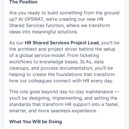
The Position
Are you ready to build something from the ground
up? At OPSWAT, we’re creating our new HR
Shared Services function, where we transform
ideas into meaningful solutions.
As our
HR Shared Services Project Lead
, you’ll be
the architect and project driver behind the setup
of a global service model. From ticketing
workflows to knowledge bases, SLAs, data
cleanups, and process documentation, you’ll be
helping to create the foundations that transform
how our colleagues connect with HR every day.
This role goes beyond day-to-day maintenance —
you’ll be designing, implementing, and setting the
standards that transform HR support into a faster,
smarter, and more seamless experience.
What You Will be Doing