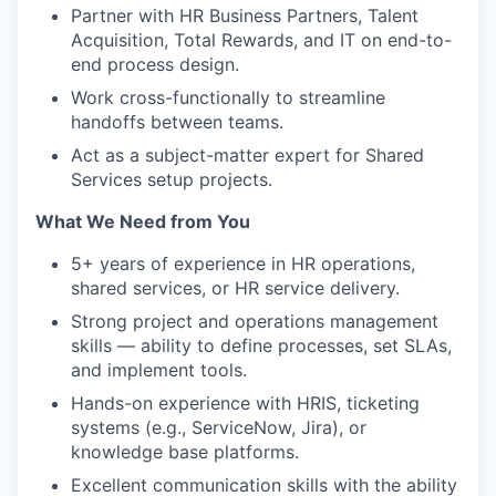
Partner with HR Business Partners, Talent
Acquisition, Total Rewards, and IT on end-to-
end process design.
Work cross-functionally to streamline
handoffs between teams.
Act as a subject-matter expert for Shared
Services setup projects.
What We Need from You
5+ years of experience in HR operations,
shared services, or HR service delivery.
Strong project and operations management
skills — ability to define processes, set SLAs,
and implement tools.
Hands-on experience with HRIS, ticketing
systems (e.g., ServiceNow, Jira), or
knowledge base platforms.
Excellent communication skills with the ability