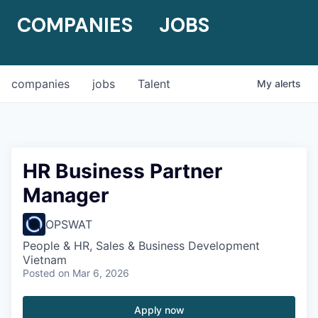
COMPANIES
JOBS
companies
jobs
Talent
My
alerts
HR Business Partner
Manager
OPSWAT
People & HR, Sales & Business Development
Vietnam
Posted
on Mar 6, 2026
Apply now