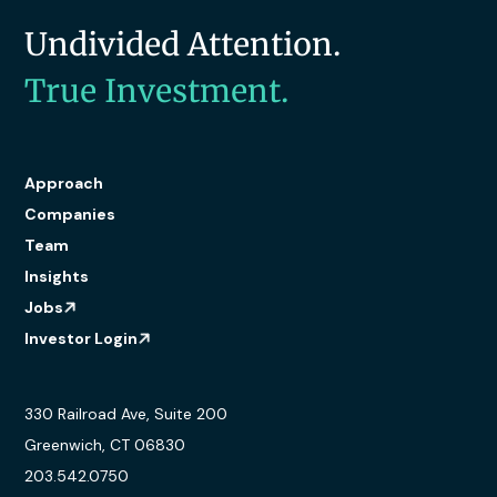
Undivided Attention.
True Investment.
Approach
Companies
Team
Insights
Jobs
Investor Login
330 Railroad Ave, Suite 200
Greenwich, CT 06830
203.542.0750