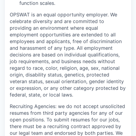
function scales.
OPSWAT is an equal opportunity employer. We
celebrate diversity and are committed to
providing an environment where equal
employment opportunities are extended to all
employees and applicants, free of discrimination
and harassment of any type. All employment
decisions are based on individual qualifications,
job requirements, and business needs without
regard to race, color, religion, age, sex, national
origin, disability status, genetics, protected
veteran status, sexual orientation, gender identity
or expression, or any other category protected by
federal, state, or local laws.
Recruiting Agencies: we do not accept unsolicited
resumes from third party agencies for any of our
open positions. To submit resumes for our jobs,
there must be a recruiting contract approved by
our legal team and endorsed by both parties. We