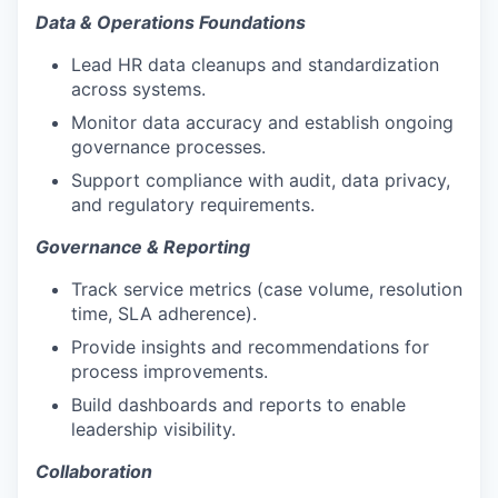
Data & Operations Foundations
Lead HR data cleanups and standardization
across systems.
Monitor data accuracy and establish ongoing
governance processes.
Support compliance with audit, data privacy,
and regulatory requirements.
Governance & Reporting
Track service metrics (case volume, resolution
time, SLA adherence).
Provide insights and recommendations for
process improvements.
Build dashboards and reports to enable
leadership visibility.
Collaboration