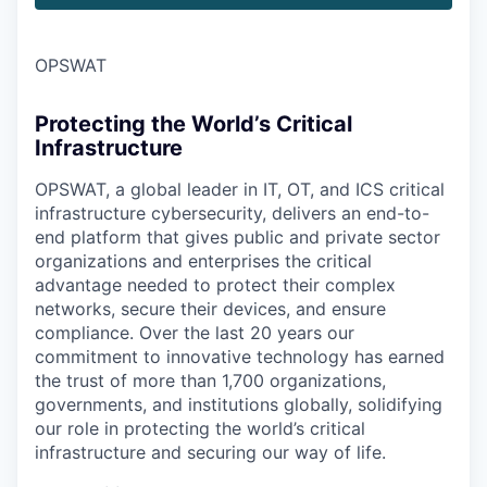
OPSWAT
Protecting the World’s Critical
Infrastructure
OPSWAT
, a global leader in IT,
OT
, and
ICS
critical
infrastructure cybersecurity, delivers an end-to-
end platform that gives public and private sector
organizations and enterprises the critical
advantage needed to protect their complex
networks, secure their devices, and ensure
compliance. Over the last 20 years our
commitment to innovative technology has earned
the trust of more than 1,700 organizations,
governments, and institutions globally, solidifying
our role in protecting the world’s critical
infrastructure and securing our way of life.