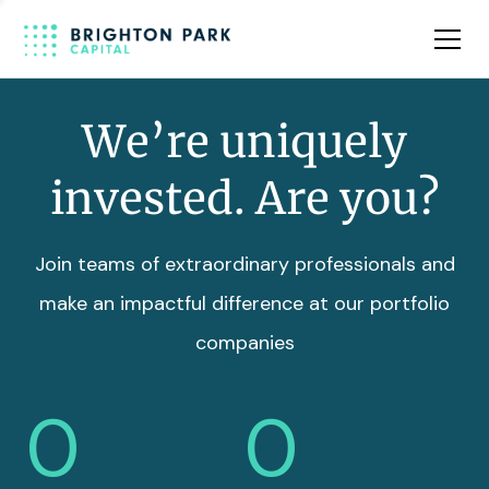
Team
Insights
We’re uniquely
invested. Are you?
Join teams of extraordinary professionals and
make an impactful difference at our portfolio
companies
0
0