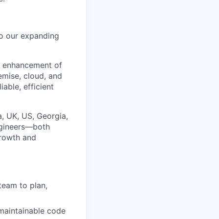
o our expanding
nd enhancement of
emise, cloud, and
able, efficient
, UK, US, Georgia,
ngineers—both
growth and
eam to plan,
 maintainable code