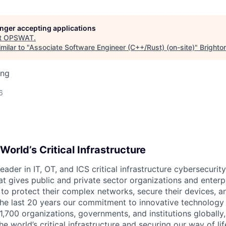
longer accepting applications
t
OPSWAT
.
milar to "
Associate Software Engineer (C++/Rust) (on-site)
"
Brighto
ing
6
World’s Critical Infrastructure
leader in IT,
OT
, and
ICS
critical infrastructure cybersecurity
t gives public and private sector organizations and enterpri
o protect their complex networks, secure their devices, a
he last 20 years our commitment to innovative technology
1,700 organizations, governments, and institutions globally,
he world’s critical infrastructure and securing our way of lif