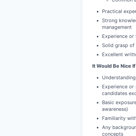
Practical expe
Strong knowle
management
Experience or 
Solid grasp of
Excellent writ
It Would Be Nice I
Understanding 
Experience or 
candidates exc
Basic exposure
awareness)
Familiarity wi
Any background
concepts