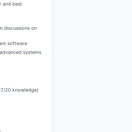
ty and best
am discussions on
mant software
o advanced systems
17/20 knowledge)
s