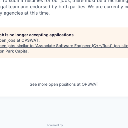
. To submit resumes for our jobs, there must be a recruitin
gal team and endorsed by both parties. We are currently n
y agencies at this time.
job is no longer accepting applications
pen jobs at
OPSWAT
.
en jobs similar to "
Associate Software Engineer (C++/Rust) (on-site
on Park Capital
.
See more open positions at
OPSWAT
Powered by Getro.com