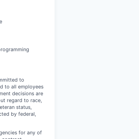
e
 programming
mmitted to
d to all employees
yment decisions are
ut regard to race,
veteran status,
cted by federal,
gencies for any of