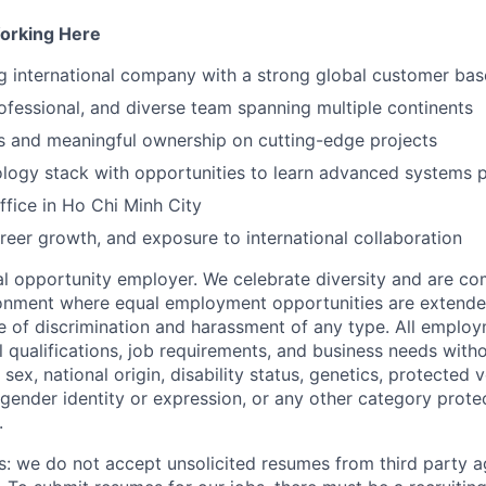
orking Here
g international company with a strong global customer bas
ofessional, and diverse team spanning multiple continents
s and meaningful ownership on cutting-edge projects
logy stack with opportunities to learn advanced systems
fice in Ho Chi Minh City
reer growth, and exposure to international collaboration
 opportunity employer. We celebrate diversity and are co
ronment where equal employment opportunities are extende
ee of discrimination and harassment of any type. All emplo
 qualifications, job requirements, and business needs witho
, sex, national origin, disability status, genetics, protected 
 gender identity or expression, or any other category prote
.
s: we do not accept unsolicited resumes from third party a