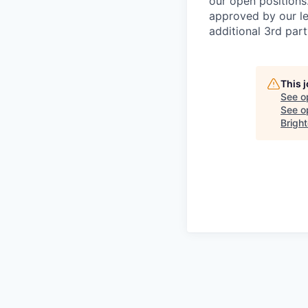
our open positions
approved by our le
additional 3rd part
This 
See o
See op
Bright