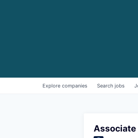
Explore
companies
Search
jobs
J
Associate 