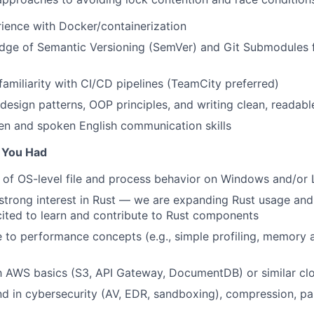
rience with Docker/containerization
dge of Semantic Versioning (SemVer) and Git Submodules
familiarity with CI/CD pipelines (TeamCity preferred)
 design patterns, OOP principles, and writing clean, readab
ten and spoken English communication skills
f You Had
of OS-level file and process behavior on Windows and/or 
strong interest in Rust — we are expanding Rust usage and 
ited to learn and contribute to Rust components
 to performance concepts (e.g., simple profiling, memory a
th AWS basics (S3, API Gateway, DocumentDB) or similar cl
 in cybersecurity (AV, EDR, sandboxing), compression, pa