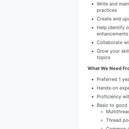
Write and main
practices
Create and up
Help identify 
enhancements
Collaborate wi
Grow your ski
topics
What We Need Fr
Preferred 1 ye
Hands-on expe
Proficiency w
Basic to good 
Multithrea
Thread po
Common ap