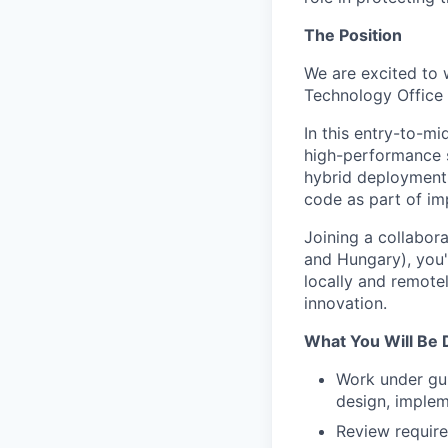
The Position
We are excited to
Technology Office 
In this entry-to-m
high-performance s
hybrid deployments.
code as part of imp
Joining a collabor
and Hungary), you'
locally and remote
innovation.
What You Will Be 
Work under gu
design, implem
Review require