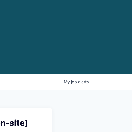
My
job
alerts
n-site)