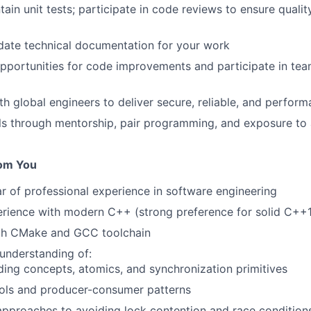
tain unit tests; participate in code reviews to ensure quali
date technical documentation for your work
opportunities for code improvements and participate in te
th global engineers to deliver secure, reliable, and perfor
lls through mentorship, pair programming, and exposure t
om You
ar of professional experience in software engineering
rience with modern C++ (strong preference for solid C++
ith CMake and GCC toolchain
understanding of:
ding concepts, atomics, and synchronization primitives
ols and producer-consumer patterns
proaches to avoiding lock contention and race condition