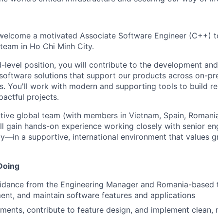
 welcome a motivated Associate Software Engineer (C++) t
team in Ho Chi Minh City.
id-level position, you will contribute to the development a
oftware solutions that support our products across on-pr
 You'll work with modern and supporting tools to build reli
actful projects.
ative global team (with members in Vietnam, Spain, Romania
ll gain hands-on experience working closely with senior e
ly—in a supportive, international environment that values 
Doing
idance from the Engineering Manager and Romania-based t
ent, and maintain software features and applications
ments, contribute to feature design, and implement clean,