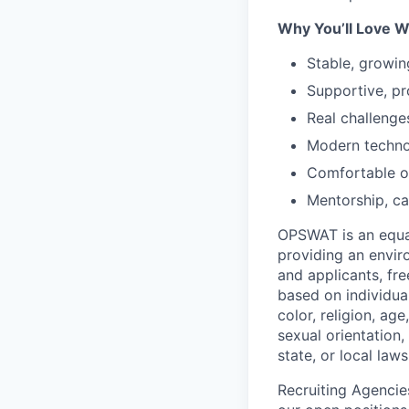
Why You’ll Love W
Stable, growin
Supportive, pr
Real challenge
Modern techno
Comfortable of
Mentorship, ca
OPSWAT is an equal
providing an envi
and applicants, fr
based on individual
color, religion, age
sexual orientation,
state, or local laws
Recruiting Agencie