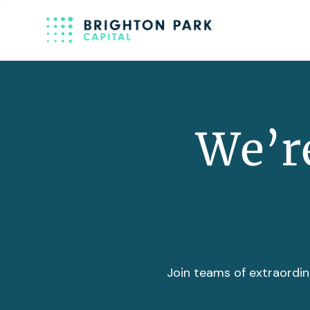
We’re
Join teams of extraordin