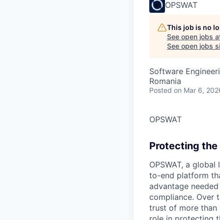
OPSWAT
This job is no 
See open jobs a
See open jobs si
Software Engineer
Romania
Posted
on Mar 6, 202
OPSWAT
Protecting the 
OPSWAT
, a global 
to-end platform tha
advantage needed t
compliance. Over t
trust of more than 
role in protecting t