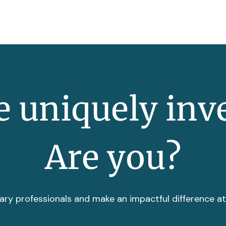
 uniquely inv
Are you?
ary professionals and make an impactful difference a