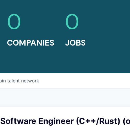
0
0
COMPANIES
JOBS
oin talent network
Software Engineer (C++/Rust) (o