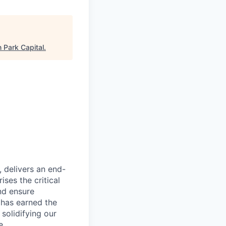
n Park Capital
.
, delivers an end-
ses the critical
nd ensure
 has earned the
 solidifying our
e.