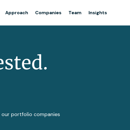
Team
Approach
Companies
Team
Insights
Insights
ested.
t our portfolio companies