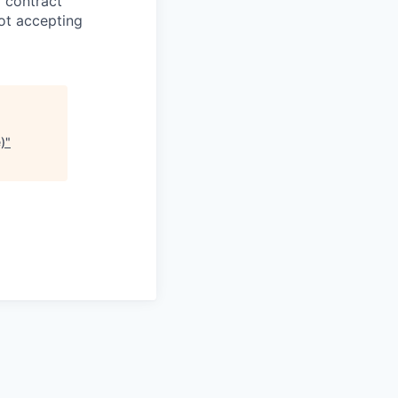
g contract
ot accepting
)
"