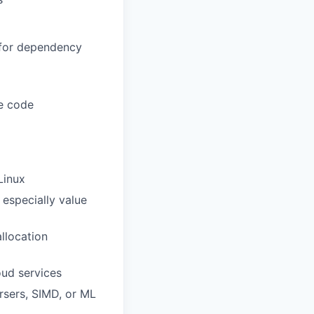
 for dependency
le code
Linux
especially value
llocation
oud services
rsers, SIMD, or ML