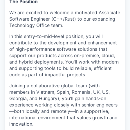
The Position
We are excited to welcome a motivated Associate
Software Engineer (C++/Rust) to our expanding
Technology Office team.
In this entry-to-mid-level position, you will
contribute to the development and enhancement
of high-performance software solutions that
support our products across on-premise, cloud,
and hybrid deployments. You'll work with modern
and supporting tools to build reliable, efficient
code as part of impactful projects.
Joining a collaborative global team (with
members in Vietnam, Spain, Romania, UK, US,
Georgia, and Hungary), you'll gain hands-on
experience working closely with senior engineers
—both locally and remotely—in a supportive,
international environment that values growth and
innovation.