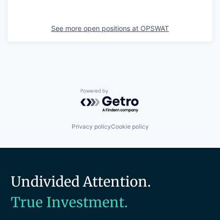
See more open positions at
OPSWAT
Powered by Getro.com
Privacy policy
Cookie policy
Undivided Attention.
True Investment.