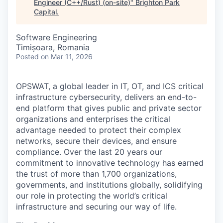
Engineer (C++/Rust) (on-site)
"
Brighton Park
Capital
.
Software Engineering
Timișoara, Romania
Posted
on Mar 11, 2026
OPSWAT
, a global leader in IT,
OT
, and
ICS
critical
infrastructure cybersecurity, delivers an end-to-
end platform that gives public and private sector
organizations and enterprises the critical
advantage needed to protect their complex
networks, secure their devices, and ensure
compliance. Over the last 20 years our
commitment to innovative technology has earned
the trust of more than 1,700 organizations,
governments, and institutions globally, solidifying
our role in protecting the world’s critical
infrastructure and securing our way of life.