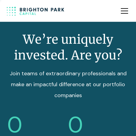
Team
Insights
We’re uniquely
invested. Are you?
Join teams of extraordinary professionals and
make an impactful difference at our portfolio
companies
0
0