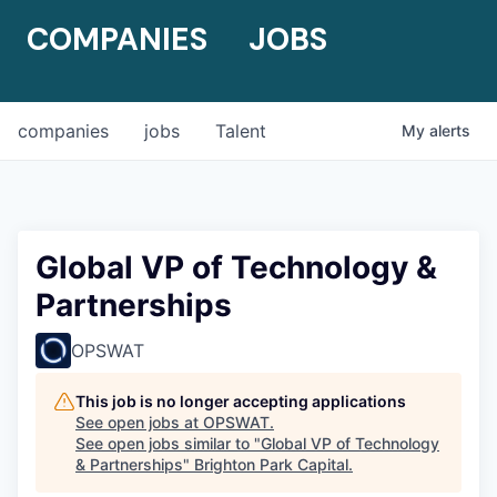
COMPANIES
JOBS
companies
jobs
Talent
My
alerts
Global VP of Technology &
Partnerships
OPSWAT
This job is no longer accepting applications
See open jobs at
OPSWAT
.
See open jobs similar to "
Global VP of Technology
& Partnerships
"
Brighton Park Capital
.