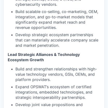
cybersecurity vendors.
Build scalable co-selling, co-marketing, OEM,
integration, and go-to-market models that
significantly expand market reach and
revenue opportunities.
Develop strategic ecosystem partnerships
that can materially accelerate company scale
and market penetration.
Lead Strategic Alliances & Technology
Ecosystem Growth
Build and strengthen relationships with high-
value technology vendors, GSIs, OEMs, and
platform providers.
Expand OPSWAT’s ecosystem of certified
integrations, embedded technologies, and
strategic interoperability partnerships.
Develop joint value propositions and