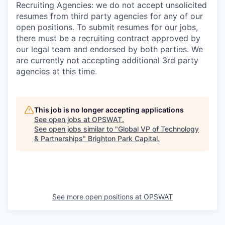
Recruiting Agencies: we do not accept unsolicited
resumes from third party agencies for any of our
open positions. To submit resumes for our jobs,
there must be a recruiting contract approved by
our legal team and endorsed by both parties. We
are currently not accepting additional 3rd party
agencies at this time.
This job is no longer accepting applications
See open jobs at
OPSWAT
.
See open jobs similar to "
Global VP of Technology
& Partnerships
"
Brighton Park Capital
.
See more open positions at
OPSWAT