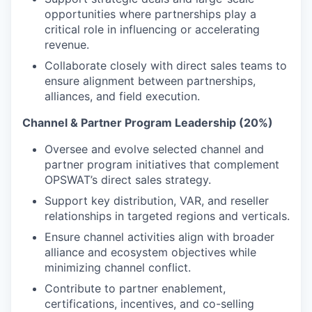
opportunities where partnerships play a
critical role in influencing or accelerating
revenue.
Collaborate closely with direct sales teams to
ensure alignment between partnerships,
alliances, and field execution.
Channel & Partner Program Leadership (20%)
Oversee and evolve selected channel and
partner program initiatives that complement
OPSWAT’s direct sales strategy.
Support key distribution, VAR, and reseller
relationships in targeted regions and verticals.
Ensure channel activities align with broader
alliance and ecosystem objectives while
minimizing channel conflict.
Contribute to partner enablement,
certifications, incentives, and co-selling