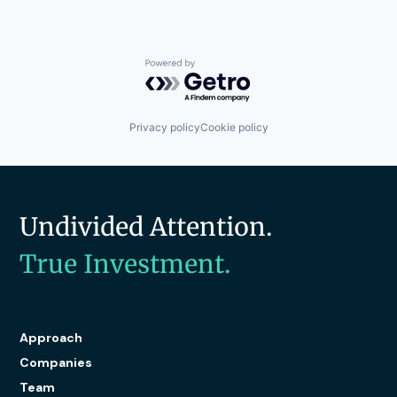
Powered by Getro.com
Privacy policy
Cookie policy
Undivided Attention.
True Investment.
Approach
Companies
Team