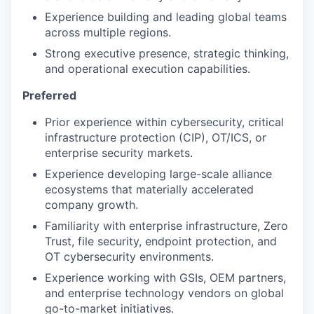
Experience building and leading global teams
across multiple regions.
Strong executive presence, strategic thinking,
and operational execution capabilities.
Preferred
Prior experience within cybersecurity, critical
infrastructure protection (CIP), OT/ICS, or
enterprise security markets.
Experience developing large-scale alliance
ecosystems that materially accelerated
company growth.
Familiarity with enterprise infrastructure, Zero
Trust, file security, endpoint protection, and
OT cybersecurity environments.
Experience working with GSIs, OEM partners,
and enterprise technology vendors on global
go-to-market initiatives.