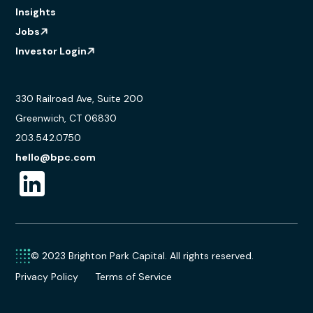
Insights
Jobs
Investor Login
330 Railroad Ave, Suite 200
Greenwich, CT 06830
203.542.0750
hello@bpc.com
© 2023 Brighton Park Capital. All rights reserved.
Privacy Policy
Terms of Service