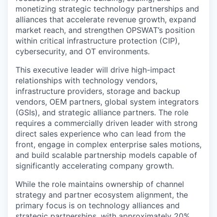
monetizing strategic technology partnerships and
alliances that accelerate revenue growth, expand
market reach, and strengthen OPSWAT’s position
within critical infrastructure protection (CIP),
cybersecurity, and OT environments.
This executive leader will drive high-impact
relationships with technology vendors,
infrastructure providers, storage and backup
vendors, OEM partners, global system integrators
(GSIs), and strategic alliance partners. The role
requires a commercially driven leader with strong
direct sales experience who can lead from the
front, engage in complex enterprise sales motions,
and build scalable partnership models capable of
significantly accelerating company growth.
While the role maintains ownership of channel
strategy and partner ecosystem alignment, the
primary focus is on technology alliances and
strategic partnerships, with approximately 20%