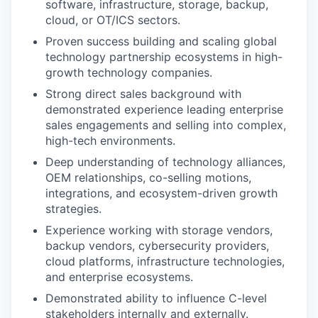
software, infrastructure, storage, backup,
cloud, or OT/ICS sectors.
Proven success building and scaling global
technology partnership ecosystems in high-
growth technology companies.
Strong direct sales background with
demonstrated experience leading enterprise
sales engagements and selling into complex,
high-tech environments.
Deep understanding of technology alliances,
OEM relationships, co-selling motions,
integrations, and ecosystem-driven growth
strategies.
Experience working with storage vendors,
backup vendors, cybersecurity providers,
cloud platforms, infrastructure technologies,
and enterprise ecosystems.
Demonstrated ability to influence C-level
stakeholders internally and externally.