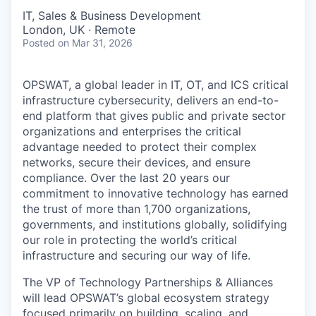
IT, Sales & Business Development
London, UK · Remote
Posted
on Mar 31, 2026
OPSWAT
, a global leader in IT,
OT
, and
ICS
critical
infrastructure cybersecurity, delivers an end-to-
end platform that gives public and private sector
organizations and enterprises the critical
advantage needed to protect their complex
networks, secure their devices, and ensure
compliance. Over the last 20 years our
commitment to innovative technology has earned
the trust of more than 1,700 organizations,
governments, and institutions globally, solidifying
our role in protecting the world’s critical
infrastructure and securing our way of life.
The VP of Technology Partnerships & Alliances
will lead OPSWAT’s global ecosystem strategy
focused primarily on building, scaling, and