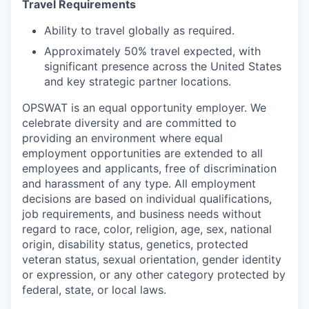
Travel Requirements
Ability to travel globally as required.
Approximately 50% travel expected, with
significant presence across the United States
and key strategic partner locations.
OPSWAT is an equal opportunity employer. We
celebrate diversity and are committed to
providing an environment where equal
employment opportunities are extended to all
employees and applicants, free of discrimination
and harassment of any type. All employment
decisions are based on individual qualifications,
job requirements, and business needs without
regard to race, color, religion, age, sex, national
origin, disability status, genetics, protected
veteran status, sexual orientation, gender identity
or expression, or any other category protected by
federal, state, or local laws.