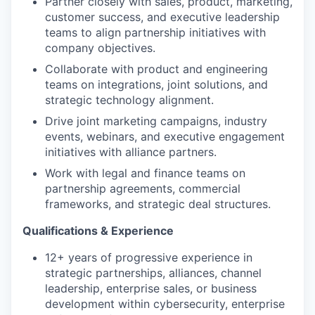
Partner closely with sales, product, marketing,
customer success, and executive leadership
teams to align partnership initiatives with
company objectives.
Collaborate with product and engineering
teams on integrations, joint solutions, and
strategic technology alignment.
Drive joint marketing campaigns, industry
events, webinars, and executive engagement
initiatives with alliance partners.
Work with legal and finance teams on
partnership agreements, commercial
frameworks, and strategic deal structures.
Qualifications & Experience
12+ years of progressive experience in
strategic partnerships, alliances, channel
leadership, enterprise sales, or business
development within cybersecurity, enterprise