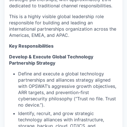
dedicated to traditional channel responsibilities.
This is a highly visible global leadership role
responsible for building and leading an
international partnerships organization across the
Americas, EMEA, and APAC.
Key Responsibilities
Develop & Execute Global Technology
Partnership Strategy
Define and execute a global technology
partnerships and alliances strategy aligned
with OPSWAT’s aggressive growth objectives,
ARR targets, and prevention-first
cybersecurity philosophy (“Trust no file. Trust
no device.”).
Identify, recruit, and grow strategic
technology alliances with infrastructure,
storage, backup, cloud, OT/ICS, and