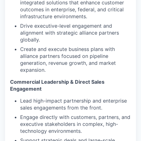
integrated solutions that enhance customer
outcomes in enterprise, federal, and critical
infrastructure environments.
Drive executive-level engagement and
alignment with strategic alliance partners
globally.
Create and execute business plans with
alliance partners focused on pipeline
generation, revenue growth, and market
expansion.
Commercial Leadership & Direct Sales
Engagement
Lead high-impact partnership and enterprise
sales engagements from the front.
Engage directly with customers, partners, and
executive stakeholders in complex, high-
technology environments.
Support strategic deals and large-scale