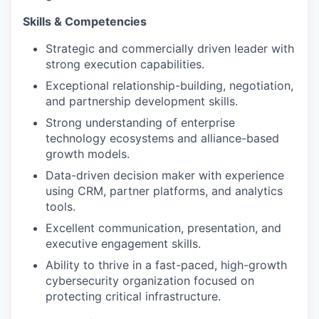
Skills & Competencies
Strategic and commercially driven leader with
strong execution capabilities.
Exceptional relationship-building, negotiation,
and partnership development skills.
Strong understanding of enterprise
technology ecosystems and alliance-based
growth models.
Data-driven decision maker with experience
using CRM, partner platforms, and analytics
tools.
Excellent communication, presentation, and
executive engagement skills.
Ability to thrive in a fast-paced, high-growth
cybersecurity organization focused on
protecting critical infrastructure.