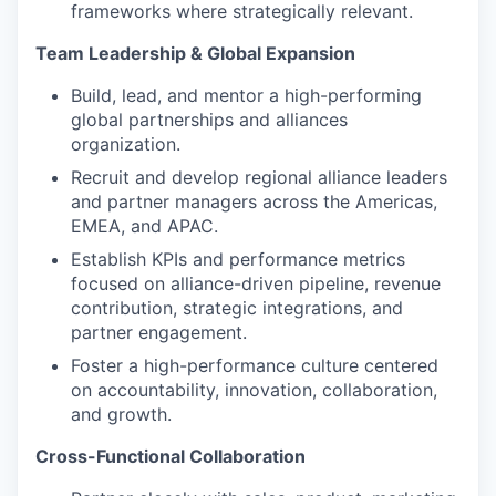
frameworks where strategically relevant.
Team Leadership & Global Expansion
Build, lead, and mentor a high-performing
global partnerships and alliances
organization.
Recruit and develop regional alliance leaders
and partner managers across the Americas,
EMEA, and APAC.
Establish KPIs and performance metrics
focused on alliance-driven pipeline, revenue
contribution, strategic integrations, and
partner engagement.
Foster a high-performance culture centered
on accountability, innovation, collaboration,
and growth.
Cross-Functional Collaboration