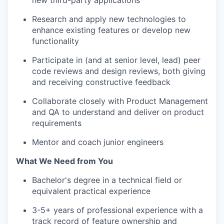
new third-party applications
Research and apply new technologies to
enhance existing features or develop new
functionality
Participate in (and at senior level, lead) peer
code reviews and design reviews, both giving
and receiving constructive feedback
Collaborate closely with Product Management
and QA to understand and deliver on product
requirements
Mentor and coach junior engineers
What We Need from You
Bachelor's degree in a technical field or
equivalent practical experience
3-5+ years of professional experience with a
track record of feature ownership and