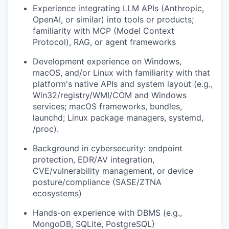
Experience integrating LLM APIs (Anthropic,
OpenAI, or similar) into tools or products;
familiarity with MCP (Model Context
Protocol), RAG, or agent frameworks
Development experience on Windows,
macOS, and/or Linux with familiarity with that
platform's native APIs and system layout (e.g.,
Win32/registry/WMI/COM and Windows
services; macOS frameworks, bundles,
launchd; Linux package managers, systemd,
/proc).
Background in cybersecurity: endpoint
protection, EDR/AV integration,
CVE/vulnerability management, or device
posture/compliance (SASE/ZTNA
ecosystems)
Hands-on experience with DBMS (e.g.,
MongoDB, SQLite, PostgreSQL)