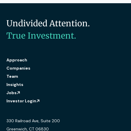
Undivided Attention.
True Investment.
Approach
Companies
Team
Insights
Jobs
Investor Login
330 Railroad Ave, Suite 200
Greenwich, CT 06830