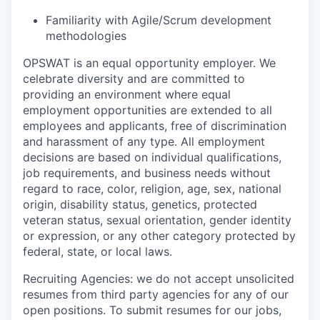
Familiarity with Agile/Scrum development
methodologies
OPSWAT is an equal opportunity employer. We
celebrate diversity and are committed to
providing an environment where equal
employment opportunities are extended to all
employees and applicants, free of discrimination
and harassment of any type. All employment
decisions are based on individual qualifications,
job requirements, and business needs without
regard to race, color, religion, age, sex, national
origin, disability status, genetics, protected
veteran status, sexual orientation, gender identity
or expression, or any other category protected by
federal, state, or local laws.
Recruiting Agencies: we do not accept unsolicited
resumes from third party agencies for any of our
open positions. To submit resumes for our jobs,