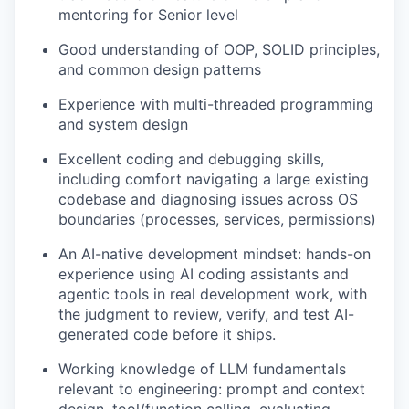
mentoring for Senior level
Good understanding of OOP, SOLID principles,
and common design patterns
Experience with multi-threaded programming
and system design
Excellent coding and debugging skills,
including comfort navigating a large existing
codebase and diagnosing issues across OS
boundaries (processes, services, permissions)
An AI-native development mindset: hands-on
experience using AI coding assistants and
agentic tools in real development work, with
the judgment to review, verify, and test AI-
generated code before it ships.
Working knowledge of LLM fundamentals
relevant to engineering: prompt and context