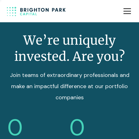
Team
Insights
We’re uniquely
invested. Are you?
Join teams of extraordinary professionals and
make an impactful difference at our portfolio
companies
0
0