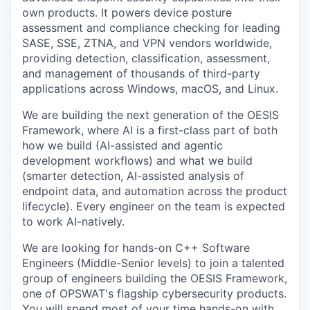
own products. It powers device posture
assessment and compliance checking for leading
SASE, SSE, ZTNA, and VPN vendors worldwide,
providing detection, classification, assessment,
and management of thousands of third-party
applications across Windows, macOS, and Linux.
We are building the next generation of the OESIS
Framework, where AI is a first-class part of both
how we build (AI-assisted and agentic
development workflows) and what we build
(smarter detection, AI-assisted analysis of
endpoint data, and automation across the product
lifecycle). Every engineer on the team is expected
to work AI-natively.
We are looking for hands-on C++ Software
Engineers (Middle-Senior levels) to join a talented
group of engineers building the OESIS Framework,
one of OPSWAT's flagship cybersecurity products.
You will spend most of your time hands-on with