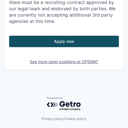
there must be a recruiting contract approved by
our legal team and endorsed by both parties. We
are currently not accepting additional 3rd party
agencies at this time.
Apply now
See more open positions at
OPSWAT
Powered by Getro.com
Privacy policy
Cookie policy