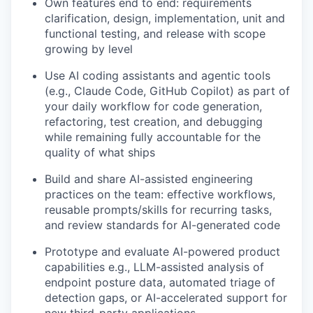
Own features end to end: requirements
clarification, design, implementation, unit and
functional testing, and release with scope
growing by level
Use AI coding assistants and agentic tools
(e.g., Claude Code, GitHub Copilot) as part of
your daily workflow for code generation,
refactoring, test creation, and debugging
while remaining fully accountable for the
quality of what ships
Build and share AI-assisted engineering
practices on the team: effective workflows,
reusable prompts/skills for recurring tasks,
and review standards for AI-generated code
Prototype and evaluate AI-powered product
capabilities e.g., LLM-assisted analysis of
endpoint posture data, automated triage of
detection gaps, or AI-accelerated support for