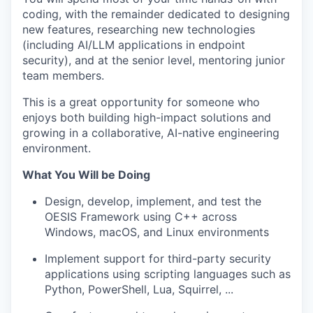
coding, with the remainder dedicated to designing
new features, researching new technologies
(including AI/LLM applications in endpoint
security), and at the senior level, mentoring junior
team members.
This is a great opportunity for someone who
enjoys both building high-impact solutions and
growing in a collaborative, AI-native engineering
environment.
What You Will be Doing
Design, develop, implement, and test the
OESIS Framework using C++ across
Windows, macOS, and Linux environments
Implement support for third-party security
applications using scripting languages such as
Python, PowerShell, Lua, Squirrel, ...