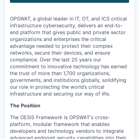
OPSWAT
, a global leader in IT,
OT
, and
ICS
critical
infrastructure cybersecurity, delivers an end-to-
end platform that gives public and private sector
organizations and enterprises the critical
advantage needed to protect their complex
networks, secure their devices, and ensure
compliance. Over the last 20 years our
commitment to innovative technology has earned
the trust of more than 1,700 organizations,
governments, and institutions globally, solidifying
our role in protecting the world’s critical
infrastructure and securing our way of life.
The Position
The OESIS Framework is OPSWAT's cross-
platform, modular framework that enables
developers and technology vendors to integrate
advanced endpoint security capabilities into their