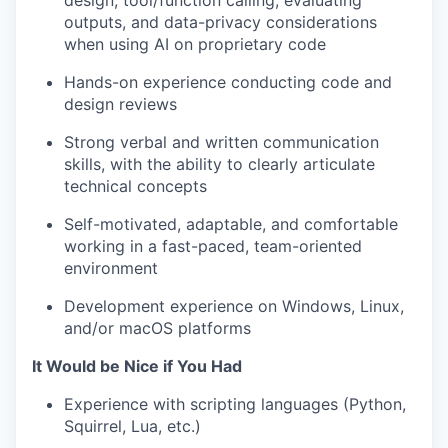
design, tool/function calling, evaluating
outputs, and data-privacy considerations
when using AI on proprietary code
Hands-on experience conducting code and
design reviews
Strong verbal and written communication
skills, with the ability to clearly articulate
technical concepts
Self-motivated, adaptable, and comfortable
working in a fast-paced, team-oriented
environment
Development experience on Windows, Linux,
and/or macOS platforms
It Would be Nice if You Had
Experience with scripting languages (Python,
Squirrel, Lua, etc.)