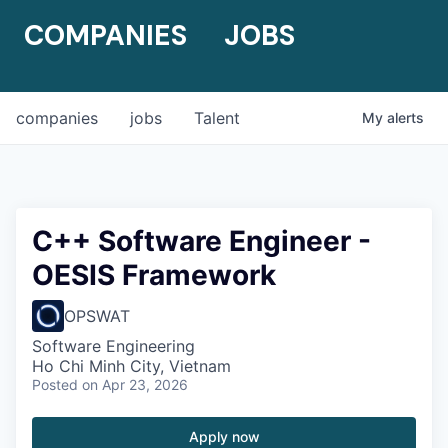
COMPANIES
JOBS
companies
jobs
Talent
My
alerts
C++ Software Engineer -
OESIS Framework
OPSWAT
Software Engineering
Ho Chi Minh City, Vietnam
Posted
on Apr 23, 2026
Apply now