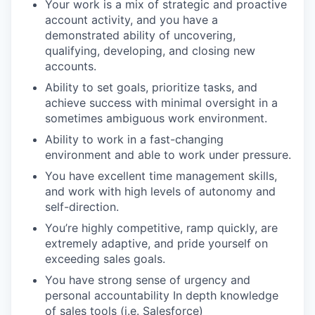
Your work is a mix of strategic and proactive
account activity, and you have a
demonstrated ability of uncovering,
qualifying, developing, and closing new
accounts.
Ability to set goals, prioritize tasks, and
achieve success with minimal oversight in a
sometimes ambiguous work environment.
Ability to work in a fast-changing
environment and able to work under pressure.
You have excellent time management skills,
and work with high levels of autonomy and
self-direction.
You’re highly competitive, ramp quickly, are
extremely adaptive, and pride yourself on
exceeding sales goals.
You have strong sense of urgency and
personal accountability In depth knowledge
of sales tools (i.e. Salesforce)