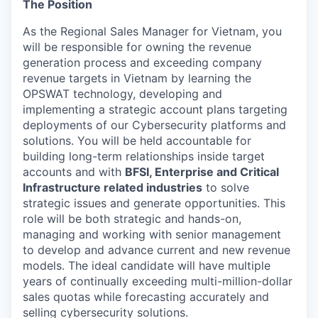
The Position
As the Regional Sales Manager for Vietnam, you
will be responsible for owning the revenue
generation process and exceeding company
revenue targets in Vietnam by learning the
OPSWAT technology, developing and
implementing a strategic account plans targeting
deployments of our Cybersecurity platforms and
solutions. You will be held accountable for
building long-term relationships inside target
accounts and with
BFSI, Enterprise and Critical
Infrastructure related industries
to solve
strategic issues and generate opportunities. This
role will be both strategic and hands-on,
managing and working with senior management
to develop and advance current and new revenue
models. The ideal candidate will have multiple
years of continually exceeding multi-million-dollar
sales quotas while forecasting accurately and
selling cybersecurity solutions.