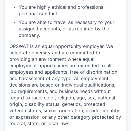
You are highly ethical and professional
personal conduct.
You are able to travel as necessary to your
assigned accounts, or as required by the
company.
OPSWAT is an equal opportunity employer. We
celebrate diversity and are committed to
providing an environment where equal
employment opportunities are extended to all
employees and applicants, free of discrimination
and harassment of any type. All employment
decisions are based on individual qualifications,
job requirements, and business needs without
regard to race, color, religion, age, sex, national
origin, disability status, genetics, protected
veteran status, sexual orientation, gender identity
or expression, or any other category protected by
federal, state, or local laws.