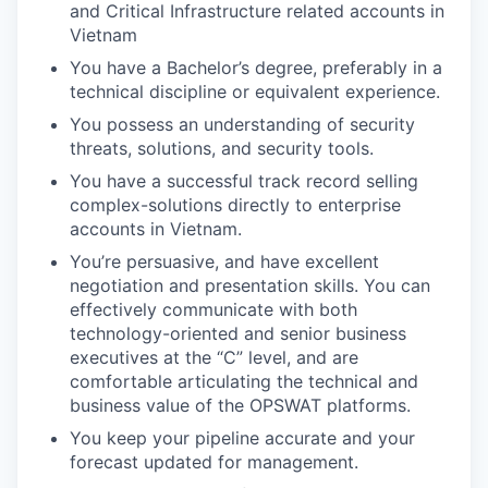
and Critical Infrastructure related accounts in
Vietnam
You have a Bachelor’s degree, preferably in a
technical discipline or equivalent experience.
You possess an understanding of security
threats, solutions, and security tools.
You have a successful track record selling
complex-solutions directly to enterprise
accounts in Vietnam.
You’re persuasive, and have excellent
negotiation and presentation skills. You can
effectively communicate with both
technology-oriented and senior business
executives at the “C” level, and are
comfortable articulating the technical and
business value of the OPSWAT platforms.
You keep your pipeline accurate and your
forecast updated for management.