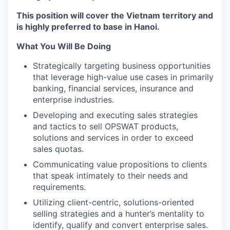
This position will cover the Vietnam territory and
is highly preferred to base in Hanoi.
What You Will Be Doing
Strategically targeting business opportunities
that leverage high-value use cases in primarily
banking, financial services, insurance and
enterprise industries.
Developing and executing sales strategies
and tactics to sell OPSWAT products,
solutions and services in order to exceed
sales quotas.
Communicating value propositions to clients
that speak intimately to their needs and
requirements.
Utilizing client-centric, solutions-oriented
selling strategies and a hunter’s mentality to
identify, qualify and convert enterprise sales.