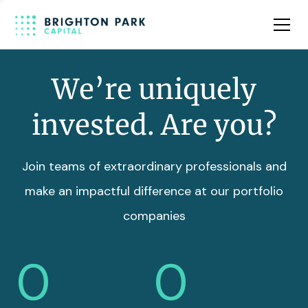
Team
Insights
We’re uniquely
invested. Are you?
Join teams of extraordinary professionals and
make an impactful difference at our portfolio
companies
0
0