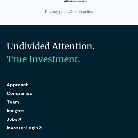
Privacy policy
Cookie policy
Undivided Attention.
True Investment.
Approach
Companies
Team
Insights
Jobs
Investor Login