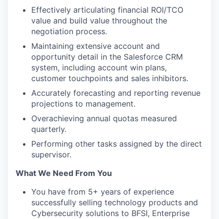
Effectively articulating financial ROI/TCO
value and build value throughout the
negotiation process.
Maintaining extensive account and
opportunity detail in the Salesforce CRM
system, including account win plans,
customer touchpoints and sales inhibitors.
Accurately forecasting and reporting revenue
projections to management.
Overachieving annual quotas measured
quarterly.
Performing other tasks assigned by the direct
supervisor.
What We Need From You
You have from 5+ years of experience
successfully selling technology products and
Cybersecurity solutions to BFSI, Enterprise