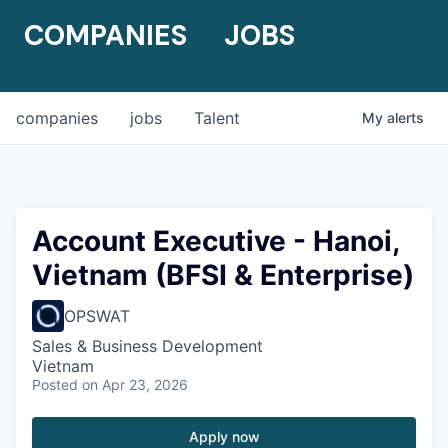
COMPANIES
JOBS
companies
jobs
Talent
My
alerts
Account Executive - Hanoi,
Vietnam (BFSI & Enterprise)
OPSWAT
Sales & Business Development
Vietnam
Posted
on Apr 23, 2026
Apply now