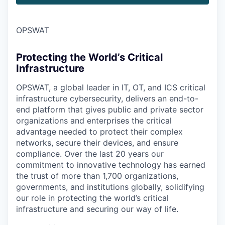
OPSWAT
Protecting the World’s Critical
Infrastructure
OPSWAT
, a global leader in IT,
OT
, and
ICS
critical
infrastructure cybersecurity, delivers an end-to-
end platform that gives public and private sector
organizations and enterprises the critical
advantage needed to protect their complex
networks, secure their devices, and ensure
compliance. Over the last 20 years our
commitment to innovative technology has earned
the trust of more than 1,700 organizations,
governments, and institutions globally, solidifying
our role in protecting the world’s critical
infrastructure and securing our way of life.