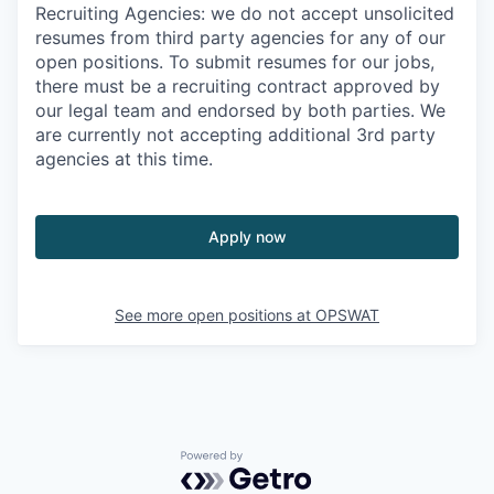
Recruiting Agencies: we do not accept unsolicited
resumes from third party agencies for any of our
open positions. To submit resumes for our jobs,
there must be a recruiting contract approved by
our legal team and endorsed by both parties. We
are currently not accepting additional 3rd party
agencies at this time.
Apply now
See more open positions at
OPSWAT
Powered by Getro.com