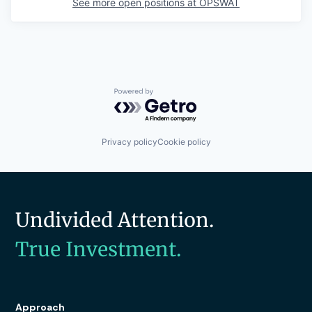
See more open positions at
OPSWAT
Powered by Getro.com
Privacy policy
Cookie policy
Undivided Attention.
True Investment.
Approach