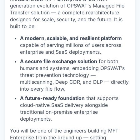
generation evolution of OPSWAT's Managed File
Transfer solution — a complete rearchitecture
designed for scale, security, and the future. It is
built to be:
A modern, scalable, and resilient platform
capable of serving millions of users across
enterprise and SaaS deployments.
A secure file exchange solution
for both
humans and systems, embedding OPSWAT's
threat prevention technology —
multiscanning, Deep CDR, and DLP — directly
into every file flow.
A future-ready foundation
that supports
cloud-native SaaS delivery alongside
traditional on-premise enterprise
deployments.
You will be one of the engineers building MFT
Enterprise from the ground up — setting