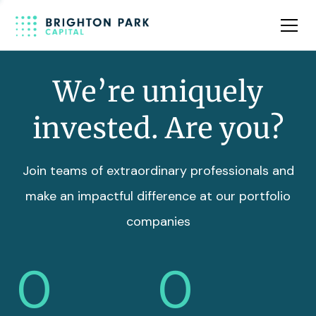
Team
Insights
We’re uniquely
invested. Are you?
Join teams of extraordinary professionals and
make an impactful difference at our portfolio
companies
0
0