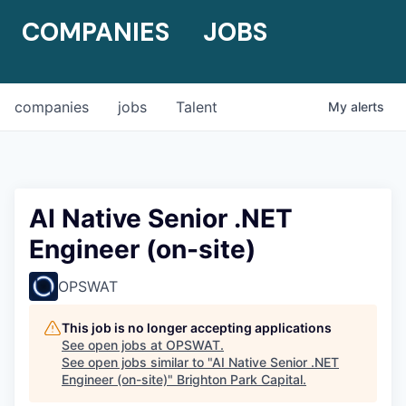
COMPANIES
JOBS
companies
jobs
Talent
My
alerts
AI Native Senior .NET
Engineer (on-site)
OPSWAT
This job is no longer accepting applications
See open jobs at
OPSWAT
.
See open jobs similar to "
AI Native Senior .NET
Engineer (on-site)
"
Brighton Park Capital
.