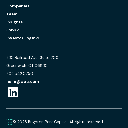
Companies
Team
Insights
Jobs
Investor Login
330 Railroad Ave, Suite 200
Greenwich, CT 06830
203.542.0750
hello@bpc.com
© 2023 Brighton Park Capital. All rights reserved.