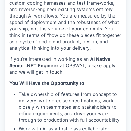
custom coding harnesses and test frameworks,
and reverse-engineer existing systems entirely
through AI workflows. You are measured by the
speed of deployment and the robustness of what
you ship, not the volume of your commits. You
think in terms of “how do these pieces fit together
as a system” and blend product, design, and
analytical thinking into your delivery.
If you’re interested in working as an
AI Native
Senior .NET Engineer
at OPSWAT, please apply,
and we will get in touch!
You Will Have the Opportunity to
Take ownership of features from concept to
delivery: write precise specifications, work
closely with teammates and stakeholders to
refine requirements, and drive your work
through to production with full accountability.
Work with AI as a first-class collaborator —