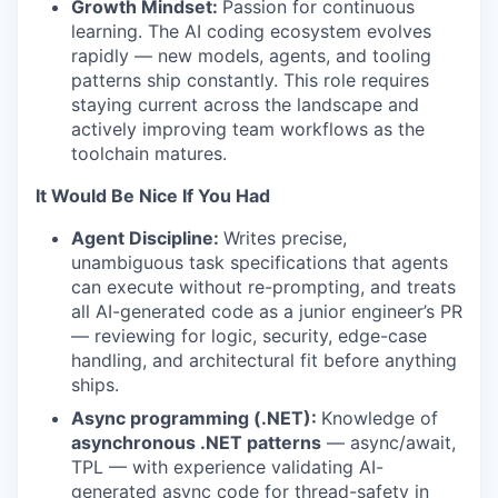
Growth Mindset:
Passion for continuous
learning. The AI coding ecosystem evolves
rapidly — new models, agents, and tooling
patterns ship constantly. This role requires
staying current across the landscape and
actively improving team workflows as the
toolchain matures.
It Would Be Nice If You Had
Agent Discipline:
Writes precise,
unambiguous task specifications that agents
can execute without re-prompting, and treats
all AI-generated code as a junior engineer’s PR
— reviewing for logic, security, edge-case
handling, and architectural fit before anything
ships.
Async programming (.NET):
Knowledge of
asynchronous .NET patterns
— async/await,
TPL — with experience validating AI-
generated async code for thread-safety in