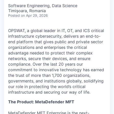
Software Engineering, Data Science
Timișoara, Romania
Posted
on Apr 29, 2026
OPSWAT
, a global leader in IT,
OT
, and
ICS
critical
infrastructure cybersecurity, delivers an end-to-
end platform that gives public and private sector
organizations and enterprises the critical
advantage needed to protect their complex
networks, secure their devices, and ensure
compliance. Over the last 20 years our
commitment to innovative technology has earned
the trust of more than 1,700 organizations,
governments, and institutions globally, solidifying
our role in protecting the world’s critical
infrastructure and securing our way of life.
The Product: MetaDefender MFT
MetaDefender MFT Enterprise is the next-