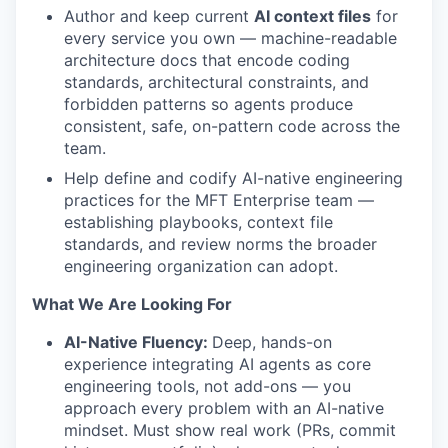
Author and keep current
AI context files
for
every service you own — machine-readable
architecture docs that encode coding
standards, architectural constraints, and
forbidden patterns so agents produce
consistent, safe, on-pattern code across the
team.
Help define and codify AI-native engineering
practices for the MFT Enterprise team —
establishing playbooks, context file
standards, and review norms the broader
engineering organization can adopt.
What We Are Looking For
AI-Native Fluency:
Deep, hands-on
experience integrating AI agents as core
engineering tools, not add-ons — you
approach every problem with an AI-native
mindset. Must show real work (PRs, commit