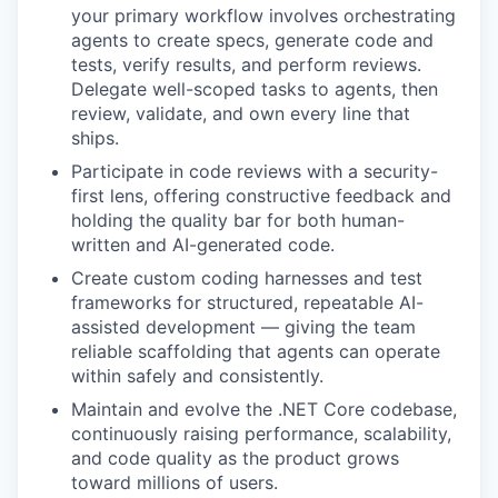
your primary workflow involves orchestrating
agents to create specs, generate code and
tests, verify results, and perform reviews.
Delegate well-scoped tasks to agents, then
review, validate, and own every line that
ships.
Participate in code reviews with a security-
first lens, offering constructive feedback and
holding the quality bar for both human-
written and AI-generated code.
Create custom coding harnesses and test
frameworks for structured, repeatable AI-
assisted development — giving the team
reliable scaffolding that agents can operate
within safely and consistently.
Maintain and evolve the .NET Core codebase,
continuously raising performance, scalability,
and code quality as the product grows
toward millions of users.