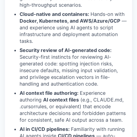
high-throughput scenarios.
Cloud-native and containers:
Hands-on with
Docker, Kubernetes, and AWS/Azure/GCP
—
and experience using AI agents to script
infrastructure and deployment automation
tasks.
Security review of AI-generated code:
Security-first instincts for reviewing AI-
generated code: spotting injection risks,
insecure defaults, missing input validation,
and privilege escalation vectors in file-
handling and authentication code.
AI context file authoring:
Experience
authoring
AI context files
(e.g., CLAUDE.md,
.cursorrules, or equivalent) that encode
architecture decisions and forbidden patterns
for consistent, safe AI output across a team.
AI in CI/CD pipelines:
Familiarity with running
AI agents inside
CI/CD pipelines
— auto-