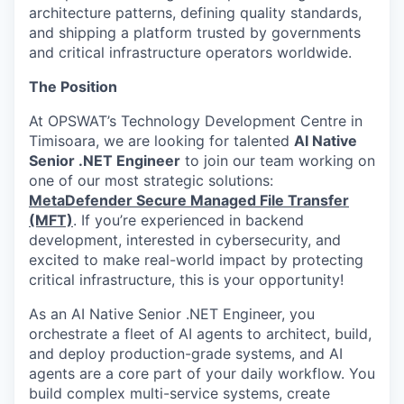
architecture patterns, defining quality standards,
and shipping a platform trusted by governments
and critical infrastructure operators worldwide.
The Position
At OPSWAT’s Technology Development Centre in
Timisoara, we are looking for talented
AI Native
Senior .NET Engineer
to join our team working on
one of our most strategic solutions:
MetaDefender Secure Managed File Transfer
(MFT)
. If you’re experienced in backend
development, interested in cybersecurity, and
excited to make real-world impact by protecting
critical infrastructure, this is your opportunity!
As an AI Native Senior .NET Engineer, you
orchestrate a fleet of AI agents to architect, build,
and deploy production-grade systems, and AI
agents are a core part of your daily workflow. You
build complex multi-service systems, create