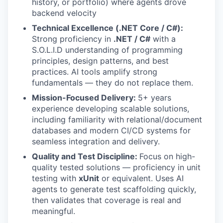
history, or portfolio) where agents drove
backend velocity
Technical Excellence (.NET Core / C#):
Strong proficiency in
.NET / C#
with a
S.O.L.I.D understanding of programming
principles, design patterns, and best
practices. AI tools amplify strong
fundamentals — they do not replace them.
Mission-Focused Delivery:
5+ years
experience developing scalable solutions,
including familiarity with relational/document
databases and modern CI/CD systems for
seamless integration and delivery.
Quality and Test Discipline:
Focus on high-
quality tested solutions — proficiency in unit
testing with
xUnit
or equivalent. Uses AI
agents to generate test scaffolding quickly,
then validates that coverage is real and
meaningful.