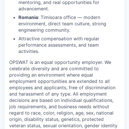
mentoring, and real opportunities for
advancement.
Romania
: Timisoara office — modern
environment, direct team culture, strong
engineering community.
Attractive compensation with regular
performance assessments, and team
activities.
OPSWAT is an equal opportunity employer. We
celebrate diversity and are committed to
providing an environment where equal
employment opportunities are extended to all
employees and applicants, free of discrimination
and harassment of any type. All employment
decisions are based on individual qualifications,
job requirements, and business needs without
regard to race, color, religion, age, sex, national
origin, disability status, genetics, protected
veteran status, sexual orientation, gender identity