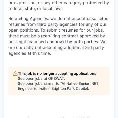
or expression, or any other category protected by
federal, state, or local laws.
Recruiting Agencies: we do not accept unsolicited
resumes from third party agencies for any of our
open positions. To submit resumes for our jobs,
there must be a recruiting contract approved by
our legal team and endorsed by both parties. We
are currently not accepting additional 3rd party
agencies at this time.
This job is no longer accepting applications
See open jobs at
OPSWAT
.
See open jobs similar to "
AI Native Senior .NET
Engineer (on-site)
"
Brighton Park Capital
.