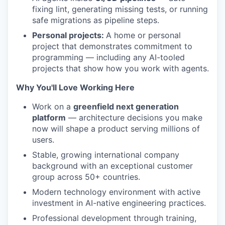
fixing lint, generating missing tests, or running
safe migrations as pipeline steps.
Personal projects:
A home or personal
project that demonstrates commitment to
programming — including any AI-tooled
projects that show how you work with agents.
Why You'll Love Working Here
Work on a
greenfield next generation
platform
— architecture decisions you make
now will shape a product serving millions of
users.
Stable, growing international company
background with an exceptional customer
group across 50+ countries.
Modern technology environment with active
investment in AI-native engineering practices.
Professional development through training,