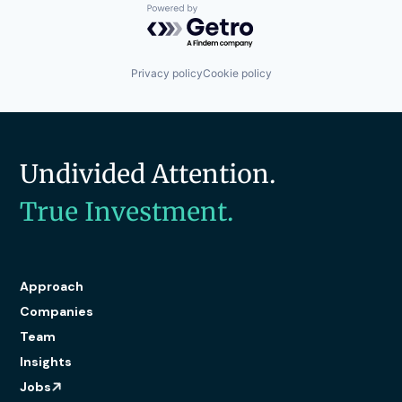
Powered by Getro.com
Privacy policy
Cookie policy
Undivided Attention.
True Investment.
Approach
Companies
Team
Insights
Jobs