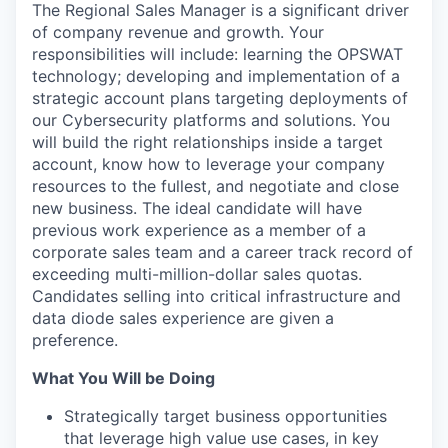
The Regional Sales Manager is a significant driver
of company revenue and growth. Your
responsibilities will include: learning the OPSWAT
technology; developing and implementation of a
strategic account plans targeting deployments of
our Cybersecurity platforms and solutions. You
will build the right relationships inside a target
account, know how to leverage your company
resources to the fullest, and negotiate and close
new business. The ideal candidate will have
previous work experience as a member of a
corporate sales team and a career track record of
exceeding multi-million-dollar sales quotas.
Candidates selling into critical infrastructure and
data diode sales experience are given a
preference.
What You Will be Doing
Strategically target business opportunities
that leverage high value use cases, in key