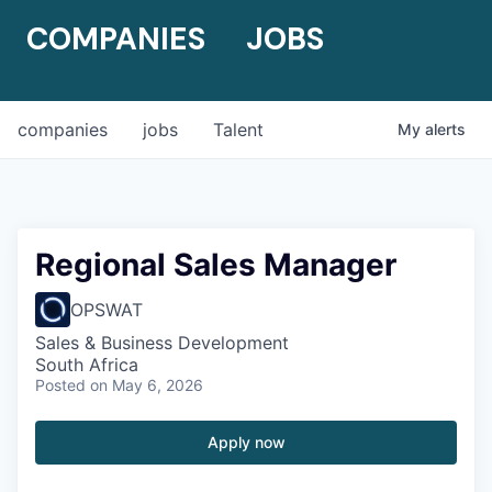
COMPANIES
JOBS
companies
jobs
Talent
My
alerts
Regional Sales Manager
OPSWAT
Sales & Business Development
South Africa
Posted
on May 6, 2026
Apply now