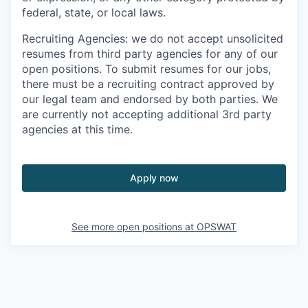
federal, state, or local laws.
Recruiting Agencies: we do not accept unsolicited
resumes from third party agencies for any of our
open positions. To submit resumes for our jobs,
there must be a recruiting contract approved by
our legal team and endorsed by both parties. We
are currently not accepting additional 3rd party
agencies at this time.
Apply now
See more open positions at
OPSWAT