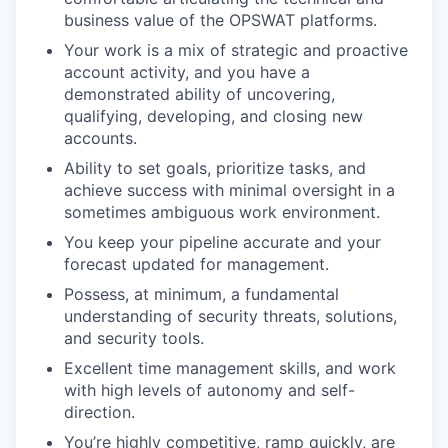
business value of the OPSWAT platforms.
Your work is a mix of strategic and proactive
account activity, and you have a
demonstrated ability of uncovering,
qualifying, developing, and closing new
accounts.
Ability to set goals, prioritize tasks, and
achieve success with minimal oversight in a
sometimes ambiguous work environment.
You keep your pipeline accurate and your
forecast updated for management.
Possess, at minimum, a fundamental
understanding of security threats, solutions,
and security tools.
Excellent time management skills, and work
with high levels of autonomy and self-
direction.
You’re highly competitive, ramp quickly, are