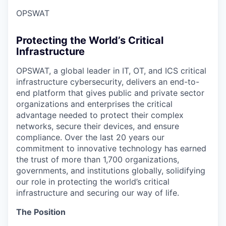
OPSWAT
Protecting the World’s Critical
Infrastructure
OPSWAT
, a global leader in IT,
OT
, and
ICS
critical
infrastructure cybersecurity, delivers an end-to-
end platform that gives public and private sector
organizations and enterprises the critical
advantage needed to protect their complex
networks, secure their devices, and ensure
compliance. Over the last 20 years our
commitment to innovative technology has earned
the trust of more than 1,700 organizations,
governments, and institutions globally, solidifying
our role in protecting the world’s critical
infrastructure and securing our way of life.
The Position