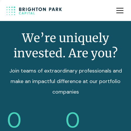
Team
Insights
We’re uniquely
invested. Are you?
Join teams of extraordinary professionals and
make an impactful difference at our portfolio
companies
0
0