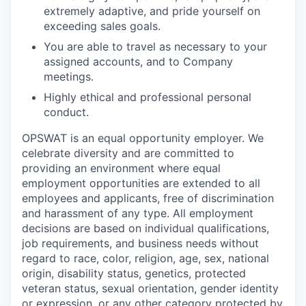
extremely adaptive, and pride yourself on
exceeding sales goals.
You are able to travel as necessary to your
assigned accounts, and to Company
meetings.
Highly ethical and professional personal
conduct.
OPSWAT is an equal opportunity employer. We
celebrate diversity and are committed to
providing an environment where equal
employment opportunities are extended to all
employees and applicants, free of discrimination
and harassment of any type. All employment
decisions are based on individual qualifications,
job requirements, and business needs without
regard to race, color, religion, age, sex, national
origin, disability status, genetics, protected
veteran status, sexual orientation, gender identity
or expression, or any other category protected by