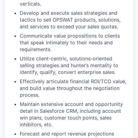
verticals.
Develop and execute sales strategies and
tactics to sell OPSWAT products, solutions,
and services to exceed your sales quotas.
Communicate value propositions to clients
that speak intimately to their needs and
requirements.
Utilize client-centric, solutions-oriented
selling strategies and hunter’s mentality to
identify, qualify, convert enterprise sales.
Effectively articulate financial ROI/TCO value,
and build value throughout the negotiation
process.
Maintain extensive account and opportunity
detail in Salesforce CRM, including account
win plans, customer touch points, sales
inhibitors, etc.
Forecast and report revenue projections