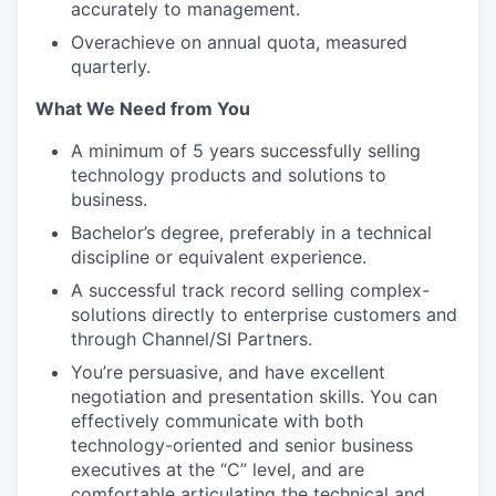
accurately to management.
Overachieve on annual quota, measured
quarterly.
What We Need from You
A minimum of 5 years successfully selling
technology products and solutions to
business.
Bachelor’s degree, preferably in a technical
discipline or equivalent experience.
A successful track record selling complex-
solutions directly to enterprise customers and
through Channel/SI Partners.
You’re persuasive, and have excellent
negotiation and presentation skills. You can
effectively communicate with both
technology-oriented and senior business
executives at the “C” level, and are
comfortable articulating the technical and