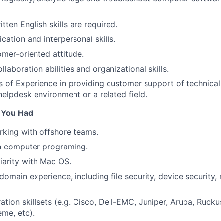
ten English skills are required.
tion and interpersonal skills.
mer-oriented attitude.
laboration abilities and organizational skills.
rs of Experience in providing customer support of technica
helpdesk environment or a related field.
f You Had
king with offshore teams.
th computer programing.
liarity with Mac OS.
omain experience, including file security, device security, 
ation skillsets (e.g. Cisco, Dell-EMC, Juniper, Aruba, Rucku
eme, etc).