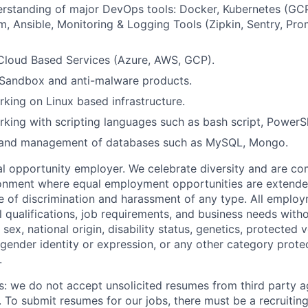
rstanding of major DevOps tools: Docker, Kubernetes (GC
rm, Ansible, Monitoring & Logging Tools (Zipkin, Sentry, Pr
Cloud Based Services (Azure, AWS, GCP).
Sandbox and anti-malware products.
king on Linux based infrastructure.
king with scripting languages such as bash script, PowerSh
 and management of databases such as MySQL, Mongo.
 opportunity employer. We celebrate diversity and are co
ronment where equal employment opportunities are extende
ee of discrimination and harassment of any type. All emplo
 qualifications, job requirements, and business needs witho
, sex, national origin, disability status, genetics, protected 
 gender identity or expression, or any other category prote
.
s: we do not accept unsolicited resumes from third party a
. To submit resumes for our jobs, there must be a recruitin