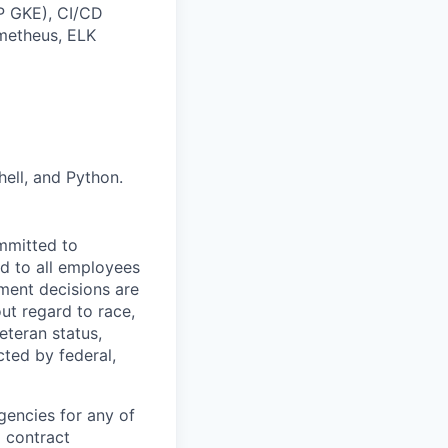
P GKE), CI/CD
ometheus, ELK
ell, and Python.
mmitted to
d to all employees
yment decisions are
ut regard to race,
veteran status,
cted by federal,
gencies for any of
g contract