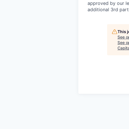
approved by our le
additional 3rd part
This 
See o
See op
Capita