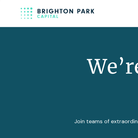
We’re
Join teams of extraordin