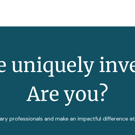
 uniquely inv
Are you?
ary professionals and make an impactful difference a