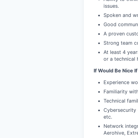
issues.
Spoken and writ
Good communica
A proven custo
Strong team col
At least 4 yea
or a technical 
If Would Be Nice I
Experience wor
Familiarity wi
Technical fami
Cybersecurity d
etc.
Network integr
Aerohive, Extr