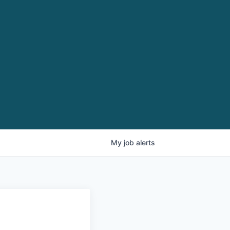
My
job
alerts