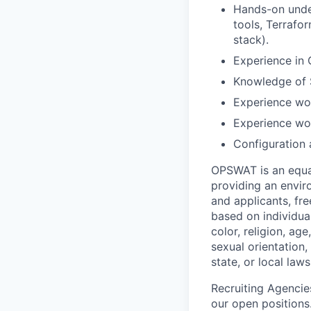
Hands-on unde
tools, Terrafo
stack).
Experience in 
Knowledge of 
Experience wor
Experience wor
Configuration
OPSWAT is an equal
providing an envi
and applicants, fr
based on individual
color, religion, age
sexual orientation,
state, or local laws
Recruiting Agencie
our open positions