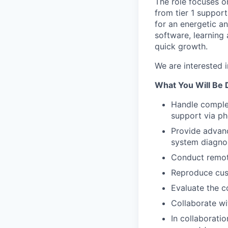
The role focuses o
from tier 1 suppor
for an energetic a
software, learning
quick growth.
We are interested 
What You Will Be 
Handle comple
support via ph
Provide advanc
system diagnos
Conduct remot
Reproduce cust
Evaluate the c
Collaborate wit
In collaborati