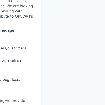
calated issues
ses. We are looking
inkering with
tribute to OPSWAT’s
language
.
ners/customers
log analysis,
 bug fixes.
an, we provide