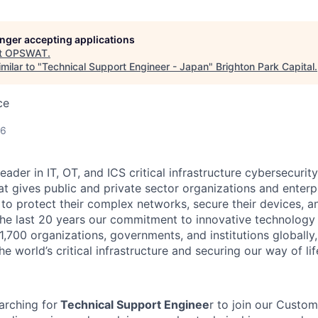
longer accepting applications
t
OPSWAT
.
milar to "
Technical Support Engineer - Japan
"
Brighton Park Capital
.
ce
26
leader in IT,
OT
, and
ICS
critical infrastructure cybersecurity
t gives public and private sector organizations and enterpri
o protect their complex networks, secure their devices, a
he last 20 years our commitment to innovative technology
1,700 organizations, governments, and institutions globally,
he world’s critical infrastructure and securing our way of lif
rching for
Technical Support Enginee
r to join our Custo