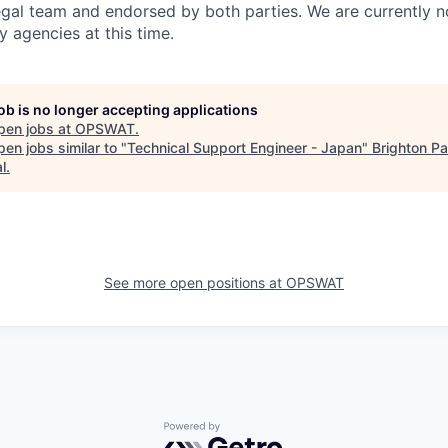
gal team and endorsed by both parties. We are currently n
y agencies at this time.
job is no longer accepting applications
pen jobs at
OPSWAT
.
en jobs similar to "
Technical Support Engineer - Japan
"
Brighton Pa
l
.
See more open positions at
OPSWAT
Powered by Getro.com