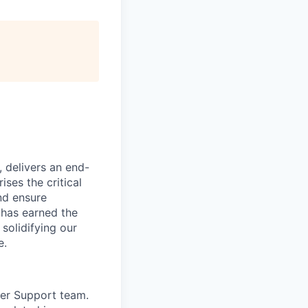
, delivers an end-
ses the critical
nd ensure
 has earned the
 solidifying our
e.
mer Support team.