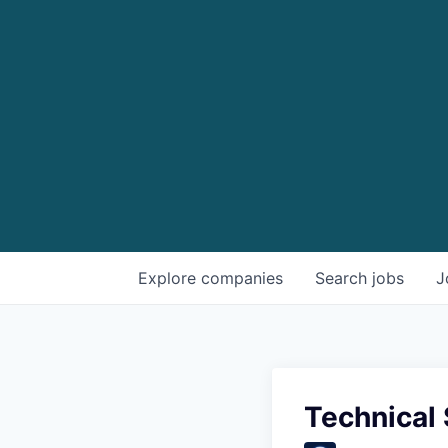
Explore
companies
Search
jobs
J
Technical 