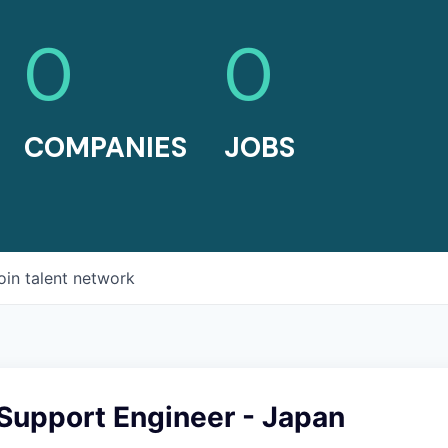
0
0
COMPANIES
JOBS
oin talent network
Support Engineer - Japan