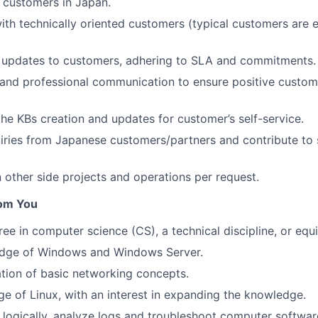
 customers in Japan.
ith technically oriented customers (typical customers are 
s updates to customers, adhering to SLA and commitments.
 and professional communication to ensure positive custo
the KBs creation and updates for customer’s self-service.
uiries from Japanese customers/partners and contribute to
n other side projects and operations per request.
om You
ree in computer science (CS), a technical discipline, or equ
dge of Windows and Windows Server.
tion of basic networking concepts.
e of Linux, with an interest in expanding the knowledge.
nk logically, analyze logs and troubleshoot computer softwar