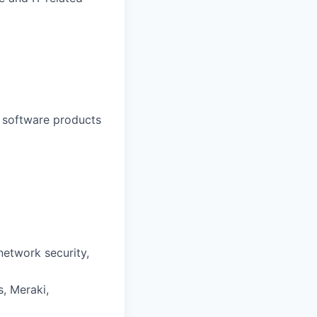
l software products
network security,
s, Meraki,