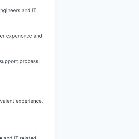
engineers and IT
mer experience and
 support process
ivalent experience.
e and IT related