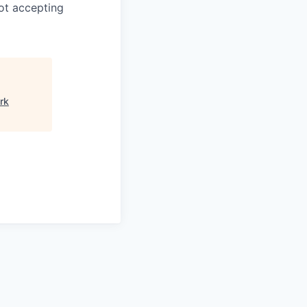
ot accepting
rk