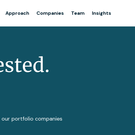
Team
Approach
Companies
Team
Insights
Insights
ested.
t our portfolio companies