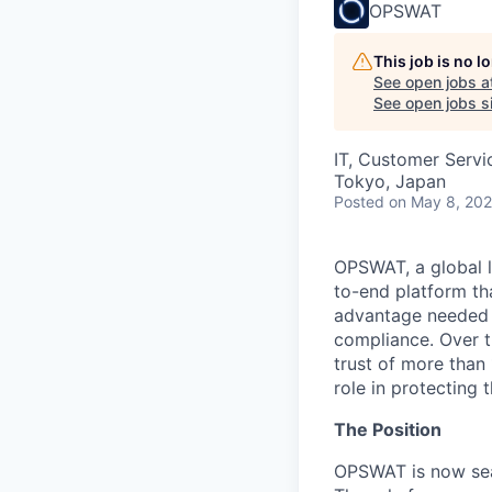
OPSWAT
This job is no 
See open jobs a
See open jobs si
IT, Customer Servi
Tokyo, Japan
Posted
on May 8, 20
OPSWAT
, a global 
to-end platform tha
advantage needed t
compliance. Over t
trust of more than 
role in protecting t
The Position
OPSWAT is now sea