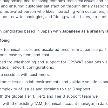
n diagnosing and resolving complex technical issues and es
t and ensuring customer satisfaction through timely respon
nd motivated person who likes interacting with customers, t
 about new technologies, and “doing what it takes,” to con
in candidates based in Japan with
Japanese as a primary 
Doing
x technical issues and escalated ones from Japanese part
one, case system, and chat.
ed troubleshooting and support for OPSWAT solutions via 
tics, network configurations.
e sessions with customers.
omer issues in lab environments and validate solutions and
omplexity of issues and escalate to tier 3 support.
h the global Tier 1, Tier2 and Tier 3 support team well.
on with the existing TAM (technical account manager)in Jap