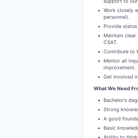
support to our
Work closely w
personnel).
Provide statu
Maintain clear
CSAT.
Contribute to 
Mentor all inq
improvement.
Get involved i
What We Need Fr
Bachelor’s deg
Strong knowle
A good founda
Basic knowledg
Ability to thi