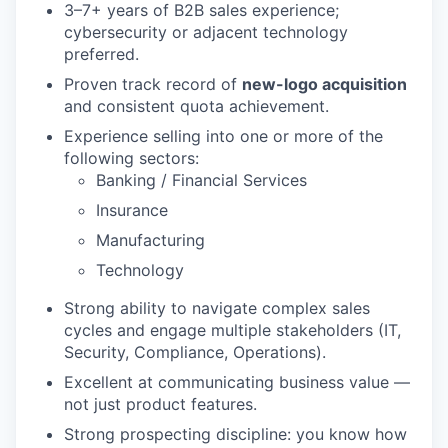
3–7+ years of B2B sales experience;
cybersecurity or adjacent technology
preferred.
Proven track record of
new-logo acquisition
and consistent quota achievement.
Experience selling into one or more of the
following sectors:
Banking / Financial Services
Insurance
Manufacturing
Technology
Strong ability to navigate complex sales
cycles and engage multiple stakeholders (IT,
Security, Compliance, Operations).
Excellent at communicating business value —
not just product features.
Strong prospecting discipline: you know how