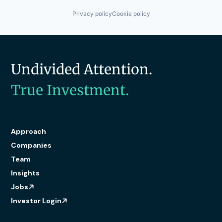
Privacy policy
Cookie policy
Undivided Attention.
True Investment.
Approach
Companies
Team
Insights
Jobs
Investor Login