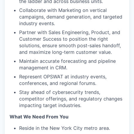
the ladder and across business units.
Collaborate with Marketing on vertical
campaigns, demand generation, and targeted
industry events.
Partner with Sales Engineering, Product, and
Customer Success to position the right
solutions, ensure smooth post-sales handoff,
and maximize long-term customer value.
Maintain accurate forecasting and pipeline
management in CRM.
Represent OPSWAT at industry events,
conferences, and regional forums.
Stay ahead of cybersecurity trends,
competitor offerings, and regulatory changes
impacting target industries.
What We Need From You
Reside in the New York City metro area.