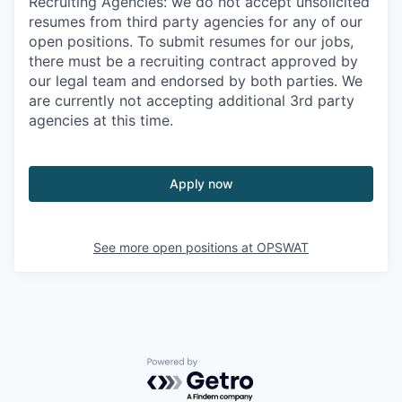
Recruiting Agencies: we do not accept unsolicited
resumes from third party agencies for any of our
open positions. To submit resumes for our jobs,
there must be a recruiting contract approved by
our legal team and endorsed by both parties. We
are currently not accepting additional 3rd party
agencies at this time.
Apply now
See more open positions at
OPSWAT
Powered by Getro.com