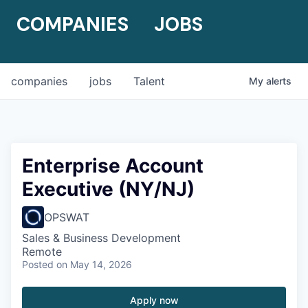
COMPANIES
JOBS
companies
jobs
Talent
My
alerts
Enterprise Account
Executive (NY/NJ)
OPSWAT
Sales & Business Development
Remote
Posted
on May 14, 2026
Apply now