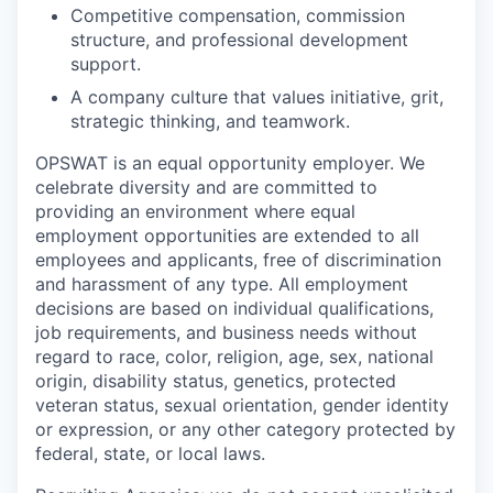
Competitive compensation, commission
structure, and professional development
support.
A company culture that values initiative, grit,
strategic thinking, and teamwork.
OPSWAT is an equal opportunity employer. We
celebrate diversity and are committed to
providing an environment where equal
employment opportunities are extended to all
employees and applicants, free of discrimination
and harassment of any type. All employment
decisions are based on individual qualifications,
job requirements, and business needs without
regard to race, color, religion, age, sex, national
origin, disability status, genetics, protected
veteran status, sexual orientation, gender identity
or expression, or any other category protected by
federal, state, or local laws.