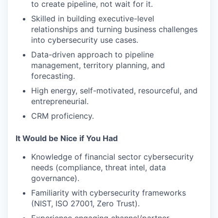
to create pipeline, not wait for it.
Skilled in building executive-level
relationships and turning business challenges
into cybersecurity use cases.
Data-driven approach to pipeline
management, territory planning, and
forecasting.
High energy, self-motivated, resourceful, and
entrepreneurial.
CRM proficiency.
It Would be Nice if You Had
Knowledge of financial sector cybersecurity
needs (compliance, threat intel, data
governance).
Familiarity with cybersecurity frameworks
(NIST, ISO 27001, Zero Trust).