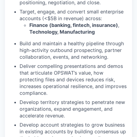
positioning, negotiation, and close.
Target, engage, and convert small enterprise
accounts (<$5B in revenue) across:
Finance (banking, fintech, insurance)
,
Technology, Manufacturing
Build and maintain a healthy pipeline through
high-activity outbound prospecting, partner
collaboration, events, and networking.
Deliver compelling presentations and demos
that articulate OPSWAT’s value, how
protecting files and devices reduces risk,
increases operational resilience, and improves
compliance.
Develop territory strategies to penetrate new
organizations, expand engagement, and
accelerate revenue.
Develop account strategies to grow business
in existing accounts by building consensus up