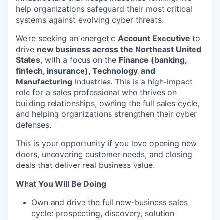
help organizations safeguard their most critical
systems against evolving cyber threats.
We’re seeking an energetic
Account Executive
to
drive
new business across the Northeast United
States
, with a focus on the
Finance (banking,
fintech, insurance), Technology, and
Manufacturing
industries. This is a high-impact
role for a sales professional who thrives on
building relationships, owning the full sales cycle,
and helping organizations strengthen their cyber
defenses.
This is your opportunity if you love opening new
doors, uncovering customer needs, and closing
deals that deliver real business value.
What You Will Be Doing
Own and drive the full new-business sales
cycle: prospecting, discovery, solution