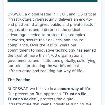
OPSWAT
, a global leader in IT,
OT
, and
ICS
critical
infrastructure cybersecurity, delivers an end-to-
end platform that gives public and private sector
organizations and enterprises the critical
advantage needed to protect their complex
networks, secure their devices, and ensure
compliance. Over the last 20 years our
commitment to innovative technology has earned
the trust of more than 1,700 organizations,
governments, and institutions globally, solidifying
our role in protecting the world’s critical
infrastructure and securing our way of life.
The Position
At OPSWAT, we believe in a
secure way of life
.
Our prevention-first approach,
“Trust no file.
Trust no device.”,
protects the digital
infrastructure that keeps industries running. We