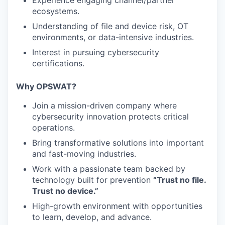
Experience engaging channel/partner
ecosystems.
Understanding of file and device risk, OT
environments, or data-intensive industries.
Interest in pursuing cybersecurity
certifications.
Why OPSWAT?
Join a mission-driven company where
cybersecurity innovation protects critical
operations.
Bring transformative solutions into important
and fast-moving industries.
Work with a passionate team backed by
technology built for prevention
“Trust no file.
Trust no device.”
High-growth environment with opportunities
to learn, develop, and advance.