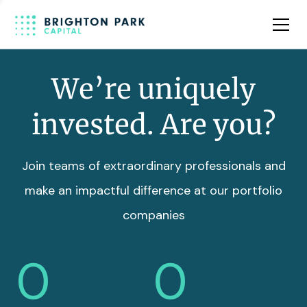
Team
Insights
We’re uniquely
invested. Are you?
Join teams of extraordinary professionals and
make an impactful difference at our portfolio
companies
0
0