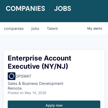
COMPANIES
JOBS
companies
jobs
Talent
My
alerts
Enterprise Account
Executive (NY/NJ)
OPSWAT
Sales & Business Development
Remote
Posted
on May 14, 2026
Apply now