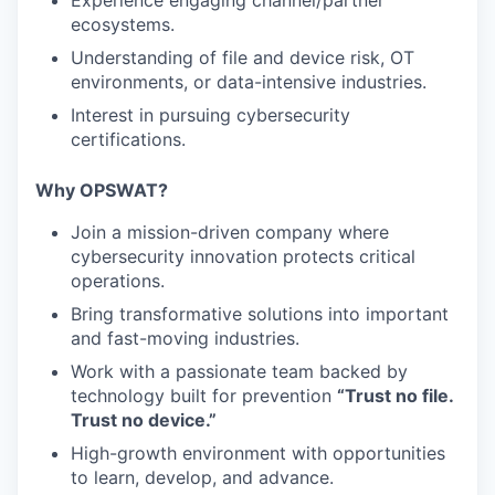
Experience engaging channel/partner
ecosystems.
Understanding of file and device risk, OT
environments, or data-intensive industries.
Interest in pursuing cybersecurity
certifications.
Why OPSWAT?
Join a mission-driven company where
cybersecurity innovation protects critical
operations.
Bring transformative solutions into important
and fast-moving industries.
Work with a passionate team backed by
technology built for prevention
“Trust no file.
Trust no device.”
High-growth environment with opportunities
to learn, develop, and advance.