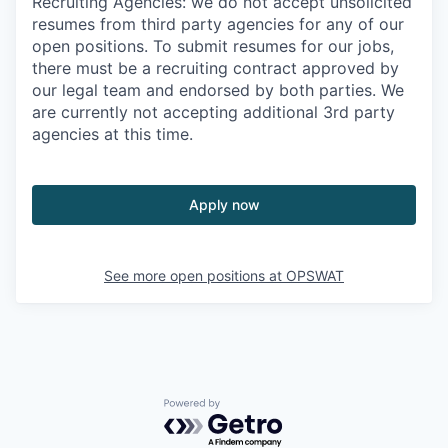
Recruiting Agencies: we do not accept unsolicited
resumes from third party agencies for any of our
open positions. To submit resumes for our jobs,
there must be a recruiting contract approved by
our legal team and endorsed by both parties. We
are currently not accepting additional 3rd party
agencies at this time.
Apply now
See more open positions at
OPSWAT
Powered by Getro.com