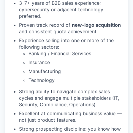
3–7+ years of B2B sales experience;
cybersecurity or adjacent technology
preferred.
Proven track record of
new-logo acquisition
and consistent quota achievement.
Experience selling into one or more of the
following sectors:
Banking / Financial Services
Insurance
Manufacturing
Technology
Strong ability to navigate complex sales
cycles and engage multiple stakeholders (IT,
Security, Compliance, Operations).
Excellent at communicating business value —
not just product features.
Strong prospecting discipline: you know how