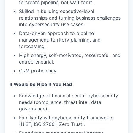
to create pipeline, not wait for it.
Skilled in building executive-level
relationships and turning business challenges
into cybersecurity use cases.
Data-driven approach to pipeline
management, territory planning, and
forecasting.
High energy, self-motivated, resourceful, and
entrepreneurial.
CRM proficiency.
It Would be Nice if You Had
Knowledge of financial sector cybersecurity
needs (compliance, threat intel, data
governance).
Familiarity with cybersecurity frameworks
(NIST, ISO 27001, Zero Trust).