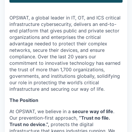
OPSWAT
, a global leader in IT,
OT
, and
ICS
critical
infrastructure cybersecurity, delivers an end-to-
end platform that gives public and private sector
organizations and enterprises the critical
advantage needed to protect their complex
networks, secure their devices, and ensure
compliance. Over the last 20 years our
commitment to innovative technology has earned
the trust of more than 1,700 organizations,
governments, and institutions globally, solidifying
our role in protecting the world’s critical
infrastructure and securing our way of life.
The Position
At OPSWAT, we believe in a
secure way of life
.
Our prevention-first approach,
“Trust no file.
Trust no device.”,
protects the digital
infrastructure that keeps industries running. We