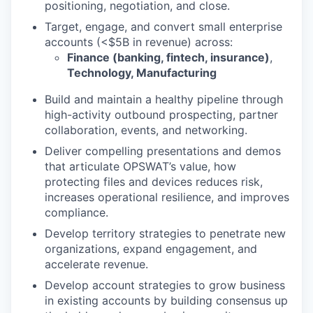
positioning, negotiation, and close.
Target, engage, and convert small enterprise
accounts (<$5B in revenue) across:
Finance (banking, fintech, insurance)
,
Technology, Manufacturing
Build and maintain a healthy pipeline through
high-activity outbound prospecting, partner
collaboration, events, and networking.
Deliver compelling presentations and demos
that articulate OPSWAT’s value, how
protecting files and devices reduces risk,
increases operational resilience, and improves
compliance.
Develop territory strategies to penetrate new
organizations, expand engagement, and
accelerate revenue.
Develop account strategies to grow business
in existing accounts by building consensus up