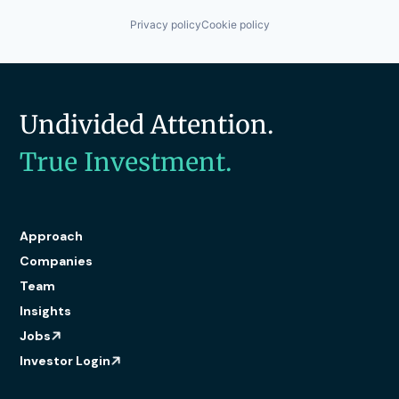
Privacy policy
Cookie policy
Undivided Attention.
True Investment.
Approach
Companies
Team
Insights
Jobs
Investor Login