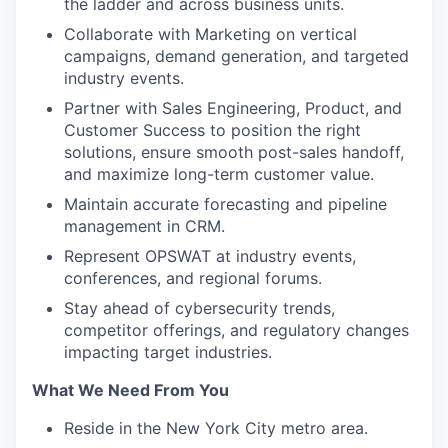
the ladder and across business units.
Collaborate with Marketing on vertical
campaigns, demand generation, and targeted
industry events.
Partner with Sales Engineering, Product, and
Customer Success to position the right
solutions, ensure smooth post-sales handoff,
and maximize long-term customer value.
Maintain accurate forecasting and pipeline
management in CRM.
Represent OPSWAT at industry events,
conferences, and regional forums.
Stay ahead of cybersecurity trends,
competitor offerings, and regulatory changes
impacting target industries.
What We Need From You
Reside in the New York City metro area.