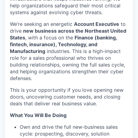
help organizations safeguard their most critical
systems against evolving cyber threats.
We’re seeking an energetic
Account Executive
to
drive
new business across the Northeast United
States
, with a focus on the
Finance (banking,
fintech, insurance), Technology, and
Manufacturing
industries. This is a high-impact
role for a sales professional who thrives on
building relationships, owning the full sales cycle,
and helping organizations strengthen their cyber
defenses.
This is your opportunity if you love opening new
doors, uncovering customer needs, and closing
deals that deliver real business value.
What You Will Be Doing
Own and drive the full new-business sales
cycle: prospecting, discovery, solution