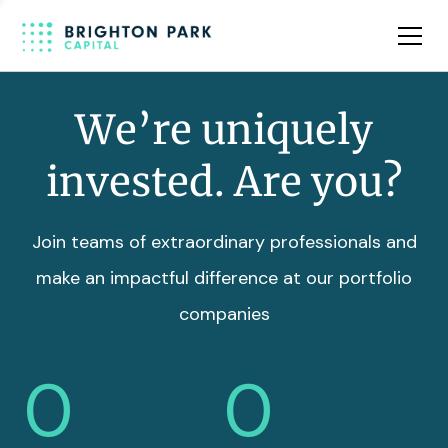
Team
Insights
We’re uniquely
invested. Are you?
Join teams of extraordinary professionals and
make an impactful difference at our portfolio
companies
0
0