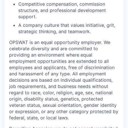
Competitive compensation, commission
structure, and professional development
support.
A company culture that values initiative, grit,
strategic thinking, and teamwork.
OPSWAT is an equal opportunity employer. We
celebrate diversity and are committed to
providing an environment where equal
employment opportunities are extended to all
employees and applicants, free of discrimination
and harassment of any type. All employment
decisions are based on individual qualifications,
job requirements, and business needs without
regard to race, color, religion, age, sex, national
origin, disability status, genetics, protected
veteran status, sexual orientation, gender identity
or expression, or any other category protected by
federal, state, or local laws.