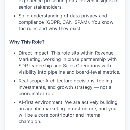
experience presenting data-driven insights to
senior stakeholders.
Solid understanding of data privacy and
compliance (GDPR, CAN-SPAM). You know
the rules and why they exist.
Why This Role?
Direct impact: This role sits within Revenue
Marketing, working in close partnership with
SDR leadership and Sales Operations with
visibility into pipeline and board-level metrics.
Real scope: Architecture decisions, tooling
investments, and growth strategy — not a
coordinator role.
AI-first environment: We are actively building
an agentic marketing infrastructure, and you
will be a core contributor and internal
champion.