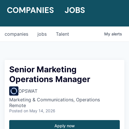
COMPANIES
JOBS
companies
jobs
Talent
My
alerts
Senior Marketing
Operations Manager
OPSWAT
Marketing & Communications, Operations
Remote
Posted
on May 14, 2026
Apply now