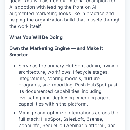
goals. You will also be our internal champion for
AI adoption with leading the front on AI
augmented marketing looks like in practice and
helping the organization build that muscle through
the work itself.
What You Will Be Doing
Own the Marketing Engine — and Make It
Smarter
Serve as the primary HubSpot admin, owning
architecture, workflows, lifecycle stages,
integrations, scoring models, nurture
programs, and reporting. Push HubSpot past
its documented capabilities, including
evaluating and deploying emerging agent
capabilities within the platform.
Manage and optimize integrations across the
full stack: HubSpot, SalesLoft, 6sense,
ZoomInfo, Sequel.io (webinar platform), and