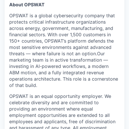
About OPSWAT
OPSWAT is a global cybersecurity company that
protects critical infrastructure organizations
across energy, government, manufacturing, and
financial sectors. With over 1,500 customers in
150+ countries, OPSWAT’s platform defends the
most sensitive environments against advanced
threats — where failure is not an option.
Our
marketing team is in active transformation —
investing in AI-powered workflows, a modern
ABM motion, and a fully integrated revenue
operations architecture. This role is a cornerstone
of that build.
OPSWAT is an equal opportunity employer. We
celebrate diversity and are committed to
providing an environment where equal
employment opportunities are extended to all
employees and applicants, free of discrimination
and harassment of any type. All employment