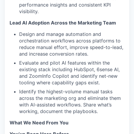
performance insights and consistent KPI
visibility.
Lead AI Adoption Across the Marketing Team
Design and manage automation and
orchestration workflows across platforms to
reduce manual effort, improve speed-to-lead,
and increase conversion rates.
Evaluate and pilot AI features within the
existing stack including HubSpot, 6sense AI,
and ZoomInfo Copilot and identify net-new
tooling where capability gaps exist.
Identify the highest-volume manual tasks
across the marketing org and eliminate them
with AI-assisted workflows. Share what’s
working, document the playbooks.
What We Need From You