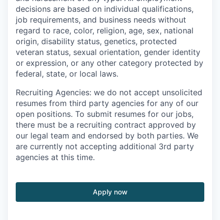
decisions are based on individual qualifications,
job requirements, and business needs without
regard to race, color, religion, age, sex, national
origin, disability status, genetics, protected
veteran status, sexual orientation, gender identity
or expression, or any other category protected by
federal, state, or local laws.
Recruiting Agencies: we do not accept unsolicited
resumes from third party agencies for any of our
open positions. To submit resumes for our jobs,
there must be a recruiting contract approved by
our legal team and endorsed by both parties. We
are currently not accepting additional 3rd party
agencies at this time.
Apply now