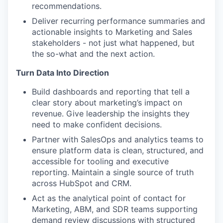
recommendations.
Deliver recurring performance summaries and
actionable insights to Marketing and Sales
stakeholders - not just what happened, but
the so-what and the next action.
Turn Data Into Direction
Build dashboards and reporting that tell a
clear story about marketing’s impact on
revenue. Give leadership the insights they
need to make confident decisions.
Partner with SalesOps and analytics teams to
ensure platform data is clean, structured, and
accessible for tooling and executive
reporting. Maintain a single source of truth
across HubSpot and CRM.
Act as the analytical point of contact for
Marketing, ABM, and SDR teams supporting
demand review discussions with structured