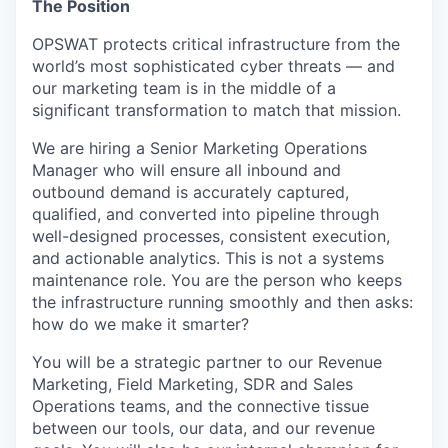
The Position
OPSWAT protects critical infrastructure from the
world’s most sophisticated cyber threats — and
our marketing team is in the middle of a
significant transformation to match that mission.
We are hiring a Senior Marketing Operations
Manager who will ensure all inbound and
outbound demand is accurately captured,
qualified, and converted into pipeline through
well-designed processes, consistent execution,
and actionable analytics. This is not a systems
maintenance role. You are the person who keeps
the infrastructure running smoothly and then asks:
how do we make it smarter?
You will be a strategic partner to our Revenue
Marketing, Field Marketing, SDR and Sales
Operations teams, and the connective tissue
between our tools, our data, and our revenue