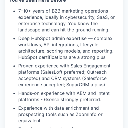
You’ve Been Here Before
7–10+ years of B2B marketing operations
experience, ideally in cybersecurity, SaaS, or
enterprise technology. You know the
landscape and can hit the ground running.
Deep HubSpot admin expertise — complex
workflows, API integrations, lifecycle
architecture, scoring models, and reporting.
HubSpot certifications are a strong plus.
Proven experience with Sales Engagement
platforms (SalesLoft preferred; Outreach
accepted) and CRM systems (Salesforce
experience accepted; SugarCRM a plus).
Hands-on experience with ABM and intent
platforms - 6sense strongly preferred.
Experience with data enrichment and
prospecting tools such as ZoomInfo or
equivalent.