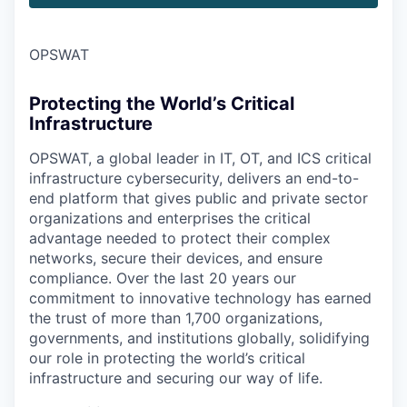
OPSWAT
Protecting the World’s Critical
Infrastructure
OPSWAT
, a global leader in IT,
OT
, and
ICS
critical
infrastructure cybersecurity, delivers an end-to-
end platform that gives public and private sector
organizations and enterprises the critical
advantage needed to protect their complex
networks, secure their devices, and ensure
compliance. Over the last 20 years our
commitment to innovative technology has earned
the trust of more than 1,700 organizations,
governments, and institutions globally, solidifying
our role in protecting the world’s critical
infrastructure and securing our way of life.