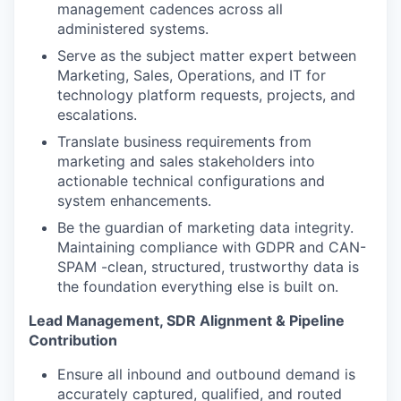
management cadences across all
administered systems.
Serve as the subject matter expert between
Marketing, Sales, Operations, and IT for
technology platform requests, projects, and
escalations.
Translate business requirements from
marketing and sales stakeholders into
actionable technical configurations and
system enhancements.
Be the guardian of marketing data integrity.
Maintaining compliance with GDPR and CAN-
SPAM -clean, structured, trustworthy data is
the foundation everything else is built on.
Lead Management, SDR Alignment & Pipeline
Contribution
Ensure all inbound and outbound demand is
accurately captured, qualified, and routed