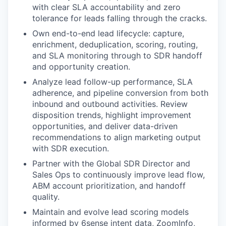
with clear SLA accountability and zero
tolerance for leads falling through the cracks.
Own end-to-end lead lifecycle: capture,
enrichment, deduplication, scoring, routing,
and SLA monitoring through to SDR handoff
and opportunity creation.
Analyze lead follow-up performance, SLA
adherence, and pipeline conversion from both
inbound and outbound activities. Review
disposition trends, highlight improvement
opportunities, and deliver data-driven
recommendations to align marketing output
with SDR execution.
Partner with the Global SDR Director and
Sales Ops to continuously improve lead flow,
ABM account prioritization, and handoff
quality.
Maintain and evolve lead scoring models
informed by 6sense intent data, ZoomInfo,