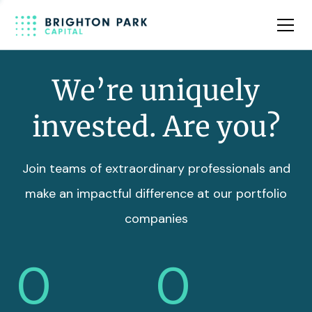
Team
Insights
We’re uniquely
invested. Are you?
Join teams of extraordinary professionals and
make an impactful difference at our portfolio
companies
0
0