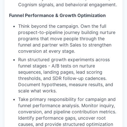
Cognism signals, and behavioral engagement.
Funnel Performance & Growth Optimization
Think beyond the campaign. Own the full
prospect-to-pipeline journey building nurture
programs that move people through the
funnel and partner with Sales to strengthen
conversion at every stage.
Run structured growth experiments across
funnel stages - A/B tests on nurture
sequences, landing pages, lead scoring
thresholds, and SDR follow-up cadences.
Document hypotheses, measure results, and
scale what works.
Take primary responsibility for campaign and
funnel performance analysis. Monitor inquiry,
conversion, and pipeline contribution metrics.
Identify performance gaps, uncover root
causes, and provide structured optimization