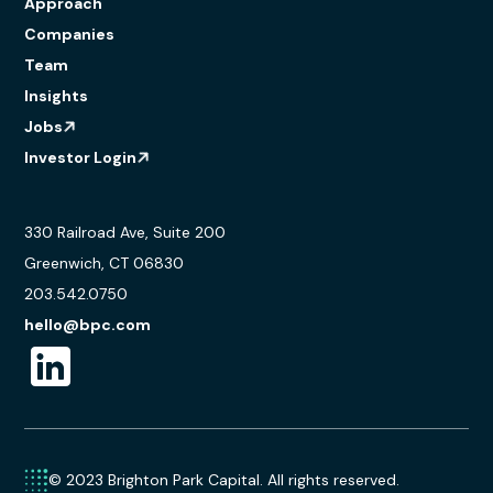
Approach
Companies
Team
Insights
Jobs
Investor Login
330 Railroad Ave, Suite 200
Greenwich, CT 06830
203.542.0750
hello@bpc.com
© 2023 Brighton Park Capital. All rights reserved.