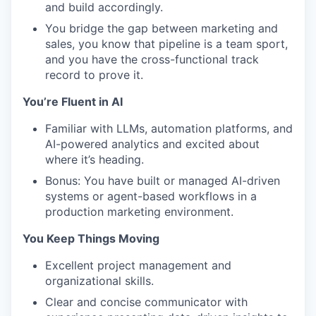
and build accordingly.
You bridge the gap between marketing and
sales, you know that pipeline is a team sport,
and you have the cross-functional track
record to prove it.
You’re Fluent in AI
Familiar with LLMs, automation platforms, and
AI-powered analytics and excited about
where it’s heading.
Bonus: You have built or managed AI-driven
systems or agent-based workflows in a
production marketing environment.
You Keep Things Moving
Excellent project management and
organizational skills.
Clear and concise communicator with