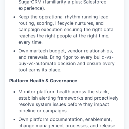
SugarCRM (familiarity a plus; Salesforce
experience).
Keep the operational rhythm running lead
routing, scoring, lifecycle nurtures, and
campaign execution ensuring the right data
reaches the right people at the right time,
every time.
Own martech budget, vendor relationships,
and renewals. Bring rigor to every build-vs-
buy-vs-automate decision and ensure every
tool earns its place.
Platform Health & Governance
Monitor platform health across the stack,
establish alerting frameworks and proactively
resolve system issues before they impact
pipeline or campaigns.
Own platform documentation, enablement,
change management processes, and release