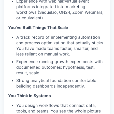
Experience with webinar/virtual event
platforms integrated into marketing
workflows (Sequel.io, ON24, Zoom Webinars,
or equivalent).
You’ve Built Things That Scale
A track record of implementing automation
and process optimization that actually sticks.
You have made teams faster, smarter, and
less reliant on manual work.
Experience running growth experiments with
documented outcomes: hypothesis, test,
result, scale.
Strong analytical foundation comfortable
building dashboards independently.
You Think in Systems
You design workflows that connect data,
tools, and teams. You see the whole picture