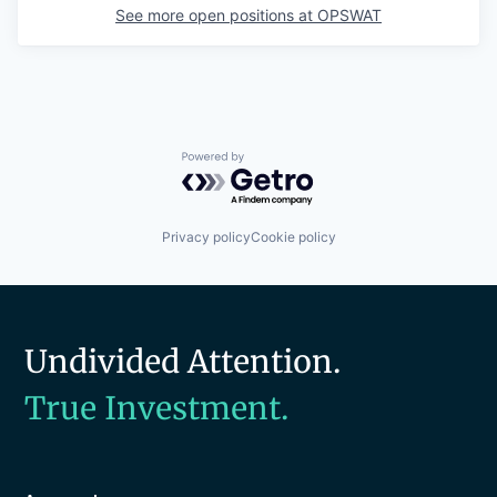
See more open positions at
OPSWAT
Powered by Getro.com
Privacy policy
Cookie policy
Undivided Attention.
True Investment.