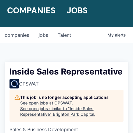
COMPANIES
JOBS
companies
jobs
Talent
My
alerts
Inside Sales Representative
OPSWAT
This job is no longer accepting applications
See open jobs at
OPSWAT
.
See open jobs similar to "
Inside Sales
Representative
"
Brighton Park Capital
.
Sales & Business Development