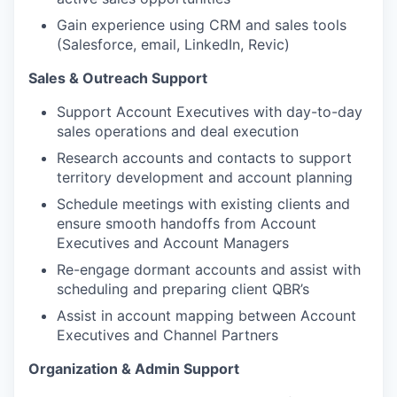
Gain experience using CRM and sales tools
(Salesforce, email, LinkedIn, Revic)
Sales & Outreach Support
Support Account Executives with day-to-day
sales operations and deal execution
Research accounts and contacts to support
territory development and account planning
Schedule meetings with existing clients and
ensure smooth handoffs from Account
Executives and Account Managers
Re-engage dormant accounts and assist with
scheduling and preparing client QBR’s
Assist in account mapping between Account
Executives and Channel Partners
Organization & Admin Support