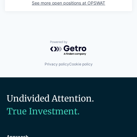
See more open positions at
OPSWAT
Powered by Getro.com
Privacy policy
Cookie policy
Undivided Attention.
True Investment.
Approach