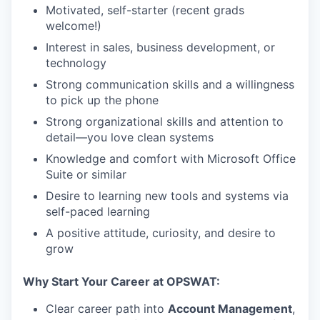
Motivated, self-starter (recent grads
welcome!)
Interest in sales, business development, or
technology
Strong communication skills and a willingness
to pick up the phone
Strong organizational skills and attention to
detail—you love clean systems
Knowledge and comfort with Microsoft Office
Suite or similar
Desire to learning new tools and systems via
self-paced learning
A positive attitude, curiosity, and desire to
grow
Why Start Your Career at OPSWAT:
Clear career path into
Account Management
,