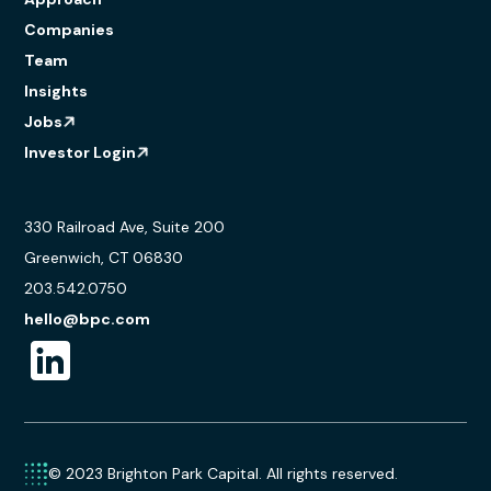
Companies
Team
Insights
Jobs
Investor Login
330 Railroad Ave, Suite 200
Greenwich, CT 06830
203.542.0750
hello@bpc.com
© 2023 Brighton Park Capital. All rights reserved.