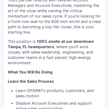
You’ll partner directly with veteran Account
Managers and
Account
Executives, mastering the
art of the close while owning the critical
momentum of our sales cycle. If you’re looking for
a front-row seat to the B2B tech world and a clear
path to becoming a top-tier closer, this is your
starting line.
This position is
100% onsite at our downtown
Tampa, FL headquarters
, where you’ll work
closely with sales leadership, engineering, and
customer teams in a fast-paced, high-energy
environment.
What You Will Be Doing
Learn the Sales Process
Learn OPSWAT’s products, customers, and
sales motion
Shadow Account Executives and support
active sales opportunities