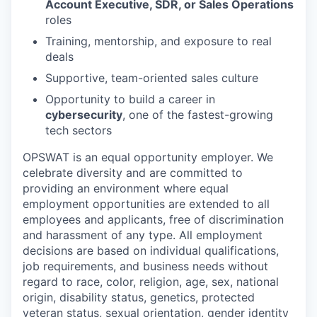
Account Executive, SDR, or Sales Operations
roles
Training, mentorship, and exposure to real
deals
Supportive, team-oriented sales culture
Opportunity to build a career in
cybersecurity
, one of the fastest-growing
tech sectors
OPSWAT is an equal opportunity employer. We
celebrate diversity and are committed to
providing an environment where equal
employment opportunities are extended to all
employees and applicants, free of discrimination
and harassment of any type. All employment
decisions are based on individual qualifications,
job requirements, and business needs without
regard to race, color, religion, age, sex, national
origin, disability status, genetics, protected
veteran status, sexual orientation, gender identity