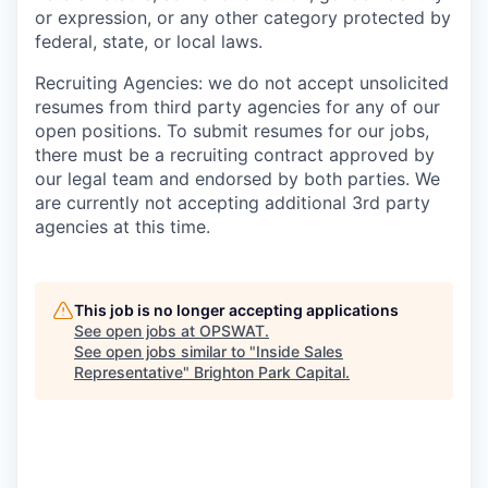
or expression, or any other category protected by
federal, state, or local laws.
Recruiting Agencies: we do not accept unsolicited
resumes from third party agencies for any of our
open positions. To submit resumes for our jobs,
there must be a recruiting contract approved by
our legal team and endorsed by both parties. We
are currently not accepting additional 3rd party
agencies at this time.
This job is no longer accepting applications
See open jobs at
OPSWAT
.
See open jobs similar to "
Inside Sales
Representative
"
Brighton Park Capital
.