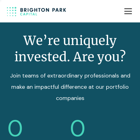
Team
Insights
We’re uniquely
invested. Are you?
Join teams of extraordinary professionals and
make an impactful difference at our portfolio
companies
0
0