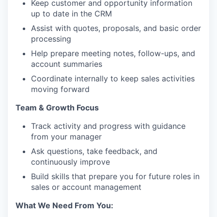
Keep customer and opportunity information
up to date in the CRM
Assist with quotes, proposals, and basic order
processing
Help prepare meeting notes, follow-ups, and
account summaries
Coordinate internally to keep sales activities
moving forward
Team & Growth Focus
Track activity and progress with guidance
from your manager
Ask questions, take feedback, and
continuously improve
Build skills that prepare you for future roles in
sales or account management
What We Need From You: