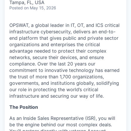
Tampa, FL, USA
Posted
on May 15, 2026
OPSWAT
, a global leader in IT,
OT
, and
ICS
critical
infrastructure cybersecurity, delivers an end-to-
end platform that gives public and private sector
organizations and enterprises the critical
advantage needed to protect their complex
networks, secure their devices, and ensure
compliance. Over the last 20 years our
commitment to innovative technology has earned
the trust of more than 1,700 organizations,
governments, and institutions globally, solidifying
our role in protecting the world’s critical
infrastructure and securing our way of life.
The Position
As an
Inside Sales Representative (ISR)
,
yo
u will
be the engine behind ou
r most complex deals.