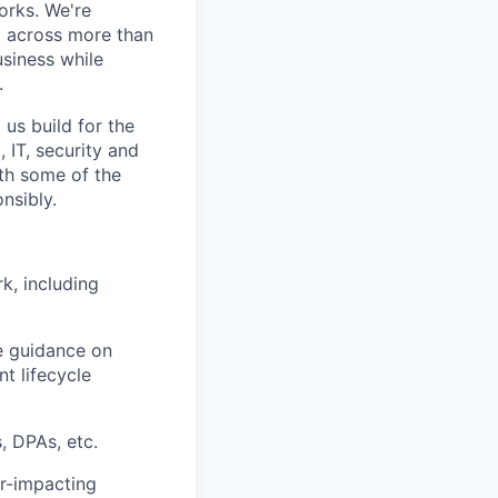
orks. We're
m across more than
usiness while
.
 us build for the
 IT, security and
with some of the
nsibly.
, including
e guidance on
t lifecycle
, DPAs, etc.
er-impacting