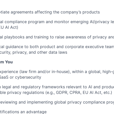
tiate agreements affecting the company’s products
bal compliance program and monitor emerging AI/privacy legi
U AI Act)
al playbooks and training to raise awareness of privacy an
cal guidance to both product and corporate executive team
curity, privacy, and other data laws
om You
xperience (law firm and/or in-house), within a global, high-
 SaaS or cybersecurity
th legal and regulatory frameworks relevant to AI and prod
able privacy regulations (e.g., GDPR, CPRA, EU AI Act, etc.)
 reviewing and implementing global privacy compliance pr
ifications an advantage