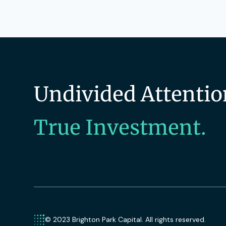
Undivided Attentio
True Investment.
© 2023 Brighton Park Capital. All rights reserved.