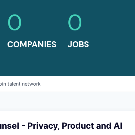
0
0
COMPANIES
JOBS
oin talent network
nsel - Privacy, Product and AI