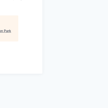
on Park