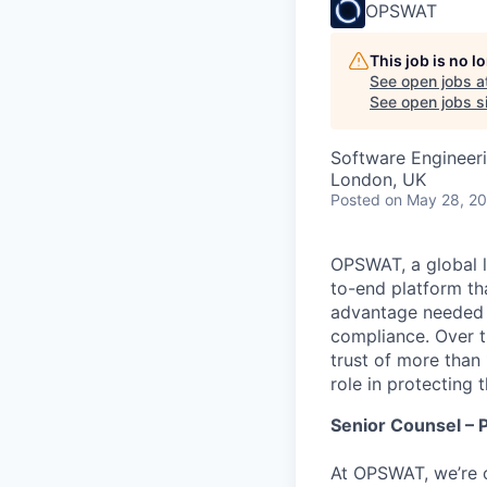
OPSWAT
This job is no 
See open jobs a
See open jobs si
Software Engineeri
London, UK
Posted
on May 28, 2
OPSWAT
, a global 
to-end platform tha
advantage needed t
compliance. Over t
trust of more than 
role in protecting t
Senior Counsel – P
At OPSWAT, we’re o