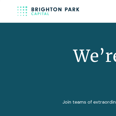
We’re
Join teams of extraordin