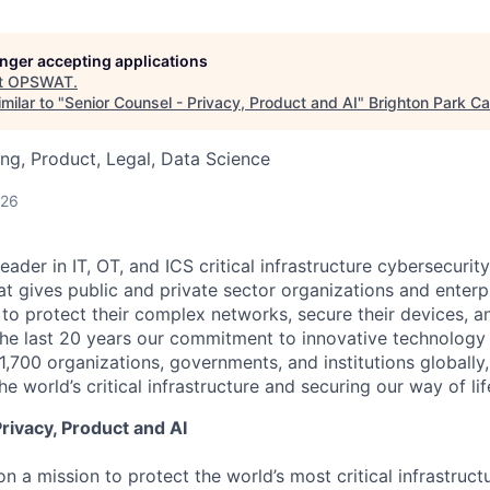
longer accepting applications
t
OPSWAT
.
milar to "
Senior Counsel - Privacy, Product and AI
"
Brighton Park Ca
ng, Product, Legal, Data Science
026
leader in IT,
OT
, and
ICS
critical infrastructure cybersecurity
t gives public and private sector organizations and enterpri
o protect their complex networks, secure their devices, a
he last 20 years our commitment to innovative technology
1,700 organizations, governments, and institutions globally,
he world’s critical infrastructure and securing our way of lif
rivacy, Product and AI
n a mission to protect the world’s most critical infrastruc