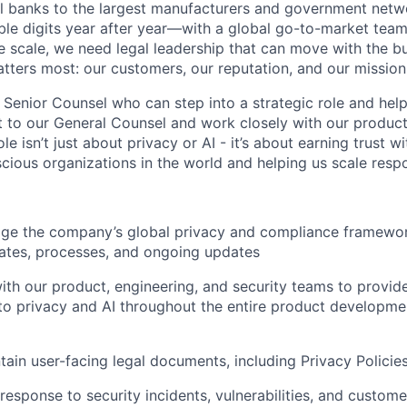
bal banks to the largest manufacturers and government netw
le digits year after year—with a global go-to-market tea
e scale, we need legal leadership that can move with the b
tters most: our customers, our reputation, and our mission
 Senior Counsel who can step into a strategic role and help
rt to our General Counsel and work closely with our product,
ole isn’t just about privacy or AI - it’s about earning trust 
cious organizations in the world and helping us scale respo
e the company’s global privacy and compliance framework
lates, processes, and ongoing updates
ith our product, engineering, and security teams to provid
 to privacy and AI throughout the entire product developmen
tain user-facing legal documents, including Privacy Policies
 response to security incidents, vulnerabilities, and custom