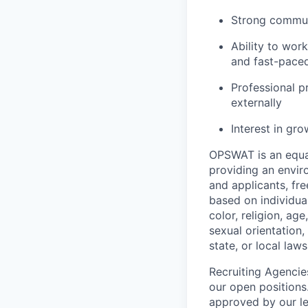
Strong communi
Ability to wor
and fast-pace
Professional p
externally
Interest in gro
OPSWAT is an equal
providing an envi
and applicants, fr
based on individual
color, religion, age
sexual orientation,
state, or local laws
Recruiting Agencie
our open positions
approved by our le