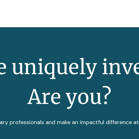
 uniquely inv
Are you?
ary professionals and make an impactful difference a