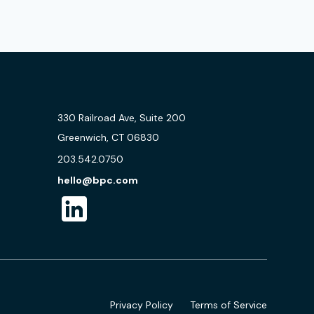
330 Railroad Ave, Suite 200
Greenwich, CT 06830
203.542.0750
hello@bpc.com
Privacy Policy
Terms of Service