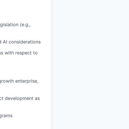
slation (e.g.,
d AI considerations
s with respect to
growth enterprise,
uct development as
ograms