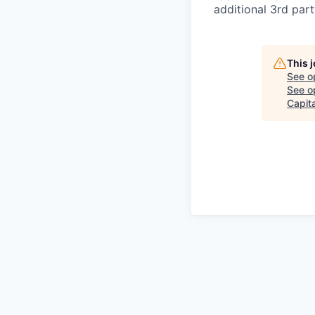
additional 3rd part
This 
See o
See op
Capita