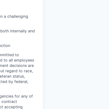
n a challenging
both internally and
nction
mmitted to
d to all employees
yment decisions are
ut regard to race,
veteran status,
cted by federal,
gencies for any of
g contract
ot accepting