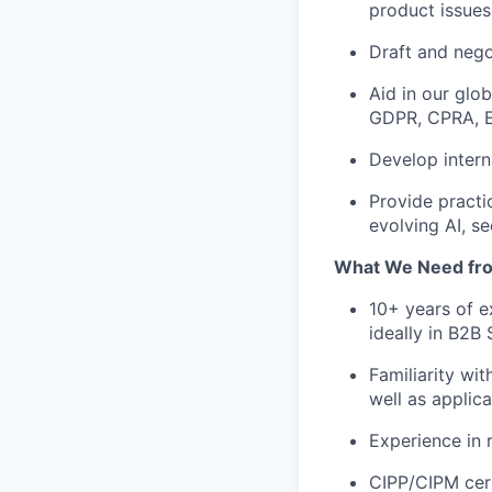
product issues
Draft and nego
Aid in our glo
GDPR, CPRA, E
Develop intern
Provide practi
evolving AI, se
What We Need fr
10+ years of e
ideally in B2B
Familiarity wi
well as applic
Experience in
CIPP/CIPM cert