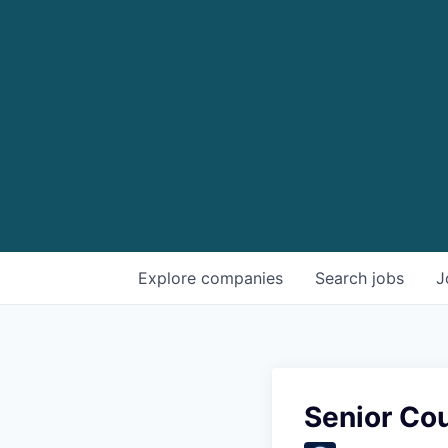
Explore
companies
Search
jobs
J
Senior Cou