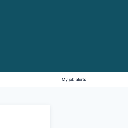
My
job
alerts