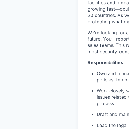
facilities and glo
growing fast—doub
20 countries. As w
protecting what ma
We’re looking for a
future. You’ll repo
sales teams. This r
most security-cons
Responsibilities
Own and manag
policies, temp
Work closely w
issues related
process
Draft and main
Lead the legal