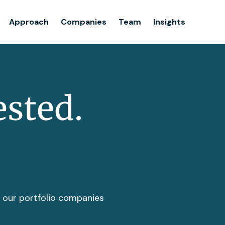
Team
Approach
Companies
Team
Insights
Insights
ested.
t our portfolio companies