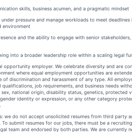
cation skills, business acumen, and a pragmatic mindset
k under pressure and manage workloads to meet deadlines i
d environment
resence and the ability to engage with senior stakeholders, 
wing into a broader leadership role within a scaling legal fu
 opportunity employer. We celebrate diversity and are co
ronment where equal employment opportunities are extende
ee of discrimination and harassment of any type. All emplo
 qualifications, job requirements, and business needs witho
, sex, national origin, disability status, genetics, protected 
 gender identity or expression, or any other category prote
.
s: we do not accept unsolicited resumes from third party a
. To submit resumes for our jobs, there must be a recruitin
gal team and endorsed by both parties. We are currently n