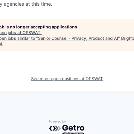
y agencies at this time.
job is no longer accepting applications
pen jobs at
OPSWAT
.
en jobs similar to "
Senior Counsel - Privacy, Product and AI
"
Bright
l
.
See more open positions at
OPSWAT
Powered by Getro.com