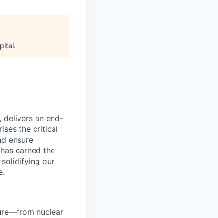
pital
.
, delivers an end-
ses the critical
nd ensure
 has earned the
 solidifying our
e.
ture—from nuclear