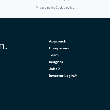
Privacy policy
Cookie policy
Approach
n.
Companies
Team
Insights
Jobs
Investor Login