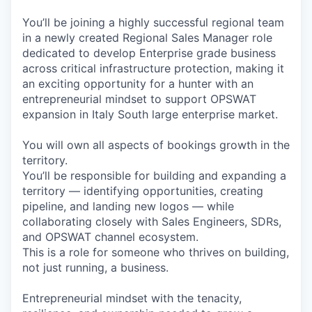
You’ll be joining a highly successful regional team
in a newly created Regional Sales Manager role
dedicated to develop Enterprise grade business
across critical infrastructure protection, making it
an exciting opportunity for a hunter with an
entrepreneurial mindset to support OPSWAT
expansion in Italy South large enterprise market.
You will own all aspects of bookings growth in the
territory.
You’ll be responsible for building and expanding a
territory — identifying opportunities, creating
pipeline, and landing new logos — while
collaborating closely with Sales Engineers, SDRs,
and OPSWAT channel ecosystem.
This is a role for someone who thrives on building,
not just running, a business.
Entrepreneurial mindset with the tenacity,