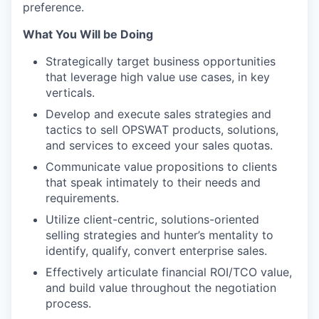
preference.
What You Will be Doing
Strategically target business opportunities
that leverage high value use cases, in key
verticals.
Develop and execute sales strategies and
tactics to sell OPSWAT products, solutions,
and services to exceed your sales quotas.
Communicate value propositions to clients
that speak intimately to their needs and
requirements.
Utilize client-centric, solutions-oriented
selling strategies and hunter’s mentality to
identify, qualify, convert enterprise sales.
Effectively articulate financial ROI/TCO value,
and build value throughout the negotiation
process.