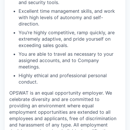
and security tools.
Excellent time management skills, and work
with high levels of autonomy and self-
direction.
You’re highly competitive, ramp quickly, are
extremely adaptive, and pride yourself on
exceeding sales goals.
You are able to travel as necessary to your
assigned accounts, and to Company
meetings.
Highly ethical and professional personal
conduct.
OPSWAT is an equal opportunity employer. We
celebrate diversity and are committed to
providing an environment where equal
employment opportunities are extended to all
employees and applicants, free of discrimination
and harassment of any type. All employment