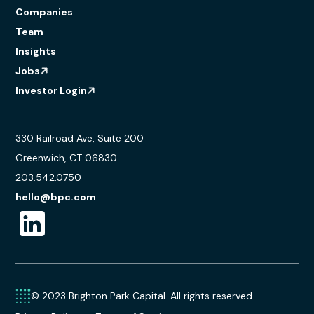
Companies
Team
Insights
Jobs
Investor Login
330 Railroad Ave, Suite 200
Greenwich, CT 06830
203.542.0750
hello@bpc.com
© 2023 Brighton Park Capital. All rights reserved.