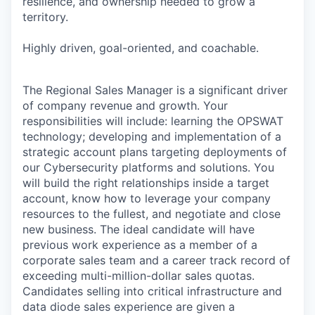
resilience, and ownership needed to grow a
territory.
Highly driven, goal-oriented, and coachable.
The Regional Sales Manager is a significant driver
of company revenue and growth. Your
responsibilities will include: learning the OPSWAT
technology; developing and implementation of a
strategic account plans targeting deployments of
our Cybersecurity platforms and solutions. You
will build the right relationships inside a target
account, know how to leverage your company
resources to the fullest, and negotiate and close
new business. The ideal candidate will have
previous work experience as a member of a
corporate sales team and a career track record of
exceeding multi-million-dollar sales quotas.
Candidates selling into critical infrastructure and
data diode sales experience are given a