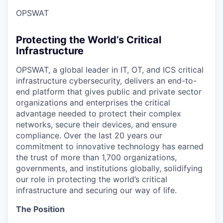
OPSWAT
Protecting the World’s Critical
Infrastructure
OPSWAT
, a global leader in IT,
OT
, and
ICS
critical
infrastructure cybersecurity, delivers an end-to-
end platform that gives public and private sector
organizations and enterprises the critical
advantage needed to protect their complex
networks, secure their devices, and ensure
compliance. Over the last 20 years our
commitment to innovative technology has earned
the trust of more than 1,700 organizations,
governments, and institutions globally, solidifying
our role in protecting the world’s critical
infrastructure and securing our way of life.
The Position