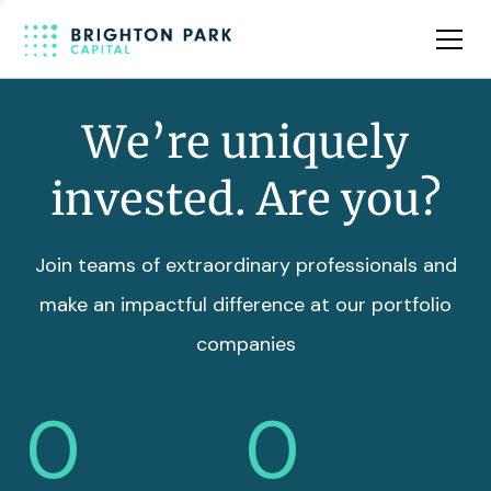
Team
Insights
We’re uniquely
invested. Are you?
Join teams of extraordinary professionals and
make an impactful difference at our portfolio
companies
0
0