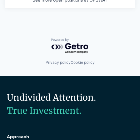
Powered by Getro.com
Privacy policy
Cookie policy
Undivided Attention.
True Investment.
Approach