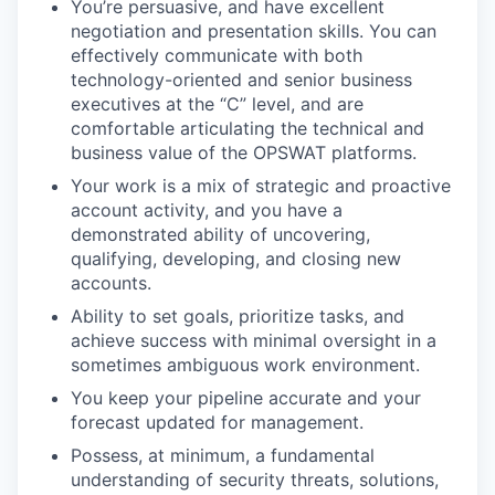
You’re persuasive, and have excellent
negotiation and presentation skills. You can
effectively communicate with both
technology-oriented and senior business
executives at the “C” level, and are
comfortable articulating the technical and
business value of the OPSWAT platforms.
Your work is a mix of strategic and proactive
account activity, and you have a
demonstrated ability of uncovering,
qualifying, developing, and closing new
accounts.
Ability to set goals, prioritize tasks, and
achieve success with minimal oversight in a
sometimes ambiguous work environment.
You keep your pipeline accurate and your
forecast updated for management.
Possess, at minimum, a fundamental
understanding of security threats, solutions,