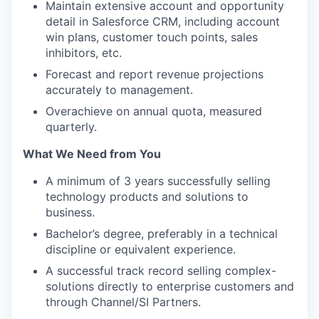
Maintain extensive account and opportunity
detail in Salesforce CRM, including account
win plans, customer touch points, sales
inhibitors, etc.
Forecast and report revenue projections
accurately to management.
Overachieve on annual quota, measured
quarterly.
What We Need from You
A minimum of 3 years successfully selling
technology products and solutions to
business.
Bachelor’s degree, preferably in a technical
discipline or equivalent experience.
A successful track record selling complex-
solutions directly to enterprise customers and
through Channel/SI Partners.