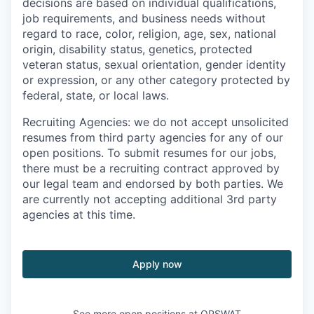
decisions are based on individual qualifications,
job requirements, and business needs without
regard to race, color, religion, age, sex, national
origin, disability status, genetics, protected
veteran status, sexual orientation, gender identity
or expression, or any other category protected by
federal, state, or local laws.
Recruiting Agencies: we do not accept unsolicited
resumes from third party agencies for any of our
open positions. To submit resumes for our jobs,
there must be a recruiting contract approved by
our legal team and endorsed by both parties. We
are currently not accepting additional 3rd party
agencies at this time.
Apply now
See more open positions at
OPSWAT