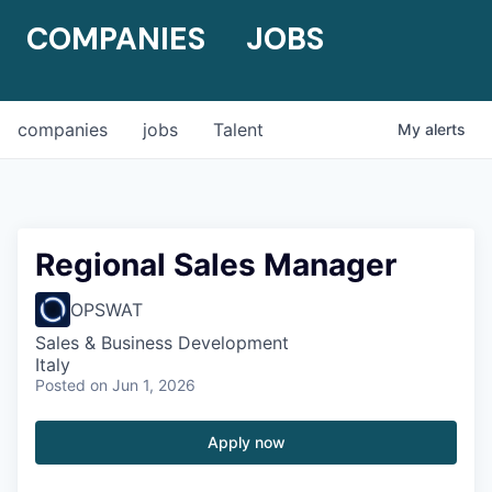
COMPANIES
JOBS
companies
jobs
Talent
My
alerts
Regional Sales Manager
OPSWAT
Sales & Business Development
Italy
Posted
on Jun 1, 2026
Apply now