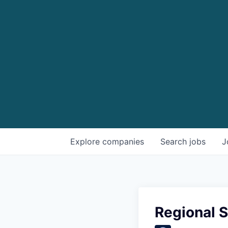
Explore
companies
Search
jobs
J
Regional 