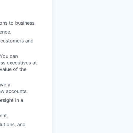
ons to business.
ience.
e customers and
 You can
ss executives at
value of the
ave a
new accounts.
rsight in a
ent.
lutions, and