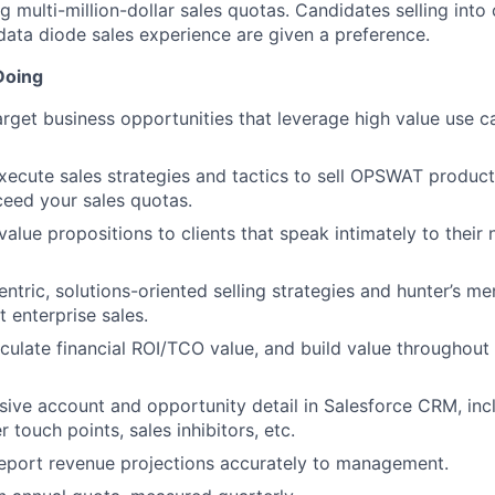
 multi-million-dollar sales quotas. Candidates selling into c
 data diode sales experience are given a preference.
Doing
target business opportunities that leverage high value use c
ecute sales strategies and tactics to sell OPSWAT products
ceed your sales quotas.
lue propositions to clients that speak intimately to their
centric, solutions-oriented selling strategies and hunter’s men
t enterprise sales.
ticulate financial ROI/TCO value, and build value throughout
sive account and opportunity detail in Salesforce CRM, inc
 touch points, sales inhibitors, etc.
eport revenue projections accurately to management.