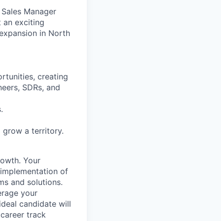
al Sales Manager
t an exciting
expansion in North
rtunities, creating
neers, SDRs, and
.
 grow a territory.
rowth. Your
 implementation of
ms and solutions.
verage your
deal candidate will
career track