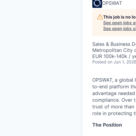
OPSWAT
This job is no 
See open jobs a
See open jobs si
Sales & Business 
Metropolitan City o
EUR 100k-140k / y
Posted
on Jun 1, 202
OPSWAT
, a global 
to-end platform tha
advantage needed t
compliance. Over t
trust of more than 
role in protecting t
The Position