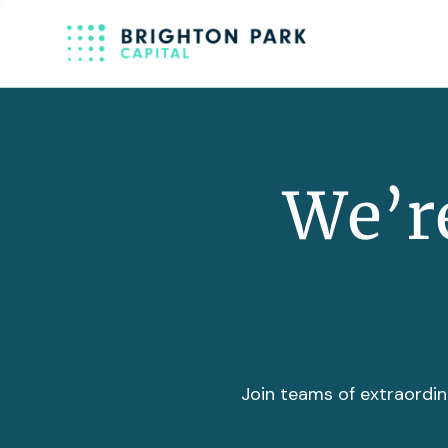
We’re
Join teams of extraordin