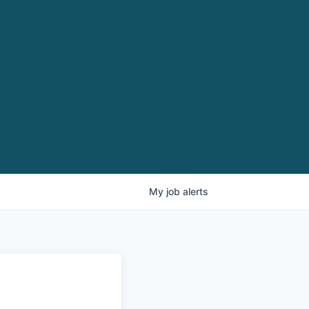
My
job
alerts