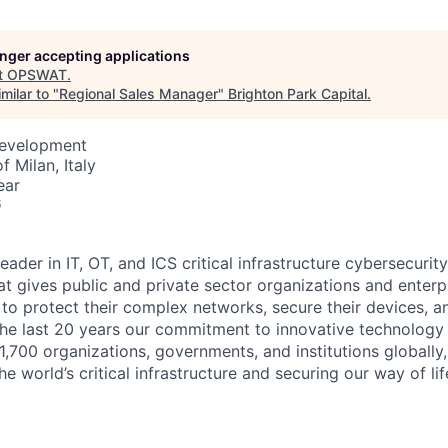
longer accepting applications
t
OPSWAT
.
milar to "
Regional Sales Manager
"
Brighton Park Capital
.
Development
f Milan, Italy
ear
6
leader in IT,
OT
, and
ICS
critical infrastructure cybersecurity
t gives public and private sector organizations and enterpri
o protect their complex networks, secure their devices, a
he last 20 years our commitment to innovative technology
1,700 organizations, governments, and institutions globally,
he world’s critical infrastructure and securing our way of lif