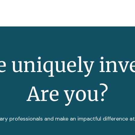
 uniquely inv
Are you?
ary professionals and make an impactful difference a