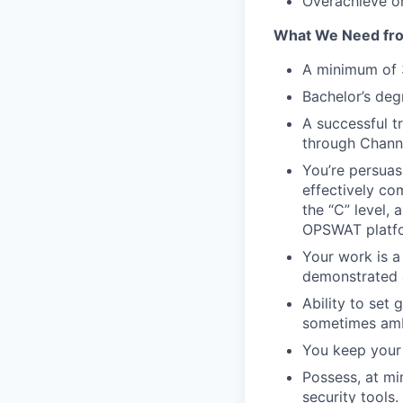
Overachieve on
What We Need fr
A minimum of 3
Bachelor’s degr
A successful t
through Channe
You’re persuas
effectively co
the “C” level, 
OPSWAT platf
Your work is a
demonstrated a
Ability to set 
sometimes amb
You keep your
Possess, at mi
security tools.