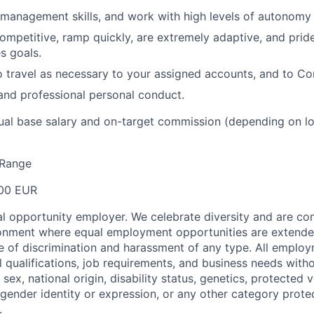
 management skills, and work with high levels of autonomy 
competitive, ramp quickly, are extremely adaptive, and prid
s goals.
o travel as necessary to your assigned accounts, and to 
 and professional personal conduct.
ual base salary and on-target commission (depending on l
Range
00 EUR
 opportunity employer. We celebrate diversity and are co
ronment where equal employment opportunities are extende
ee of discrimination and harassment of any type. All emplo
 qualifications, job requirements, and business needs witho
, sex, national origin, disability status, genetics, protected 
 gender identity or expression, or any other category prote
.