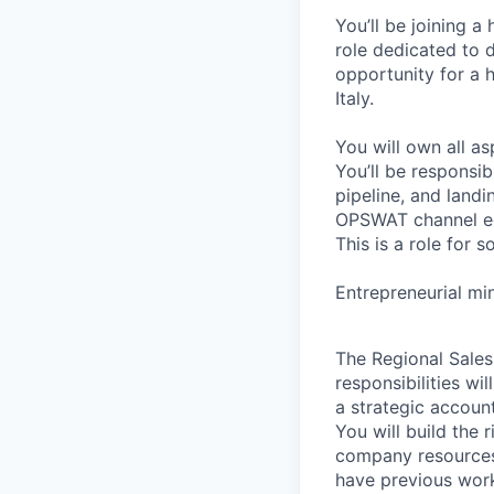
You’ll be joining 
role dedicated to d
opportunity for a 
Italy.
You will own all as
You’ll be responsib
pipeline, and land
OPSWAT channel e
This is a role for 
Entrepreneurial min
The Regional Sales
responsibilities w
a strategic accoun
You will build the 
company resources 
have previous work