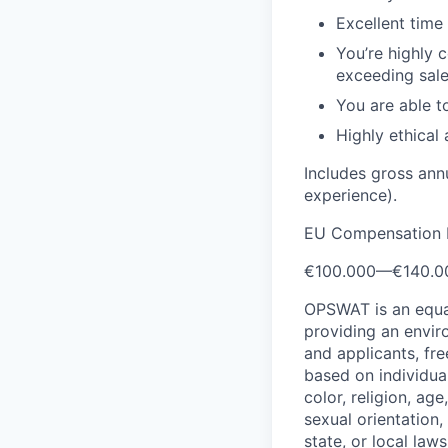
Excellent time
You’re highly 
exceeding sale
You are able t
Highly ethical
Includes gross ann
experience).
EU Compensation 
€100.000
—
€140.0
OPSWAT is an equal
providing an envi
and applicants, fr
based on individual
color, religion, age
sexual orientation,
state, or local laws