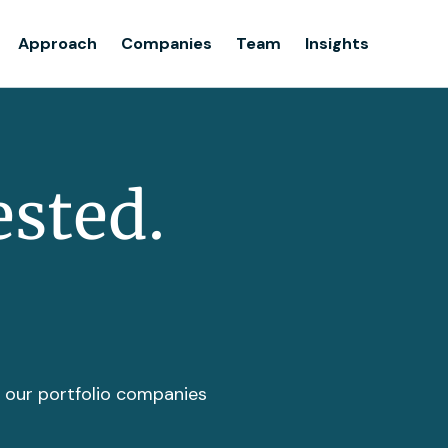
Team
Approach
Companies
Team
Insights
Insights
ested.
t our portfolio companies