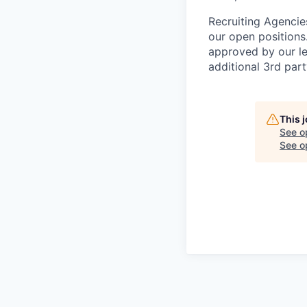
Recruiting Agencie
our open positions
approved by our le
additional 3rd part
This 
See o
See op