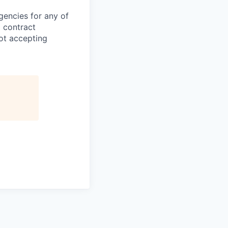
gencies for any of
g contract
ot accepting