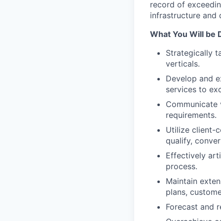
record of exceeding
infrastructure and
What You Will be 
Strategically 
verticals.
Develop and ex
services to ex
Communicate va
requirements.
Utilize client-
qualify, conver
Effectively ar
process.
Maintain exten
plans, customer
Forecast and r