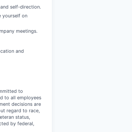
and self-direction.
e yourself on
Company meetings.
ocation and
mmitted to
d to all employees
yment decisions are
ut regard to race,
veteran status,
cted by federal,