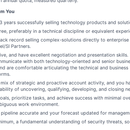
 annual quota, measured quarterly.
om You
 years successfully selling technology products and soluti
ee, preferably in a technical discipline or equivalent exper
rack record selling complex-solutions directly to enterpris
l/SI Partners.
ive, and have excellent negotiation and presentation skills.
mmunicate with both technology-oriented and senior busine
and are comfortable articulating the technical and business 
orms.
 mix of strategic and proactive account activity, and you h
bility of uncovering, qualifying, developing, and closing 
goals, prioritize tasks, and achieve success with minimal ove
iguous work environment.
 pipeline accurate and your forecast updated for managem
nimum, a fundamental understanding of security threats, so