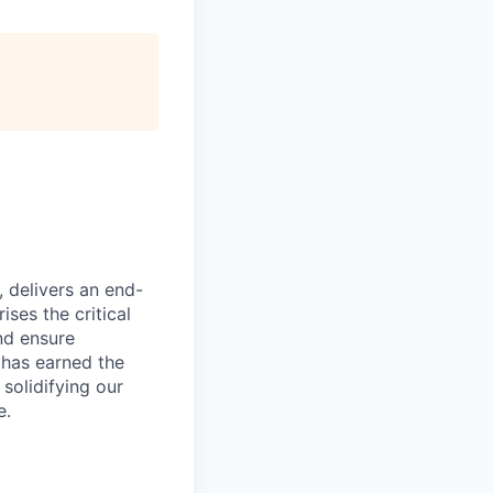
, delivers an end-
ses the critical
nd ensure
 has earned the
 solidifying our
e.