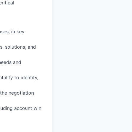
ritical
ases, in key
, solutions, and
 needs and
tality to identify,
 the negotiation
luding account win