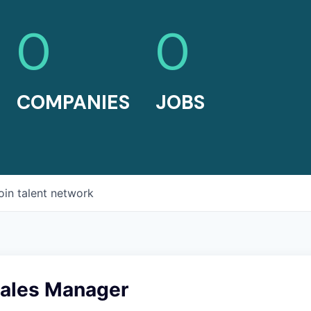
0
0
COMPANIES
JOBS
oin talent network
Sales Manager