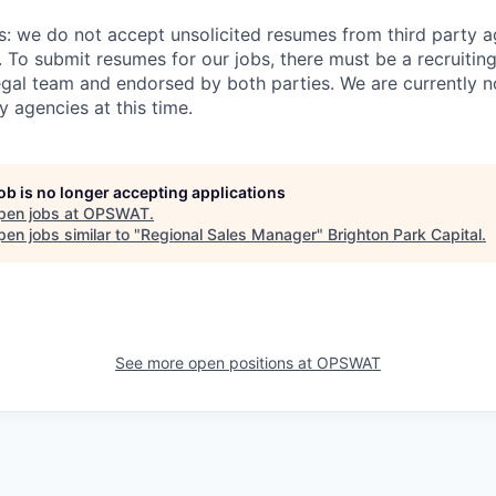
s: we do not accept unsolicited resumes from third party a
. To submit resumes for our jobs, there must be a recruitin
gal team and endorsed by both parties. We are currently n
y agencies at this time.
job is no longer accepting applications
pen jobs at
OPSWAT
.
en jobs similar to "
Regional Sales Manager
"
Brighton Park Capital
.
See more open positions at
OPSWAT