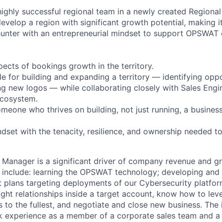
a highly successful regional team in a newly created Region
evelop a region with significant growth potential, making i
hunter with an entrepreneurial mindset to support OPSWAT 
pects of bookings growth in the territory.
le for building and expanding a territory — identifying oppo
ing new logos — while collaborating closely with Sales Engi
cosystem.
someone who thrives on building, not just running, a business
dset with the tenacity, resilience, and ownership needed to
 Manager is a significant driver of company revenue and g
ill include: learning the OPSWAT technology; developing and
t plans targeting deployments of our Cybersecurity platfor
right relationships inside a target account, know how to le
to the fullest, and negotiate and close new business. The i
 experience as a member of a corporate sales team and a 